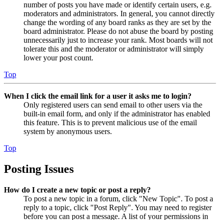
number of posts you have made or identify certain users, e.g.
moderators and administrators. In general, you cannot directly
change the wording of any board ranks as they are set by the
board administrator. Please do not abuse the board by posting
unnecessarily just to increase your rank. Most boards will not
tolerate this and the moderator or administrator will simply
lower your post count.
Top
When I click the email link for a user it asks me to login?
Only registered users can send email to other users via the
built-in email form, and only if the administrator has enabled
this feature. This is to prevent malicious use of the email
system by anonymous users.
Top
Posting Issues
How do I create a new topic or post a reply?
To post a new topic in a forum, click "New Topic". To post a
reply to a topic, click "Post Reply". You may need to register
before you can post a message. A list of your permissions in