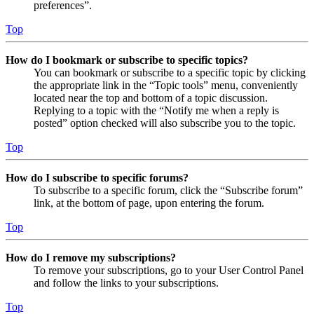
preferences”.
Top
How do I bookmark or subscribe to specific topics?
You can bookmark or subscribe to a specific topic by clicking
the appropriate link in the “Topic tools” menu, conveniently
located near the top and bottom of a topic discussion.
Replying to a topic with the “Notify me when a reply is
posted” option checked will also subscribe you to the topic.
Top
How do I subscribe to specific forums?
To subscribe to a specific forum, click the “Subscribe forum”
link, at the bottom of page, upon entering the forum.
Top
How do I remove my subscriptions?
To remove your subscriptions, go to your User Control Panel
and follow the links to your subscriptions.
Top