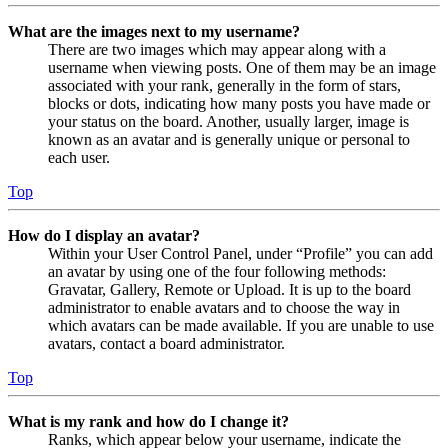
What are the images next to my username?
There are two images which may appear along with a
username when viewing posts. One of them may be an image
associated with your rank, generally in the form of stars,
blocks or dots, indicating how many posts you have made or
your status on the board. Another, usually larger, image is
known as an avatar and is generally unique or personal to
each user.
Top
How do I display an avatar?
Within your User Control Panel, under “Profile” you can add
an avatar by using one of the four following methods:
Gravatar, Gallery, Remote or Upload. It is up to the board
administrator to enable avatars and to choose the way in
which avatars can be made available. If you are unable to use
avatars, contact a board administrator.
Top
What is my rank and how do I change it?
Ranks, which appear below your username, indicate the