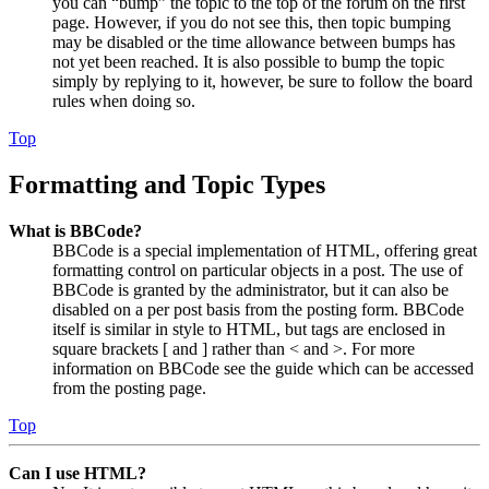
you can “bump” the topic to the top of the forum on the first
page. However, if you do not see this, then topic bumping
may be disabled or the time allowance between bumps has
not yet been reached. It is also possible to bump the topic
simply by replying to it, however, be sure to follow the board
rules when doing so.
Top
Formatting and Topic Types
What is BBCode?
BBCode is a special implementation of HTML, offering great
formatting control on particular objects in a post. The use of
BBCode is granted by the administrator, but it can also be
disabled on a per post basis from the posting form. BBCode
itself is similar in style to HTML, but tags are enclosed in
square brackets [ and ] rather than < and >. For more
information on BBCode see the guide which can be accessed
from the posting page.
Top
Can I use HTML?