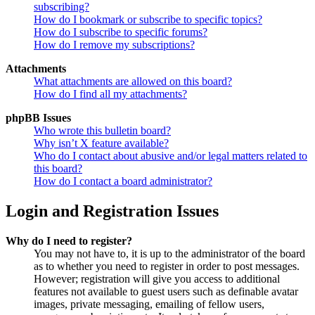
subscribing?
How do I bookmark or subscribe to specific topics?
How do I subscribe to specific forums?
How do I remove my subscriptions?
Attachments
What attachments are allowed on this board?
How do I find all my attachments?
phpBB Issues
Who wrote this bulletin board?
Why isn’t X feature available?
Who do I contact about abusive and/or legal matters related to
this board?
How do I contact a board administrator?
Login and Registration Issues
Why do I need to register?
You may not have to, it is up to the administrator of the board
as to whether you need to register in order to post messages.
However; registration will give you access to additional
features not available to guest users such as definable avatar
images, private messaging, emailing of fellow users,