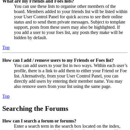
What are my Friends and Foes lists?
You can use these lists to organise other members of the
board. Members added to your friends list will be listed within
your User Control Panel for quick access to see their online
status and to send them private messages. Subject to template
support, posts from these users may also be highlighted. If
you add a user to your foes list, any posts they make will be
hidden by default.
Top
How can I add / remove users to my Friends or Foes list?
You can add users to your list in two ways. Within each user’s
profile, there is a link to add them to either your Friend or Foe
list. Alternatively, from your User Control Panel, you can
directly add users by entering their member name. You may
also remove users from your list using the same page.
Top
Searching the Forums
How can I search a forum or forums?
Enter a search term in the search box located on the index,