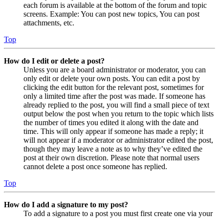
each forum is available at the bottom of the forum and topic
screens. Example: You can post new topics, You can post
attachments, etc.
Top
How do I edit or delete a post?
Unless you are a board administrator or moderator, you can
only edit or delete your own posts. You can edit a post by
clicking the edit button for the relevant post, sometimes for
only a limited time after the post was made. If someone has
already replied to the post, you will find a small piece of text
output below the post when you return to the topic which lists
the number of times you edited it along with the date and
time. This will only appear if someone has made a reply; it
will not appear if a moderator or administrator edited the post,
though they may leave a note as to why they’ve edited the
post at their own discretion. Please note that normal users
cannot delete a post once someone has replied.
Top
How do I add a signature to my post?
To add a signature to a post you must first create one via your