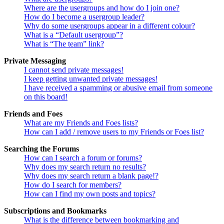
Where are the usergroups and how do I join one?
How do I become a usergroup leader?
Why do some usergroups appear in a different colour?
What is a “Default usergroup”?
What is “The team” link?
Private Messaging
I cannot send private messages!
I keep getting unwanted private messages!
I have received a spamming or abusive email from someone
on this board!
Friends and Foes
What are my Friends and Foes lists?
How can I add / remove users to my Friends or Foes list?
Searching the Forums
How can I search a forum or forums?
Why does my search return no results?
Why does my search return a blank page!?
How do I search for members?
How can I find my own posts and topics?
Subscriptions and Bookmarks
What is the difference between bookmarking and