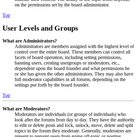
on the permissions set by the board administrator.
Top
User Levels and Groups
What are Administrators?
Administrators are members assigned with the highest level of
control over the entire board. These members can control all
facets of board operation, including setting permissions,
banning users, creating usergroups or moderators, etc.,
dependent upon the board founder and what permissions he
or she has given the other administrators. They may also have
full moderator capabilities in all forums, depending on the
settings put forth by the board founder.
Top
What are Moderators?
Moderators are individuals (or groups of individuals) who
look after the forums from day to day. They have the authority
to edit or delete posts and lock, unlock, move, delete and split
topics in the forum they moderate. Generally, moderators are
present to prevent users from going off-topic or posting