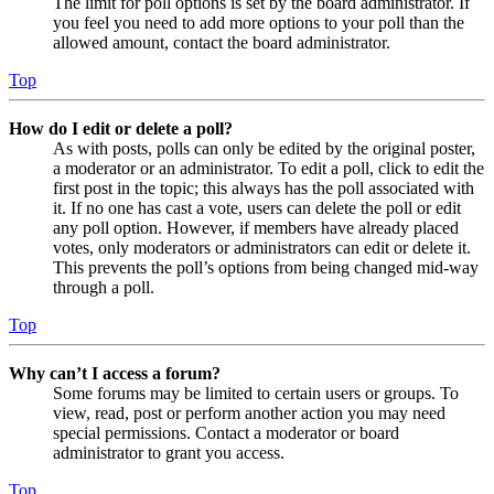
The limit for poll options is set by the board administrator. If
you feel you need to add more options to your poll than the
allowed amount, contact the board administrator.
Top
How do I edit or delete a poll?
As with posts, polls can only be edited by the original poster,
a moderator or an administrator. To edit a poll, click to edit the
first post in the topic; this always has the poll associated with
it. If no one has cast a vote, users can delete the poll or edit
any poll option. However, if members have already placed
votes, only moderators or administrators can edit or delete it.
This prevents the poll’s options from being changed mid-way
through a poll.
Top
Why can’t I access a forum?
Some forums may be limited to certain users or groups. To
view, read, post or perform another action you may need
special permissions. Contact a moderator or board
administrator to grant you access.
Top