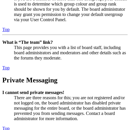
is used to determine which group colour and group rank
should be shown for you by default. The board administrator
may grant you permission to change your default usergroup
via your User Control Panel.
Top
What is “The team” link?
This page provides you with a list of board staff, including
board administrators and moderators and other details such as
the forums they moderate.
Top
Private Messaging
I cannot send private messages!
There are three reasons for this; you are not registered and/or
not logged on, the board administrator has disabled private
messaging for the entire board, or the board administrator has
prevented you from sending messages. Contact a board
administrator for more information.
Top