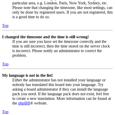
particular area, e.g. London, Paris, New York, Sydney, etc.
Please note that changing the timezone, like most settings, can
only be done by registered users. If you are not registered, this
is a good time to do so.
Top
I changed the timezone and the time is still wrong!
If you are sure you have set the timezone correctly and the
time is still incorrect, then the time stored on the server clock
is incorrect. Please notify an administrator to correct the
problem.
Top
My language is not in the list!
Either the administrator has not installed your language or
nobody has translated this board into your language. Try
asking a board administrator if they can install the language
pack you need. If the language pack does not exist, feel free
to create a new translation. More information can be found at
the
phpBB
® website.
Top