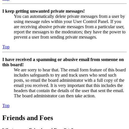
I keep getting unwanted private messages!
You can automatically delete private messages from a user by
using message rules within your User Control Panel. If you
are receiving abusive private messages from a particular user,
report the messages to the moderators; they have the power to
prevent a user from sending private messages.
Top
I have received a spamming or abusive email from someone on
this board!
We are sorry to hear that. The email form feature of this board
includes safeguards to try and track users who send such
posts, so email the board administrator with a full copy of the
email you received. It is very important that this includes the
headers that contain the details of the user that sent the email.
The board administrator can then take action.
Top
Friends and Foes