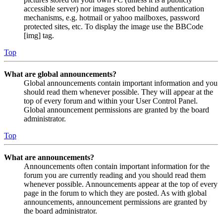
accessible server) nor images stored behind authentication
mechanisms, e.g. hotmail or yahoo mailboxes, password
protected sites, etc. To display the image use the BBCode
[img] tag.
Top
What are global announcements?
Global announcements contain important information and you
should read them whenever possible. They will appear at the
top of every forum and within your User Control Panel.
Global announcement permissions are granted by the board
administrator.
Top
What are announcements?
Announcements often contain important information for the
forum you are currently reading and you should read them
whenever possible. Announcements appear at the top of every
page in the forum to which they are posted. As with global
announcements, announcement permissions are granted by
the board administrator.