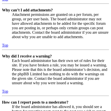
Why can’t I add attachments?
Attachment permissions are granted on a per forum, per
group, or per user basis. The board administrator may not
have allowed attachments to be added for the specific forum
you are posting in, or perhaps only certain groups can post
attachments. Contact the board administrator if you are unsure
about why you are unable to add attachments.
Top
Why did I receive a warning?
Each board administrator has their own set of rules for their
site. If you have broken a rule, you may be issued a warning.
Please note that this is the board administrator’s decision, and
the phpBB Limited has nothing to do with the warnings on
the given site. Contact the board administrator if you are
unsure about why you were issued a warning.
Top
How can I report posts to a moderator?
If the board administrator has allowed it, you should see a