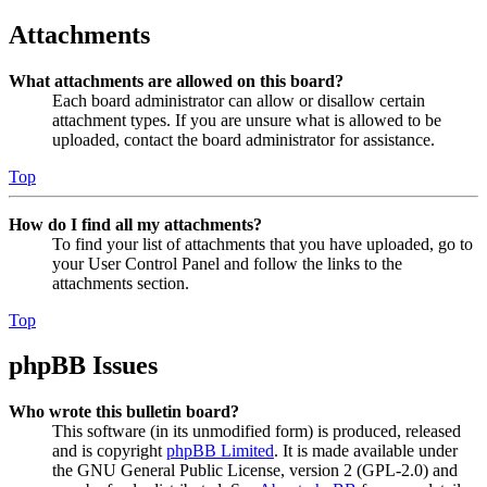
Attachments
What attachments are allowed on this board?
Each board administrator can allow or disallow certain
attachment types. If you are unsure what is allowed to be
uploaded, contact the board administrator for assistance.
Top
How do I find all my attachments?
To find your list of attachments that you have uploaded, go to
your User Control Panel and follow the links to the
attachments section.
Top
phpBB Issues
Who wrote this bulletin board?
This software (in its unmodified form) is produced, released
and is copyright
phpBB Limited
. It is made available under
the GNU General Public License, version 2 (GPL-2.0) and