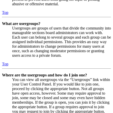
abusive or offensive material.
Top
What are usergroups?
Usergroups are groups of users that divide the community into
manageable sections board administrators can work with.
Each user can belong to several groups and each group can be
assigned individual permissions. This provides an easy way
for administrators to change permissions for many users at
once, such as changing moderator permissions or granting
users access to a private forum.
Top
Where are the usergroups and how do I join one?
You can view all usergroups via the “Usergroups” link within
your User Control Panel. If you would like to join one,
proceed by clicking the appropriate button. Not all groups
have open access, however. Some may require approval to
join, some may be closed and some may even have hidden
memberships. If the group is open, you can join it by clicking
the appropriate button. If a group requires approval to join
you may request to join by clicking the appropriate button.