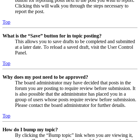
button for reporting posts next to the post you wish to report.
Clicking this will walk you through the steps necessary to
report the post.
Top
What is the “Save” button for in topic posting?
This allows you to save drafts to be completed and submitted
at a later date. To reload a saved draft, visit the User Control
Panel.
Top
Why does my post need to be approved?
The board administrator may have decided that posts in the
forum you are posting to require review before submission. It
is also possible that the administrator has placed you in a
group of users whose posts require review before submission.
Please contact the board administrator for further details.
Top
How do I bump my topic?
By clicking the “Bump topic” link when you are viewing it,