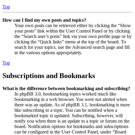
Top
How can I find my own posts and topics?
Your own posts can be retrieved either by clicking the “Show
your posts” link within the User Control Panel or by clicking
the “Search user’s posts” link via your own profile page or by
clicking the “Quick links” menu at the top of the board. To
search for your topics, use the Advanced search page and fill
in the various options appropriately.
Top
Subscriptions and Bookmarks
What is the difference between bookmarking and subscribing?
In phpBB 3.0, bookmarking topics worked much like
bookmarking in a web browser. You were not alerted when
there was an update. As of phpBB 3.1, bookmarking is more
like subscribing to a topic. You can be notified when a
bookmarked topic is updated. Subscribing, however, will
notify you when there is an update to a topic or forum on the
board. Notification options for bookmarks and subscriptions
can be configured in the User Control Panel, under “Board