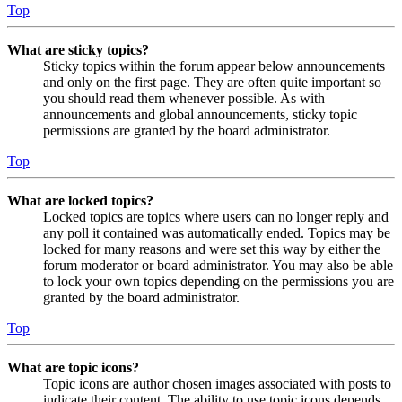
Top
What are sticky topics?
Sticky topics within the forum appear below announcements
and only on the first page. They are often quite important so
you should read them whenever possible. As with
announcements and global announcements, sticky topic
permissions are granted by the board administrator.
Top
What are locked topics?
Locked topics are topics where users can no longer reply and
any poll it contained was automatically ended. Topics may be
locked for many reasons and were set this way by either the
forum moderator or board administrator. You may also be able
to lock your own topics depending on the permissions you are
granted by the board administrator.
Top
What are topic icons?
Topic icons are author chosen images associated with posts to
indicate their content. The ability to use topic icons depends