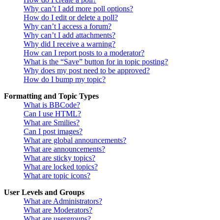
Why can’t I add more poll options?
How do I edit or delete a poll?
Why can’t I access a forum?
Why can’t I add attachments?
Why did I receive a warning?
How can I report posts to a moderator?
What is the “Save” button for in topic posting?
Why does my post need to be approved?
How do I bump my topic?
Formatting and Topic Types
What is BBCode?
Can I use HTML?
What are Smilies?
Can I post images?
What are global announcements?
What are announcements?
What are sticky topics?
What are locked topics?
What are topic icons?
User Levels and Groups
What are Administrators?
What are Moderators?
What are usergroups?