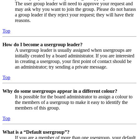
The user group leader will need to approve your request and
may ask why you want to join the group. Please do not harass
a group leader if they reject your request; they will have their
reasons.
Top
How do I become a usergroup leader?
A usergroup leader is usually assigned when usergroups are
initially created by a board administrator. If you are interested
in creating a usergroup, your first point of contact should be
an administrator; try sending a private message.
Top
Why do some usergroups appear in a different colour?
It is possible for the board administrator to assign a colour to
the members of a usergroup to make it easy to identify the
members of this group.
Top
What is a “Default usergroup”?
If you are a member of more than one usergroup, your default