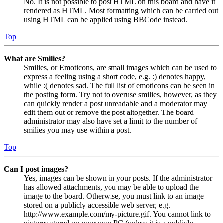
No. It is not possible to post HTML on this board and have it
rendered as HTML. Most formatting which can be carried out
using HTML can be applied using BBCode instead.
Top
What are Smilies?
Smilies, or Emoticons, are small images which can be used to
express a feeling using a short code, e.g. :) denotes happy,
while :( denotes sad. The full list of emoticons can be seen in
the posting form. Try not to overuse smilies, however, as they
can quickly render a post unreadable and a moderator may
edit them out or remove the post altogether. The board
administrator may also have set a limit to the number of
smilies you may use within a post.
Top
Can I post images?
Yes, images can be shown in your posts. If the administrator
has allowed attachments, you may be able to upload the
image to the board. Otherwise, you must link to an image
stored on a publicly accessible web server, e.g.
http://www.example.com/my-picture.gif. You cannot link to
pictures stored on your own PC (unless it is a publicly