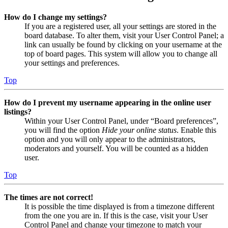
How do I change my settings?
If you are a registered user, all your settings are stored in the
board database. To alter them, visit your User Control Panel; a
link can usually be found by clicking on your username at the
top of board pages. This system will allow you to change all
your settings and preferences.
Top
How do I prevent my username appearing in the online user
listings?
Within your User Control Panel, under “Board preferences”,
you will find the option
Hide your online status
. Enable this
option and you will only appear to the administrators,
moderators and yourself. You will be counted as a hidden
user.
Top
The times are not correct!
It is possible the time displayed is from a timezone different
from the one you are in. If this is the case, visit your User
Control Panel and change your timezone to match your