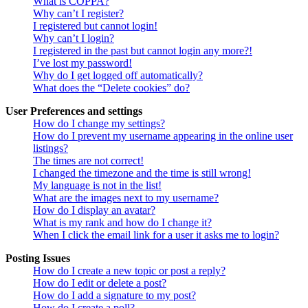
What is COPPA?
Why can’t I register?
I registered but cannot login!
Why can’t I login?
I registered in the past but cannot login any more?!
I’ve lost my password!
Why do I get logged off automatically?
What does the “Delete cookies” do?
User Preferences and settings
How do I change my settings?
How do I prevent my username appearing in the online user
listings?
The times are not correct!
I changed the timezone and the time is still wrong!
My language is not in the list!
What are the images next to my username?
How do I display an avatar?
What is my rank and how do I change it?
When I click the email link for a user it asks me to login?
Posting Issues
How do I create a new topic or post a reply?
How do I edit or delete a post?
How do I add a signature to my post?
How do I create a poll?