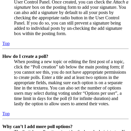
User Control Panel. Once created, you can check the
Attach a
signature
box on the posting form to add your signature. You
can also add a signature by default to all your posts by
checking the appropriate radio button in the User Control
Panel. If you do so, you can still prevent a signature being
added to individual posts by un-checking the add signature
box within the posting form.
Top
How do I create a poll?
When posting a new topic or editing the first post of a topic,
click the “Poll creation” tab below the main posting form; if
you cannot see this, you do not have appropriate permissions
to create polls. Enter a title and at least two options in the
appropriate fields, making sure each option is on a separate
line in the textarea. You can also set the number of options
users may select during voting under “Options per user”, a
time limit in days for the poll (0 for infinite duration) and
lastly the option to allow users to amend their votes.
Top
Why can’t I add more poll options?