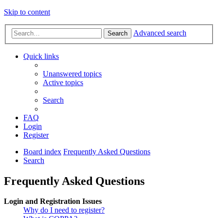
Skip to content
Advanced search
Search
Quick links
Unanswered topics
Active topics
Search
FAQ
Login
Register
Board index
Frequently Asked Questions
Search
Frequently Asked Questions
Login and Registration Issues
Why do I need to register?