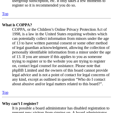
usergroup subscription, etc. It only takes a few moments to
register so it is recommended you do so.
Top
What is COPPA?
COPPA, or the Children’s Online Privacy Protection Act of
1998, is a law in the United States requiring websites which
can potentially collect information from minors under the age
of 13 to have written parental consent or some other method
of legal guardian acknowledgment, allowing the collection of
personally identifiable information from a minor under the age
of 13. If you are unsure if this applies to you as someone
trying to register or to the website you are trying to register
on, contact legal counsel for assistance. Please note that
phpBB Limited and the owners of this board cannot provide
legal advice and is not a point of contact for legal concerns of
any kind, except as outlined in question “Who do I contact
about abusive and/or legal matters related to this board?”.
Top
Why can’t I register?
It is possible a board administrator has disabled registration to
prevent new visitors from signing up. A board administrator