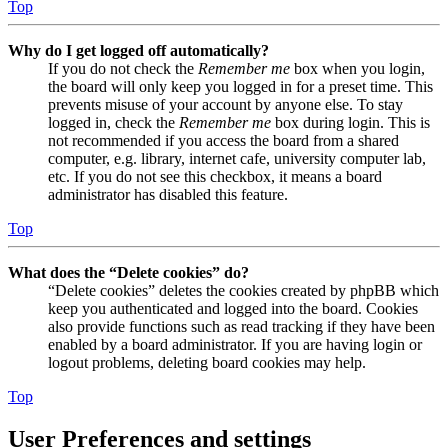
Top
Why do I get logged off automatically?
If you do not check the
Remember me
box when you login,
the board will only keep you logged in for a preset time. This
prevents misuse of your account by anyone else. To stay
logged in, check the
Remember me
box during login. This is
not recommended if you access the board from a shared
computer, e.g. library, internet cafe, university computer lab,
etc. If you do not see this checkbox, it means a board
administrator has disabled this feature.
Top
What does the “Delete cookies” do?
“Delete cookies” deletes the cookies created by phpBB which
keep you authenticated and logged into the board. Cookies
also provide functions such as read tracking if they have been
enabled by a board administrator. If you are having login or
logout problems, deleting board cookies may help.
Top
User Preferences and settings