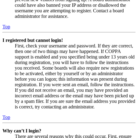
could have also banned your IP address or disallowed the
username you are attempting to register. Contact a board
administrator for assistance.
Top
I registered but cannot login!
First, check your username and password. If they are correct,
then one of two things may have happened. If COPPA
support is enabled and you specified being under 13 years old
during registration, you will have to follow the instructions
you received. Some boards will also require new registrations
to be activated, either by yourself or by an administrator
before you can logon; this information was present during
registration. If you were sent an email, follow the instructions.
If you did not receive an email, you may have provided an
incorrect email address or the email may have been picked up
by a spam filer. If you are sure the email address you provided
is correct, try contacting an administrator.
Top
Why can’t I login?
There are several reasons why this could occur. First, ensure