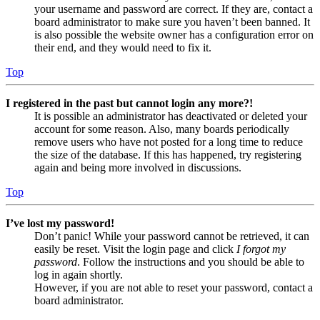
your username and password are correct. If they are, contact a
board administrator to make sure you haven’t been banned. It
is also possible the website owner has a configuration error on
their end, and they would need to fix it.
Top
I registered in the past but cannot login any more?!
It is possible an administrator has deactivated or deleted your
account for some reason. Also, many boards periodically
remove users who have not posted for a long time to reduce
the size of the database. If this has happened, try registering
again and being more involved in discussions.
Top
I’ve lost my password!
Don’t panic! While your password cannot be retrieved, it can
easily be reset. Visit the login page and click
I forgot my
password
. Follow the instructions and you should be able to
log in again shortly.
However, if you are not able to reset your password, contact a
board administrator.