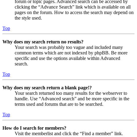
forum or topic pages. Advanced search can be accessed by
clicking the “Advance Search” link which is available on all
pages on the forum. How to access the search may depend on
the style used.
Top
Why does my search return no results?
Your search was probably too vague and included many
common terms which are not indexed by phpBB. Be more
specific and use the options available within Advanced
search.
Top
Why does my search return a blank page!?
Your search returned too many results for the webserver to
handle. Use “Advanced search” and be more specific in the
terms used and forums that are to be searched.
Top
How do I search for members?
Visit the memberlist and click the “Find a member” link.