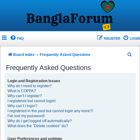
FAQ
REGISTER
LOGIN
S
Board index
Frequently Asked Questions
e
Frequently Asked Questions
a
r
Login and Registration Issues
Why do I need to register?
c
What is COPPA?
h
Why can’t I register?
I registered but cannot login!
Why can’t I login?
I registered in the past but cannot login any more?!
I’ve lost my password!
Why do I get logged off automatically?
What does the “Delete cookies” do?
User Preferences and settings