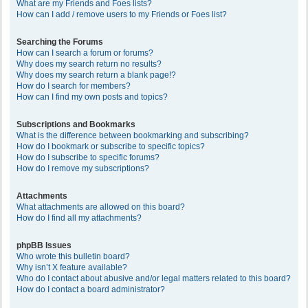
What are my Friends and Foes lists?
How can I add / remove users to my Friends or Foes list?
Searching the Forums
How can I search a forum or forums?
Why does my search return no results?
Why does my search return a blank page!?
How do I search for members?
How can I find my own posts and topics?
Subscriptions and Bookmarks
What is the difference between bookmarking and subscribing?
How do I bookmark or subscribe to specific topics?
How do I subscribe to specific forums?
How do I remove my subscriptions?
Attachments
What attachments are allowed on this board?
How do I find all my attachments?
phpBB Issues
Who wrote this bulletin board?
Why isn’t X feature available?
Who do I contact about abusive and/or legal matters related to this board?
How do I contact a board administrator?