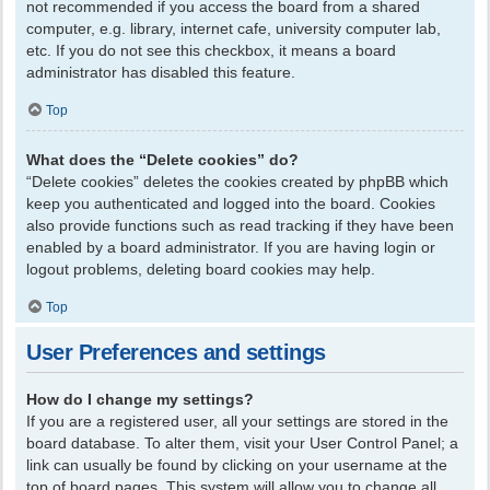
not recommended if you access the board from a shared
computer, e.g. library, internet cafe, university computer lab,
etc. If you do not see this checkbox, it means a board
administrator has disabled this feature.
Top
What does the “Delete cookies” do?
“Delete cookies” deletes the cookies created by phpBB which
keep you authenticated and logged into the board. Cookies
also provide functions such as read tracking if they have been
enabled by a board administrator. If you are having login or
logout problems, deleting board cookies may help.
Top
User Preferences and settings
How do I change my settings?
If you are a registered user, all your settings are stored in the
board database. To alter them, visit your User Control Panel; a
link can usually be found by clicking on your username at the
top of board pages. This system will allow you to change all