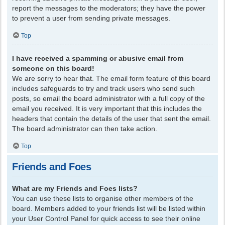
report the messages to the moderators; they have the power
to prevent a user from sending private messages.
Top
I have received a spamming or abusive email from
someone on this board!
We are sorry to hear that. The email form feature of this board
includes safeguards to try and track users who send such
posts, so email the board administrator with a full copy of the
email you received. It is very important that this includes the
headers that contain the details of the user that sent the email.
The board administrator can then take action.
Top
Friends and Foes
What are my Friends and Foes lists?
You can use these lists to organise other members of the
board. Members added to your friends list will be listed within
your User Control Panel for quick access to see their online