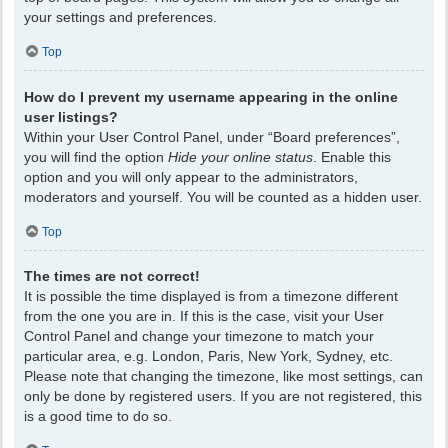
your settings and preferences.
Top
How do I prevent my username appearing in the online
user listings?
Within your User Control Panel, under “Board preferences”,
you will find the option
Hide your online status
. Enable this
option and you will only appear to the administrators,
moderators and yourself. You will be counted as a hidden user.
Top
The times are not correct!
It is possible the time displayed is from a timezone different
from the one you are in. If this is the case, visit your User
Control Panel and change your timezone to match your
particular area, e.g. London, Paris, New York, Sydney, etc.
Please note that changing the timezone, like most settings, can
only be done by registered users. If you are not registered, this
is a good time to do so.