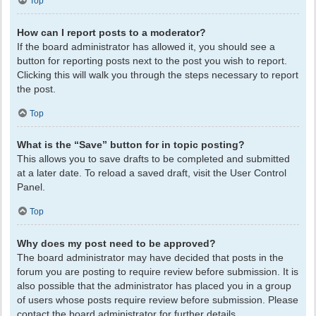
Top
How can I report posts to a moderator?
If the board administrator has allowed it, you should see a
button for reporting posts next to the post you wish to report.
Clicking this will walk you through the steps necessary to report
the post.
Top
What is the “Save” button for in topic posting?
This allows you to save drafts to be completed and submitted
at a later date. To reload a saved draft, visit the User Control
Panel.
Top
Why does my post need to be approved?
The board administrator may have decided that posts in the
forum you are posting to require review before submission. It is
also possible that the administrator has placed you in a group
of users whose posts require review before submission. Please
contact the board administrator for further details.