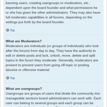
banning users, creating usergroups or moderators, etc.,
dependent upon the board founder and what permissions he
or she has given the other administrators. They may also have
full moderator capabilities in all forums, depending on the
settings put forth by the board founder.
Top
What are Moderators?
Moderators are individuals (or groups of individuals) who look
after the forums from day to day. They have the authority to
edit or delete posts and lock, unlock, move, delete and split
topics in the forum they moderate. Generally, moderators are
present to prevent users from going off-topic or posting
abusive or offensive material.
Top
What are usergroups?
Usergroups are groups of users that divide the community into
manageable sections board administrators can work with. Each
user can belong to several groups and each group can be