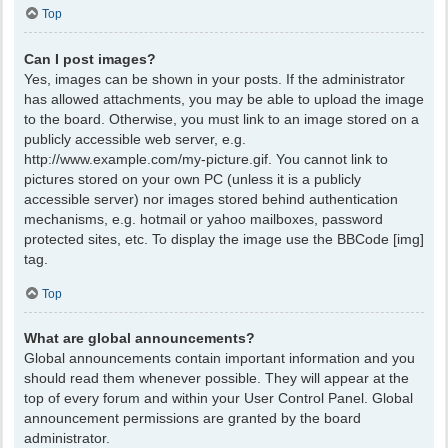
Top
Can I post images?
Yes, images can be shown in your posts. If the administrator
has allowed attachments, you may be able to upload the image
to the board. Otherwise, you must link to an image stored on a
publicly accessible web server, e.g.
http://www.example.com/my-picture.gif. You cannot link to
pictures stored on your own PC (unless it is a publicly
accessible server) nor images stored behind authentication
mechanisms, e.g. hotmail or yahoo mailboxes, password
protected sites, etc. To display the image use the BBCode [img]
tag.
Top
What are global announcements?
Global announcements contain important information and you
should read them whenever possible. They will appear at the
top of every forum and within your User Control Panel. Global
announcement permissions are granted by the board
administrator.