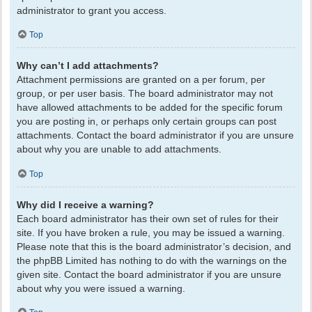
administrator to grant you access.
Top
Why can’t I add attachments?
Attachment permissions are granted on a per forum, per
group, or per user basis. The board administrator may not
have allowed attachments to be added for the specific forum
you are posting in, or perhaps only certain groups can post
attachments. Contact the board administrator if you are unsure
about why you are unable to add attachments.
Top
Why did I receive a warning?
Each board administrator has their own set of rules for their
site. If you have broken a rule, you may be issued a warning.
Please note that this is the board administrator’s decision, and
the phpBB Limited has nothing to do with the warnings on the
given site. Contact the board administrator if you are unsure
about why you were issued a warning.