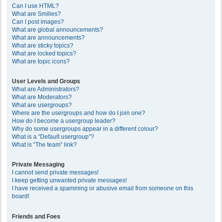
Can I use HTML?
What are Smilies?
Can I post images?
What are global announcements?
What are announcements?
What are sticky topics?
What are locked topics?
What are topic icons?
User Levels and Groups
What are Administrators?
What are Moderators?
What are usergroups?
Where are the usergroups and how do I join one?
How do I become a usergroup leader?
Why do some usergroups appear in a different colour?
What is a “Default usergroup”?
What is “The team” link?
Private Messaging
I cannot send private messages!
I keep getting unwanted private messages!
I have received a spamming or abusive email from someone on this
board!
Friends and Foes