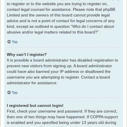
to register or to the website you are trying to register on,
contact legal counsel for assistance. Please note that phpBB
Limited and the owners of this board cannot provide legal
advice and is not a point of contact for legal concerns of any
kind, except as outlined in question “Who do I contact about
abusive and/or legal matters related to this board?”.
Top
Why can’t I register?
It is possible a board administrator has disabled registration to
prevent new visitors from signing up. A board administrator
could have also banned your IP address or disallowed the
username you are attempting to register. Contact a board
administrator for assistance.
Top
I registered but cannot login!
First, check your username and password. If they are correct,
then one of two things may have happened. If COPPA support
is enabled and you specified being under 13 years old during