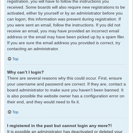
registration, you will have to follow the instructions you
received. Some boards will also require new registrations to be
activated, either by yourself or by an administrator before you
can logon; this information was present during registration. If
you were sent an email, follow the instructions. If you did not
receive an email, you may have provided an incorrect email
address or the email may have been picked up by a spam filer.
If you are sure the email address you provided is correct, try
contacting an administrator.
Top
Why can’t I login?
There are several reasons why this could occur. First, ensure
your username and password are correct. If they are, contact a
board administrator to make sure you haven’t been banned. It
is also possible the website owner has a configuration error on
their end, and they would need to fix it.
Top
I registered in the past but cannot login any more?!
It is possible an administrator has deactivated or deleted your