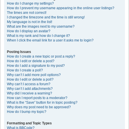
How do I change my settings?
How do I prevent my username appearing in the online user listings?
The times are not correct!
I changed the timezone and the time is still wrong!
My language is not in the list!
What are the images next to my username?
How do I display an avatar?
What is my rank and how do I change it?
When I click the email link for a user it asks me to login?
Posting Issues
How do I create a new topic or post a reply?
How do I edit or delete a post?
How do I add a signature to my post?
How do I create a poll?
Why can’t I add more poll options?
How do I edit or delete a poll?
Why can’t I access a forum?
Why can’t I add attachments?
Why did I receive a warning?
How can I report posts to a moderator?
What is the “Save” button for in topic posting?
Why does my post need to be approved?
How do I bump my topic?
Formatting and Topic Types
What is BBCode?