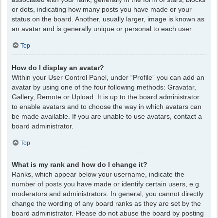
or dots, indicating how many posts you have made or your
status on the board. Another, usually larger, image is known as
an avatar and is generally unique or personal to each user.
Top
How do I display an avatar?
Within your User Control Panel, under “Profile” you can add an
avatar by using one of the four following methods: Gravatar,
Gallery, Remote or Upload. It is up to the board administrator
to enable avatars and to choose the way in which avatars can
be made available. If you are unable to use avatars, contact a
board administrator.
Top
What is my rank and how do I change it?
Ranks, which appear below your username, indicate the
number of posts you have made or identify certain users, e.g.
moderators and administrators. In general, you cannot directly
change the wording of any board ranks as they are set by the
board administrator. Please do not abuse the board by posting