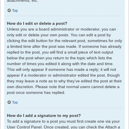
attachments, etc.
Top
How do I edit or delete a post?
Unless you are a board administrator or moderator, you can
only edit or delete your own posts. You can edit a post by
clicking the edit button for the relevant post, sometimes for only
a limited time after the post was made. If someone has already
replied to the post, you will find a small piece of text output
below the post when you return to the topic which lists the
number of times you edited it along with the date and time.
This will only appear if someone has made a reply; it will not
appear if a moderator or administrator edited the post, though
they may leave a note as to why they’ve edited the post at their
own discretion. Please note that normal users cannot delete a
post once someone has replied.
Top
How do I add a signature to my post?
To add a signature to a post you must first create one via your
User Control Panel. Once created, you can check the
Attach a