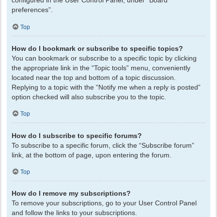
configured in the User Control Panel, under “Board
preferences”.
Top
How do I bookmark or subscribe to specific topics?
You can bookmark or subscribe to a specific topic by clicking
the appropriate link in the “Topic tools” menu, conveniently
located near the top and bottom of a topic discussion.
Replying to a topic with the “Notify me when a reply is posted”
option checked will also subscribe you to the topic.
Top
How do I subscribe to specific forums?
To subscribe to a specific forum, click the “Subscribe forum”
link, at the bottom of page, upon entering the forum.
Top
How do I remove my subscriptions?
To remove your subscriptions, go to your User Control Panel
and follow the links to your subscriptions.