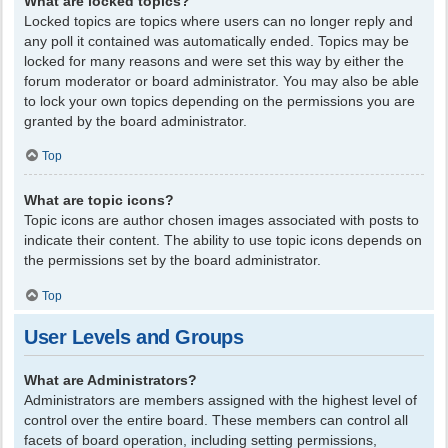
What are locked topics?
Locked topics are topics where users can no longer reply and
any poll it contained was automatically ended. Topics may be
locked for many reasons and were set this way by either the
forum moderator or board administrator. You may also be able
to lock your own topics depending on the permissions you are
granted by the board administrator.
Top
What are topic icons?
Topic icons are author chosen images associated with posts to
indicate their content. The ability to use topic icons depends on
the permissions set by the board administrator.
Top
User Levels and Groups
What are Administrators?
Administrators are members assigned with the highest level of
control over the entire board. These members can control all
facets of board operation, including setting permissions,