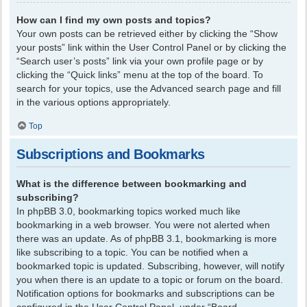
How can I find my own posts and topics?
Your own posts can be retrieved either by clicking the “Show
your posts” link within the User Control Panel or by clicking the
“Search user’s posts” link via your own profile page or by
clicking the “Quick links” menu at the top of the board. To
search for your topics, use the Advanced search page and fill
in the various options appropriately.
Top
Subscriptions and Bookmarks
What is the difference between bookmarking and
subscribing?
In phpBB 3.0, bookmarking topics worked much like
bookmarking in a web browser. You were not alerted when
there was an update. As of phpBB 3.1, bookmarking is more
like subscribing to a topic. You can be notified when a
bookmarked topic is updated. Subscribing, however, will notify
you when there is an update to a topic or forum on the board.
Notification options for bookmarks and subscriptions can be