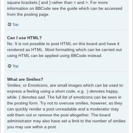
square brackets [ and ] rather than < and >. For more
information on BBCode see the guide which can be accessed
from the posting page.
Top
Can I use HTML?
No. It is not possible to post HTML on this board and have it
rendered as HTML. Most formatting which can be carried out
using HTML can be applied using BBCode instead.
Top
What are Smilies?
Smilies, or Emoticons, are small images which can be used to
express a feeling using a short code, e.g. :) denotes happy,
while :( denotes sad. The full list of emoticons can be seen in
the posting form. Try not to overuse smilies, however, as they
can quickly render a post unreadable and a moderator may
edit them out or remove the post altogether. The board
administrator may also have set a limit to the number of smilies
you may use within a post.