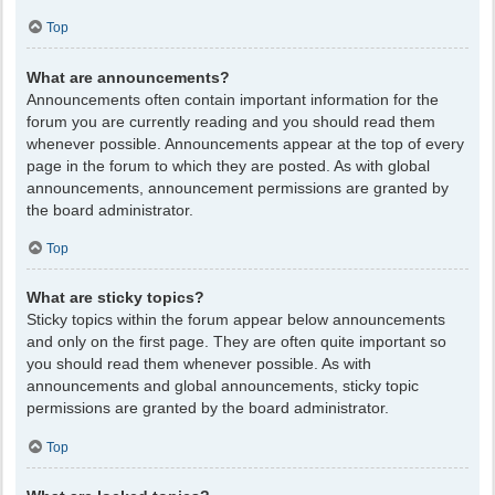
Top
What are announcements?
Announcements often contain important information for the
forum you are currently reading and you should read them
whenever possible. Announcements appear at the top of every
page in the forum to which they are posted. As with global
announcements, announcement permissions are granted by
the board administrator.
Top
What are sticky topics?
Sticky topics within the forum appear below announcements
and only on the first page. They are often quite important so
you should read them whenever possible. As with
announcements and global announcements, sticky topic
permissions are granted by the board administrator.
Top