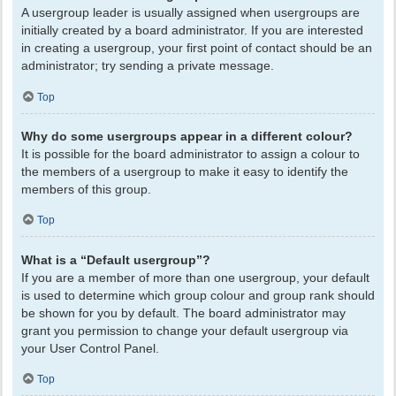
A usergroup leader is usually assigned when usergroups are
initially created by a board administrator. If you are interested
in creating a usergroup, your first point of contact should be an
administrator; try sending a private message.
Top
Why do some usergroups appear in a different colour?
It is possible for the board administrator to assign a colour to
the members of a usergroup to make it easy to identify the
members of this group.
Top
What is a “Default usergroup”?
If you are a member of more than one usergroup, your default
is used to determine which group colour and group rank should
be shown for you by default. The board administrator may
grant you permission to change your default usergroup via
your User Control Panel.
Top