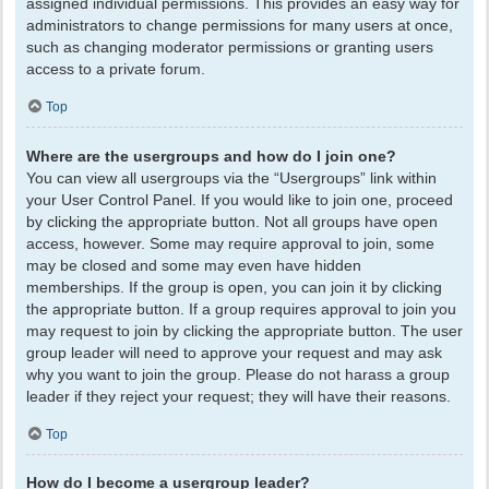
assigned individual permissions. This provides an easy way for
administrators to change permissions for many users at once,
such as changing moderator permissions or granting users
access to a private forum.
Top
Where are the usergroups and how do I join one?
You can view all usergroups via the “Usergroups” link within
your User Control Panel. If you would like to join one, proceed
by clicking the appropriate button. Not all groups have open
access, however. Some may require approval to join, some
may be closed and some may even have hidden
memberships. If the group is open, you can join it by clicking
the appropriate button. If a group requires approval to join you
may request to join by clicking the appropriate button. The user
group leader will need to approve your request and may ask
why you want to join the group. Please do not harass a group
leader if they reject your request; they will have their reasons.
Top
How do I become a usergroup leader?