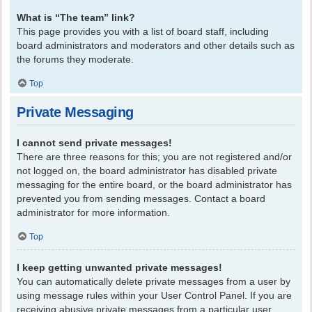
What is “The team” link?
This page provides you with a list of board staff, including
board administrators and moderators and other details such as
the forums they moderate.
Top
Private Messaging
I cannot send private messages!
There are three reasons for this; you are not registered and/or
not logged on, the board administrator has disabled private
messaging for the entire board, or the board administrator has
prevented you from sending messages. Contact a board
administrator for more information.
Top
I keep getting unwanted private messages!
You can automatically delete private messages from a user by
using message rules within your User Control Panel. If you are
receiving abusive private messages from a particular user,