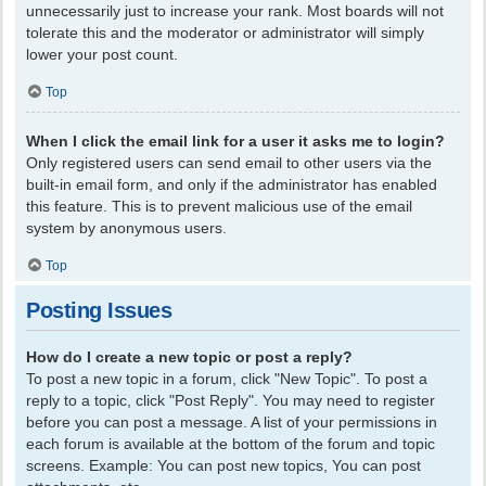
unnecessarily just to increase your rank. Most boards will not
tolerate this and the moderator or administrator will simply
lower your post count.
Top
When I click the email link for a user it asks me to login?
Only registered users can send email to other users via the
built-in email form, and only if the administrator has enabled
this feature. This is to prevent malicious use of the email
system by anonymous users.
Top
Posting Issues
How do I create a new topic or post a reply?
To post a new topic in a forum, click "New Topic". To post a
reply to a topic, click "Post Reply". You may need to register
before you can post a message. A list of your permissions in
each forum is available at the bottom of the forum and topic
screens. Example: You can post new topics, You can post