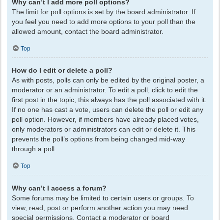
Why can’t I add more poll options?
The limit for poll options is set by the board administrator. If
you feel you need to add more options to your poll than the
allowed amount, contact the board administrator.
Top
How do I edit or delete a poll?
As with posts, polls can only be edited by the original poster, a
moderator or an administrator. To edit a poll, click to edit the
first post in the topic; this always has the poll associated with it.
If no one has cast a vote, users can delete the poll or edit any
poll option. However, if members have already placed votes,
only moderators or administrators can edit or delete it. This
prevents the poll’s options from being changed mid-way
through a poll.
Top
Why can’t I access a forum?
Some forums may be limited to certain users or groups. To
view, read, post or perform another action you may need
special permissions. Contact a moderator or board