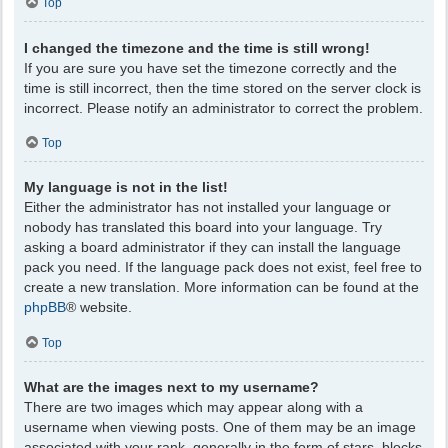
Top
I changed the timezone and the time is still wrong!
If you are sure you have set the timezone correctly and the
time is still incorrect, then the time stored on the server clock is
incorrect. Please notify an administrator to correct the problem.
Top
My language is not in the list!
Either the administrator has not installed your language or
nobody has translated this board into your language. Try
asking a board administrator if they can install the language
pack you need. If the language pack does not exist, feel free to
create a new translation. More information can be found at the
phpBB
® website.
Top
What are the images next to my username?
There are two images which may appear along with a
username when viewing posts. One of them may be an image
associated with your rank, generally in the form of stars, blocks