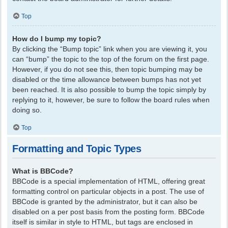
Top
How do I bump my topic?
By clicking the “Bump topic” link when you are viewing it, you
can “bump” the topic to the top of the forum on the first page.
However, if you do not see this, then topic bumping may be
disabled or the time allowance between bumps has not yet
been reached. It is also possible to bump the topic simply by
replying to it, however, be sure to follow the board rules when
doing so.
Top
Formatting and Topic Types
What is BBCode?
BBCode is a special implementation of HTML, offering great
formatting control on particular objects in a post. The use of
BBCode is granted by the administrator, but it can also be
disabled on a per post basis from the posting form. BBCode
itself is similar in style to HTML, but tags are enclosed in