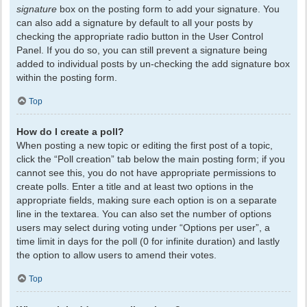
signature
box on the posting form to add your signature. You
can also add a signature by default to all your posts by
checking the appropriate radio button in the User Control
Panel. If you do so, you can still prevent a signature being
added to individual posts by un-checking the add signature box
within the posting form.
Top
How do I create a poll?
When posting a new topic or editing the first post of a topic,
click the “Poll creation” tab below the main posting form; if you
cannot see this, you do not have appropriate permissions to
create polls. Enter a title and at least two options in the
appropriate fields, making sure each option is on a separate
line in the textarea. You can also set the number of options
users may select during voting under “Options per user”, a
time limit in days for the poll (0 for infinite duration) and lastly
the option to allow users to amend their votes.
Top