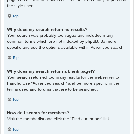
the style used.
Top
Why does my search return no results?
Your search was probably too vague and included many
common terms which are not indexed by phpBB. Be more
specific and use the options available within Advanced search.
Top
Why does my search return a blank page!?
Your search returned too many results for the webserver to
handle. Use “Advanced search” and be more specific in the
terms used and forums that are to be searched.
Top
How do I search for members?
Visit the memberlist and click the “Find a member” link.
Top