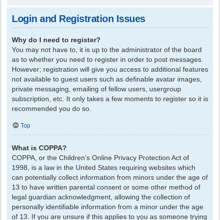
Login and Registration Issues
Why do I need to register?
You may not have to, it is up to the administrator of the board
as to whether you need to register in order to post messages.
However; registration will give you access to additional features
not available to guest users such as definable avatar images,
private messaging, emailing of fellow users, usergroup
subscription, etc. It only takes a few moments to register so it is
recommended you do so.
Top
What is COPPA?
COPPA, or the Children’s Online Privacy Protection Act of
1998, is a law in the United States requiring websites which
can potentially collect information from minors under the age of
13 to have written parental consent or some other method of
legal guardian acknowledgment, allowing the collection of
personally identifiable information from a minor under the age
of 13. If you are unsure if this applies to you as someone trying