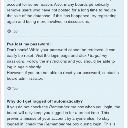
account for some reason. Also, many boards periodically
remove users who have not posted for a long time to reduce
the size of the database. If this has happened, try registering
again and being more involved in discussions.
Top
I’ve lost my password!
Don’t panic! While your password cannot be retrieved, it can
easily be reset. Visit the login page and click
I forgot my
password
. Follow the instructions and you should be able to
log in again shortly.
However, if you are not able to reset your password, contact a
board administrator.
Top
Why do I get logged off automatically?
If you do not check the
Remember me
box when you login, the
board will only keep you logged in for a preset time. This
prevents misuse of your account by anyone else. To stay
logged in, check the
Remember me
box during login. This is