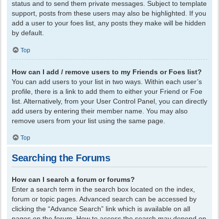
status and to send them private messages. Subject to template
support, posts from these users may also be highlighted. If you
add a user to your foes list, any posts they make will be hidden
by default.
Top
How can I add / remove users to my Friends or Foes list?
You can add users to your list in two ways. Within each user’s
profile, there is a link to add them to either your Friend or Foe
list. Alternatively, from your User Control Panel, you can directly
add users by entering their member name. You may also
remove users from your list using the same page.
Top
Searching the Forums
How can I search a forum or forums?
Enter a search term in the search box located on the index,
forum or topic pages. Advanced search can be accessed by
clicking the “Advance Search” link which is available on all
pages on the forum. How to access the search may depend on