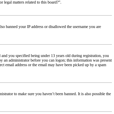
r legal matters related to this board?”.
e also banned your IP address or disallowed the username you are
and you specified being under 13 years old during registration, you
 by an administrator before you can logon; this information was present
orrect email address or the email may have been picked up by a spam
istrator to make sure you haven’t been banned. It is also possible the