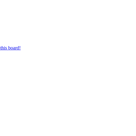
this board!