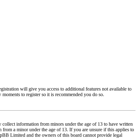
istration will give you access to additional features not available to
few moments to register so it is recommended you do so.
y collect information from minors under the age of 13 to have written
from a minor under the age of 13. If you are unsure if this applies to
t phpBB Limited and the owners of this board cannot provide legal