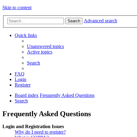
Skip to content
Advanced search
Search
Quick links
Unanswered topics
Active topics
Search
FAQ
Login
Register
Board index
Frequently Asked Questions
Search
Frequently Asked Questions
Login and Registration Issues
Why do I need to register?