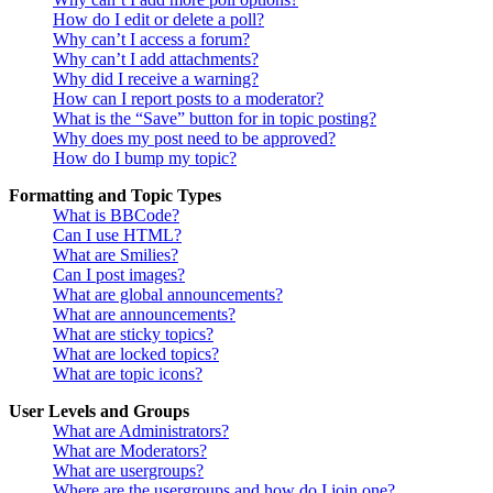
How do I edit or delete a poll?
Why can’t I access a forum?
Why can’t I add attachments?
Why did I receive a warning?
How can I report posts to a moderator?
What is the “Save” button for in topic posting?
Why does my post need to be approved?
How do I bump my topic?
Formatting and Topic Types
What is BBCode?
Can I use HTML?
What are Smilies?
Can I post images?
What are global announcements?
What are announcements?
What are sticky topics?
What are locked topics?
What are topic icons?
User Levels and Groups
What are Administrators?
What are Moderators?
What are usergroups?
Where are the usergroups and how do I join one?