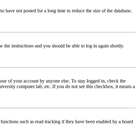
o have not posted for a long time to reduce the size of the database.
w the instructions and you should be able to log in again shortly.
use of your account by anyone else. To stay logged in, check the
iversity computer lab, etc. If you do not see this checkbox, it means a
functions such as read tracking if they have been enabled by a board