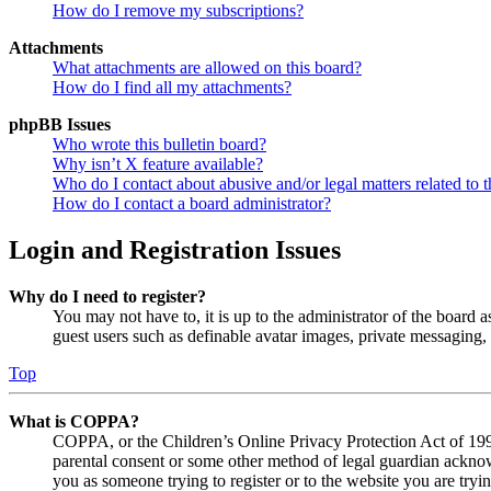
How do I remove my subscriptions?
Attachments
What attachments are allowed on this board?
How do I find all my attachments?
phpBB Issues
Who wrote this bulletin board?
Why isn’t X feature available?
Who do I contact about abusive and/or legal matters related to t
How do I contact a board administrator?
Login and Registration Issues
Why do I need to register?
You may not have to, it is up to the administrator of the board a
guest users such as definable avatar images, private messaging, 
Top
What is COPPA?
COPPA, or the Children’s Online Privacy Protection Act of 1998,
parental consent or some other method of legal guardian acknowl
you as someone trying to register or to the website you are tryi