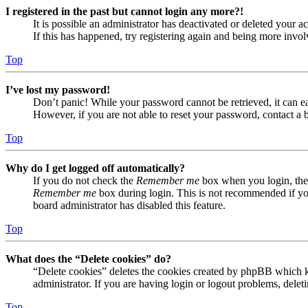
I registered in the past but cannot login any more?!
It is possible an administrator has deactivated or deleted your
If this has happened, try registering again and being more invol
Top
I’ve lost my password!
Don’t panic! While your password cannot be retrieved, it can eas
However, if you are not able to reset your password, contact a 
Top
Why do I get logged off automatically?
If you do not check the
Remember me
box when you login, the 
Remember me
box during login. This is not recommended if you 
board administrator has disabled this feature.
Top
What does the “Delete cookies” do?
“Delete cookies” deletes the cookies created by phpBB which ke
administrator. If you are having login or logout problems, dele
Top