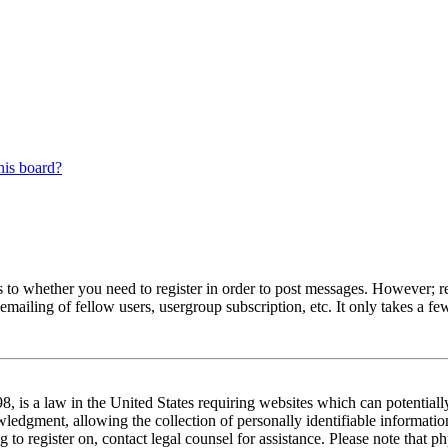
his board?
s to whether you need to register in order to post messages. However; reg
emailing of fellow users, usergroup subscription, etc. It only takes a 
 is a law in the United States requiring websites which can potentiall
edgment, allowing the collection of personally identifiable information 
ng to register on, contact legal counsel for assistance. Please note tha