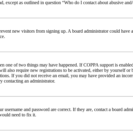
nd, except as outlined in question “Who do I contact about abusive and/o
to prevent new visitors from signing up. A board administrator could hav
ce.
then one of two things may have happened. If COPPA support is enabled 
ill also require new registrations to be activated, either by yourself or
ructions. If you did not receive an email, you may have provided an inc
try contacting an administrator.
ur username and password are correct. If they are, contact a board admin
ould need to fix it.