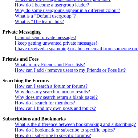
How do I become a usergroup leader?
Why do some usergroups appear in a different colour?
What is a “Default usergroup”?
What is “The team” link?
Private Messaging
I cannot send private messages!
I keep getting unwanted private messages!
I have received a spamming or abusive email from someone on 
Friends and Foes
What are my Friends and Foes lists?
How can I add / remove users to my Friends or Foes list?
Searching the Forums
How can I search a forum or forums?
Why does my search return no results?
Why does my search return a blank page!?
How do I search for members?
How can I find my own posts and topics?
Subscriptions and Bookmarks
What is the difference between bookmarking and subscribing?
How do I bookmark or subscribe to specific topics?
How do I subscribe to specific forums?