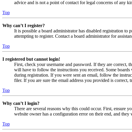
advice and is not a point of contact for legal concerns of any ki
Top
Why can’t I register?
It is possible a board administrator has disabled registration 
attempting to register. Contact a board administrator for assistan
Top
I registered but cannot login!
First, check your username and password. If they are correct, 
will have to follow the instructions you received. Some boards w
during registration. If you were sent an email, follow the inst
filer. If you are sure the email address you provided is correct, 
Top
Why can’t I login?
There are several reasons why this could occur. First, ensure yo
website owner has a configuration error on their end, and they w
Top