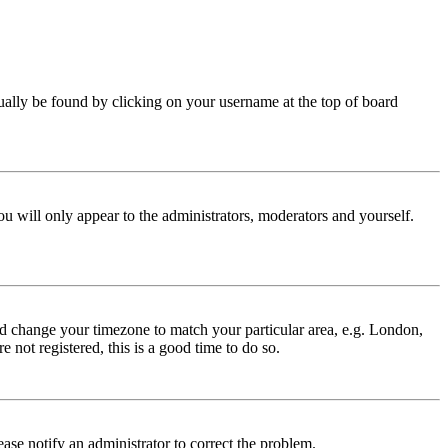
 usually be found by clicking on your username at the top of board
ou will only appear to the administrators, moderators and yourself.
 and change your timezone to match your particular area, e.g. London,
 not registered, this is a good time to do so.
lease notify an administrator to correct the problem.