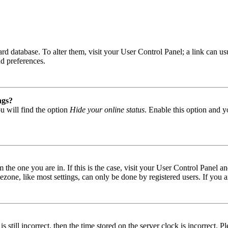
 board database. To alter them, visit your User Control Panel; a link can
nd preferences.
ngs?
u will find the option
Hide your online status
. Enable this option and y
om the one you are in. If this is the case, visit your User Control Panel
one, like most settings, can only be done by registered users. If you are
s still incorrect, then the time stored on the server clock is incorrect. P