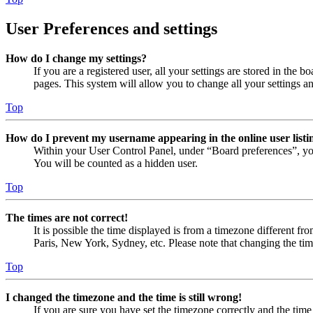
User Preferences and settings
How do I change my settings?
If you are a registered user, all your settings are stored in the
pages. This system will allow you to change all your settings a
Top
How do I prevent my username appearing in the online user listi
Within your User Control Panel, under “Board preferences”, yo
You will be counted as a hidden user.
Top
The times are not correct!
It is possible the time displayed is from a timezone different fr
Paris, New York, Sydney, etc. Please note that changing the timez
Top
I changed the timezone and the time is still wrong!
If you are sure you have set the timezone correctly and the time i