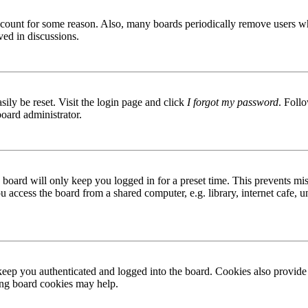
 account for some reason. Also, many boards periodically remove users wh
ved in discussions.
ily be reset. Visit the login page and click
I forgot my password
. Follo
board administrator.
board will only keep you logged in for a preset time. This prevents mis
access the board from a shared computer, e.g. library, internet cafe, un
ep you authenticated and logged into the board. Cookies also provide 
ting board cookies may help.