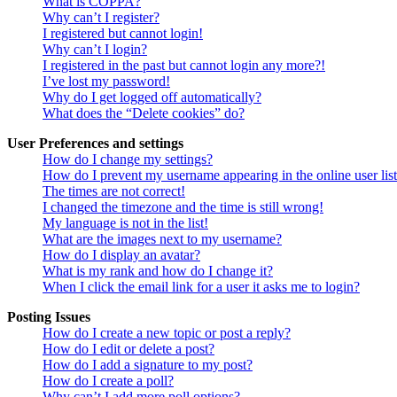
What is COPPA?
Why can’t I register?
I registered but cannot login!
Why can’t I login?
I registered in the past but cannot login any more?!
I’ve lost my password!
Why do I get logged off automatically?
What does the “Delete cookies” do?
User Preferences and settings
How do I change my settings?
How do I prevent my username appearing in the online user lis
The times are not correct!
I changed the timezone and the time is still wrong!
My language is not in the list!
What are the images next to my username?
How do I display an avatar?
What is my rank and how do I change it?
When I click the email link for a user it asks me to login?
Posting Issues
How do I create a new topic or post a reply?
How do I edit or delete a post?
How do I add a signature to my post?
How do I create a poll?
Why can’t I add more poll options?