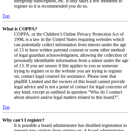
usergroup subscription, etc. It only takes a few moments to
register so it is recommended you do so.
Top
What is COPPA?
COPPA, or the Children’s Online Privacy Protection Act of
1998, is a law in the United States requiring websites which
can potentially collect information from minors under the age
of 13 to have written parental consent or some other method
of legal guardian acknowledgment, allowing the collection of
personally identifiable information from a minor under the age
of 13. If you are unsure if this applies to you as someone
trying to register or to the website you are trying to register
on, contact legal counsel for assistance. Please note that
phpBB Limited and the owners of this board cannot provide
legal advice and is not a point of contact for legal concerns of
any kind, except as outlined in question “Who do I contact
about abusive and/or legal matters related to this board?”.
Top
Why can’t I register?
It is possible a board administrator has disabled registration to
prevent new visitors from signing up. A board administrator