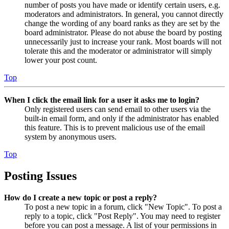
number of posts you have made or identify certain users, e.g.
moderators and administrators. In general, you cannot directly
change the wording of any board ranks as they are set by the
board administrator. Please do not abuse the board by posting
unnecessarily just to increase your rank. Most boards will not
tolerate this and the moderator or administrator will simply
lower your post count.
Top
When I click the email link for a user it asks me to login?
Only registered users can send email to other users via the
built-in email form, and only if the administrator has enabled
this feature. This is to prevent malicious use of the email
system by anonymous users.
Top
Posting Issues
How do I create a new topic or post a reply?
To post a new topic in a forum, click "New Topic". To post a
reply to a topic, click "Post Reply". You may need to register
before you can post a message. A list of your permissions in