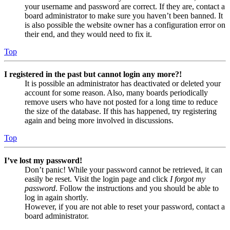
your username and password are correct. If they are, contact a
board administrator to make sure you haven’t been banned. It
is also possible the website owner has a configuration error on
their end, and they would need to fix it.
Top
I registered in the past but cannot login any more?!
It is possible an administrator has deactivated or deleted your
account for some reason. Also, many boards periodically
remove users who have not posted for a long time to reduce
the size of the database. If this has happened, try registering
again and being more involved in discussions.
Top
I’ve lost my password!
Don’t panic! While your password cannot be retrieved, it can
easily be reset. Visit the login page and click
I forgot my
password
. Follow the instructions and you should be able to
log in again shortly.
However, if you are not able to reset your password, contact a
board administrator.