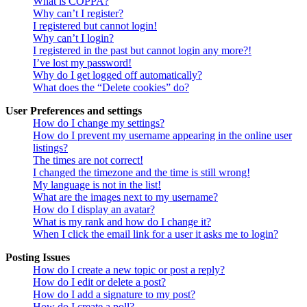
What is COPPA?
Why can’t I register?
I registered but cannot login!
Why can’t I login?
I registered in the past but cannot login any more?!
I’ve lost my password!
Why do I get logged off automatically?
What does the “Delete cookies” do?
User Preferences and settings
How do I change my settings?
How do I prevent my username appearing in the online user
listings?
The times are not correct!
I changed the timezone and the time is still wrong!
My language is not in the list!
What are the images next to my username?
How do I display an avatar?
What is my rank and how do I change it?
When I click the email link for a user it asks me to login?
Posting Issues
How do I create a new topic or post a reply?
How do I edit or delete a post?
How do I add a signature to my post?
How do I create a poll?