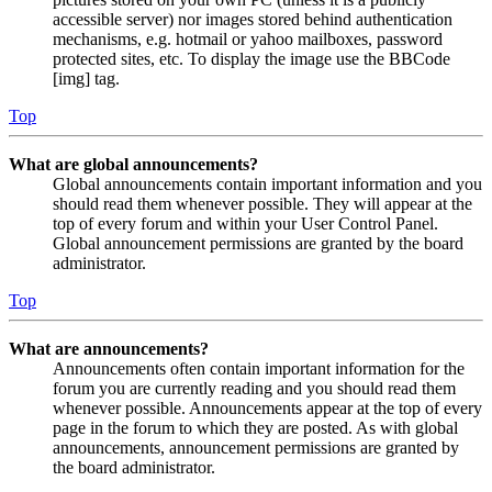
accessible server) nor images stored behind authentication
mechanisms, e.g. hotmail or yahoo mailboxes, password
protected sites, etc. To display the image use the BBCode
[img] tag.
Top
What are global announcements?
Global announcements contain important information and you
should read them whenever possible. They will appear at the
top of every forum and within your User Control Panel.
Global announcement permissions are granted by the board
administrator.
Top
What are announcements?
Announcements often contain important information for the
forum you are currently reading and you should read them
whenever possible. Announcements appear at the top of every
page in the forum to which they are posted. As with global
announcements, announcement permissions are granted by
the board administrator.