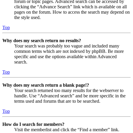
forum or topic pages. Advanced search can be accessed by
clicking the “Advance Search” link which is available on all
pages on the forum. How to access the search may depend on
the style used.
Top
Why does my search return no results?
Your search was probably too vague and included many
common terms which are not indexed by phpBB. Be more
specific and use the options available within Advanced
search.
Top
Why does my search return a blank page!?
Your search returned too many results for the webserver to
handle. Use “Advanced search” and be more specific in the
terms used and forums that are to be searched.
Top
How do I search for members?
Visit the memberlist and click the “Find a member” link.