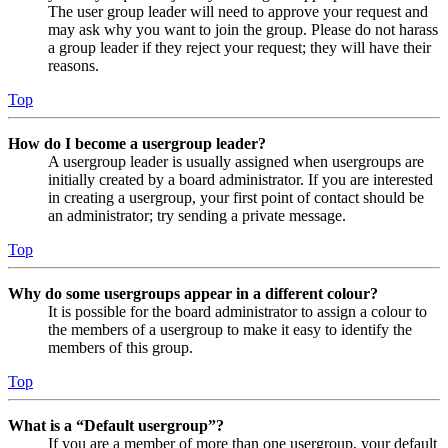
The user group leader will need to approve your request and
may ask why you want to join the group. Please do not harass
a group leader if they reject your request; they will have their
reasons.
Top
How do I become a usergroup leader?
A usergroup leader is usually assigned when usergroups are
initially created by a board administrator. If you are interested
in creating a usergroup, your first point of contact should be
an administrator; try sending a private message.
Top
Why do some usergroups appear in a different colour?
It is possible for the board administrator to assign a colour to
the members of a usergroup to make it easy to identify the
members of this group.
Top
What is a “Default usergroup”?
If you are a member of more than one usergroup, your default