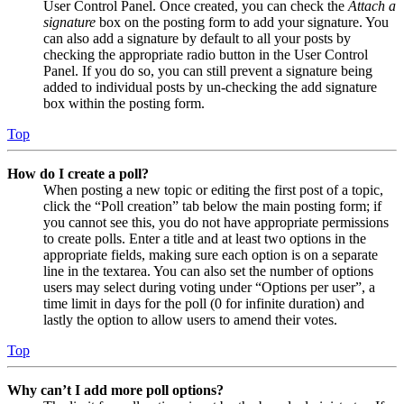
User Control Panel. Once created, you can check the
Attach a
signature
box on the posting form to add your signature. You
can also add a signature by default to all your posts by
checking the appropriate radio button in the User Control
Panel. If you do so, you can still prevent a signature being
added to individual posts by un-checking the add signature
box within the posting form.
Top
How do I create a poll?
When posting a new topic or editing the first post of a topic,
click the “Poll creation” tab below the main posting form; if
you cannot see this, you do not have appropriate permissions
to create polls. Enter a title and at least two options in the
appropriate fields, making sure each option is on a separate
line in the textarea. You can also set the number of options
users may select during voting under “Options per user”, a
time limit in days for the poll (0 for infinite duration) and
lastly the option to allow users to amend their votes.
Top
Why can’t I add more poll options?