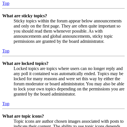
Top
What are sticky topics?
Sticky topics within the forum appear below announcements
and only on the first page. They are often quite important so
you should read them whenever possible. As with
announcements and global announcements, sticky topic
permissions are granted by the board administrator.
Top
What are locked topics?
Locked topics are topics where users can no longer reply and
any poll it contained was automatically ended. Topics may be
locked for many reasons and were set this way by either the
forum moderator or board administrator. You may also be able
to lock your own topics depending on the permissions you are
granted by the board administrator.
Top
What are topic icons?
Topic icons are author chosen images associated with posts to
indicate their content. The ability to use topic icons depends