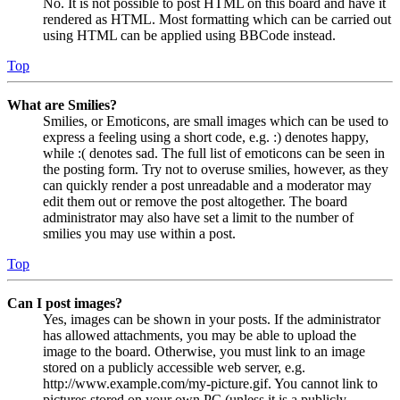
No. It is not possible to post HTML on this board and have it
rendered as HTML. Most formatting which can be carried out
using HTML can be applied using BBCode instead.
Top
What are Smilies?
Smilies, or Emoticons, are small images which can be used to
express a feeling using a short code, e.g. :) denotes happy,
while :( denotes sad. The full list of emoticons can be seen in
the posting form. Try not to overuse smilies, however, as they
can quickly render a post unreadable and a moderator may
edit them out or remove the post altogether. The board
administrator may also have set a limit to the number of
smilies you may use within a post.
Top
Can I post images?
Yes, images can be shown in your posts. If the administrator
has allowed attachments, you may be able to upload the
image to the board. Otherwise, you must link to an image
stored on a publicly accessible web server, e.g.
http://www.example.com/my-picture.gif. You cannot link to
pictures stored on your own PC (unless it is a publicly