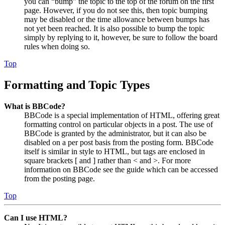
you can “bump” the topic to the top of the forum on the first
page. However, if you do not see this, then topic bumping
may be disabled or the time allowance between bumps has
not yet been reached. It is also possible to bump the topic
simply by replying to it, however, be sure to follow the board
rules when doing so.
Top
Formatting and Topic Types
What is BBCode?
BBCode is a special implementation of HTML, offering great
formatting control on particular objects in a post. The use of
BBCode is granted by the administrator, but it can also be
disabled on a per post basis from the posting form. BBCode
itself is similar in style to HTML, but tags are enclosed in
square brackets [ and ] rather than < and >. For more
information on BBCode see the guide which can be accessed
from the posting page.
Top
Can I use HTML?