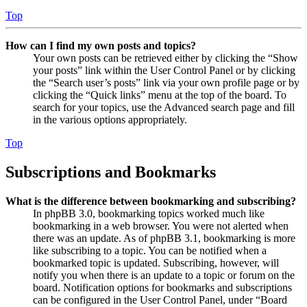
Top
How can I find my own posts and topics?
Your own posts can be retrieved either by clicking the “Show
your posts” link within the User Control Panel or by clicking
the “Search user’s posts” link via your own profile page or by
clicking the “Quick links” menu at the top of the board. To
search for your topics, use the Advanced search page and fill
in the various options appropriately.
Top
Subscriptions and Bookmarks
What is the difference between bookmarking and subscribing?
In phpBB 3.0, bookmarking topics worked much like
bookmarking in a web browser. You were not alerted when
there was an update. As of phpBB 3.1, bookmarking is more
like subscribing to a topic. You can be notified when a
bookmarked topic is updated. Subscribing, however, will
notify you when there is an update to a topic or forum on the
board. Notification options for bookmarks and subscriptions
can be configured in the User Control Panel, under “Board