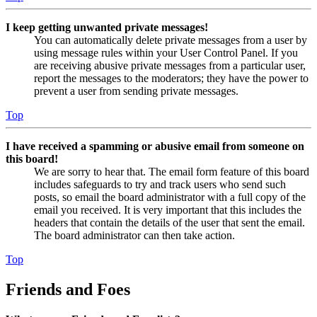
I keep getting unwanted private messages!
You can automatically delete private messages from a user by
using message rules within your User Control Panel. If you
are receiving abusive private messages from a particular user,
report the messages to the moderators; they have the power to
prevent a user from sending private messages.
Top
I have received a spamming or abusive email from someone on
this board!
We are sorry to hear that. The email form feature of this board
includes safeguards to try and track users who send such
posts, so email the board administrator with a full copy of the
email you received. It is very important that this includes the
headers that contain the details of the user that sent the email.
The board administrator can then take action.
Top
Friends and Foes