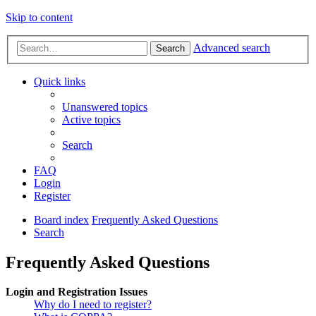
Skip to content
Advanced search
Search
Quick links
Unanswered topics
Active topics
Search
FAQ
Login
Register
Board index
Frequently Asked Questions
Search
Frequently Asked Questions
Login and Registration Issues
Why do I need to register?