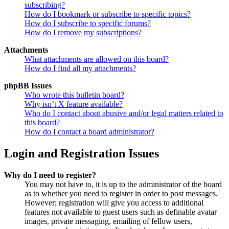
subscribing?
How do I bookmark or subscribe to specific topics?
How do I subscribe to specific forums?
How do I remove my subscriptions?
Attachments
What attachments are allowed on this board?
How do I find all my attachments?
phpBB Issues
Who wrote this bulletin board?
Why isn’t X feature available?
Who do I contact about abusive and/or legal matters related to
this board?
How do I contact a board administrator?
Login and Registration Issues
Why do I need to register?
You may not have to, it is up to the administrator of the board
as to whether you need to register in order to post messages.
However; registration will give you access to additional
features not available to guest users such as definable avatar
images, private messaging, emailing of fellow users,