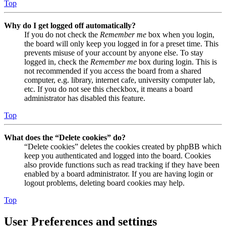
Top
Why do I get logged off automatically?
If you do not check the
Remember me
box when you login,
the board will only keep you logged in for a preset time. This
prevents misuse of your account by anyone else. To stay
logged in, check the
Remember me
box during login. This is
not recommended if you access the board from a shared
computer, e.g. library, internet cafe, university computer lab,
etc. If you do not see this checkbox, it means a board
administrator has disabled this feature.
Top
What does the “Delete cookies” do?
“Delete cookies” deletes the cookies created by phpBB which
keep you authenticated and logged into the board. Cookies
also provide functions such as read tracking if they have been
enabled by a board administrator. If you are having login or
logout problems, deleting board cookies may help.
Top
User Preferences and settings