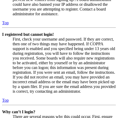
could have also banned your IP address or disallowed the
username you are attempting to register. Contact a board
administrator for assistance.
Top
I registered but cannot login!
First, check your username and password. If they are correct,
then one of two things may have happened. If COPPA
support is enabled and you specified being under 13 years old
during registration, you will have to follow the instructions
you received. Some boards will also require new registrations
to be activated, either by yourself or by an administrator
before you can logon; this information was present during
registration. If you were sent an email, follow the instructions.
If you did not receive an email, you may have provided an
incorrect email address or the email may have been picked up
by a spam filer. If you are sure the email address you provided
is correct, try contacting an administrator.
Top
Why can’t I login?
There are several reasons why this could occur. First, ensure