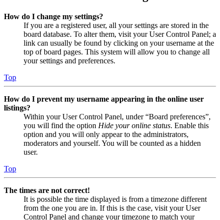
How do I change my settings?
If you are a registered user, all your settings are stored in the
board database. To alter them, visit your User Control Panel; a
link can usually be found by clicking on your username at the
top of board pages. This system will allow you to change all
your settings and preferences.
Top
How do I prevent my username appearing in the online user
listings?
Within your User Control Panel, under “Board preferences”,
you will find the option
Hide your online status
. Enable this
option and you will only appear to the administrators,
moderators and yourself. You will be counted as a hidden
user.
Top
The times are not correct!
It is possible the time displayed is from a timezone different
from the one you are in. If this is the case, visit your User
Control Panel and change your timezone to match your