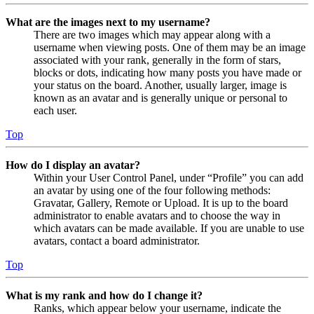
What are the images next to my username?
There are two images which may appear along with a
username when viewing posts. One of them may be an image
associated with your rank, generally in the form of stars,
blocks or dots, indicating how many posts you have made or
your status on the board. Another, usually larger, image is
known as an avatar and is generally unique or personal to
each user.
Top
How do I display an avatar?
Within your User Control Panel, under “Profile” you can add
an avatar by using one of the four following methods:
Gravatar, Gallery, Remote or Upload. It is up to the board
administrator to enable avatars and to choose the way in
which avatars can be made available. If you are unable to use
avatars, contact a board administrator.
Top
What is my rank and how do I change it?
Ranks, which appear below your username, indicate the