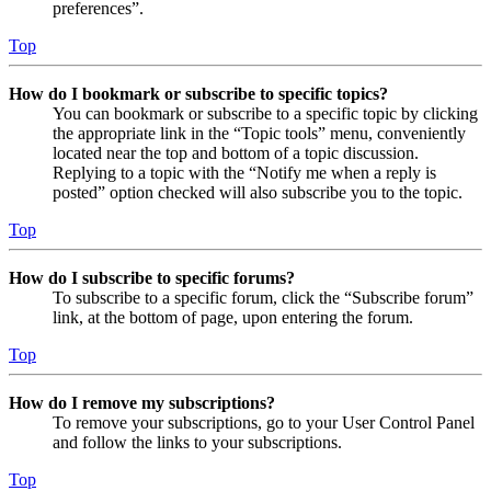
preferences”.
Top
How do I bookmark or subscribe to specific topics?
You can bookmark or subscribe to a specific topic by clicking
the appropriate link in the “Topic tools” menu, conveniently
located near the top and bottom of a topic discussion.
Replying to a topic with the “Notify me when a reply is
posted” option checked will also subscribe you to the topic.
Top
How do I subscribe to specific forums?
To subscribe to a specific forum, click the “Subscribe forum”
link, at the bottom of page, upon entering the forum.
Top
How do I remove my subscriptions?
To remove your subscriptions, go to your User Control Panel
and follow the links to your subscriptions.
Top