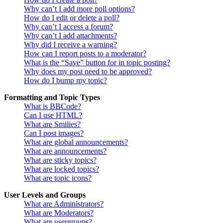
Why can’t I add more poll options?
How do I edit or delete a poll?
Why can’t I access a forum?
Why can’t I add attachments?
Why did I receive a warning?
How can I report posts to a moderator?
What is the “Save” button for in topic posting?
Why does my post need to be approved?
How do I bump my topic?
Formatting and Topic Types
What is BBCode?
Can I use HTML?
What are Smilies?
Can I post images?
What are global announcements?
What are announcements?
What are sticky topics?
What are locked topics?
What are topic icons?
User Levels and Groups
What are Administrators?
What are Moderators?
What are usergroups?