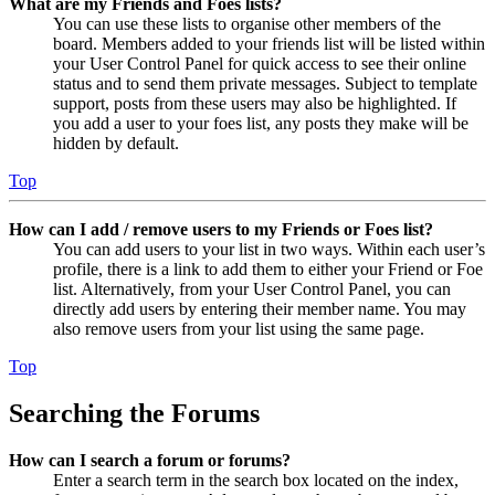
What are my Friends and Foes lists?
You can use these lists to organise other members of the
board. Members added to your friends list will be listed within
your User Control Panel for quick access to see their online
status and to send them private messages. Subject to template
support, posts from these users may also be highlighted. If
you add a user to your foes list, any posts they make will be
hidden by default.
Top
How can I add / remove users to my Friends or Foes list?
You can add users to your list in two ways. Within each user’s
profile, there is a link to add them to either your Friend or Foe
list. Alternatively, from your User Control Panel, you can
directly add users by entering their member name. You may
also remove users from your list using the same page.
Top
Searching the Forums
How can I search a forum or forums?
Enter a search term in the search box located on the index,