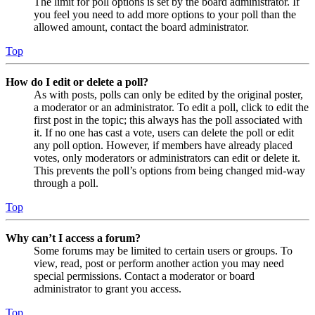
The limit for poll options is set by the board administrator. If
you feel you need to add more options to your poll than the
allowed amount, contact the board administrator.
Top
How do I edit or delete a poll?
As with posts, polls can only be edited by the original poster,
a moderator or an administrator. To edit a poll, click to edit the
first post in the topic; this always has the poll associated with
it. If no one has cast a vote, users can delete the poll or edit
any poll option. However, if members have already placed
votes, only moderators or administrators can edit or delete it.
This prevents the poll’s options from being changed mid-way
through a poll.
Top
Why can’t I access a forum?
Some forums may be limited to certain users or groups. To
view, read, post or perform another action you may need
special permissions. Contact a moderator or board
administrator to grant you access.
Top