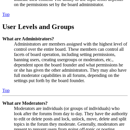
on the permissions set by the board administrator.
Top
User Levels and Groups
What are Administrators?
Administrators are members assigned with the highest level of
control over the entire board. These members can control all
facets of board operation, including setting permissions,
banning users, creating usergroups or moderators, etc.,
dependent upon the board founder and what permissions he
or she has given the other administrators. They may also have
full moderator capabilities in all forums, depending on the
settings put forth by the board founder.
Top
What are Moderators?
Moderators are individuals (or groups of individuals) who
look after the forums from day to day. They have the authority
to edit or delete posts and lock, unlock, move, delete and split
topics in the forum they moderate. Generally, moderators are
present to prevent users from going off-topic or posting