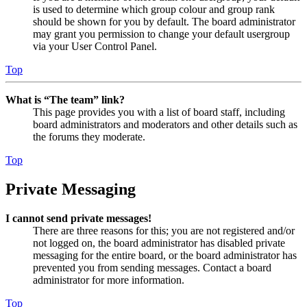
is used to determine which group colour and group rank
should be shown for you by default. The board administrator
may grant you permission to change your default usergroup
via your User Control Panel.
Top
What is “The team” link?
This page provides you with a list of board staff, including
board administrators and moderators and other details such as
the forums they moderate.
Top
Private Messaging
I cannot send private messages!
There are three reasons for this; you are not registered and/or
not logged on, the board administrator has disabled private
messaging for the entire board, or the board administrator has
prevented you from sending messages. Contact a board
administrator for more information.
Top