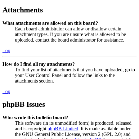
Attachments
What attachments are allowed on this board?
Each board administrator can allow or disallow certain
attachment types. If you are unsure what is allowed to be
uploaded, contact the board administrator for assistance.
Top
How do I find all my attachments?
To find your list of attachments that you have uploaded, go to
your User Control Panel and follow the links to the
attachments section.
Top
phpBB Issues
Who wrote this bulletin board?
This software (in its unmodified form) is produced, released
and is copyright
phpBB Limited
. It is made available under
the GNU General Public License, version 2 (GPL-2.0) and