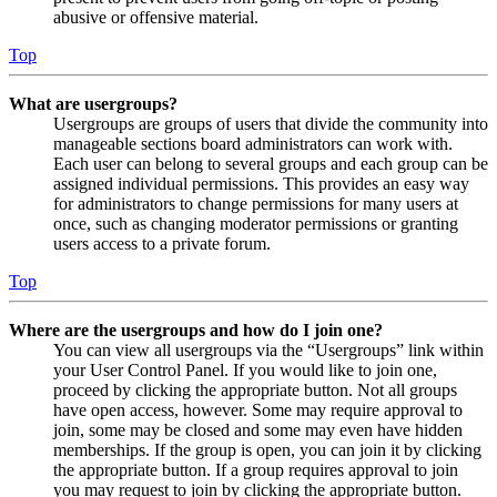
abusive or offensive material.
Top
What are usergroups?
Usergroups are groups of users that divide the community into
manageable sections board administrators can work with.
Each user can belong to several groups and each group can be
assigned individual permissions. This provides an easy way
for administrators to change permissions for many users at
once, such as changing moderator permissions or granting
users access to a private forum.
Top
Where are the usergroups and how do I join one?
You can view all usergroups via the “Usergroups” link within
your User Control Panel. If you would like to join one,
proceed by clicking the appropriate button. Not all groups
have open access, however. Some may require approval to
join, some may be closed and some may even have hidden
memberships. If the group is open, you can join it by clicking
the appropriate button. If a group requires approval to join
you may request to join by clicking the appropriate button.