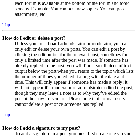
each forum is available at the bottom of the forum and topic
screens. Example: You can post new topics, You can post
attachments, etc.
Top
How do I edit or delete a post?
Unless you are a board administrator or moderator, you can
only edit or delete your own posts. You can edit a post by
clicking the edit button for the relevant post, sometimes for
only a limited time after the post was made. If someone has
already replied to the post, you will find a small piece of text
output below the post when you return to the topic which lists
the number of times you edited it along with the date and
time. This will only appear if someone has made a reply; it
will not appear if a moderator or administrator edited the post,
though they may leave a note as to why they’ve edited the
post at their own discretion. Please note that normal users
cannot delete a post once someone has replied.
Top
How do I add a signature to my post?
To add a signature to a post you must first create one via your