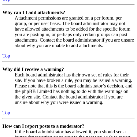
Why can’t I add attachments?
Attachment permissions are granted on a per forum, per
group, or per user basis. The board administrator may not
have allowed attachments to be added for the specific forum
you are posting in, or perhaps only certain groups can post
attachments. Contact the board administrator if you are unsure
about why you are unable to add attachments.
Top
Why did I receive a warning?
Each board administrator has their own set of rules for their
site. If you have broken a rule, you may be issued a warning.
Please note that this is the board administrator’s decision, and
the phpBB Limited has nothing to do with the warnings on
the given site. Contact the board administrator if you are
unsure about why you were issued a warning.
Top
How can I report posts to a moderator?
If the board administrator has allowed it, you should see a