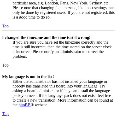
particular area, e.g. London, Paris, New York, Sydney, etc.
Please note that changing the timezone, like most settings, can
only be done by registered users. If you are not registered, this
is a good time to do so.
Top
I changed the timezone and the time is still wrong!
If you are sure you have set the timezone correctly and the
time is still incorrect, then the time stored on the server clock
is incorrect. Please notify an administrator to correct the
problem.
Top
My language is not in the list!
Either the administrator has not installed your language or
nobody has translated this board into your language. Try
asking a board administrator if they can install the language
pack you need. If the language pack does not exist, feel free
to create a new translation. More information can be found at
the
phpBB
® website.
Top