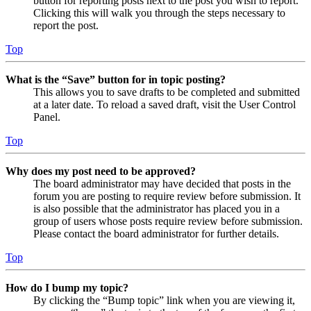
button for reporting posts next to the post you wish to report.
Clicking this will walk you through the steps necessary to
report the post.
Top
What is the “Save” button for in topic posting?
This allows you to save drafts to be completed and submitted
at a later date. To reload a saved draft, visit the User Control
Panel.
Top
Why does my post need to be approved?
The board administrator may have decided that posts in the
forum you are posting to require review before submission. It
is also possible that the administrator has placed you in a
group of users whose posts require review before submission.
Please contact the board administrator for further details.
Top
How do I bump my topic?
By clicking the “Bump topic” link when you are viewing it,