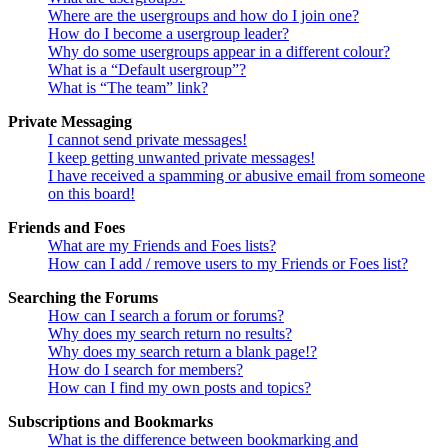
Where are the usergroups and how do I join one?
How do I become a usergroup leader?
Why do some usergroups appear in a different colour?
What is a “Default usergroup”?
What is “The team” link?
Private Messaging
I cannot send private messages!
I keep getting unwanted private messages!
I have received a spamming or abusive email from someone
on this board!
Friends and Foes
What are my Friends and Foes lists?
How can I add / remove users to my Friends or Foes list?
Searching the Forums
How can I search a forum or forums?
Why does my search return no results?
Why does my search return a blank page!?
How do I search for members?
How can I find my own posts and topics?
Subscriptions and Bookmarks
What is the difference between bookmarking and