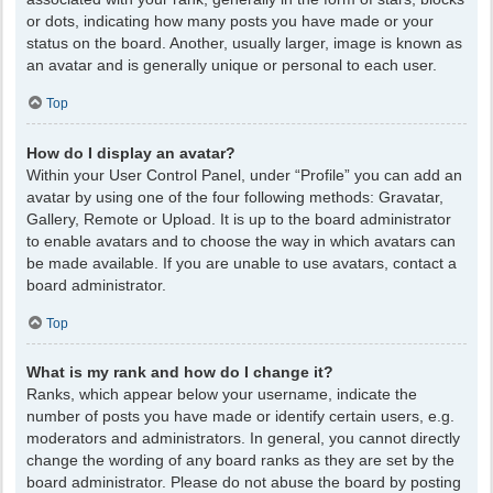
or dots, indicating how many posts you have made or your
status on the board. Another, usually larger, image is known as
an avatar and is generally unique or personal to each user.
Top
How do I display an avatar?
Within your User Control Panel, under “Profile” you can add an
avatar by using one of the four following methods: Gravatar,
Gallery, Remote or Upload. It is up to the board administrator
to enable avatars and to choose the way in which avatars can
be made available. If you are unable to use avatars, contact a
board administrator.
Top
What is my rank and how do I change it?
Ranks, which appear below your username, indicate the
number of posts you have made or identify certain users, e.g.
moderators and administrators. In general, you cannot directly
change the wording of any board ranks as they are set by the
board administrator. Please do not abuse the board by posting