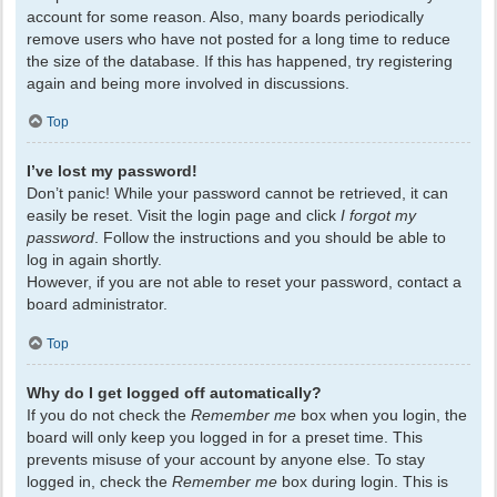
account for some reason. Also, many boards periodically
remove users who have not posted for a long time to reduce
the size of the database. If this has happened, try registering
again and being more involved in discussions.
Top
I’ve lost my password!
Don’t panic! While your password cannot be retrieved, it can
easily be reset. Visit the login page and click
I forgot my
password
. Follow the instructions and you should be able to
log in again shortly.
However, if you are not able to reset your password, contact a
board administrator.
Top
Why do I get logged off automatically?
If you do not check the
Remember me
box when you login, the
board will only keep you logged in for a preset time. This
prevents misuse of your account by anyone else. To stay
logged in, check the
Remember me
box during login. This is