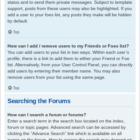
status and to send them private messages. Subject to template
support, posts from these users may also be highlighted. If you
add a user to your foes list, any posts they make will be hidden
by default.
Top
How can I add / remove users to my Friends or Foes list?
You can add users to your list in two ways. Within each user’s
profile, there is a link to add them to either your Friend or Foe
list. Alternatively, from your User Control Panel, you can directly
add users by entering their member name. You may also
remove users from your list using the same page.
Top
Searching the Forums
How can I search a forum or forums?
Enter a search term in the search box located on the index,
forum or topic pages. Advanced search can be accessed by
clicking the “Advance Search” link which is available on all
pages on the forum. How to access the search may depend on