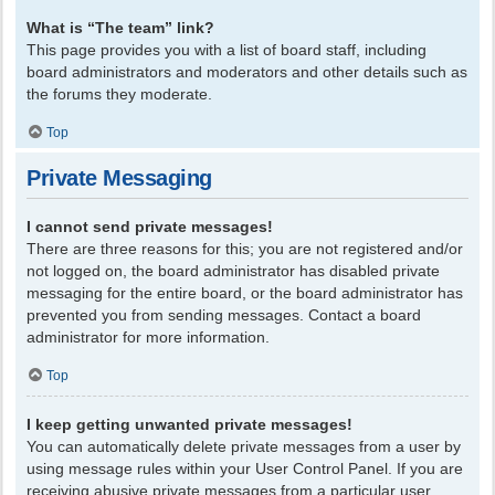
What is “The team” link?
This page provides you with a list of board staff, including
board administrators and moderators and other details such as
the forums they moderate.
Top
Private Messaging
I cannot send private messages!
There are three reasons for this; you are not registered and/or
not logged on, the board administrator has disabled private
messaging for the entire board, or the board administrator has
prevented you from sending messages. Contact a board
administrator for more information.
Top
I keep getting unwanted private messages!
You can automatically delete private messages from a user by
using message rules within your User Control Panel. If you are
receiving abusive private messages from a particular user,