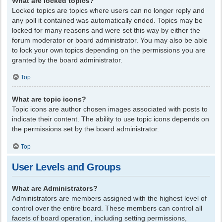
What are locked topics?
Locked topics are topics where users can no longer reply and
any poll it contained was automatically ended. Topics may be
locked for many reasons and were set this way by either the
forum moderator or board administrator. You may also be able
to lock your own topics depending on the permissions you are
granted by the board administrator.
Top
What are topic icons?
Topic icons are author chosen images associated with posts to
indicate their content. The ability to use topic icons depends on
the permissions set by the board administrator.
Top
User Levels and Groups
What are Administrators?
Administrators are members assigned with the highest level of
control over the entire board. These members can control all
facets of board operation, including setting permissions,