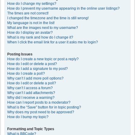
How do I change my settings?
How do I prevent my username appearing in the online user listings?
The times are not correct!
I changed the timezone and the time is still wrong!
My language is not in the list!
What are the images next to my username?
How do I display an avatar?
What is my rank and how do I change it?
When I click the email link for a user it asks me to login?
Posting Issues
How do I create a new topic or post a reply?
How do I edit or delete a post?
How do I add a signature to my post?
How do I create a poll?
Why can’t I add more poll options?
How do I edit or delete a poll?
Why can’t I access a forum?
Why can’t I add attachments?
Why did I receive a warning?
How can I report posts to a moderator?
What is the “Save” button for in topic posting?
Why does my post need to be approved?
How do I bump my topic?
Formatting and Topic Types
What is BBCode?