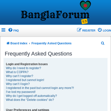
FAQ
REGISTER
LOGIN
S
Board index
Frequently Asked Questions
e
Frequently Asked Questions
a
r
Login and Registration Issues
Why do I need to register?
c
What is COPPA?
h
Why can’t I register?
I registered but cannot login!
Why can’t I login?
I registered in the past but cannot login any more?!
I’ve lost my password!
Why do I get logged off automatically?
What does the “Delete cookies” do?
User Preferences and settings