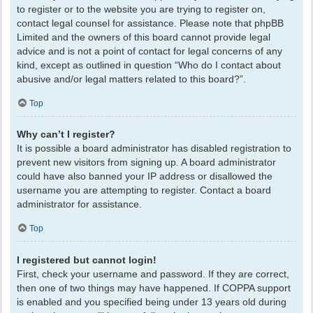
to register or to the website you are trying to register on,
contact legal counsel for assistance. Please note that phpBB
Limited and the owners of this board cannot provide legal
advice and is not a point of contact for legal concerns of any
kind, except as outlined in question “Who do I contact about
abusive and/or legal matters related to this board?”.
Top
Why can’t I register?
It is possible a board administrator has disabled registration to
prevent new visitors from signing up. A board administrator
could have also banned your IP address or disallowed the
username you are attempting to register. Contact a board
administrator for assistance.
Top
I registered but cannot login!
First, check your username and password. If they are correct,
then one of two things may have happened. If COPPA support
is enabled and you specified being under 13 years old during