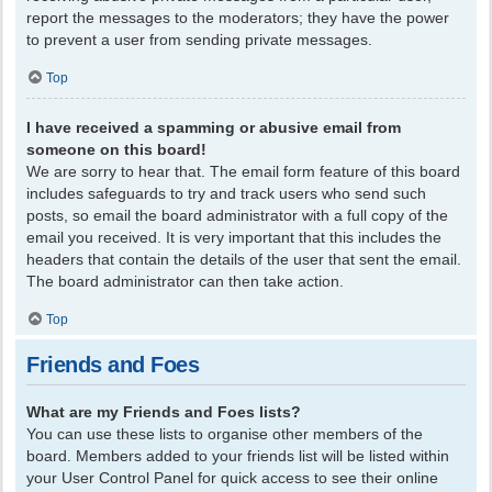
report the messages to the moderators; they have the power
to prevent a user from sending private messages.
Top
I have received a spamming or abusive email from
someone on this board!
We are sorry to hear that. The email form feature of this board
includes safeguards to try and track users who send such
posts, so email the board administrator with a full copy of the
email you received. It is very important that this includes the
headers that contain the details of the user that sent the email.
The board administrator can then take action.
Top
Friends and Foes
What are my Friends and Foes lists?
You can use these lists to organise other members of the
board. Members added to your friends list will be listed within
your User Control Panel for quick access to see their online