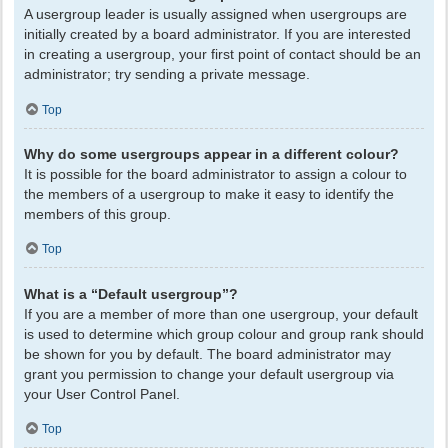
A usergroup leader is usually assigned when usergroups are
initially created by a board administrator. If you are interested
in creating a usergroup, your first point of contact should be an
administrator; try sending a private message.
Top
Why do some usergroups appear in a different colour?
It is possible for the board administrator to assign a colour to
the members of a usergroup to make it easy to identify the
members of this group.
Top
What is a “Default usergroup”?
If you are a member of more than one usergroup, your default
is used to determine which group colour and group rank should
be shown for you by default. The board administrator may
grant you permission to change your default usergroup via
your User Control Panel.
Top