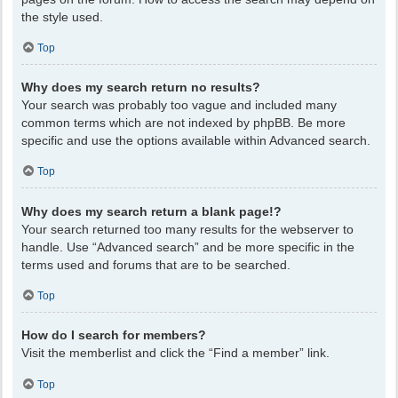
the style used.
Top
Why does my search return no results?
Your search was probably too vague and included many
common terms which are not indexed by phpBB. Be more
specific and use the options available within Advanced search.
Top
Why does my search return a blank page!?
Your search returned too many results for the webserver to
handle. Use “Advanced search” and be more specific in the
terms used and forums that are to be searched.
Top
How do I search for members?
Visit the memberlist and click the “Find a member” link.
Top