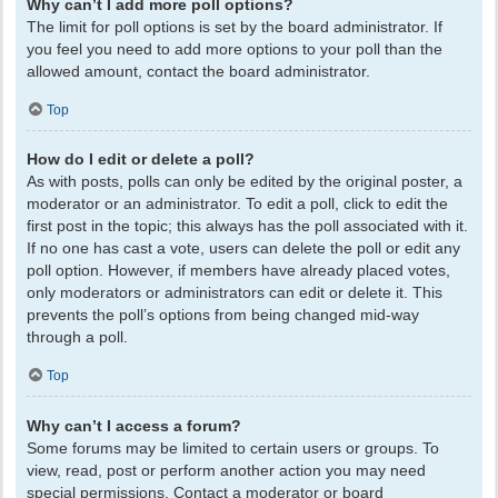
Why can’t I add more poll options?
The limit for poll options is set by the board administrator. If
you feel you need to add more options to your poll than the
allowed amount, contact the board administrator.
Top
How do I edit or delete a poll?
As with posts, polls can only be edited by the original poster, a
moderator or an administrator. To edit a poll, click to edit the
first post in the topic; this always has the poll associated with it.
If no one has cast a vote, users can delete the poll or edit any
poll option. However, if members have already placed votes,
only moderators or administrators can edit or delete it. This
prevents the poll’s options from being changed mid-way
through a poll.
Top
Why can’t I access a forum?
Some forums may be limited to certain users or groups. To
view, read, post or perform another action you may need
special permissions. Contact a moderator or board