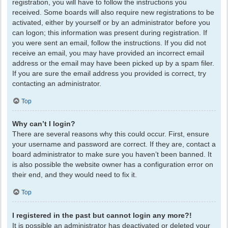
registration, you will have to follow the instructions you
received. Some boards will also require new registrations to be
activated, either by yourself or by an administrator before you
can logon; this information was present during registration. If
you were sent an email, follow the instructions. If you did not
receive an email, you may have provided an incorrect email
address or the email may have been picked up by a spam filer.
If you are sure the email address you provided is correct, try
contacting an administrator.
Top
Why can’t I login?
There are several reasons why this could occur. First, ensure
your username and password are correct. If they are, contact a
board administrator to make sure you haven’t been banned. It
is also possible the website owner has a configuration error on
their end, and they would need to fix it.
Top
I registered in the past but cannot login any more?!
It is possible an administrator has deactivated or deleted your