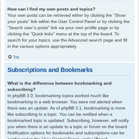
How can I find my own posts and topics?
Your own posts can be retrieved either by clicking the “Show
your posts” link within the User Control Panel or by clicking the
“Search user’s posts” link via your own profile page or by
clicking the “Quick links” menu at the top of the board. To
search for your topics, use the Advanced search page and fill
in the various options appropriately.
Top
Subscriptions and Bookmarks
What is the difference between bookmarking and
subscribing?
In phpBB 3.0, bookmarking topics worked much like
bookmarking in a web browser. You were not alerted when
there was an update. As of phpBB 3.1, bookmarking is more
like subscribing to a topic. You can be notified when a
bookmarked topic is updated. Subscribing, however, will notify
you when there is an update to a topic or forum on the board.
Notification options for bookmarks and subscriptions can be