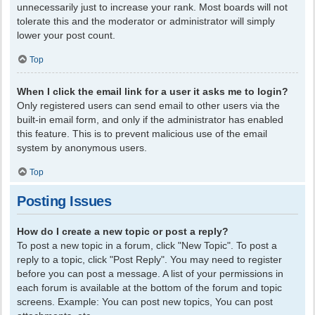
unnecessarily just to increase your rank. Most boards will not
tolerate this and the moderator or administrator will simply
lower your post count.
Top
When I click the email link for a user it asks me to login?
Only registered users can send email to other users via the
built-in email form, and only if the administrator has enabled
this feature. This is to prevent malicious use of the email
system by anonymous users.
Top
Posting Issues
How do I create a new topic or post a reply?
To post a new topic in a forum, click "New Topic". To post a
reply to a topic, click "Post Reply". You may need to register
before you can post a message. A list of your permissions in
each forum is available at the bottom of the forum and topic
screens. Example: You can post new topics, You can post