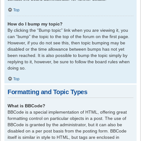
Top
How do I bump my topic?
By clicking the “Bump topic” link when you are viewing it, you
can “bump” the topic to the top of the forum on the first page.
However, if you do not see this, then topic bumping may be
disabled or the time allowance between bumps has not yet
been reached. It is also possible to bump the topic simply by
replying to it, however, be sure to follow the board rules when
doing so.
Top
Formatting and Topic Types
What is BBCode?
BBCode is a special implementation of HTML, offering great
formatting control on particular objects in a post. The use of
BBCode is granted by the administrator, but it can also be
disabled on a per post basis from the posting form. BBCode
itself is similar in style to HTML, but tags are enclosed in