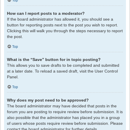
Top
How can I report posts to a moderator?
If the board administrator has allowed it, you should see a
button for reporting posts next to the post you wish to report.
Clicking this will walk you through the steps necessary to report
the post.
Top
What is the “Save” button for in topic posting?
This allows you to save drafts to be completed and submitted
at a later date. To reload a saved draft, visit the User Control
Panel.
Top
Why does my post need to be approved?
The board administrator may have decided that posts in the
forum you are posting to require review before submission. It is
also possible that the administrator has placed you in a group
of users whose posts require review before submission. Please
contact the board administrator for further details.