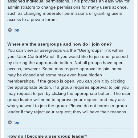
assigned individual permissions. This provides an easy way for
administrators to change permissions for many users at once,
such as changing moderator permissions or granting users
access to a private forum.
Top
Where are the usergroups and how do I join one?
You can view all usergroups via the “Usergroups” link within
your User Control Panel. If you would like to join one, proceed
by clicking the appropriate button. Not all groups have open
access, however. Some may require approval to join, some
may be closed and some may even have hidden
memberships. If the group is open, you can join it by clicking
the appropriate button. If a group requires approval to join you
may request to join by clicking the appropriate button. The user
group leader will need to approve your request and may ask
why you want to join the group. Please do not harass a group
leader if they reject your request; they will have their reasons.
Top
How do I become a usergroup leader?