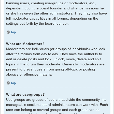
banning users, creating usergroups or moderators, etc.,
dependent upon the board founder and what permissions he
or she has given the other administrators. They may also have
full moderator capabilities in all forums, depending on the
settings put forth by the board founder.
Top
What are Moderators?
Moderators are individuals (or groups of individuals) who look
after the forums from day to day. They have the authority to
edit or delete posts and lock, unlock, move, delete and split
topics in the forum they moderate. Generally, moderators are
present to prevent users from going off-topic or posting
abusive or offensive material.
Top
What are usergroups?
Usergroups are groups of users that divide the community into
manageable sections board administrators can work with. Each
user can belong to several groups and each group can be