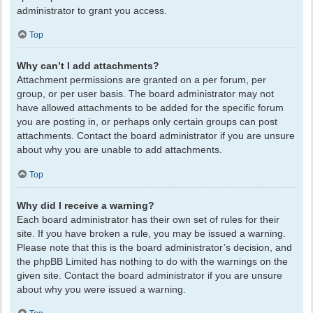
administrator to grant you access.
Top
Why can’t I add attachments?
Attachment permissions are granted on a per forum, per
group, or per user basis. The board administrator may not
have allowed attachments to be added for the specific forum
you are posting in, or perhaps only certain groups can post
attachments. Contact the board administrator if you are unsure
about why you are unable to add attachments.
Top
Why did I receive a warning?
Each board administrator has their own set of rules for their
site. If you have broken a rule, you may be issued a warning.
Please note that this is the board administrator’s decision, and
the phpBB Limited has nothing to do with the warnings on the
given site. Contact the board administrator if you are unsure
about why you were issued a warning.