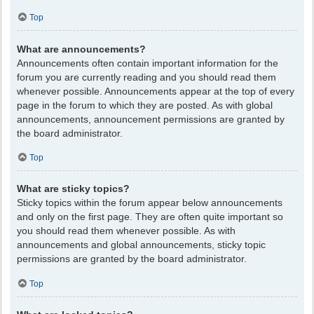
Top
What are announcements?
Announcements often contain important information for the
forum you are currently reading and you should read them
whenever possible. Announcements appear at the top of every
page in the forum to which they are posted. As with global
announcements, announcement permissions are granted by
the board administrator.
Top
What are sticky topics?
Sticky topics within the forum appear below announcements
and only on the first page. They are often quite important so
you should read them whenever possible. As with
announcements and global announcements, sticky topic
permissions are granted by the board administrator.
Top