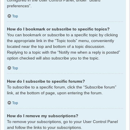
configured in the User Control Panel, under “Board
preferences”.
Top
How do I bookmark or subscribe to specific topics?
You can bookmark or subscribe to a specific topic by clicking
the appropriate link in the “Topic tools” menu, conveniently
located near the top and bottom of a topic discussion.
Replying to a topic with the “Notify me when a reply is posted”
option checked will also subscribe you to the topic.
Top
How do I subscribe to specific forums?
To subscribe to a specific forum, click the “Subscribe forum”
link, at the bottom of page, upon entering the forum.
Top
How do I remove my subscriptions?
To remove your subscriptions, go to your User Control Panel
and follow the links to your subscriptions.