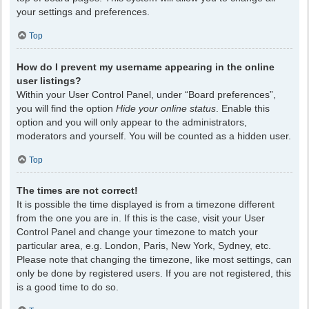
your settings and preferences.
Top
How do I prevent my username appearing in the online
user listings?
Within your User Control Panel, under “Board preferences”,
you will find the option
Hide your online status
. Enable this
option and you will only appear to the administrators,
moderators and yourself. You will be counted as a hidden user.
Top
The times are not correct!
It is possible the time displayed is from a timezone different
from the one you are in. If this is the case, visit your User
Control Panel and change your timezone to match your
particular area, e.g. London, Paris, New York, Sydney, etc.
Please note that changing the timezone, like most settings, can
only be done by registered users. If you are not registered, this
is a good time to do so.