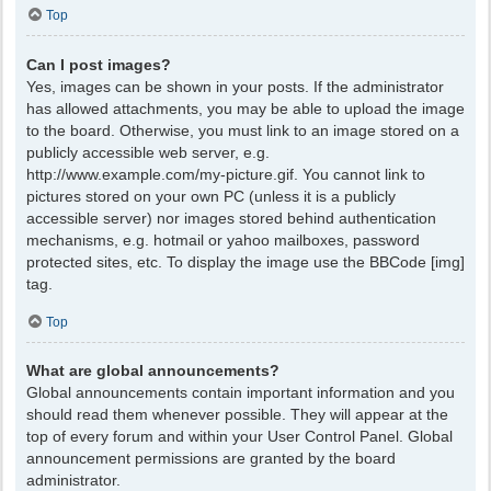
Top
Can I post images?
Yes, images can be shown in your posts. If the administrator
has allowed attachments, you may be able to upload the image
to the board. Otherwise, you must link to an image stored on a
publicly accessible web server, e.g.
http://www.example.com/my-picture.gif. You cannot link to
pictures stored on your own PC (unless it is a publicly
accessible server) nor images stored behind authentication
mechanisms, e.g. hotmail or yahoo mailboxes, password
protected sites, etc. To display the image use the BBCode [img]
tag.
Top
What are global announcements?
Global announcements contain important information and you
should read them whenever possible. They will appear at the
top of every forum and within your User Control Panel. Global
announcement permissions are granted by the board
administrator.