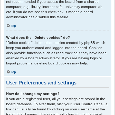
not recommended if you access the board from a shared
computer, e.g. library, internet cafe, university computer lab,
etc. If you do not see this checkbox, it means a board
administrator has disabled this feature.
Top
What does the “Delete cookies” do?
“Delete cookies” deletes the cookies created by phpBB which
keep you authenticated and logged into the board. Cookies
also provide functions such as read tracking if they have been
enabled by a board administrator. If you are having login or
logout problems, deleting board cookies may help.
Top
User Preferences and settings
How do I change my settings?
If you are a registered user, all your settings are stored in the
board database. To alter them, visit your User Control Panel; a
link can usually be found by clicking on your username at the
top of board pages. This system will allow you to change all