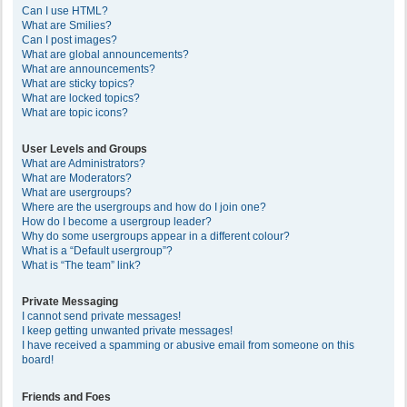
Can I use HTML?
What are Smilies?
Can I post images?
What are global announcements?
What are announcements?
What are sticky topics?
What are locked topics?
What are topic icons?
User Levels and Groups
What are Administrators?
What are Moderators?
What are usergroups?
Where are the usergroups and how do I join one?
How do I become a usergroup leader?
Why do some usergroups appear in a different colour?
What is a “Default usergroup”?
What is “The team” link?
Private Messaging
I cannot send private messages!
I keep getting unwanted private messages!
I have received a spamming or abusive email from someone on this
board!
Friends and Foes