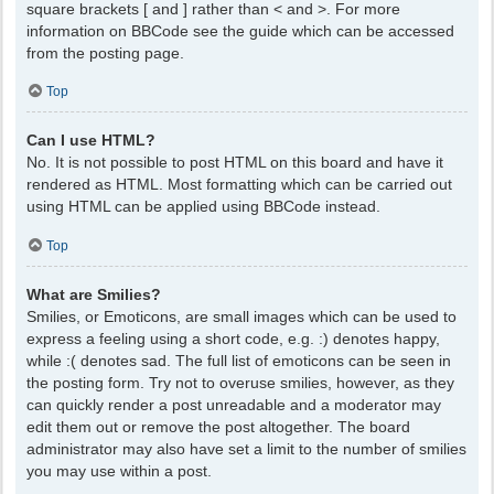
square brackets [ and ] rather than < and >. For more
information on BBCode see the guide which can be accessed
from the posting page.
Top
Can I use HTML?
No. It is not possible to post HTML on this board and have it
rendered as HTML. Most formatting which can be carried out
using HTML can be applied using BBCode instead.
Top
What are Smilies?
Smilies, or Emoticons, are small images which can be used to
express a feeling using a short code, e.g. :) denotes happy,
while :( denotes sad. The full list of emoticons can be seen in
the posting form. Try not to overuse smilies, however, as they
can quickly render a post unreadable and a moderator may
edit them out or remove the post altogether. The board
administrator may also have set a limit to the number of smilies
you may use within a post.