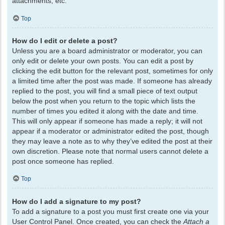
attachments, etc.
Top
How do I edit or delete a post?
Unless you are a board administrator or moderator, you can
only edit or delete your own posts. You can edit a post by
clicking the edit button for the relevant post, sometimes for only
a limited time after the post was made. If someone has already
replied to the post, you will find a small piece of text output
below the post when you return to the topic which lists the
number of times you edited it along with the date and time.
This will only appear if someone has made a reply; it will not
appear if a moderator or administrator edited the post, though
they may leave a note as to why they’ve edited the post at their
own discretion. Please note that normal users cannot delete a
post once someone has replied.
Top
How do I add a signature to my post?
To add a signature to a post you must first create one via your
User Control Panel. Once created, you can check the
Attach a