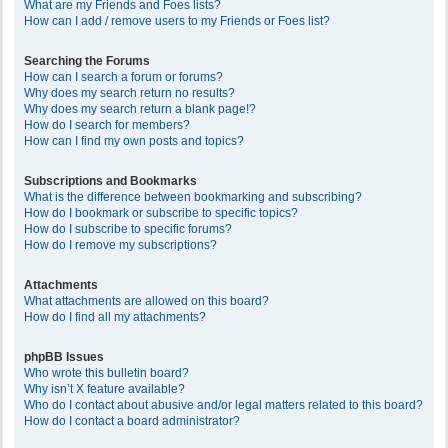
What are my Friends and Foes lists?
How can I add / remove users to my Friends or Foes list?
Searching the Forums
How can I search a forum or forums?
Why does my search return no results?
Why does my search return a blank page!?
How do I search for members?
How can I find my own posts and topics?
Subscriptions and Bookmarks
What is the difference between bookmarking and subscribing?
How do I bookmark or subscribe to specific topics?
How do I subscribe to specific forums?
How do I remove my subscriptions?
Attachments
What attachments are allowed on this board?
How do I find all my attachments?
phpBB Issues
Who wrote this bulletin board?
Why isn’t X feature available?
Who do I contact about abusive and/or legal matters related to this board?
How do I contact a board administrator?