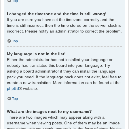
Top
I changed the timezone and the time is still wrong!
If you are sure you have set the timezone correctly and the
time is still incorrect, then the time stored on the server clock is
incorrect. Please notify an administrator to correct the problem.
Top
My language is not in the list!
Either the administrator has not installed your language or
nobody has translated this board into your language. Try
asking a board administrator if they can install the language
pack you need. If the language pack does not exist, feel free to
create a new translation. More information can be found at the
phpBB
® website.
Top
What are the images next to my username?
There are two images which may appear along with a
username when viewing posts. One of them may be an image
associated with your rank, generally in the form of stars, blocks