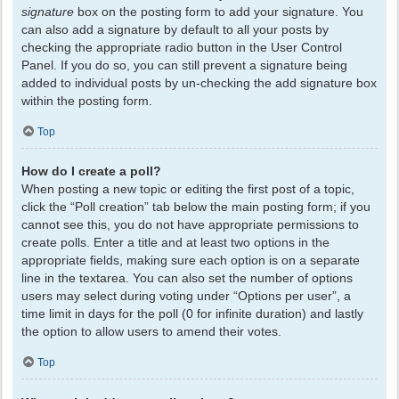
signature
box on the posting form to add your signature. You
can also add a signature by default to all your posts by
checking the appropriate radio button in the User Control
Panel. If you do so, you can still prevent a signature being
added to individual posts by un-checking the add signature box
within the posting form.
Top
How do I create a poll?
When posting a new topic or editing the first post of a topic,
click the “Poll creation” tab below the main posting form; if you
cannot see this, you do not have appropriate permissions to
create polls. Enter a title and at least two options in the
appropriate fields, making sure each option is on a separate
line in the textarea. You can also set the number of options
users may select during voting under “Options per user”, a
time limit in days for the poll (0 for infinite duration) and lastly
the option to allow users to amend their votes.
Top