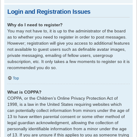
Login and Registration Issues
Why do I need to register?
You may not have to, it is up to the administrator of the board
as to whether you need to register in order to post messages.
However; registration will give you access to additional features
not available to guest users such as definable avatar images,
private messaging, emailing of fellow users, usergroup
subscription, etc. It only takes a few moments to register so it is
recommended you do so.
Top
What is COPPA?
COPPA, or the Children’s Online Privacy Protection Act of
1998, is a law in the United States requiring websites which
can potentially collect information from minors under the age of
13 to have written parental consent or some other method of
legal guardian acknowledgment, allowing the collection of
personally identifiable information from a minor under the age
of 13. If you are unsure if this applies to you as someone trying