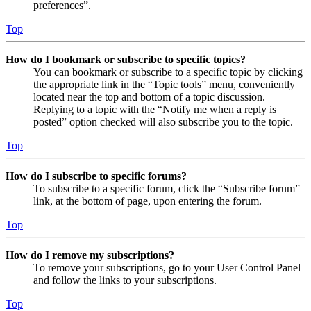
preferences”.
Top
How do I bookmark or subscribe to specific topics?
You can bookmark or subscribe to a specific topic by clicking
the appropriate link in the “Topic tools” menu, conveniently
located near the top and bottom of a topic discussion.
Replying to a topic with the “Notify me when a reply is
posted” option checked will also subscribe you to the topic.
Top
How do I subscribe to specific forums?
To subscribe to a specific forum, click the “Subscribe forum”
link, at the bottom of page, upon entering the forum.
Top
How do I remove my subscriptions?
To remove your subscriptions, go to your User Control Panel
and follow the links to your subscriptions.
Top