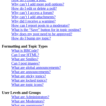
Why can’t I add more poll options?
How do I edit or delete a poll?
Why can’t I access a forum?
Why can’t I add attachments?
Why did I receive a warning?
How can I report posts to a moderator?
What is the “Save” button for in topic posting?
Why does my post need to be approved?
How do I bump my topic?
Formatting and Topic Types
What is BBCode?
Can I use HTML?
What are Smilies?
Can I post images?
What are global announcements?
What are announcements?
What are sticky topics?
What are locked topics?
What are topic icons?
User Levels and Groups
What are Administrators?
What are Moderators?
What are usergroups?