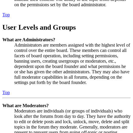
on the permissions set by the board administrator.
Top
User Levels and Groups
What are Administrators?
Administrators are members assigned with the highest level of
control over the entire board. These members can control all
facets of board operation, including setting permissions,
banning users, creating usergroups or moderators, etc.,
dependent upon the board founder and what permissions he
or she has given the other administrators. They may also have
full moderator capabilities in all forums, depending on the
settings put forth by the board founder.
Top
What are Moderators?
Moderators are individuals (or groups of individuals) who
look after the forums from day to day. They have the authority
to edit or delete posts and lock, unlock, move, delete and split
topics in the forum they moderate. Generally, moderators are
present to prevent users from going off-topic or posting