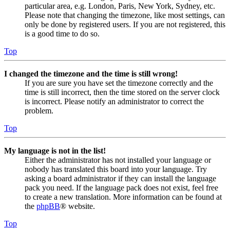
particular area, e.g. London, Paris, New York, Sydney, etc.
Please note that changing the timezone, like most settings, can
only be done by registered users. If you are not registered, this
is a good time to do so.
Top
I changed the timezone and the time is still wrong!
If you are sure you have set the timezone correctly and the
time is still incorrect, then the time stored on the server clock
is incorrect. Please notify an administrator to correct the
problem.
Top
My language is not in the list!
Either the administrator has not installed your language or
nobody has translated this board into your language. Try
asking a board administrator if they can install the language
pack you need. If the language pack does not exist, feel free
to create a new translation. More information can be found at
the
phpBB
® website.
Top