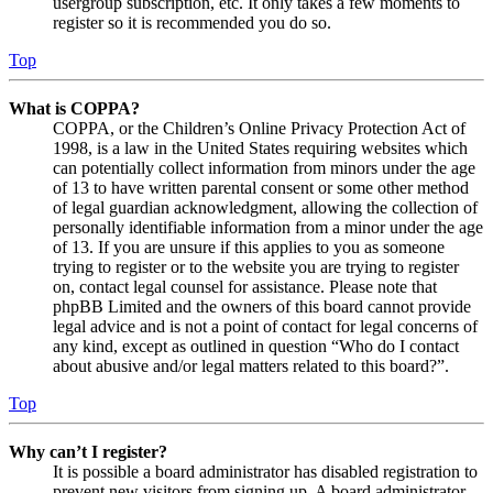
usergroup subscription, etc. It only takes a few moments to
register so it is recommended you do so.
Top
What is COPPA?
COPPA, or the Children’s Online Privacy Protection Act of
1998, is a law in the United States requiring websites which
can potentially collect information from minors under the age
of 13 to have written parental consent or some other method
of legal guardian acknowledgment, allowing the collection of
personally identifiable information from a minor under the age
of 13. If you are unsure if this applies to you as someone
trying to register or to the website you are trying to register
on, contact legal counsel for assistance. Please note that
phpBB Limited and the owners of this board cannot provide
legal advice and is not a point of contact for legal concerns of
any kind, except as outlined in question “Who do I contact
about abusive and/or legal matters related to this board?”.
Top
Why can’t I register?
It is possible a board administrator has disabled registration to
prevent new visitors from signing up. A board administrator