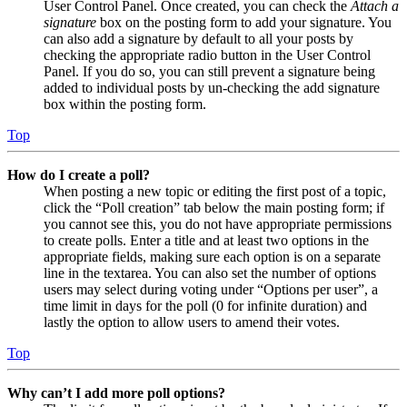
User Control Panel. Once created, you can check the
Attach a
signature
box on the posting form to add your signature. You
can also add a signature by default to all your posts by
checking the appropriate radio button in the User Control
Panel. If you do so, you can still prevent a signature being
added to individual posts by un-checking the add signature
box within the posting form.
Top
How do I create a poll?
When posting a new topic or editing the first post of a topic,
click the “Poll creation” tab below the main posting form; if
you cannot see this, you do not have appropriate permissions
to create polls. Enter a title and at least two options in the
appropriate fields, making sure each option is on a separate
line in the textarea. You can also set the number of options
users may select during voting under “Options per user”, a
time limit in days for the poll (0 for infinite duration) and
lastly the option to allow users to amend their votes.
Top
Why can’t I add more poll options?