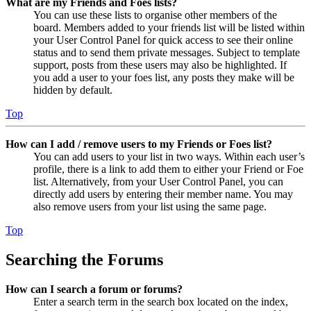
What are my Friends and Foes lists?
You can use these lists to organise other members of the
board. Members added to your friends list will be listed within
your User Control Panel for quick access to see their online
status and to send them private messages. Subject to template
support, posts from these users may also be highlighted. If
you add a user to your foes list, any posts they make will be
hidden by default.
Top
How can I add / remove users to my Friends or Foes list?
You can add users to your list in two ways. Within each user’s
profile, there is a link to add them to either your Friend or Foe
list. Alternatively, from your User Control Panel, you can
directly add users by entering their member name. You may
also remove users from your list using the same page.
Top
Searching the Forums
How can I search a forum or forums?
Enter a search term in the search box located on the index,