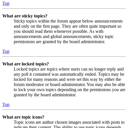
Top
What are sticky topics?
Sticky topics within the forum appear below announcements
and only on the first page. They are often quite important so
you should read them whenever possible. As with
announcements and global announcements, sticky topic
permissions are granted by the board administrator.
Top
What are locked topics?
Locked topics are topics where users can no longer reply and
any poll it contained was automatically ended. Topics may be
locked for many reasons and were set this way by either the
forum moderator or board administrator. You may also be able
to lock your own topics depending on the permissions you are
granted by the board administrator.
Top
What are topic icons?
Topic icons are author chosen images associated with posts to
indicate their content. The ability to use topic icons depends