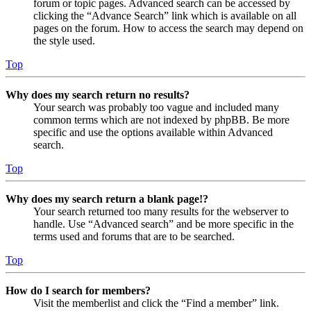
forum or topic pages. Advanced search can be accessed by
clicking the “Advance Search” link which is available on all
pages on the forum. How to access the search may depend on
the style used.
Top
Why does my search return no results?
Your search was probably too vague and included many
common terms which are not indexed by phpBB. Be more
specific and use the options available within Advanced
search.
Top
Why does my search return a blank page!?
Your search returned too many results for the webserver to
handle. Use “Advanced search” and be more specific in the
terms used and forums that are to be searched.
Top
How do I search for members?
Visit the memberlist and click the “Find a member” link.