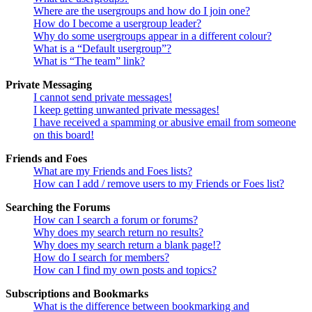
Where are the usergroups and how do I join one?
How do I become a usergroup leader?
Why do some usergroups appear in a different colour?
What is a “Default usergroup”?
What is “The team” link?
Private Messaging
I cannot send private messages!
I keep getting unwanted private messages!
I have received a spamming or abusive email from someone
on this board!
Friends and Foes
What are my Friends and Foes lists?
How can I add / remove users to my Friends or Foes list?
Searching the Forums
How can I search a forum or forums?
Why does my search return no results?
Why does my search return a blank page!?
How do I search for members?
How can I find my own posts and topics?
Subscriptions and Bookmarks
What is the difference between bookmarking and