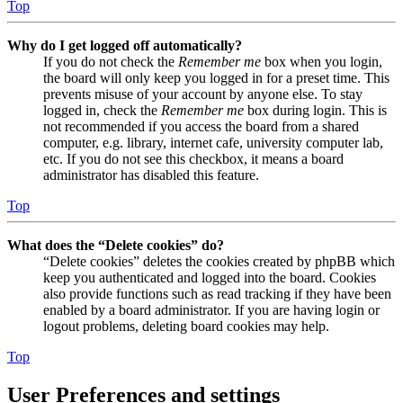
Top
Why do I get logged off automatically?
If you do not check the
Remember me
box when you login,
the board will only keep you logged in for a preset time. This
prevents misuse of your account by anyone else. To stay
logged in, check the
Remember me
box during login. This is
not recommended if you access the board from a shared
computer, e.g. library, internet cafe, university computer lab,
etc. If you do not see this checkbox, it means a board
administrator has disabled this feature.
Top
What does the “Delete cookies” do?
“Delete cookies” deletes the cookies created by phpBB which
keep you authenticated and logged into the board. Cookies
also provide functions such as read tracking if they have been
enabled by a board administrator. If you are having login or
logout problems, deleting board cookies may help.
Top
User Preferences and settings