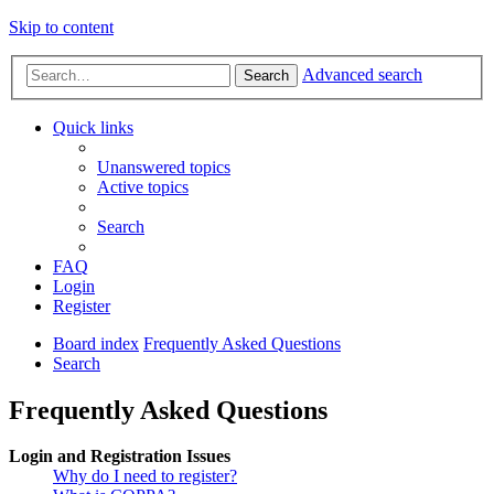
Skip to content
Advanced search
Search
Quick links
Unanswered topics
Active topics
Search
FAQ
Login
Register
Board index
Frequently Asked Questions
Search
Frequently Asked Questions
Login and Registration Issues
Why do I need to register?