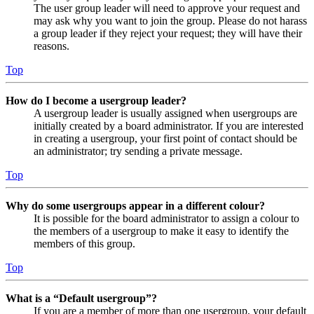
The user group leader will need to approve your request and
may ask why you want to join the group. Please do not harass
a group leader if they reject your request; they will have their
reasons.
Top
How do I become a usergroup leader?
A usergroup leader is usually assigned when usergroups are
initially created by a board administrator. If you are interested
in creating a usergroup, your first point of contact should be
an administrator; try sending a private message.
Top
Why do some usergroups appear in a different colour?
It is possible for the board administrator to assign a colour to
the members of a usergroup to make it easy to identify the
members of this group.
Top
What is a “Default usergroup”?
If you are a member of more than one usergroup, your default