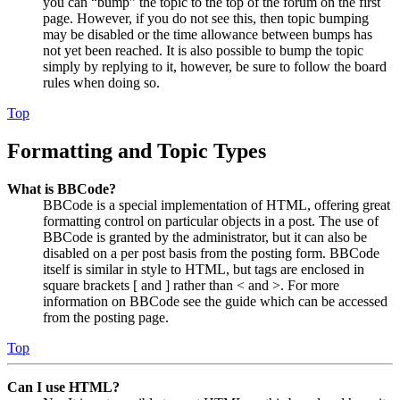
you can “bump” the topic to the top of the forum on the first
page. However, if you do not see this, then topic bumping
may be disabled or the time allowance between bumps has
not yet been reached. It is also possible to bump the topic
simply by replying to it, however, be sure to follow the board
rules when doing so.
Top
Formatting and Topic Types
What is BBCode?
BBCode is a special implementation of HTML, offering great
formatting control on particular objects in a post. The use of
BBCode is granted by the administrator, but it can also be
disabled on a per post basis from the posting form. BBCode
itself is similar in style to HTML, but tags are enclosed in
square brackets [ and ] rather than < and >. For more
information on BBCode see the guide which can be accessed
from the posting page.
Top
Can I use HTML?