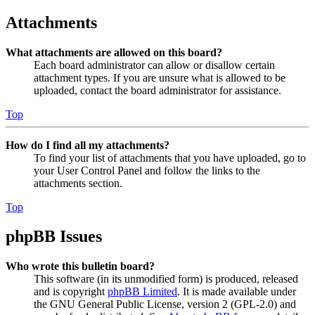
Attachments
What attachments are allowed on this board?
Each board administrator can allow or disallow certain
attachment types. If you are unsure what is allowed to be
uploaded, contact the board administrator for assistance.
Top
How do I find all my attachments?
To find your list of attachments that you have uploaded, go to
your User Control Panel and follow the links to the
attachments section.
Top
phpBB Issues
Who wrote this bulletin board?
This software (in its unmodified form) is produced, released
and is copyright
phpBB Limited
. It is made available under
the GNU General Public License, version 2 (GPL-2.0) and