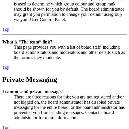
is used to determine which group colour and group rank
should be shown for you by default. The board administrator
may grant you permission to change your default usergroup
via your User Control Panel.
Top
What is “The team” link?
This page provides you with a list of board staff, including
board administrators and moderators and other details such as
the forums they moderate.
Top
Private Messaging
I cannot send private messages!
There are three reasons for this; you are not registered and/or
not logged on, the board administrator has disabled private
messaging for the entire board, or the board administrator has
prevented you from sending messages. Contact a board
administrator for more information.
Top