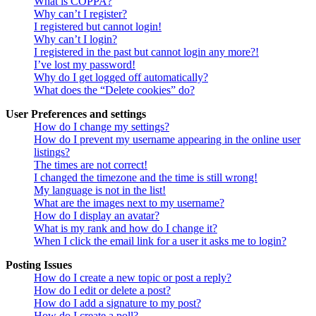
What is COPPA?
Why can’t I register?
I registered but cannot login!
Why can’t I login?
I registered in the past but cannot login any more?!
I’ve lost my password!
Why do I get logged off automatically?
What does the “Delete cookies” do?
User Preferences and settings
How do I change my settings?
How do I prevent my username appearing in the online user
listings?
The times are not correct!
I changed the timezone and the time is still wrong!
My language is not in the list!
What are the images next to my username?
How do I display an avatar?
What is my rank and how do I change it?
When I click the email link for a user it asks me to login?
Posting Issues
How do I create a new topic or post a reply?
How do I edit or delete a post?
How do I add a signature to my post?
How do I create a poll?