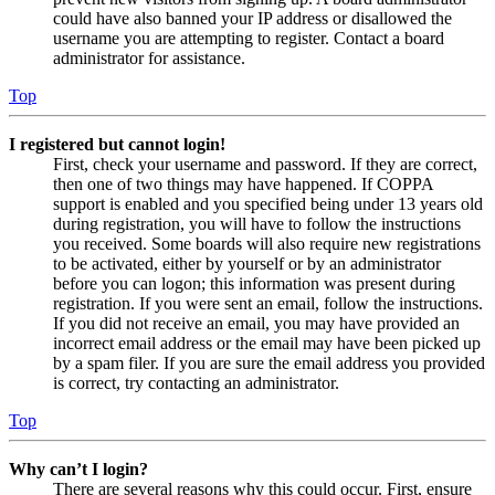
could have also banned your IP address or disallowed the
username you are attempting to register. Contact a board
administrator for assistance.
Top
I registered but cannot login!
First, check your username and password. If they are correct,
then one of two things may have happened. If COPPA
support is enabled and you specified being under 13 years old
during registration, you will have to follow the instructions
you received. Some boards will also require new registrations
to be activated, either by yourself or by an administrator
before you can logon; this information was present during
registration. If you were sent an email, follow the instructions.
If you did not receive an email, you may have provided an
incorrect email address or the email may have been picked up
by a spam filer. If you are sure the email address you provided
is correct, try contacting an administrator.
Top
Why can’t I login?
There are several reasons why this could occur. First, ensure