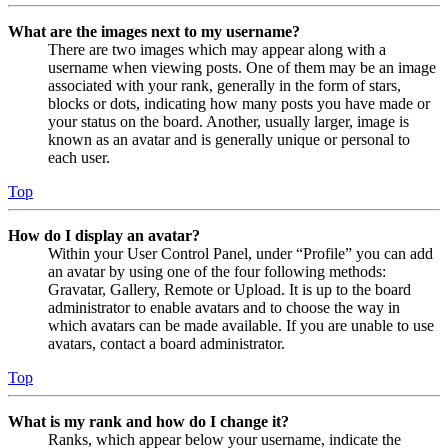
What are the images next to my username?
There are two images which may appear along with a
username when viewing posts. One of them may be an image
associated with your rank, generally in the form of stars,
blocks or dots, indicating how many posts you have made or
your status on the board. Another, usually larger, image is
known as an avatar and is generally unique or personal to
each user.
Top
How do I display an avatar?
Within your User Control Panel, under “Profile” you can add
an avatar by using one of the four following methods:
Gravatar, Gallery, Remote or Upload. It is up to the board
administrator to enable avatars and to choose the way in
which avatars can be made available. If you are unable to use
avatars, contact a board administrator.
Top
What is my rank and how do I change it?
Ranks, which appear below your username, indicate the