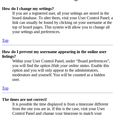
How do I change my settings?
If you are a registered user, all your settings are stored in the
board database. To alter them, visit your User Control Panel; a
link can usually be found by clicking on your username at the
top of board pages. This system will allow you to change all
your settings and preferences.
Top
How do I prevent my username appearing in the online user
listings?
Within your User Control Panel, under “Board preferences”,
you will find the option
Hide your online status
. Enable this
option and you will only appear to the administrators,
moderators and yourself. You will be counted as a hidden
user.
Top
The times are not correct!
It is possible the time displayed is from a timezone different
from the one you are in. If this is the case, visit your User
Control Panel and change your timezone to match your