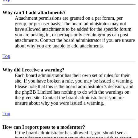
Why can’t I add attachments?
Attachment permissions are granted on a per forum, per
group, or per user basis. The board administrator may not
have allowed attachments to be added for the specific forum
you are posting in, or perhaps only certain groups can post
attachments. Contact the board administrator if you are unsure
about why you are unable to add attachments.
Top
Why did I receive a warning?
Each board administrator has their own set of rules for their
site. If you have broken a rule, you may be issued a warning.
Please note that this is the board administrator’s decision, and
the phpBB Limited has nothing to do with the warnings on
the given site. Contact the board administrator if you are
unsure about why you were issued a warning.
Top
How can I report posts to a moderator?
If the board administrator has allowed it, you should see a