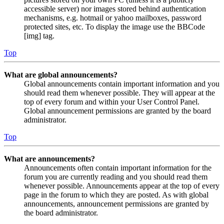
accessible server) nor images stored behind authentication
mechanisms, e.g. hotmail or yahoo mailboxes, password
protected sites, etc. To display the image use the BBCode
[img] tag.
Top
What are global announcements?
Global announcements contain important information and you
should read them whenever possible. They will appear at the
top of every forum and within your User Control Panel.
Global announcement permissions are granted by the board
administrator.
Top
What are announcements?
Announcements often contain important information for the
forum you are currently reading and you should read them
whenever possible. Announcements appear at the top of every
page in the forum to which they are posted. As with global
announcements, announcement permissions are granted by
the board administrator.