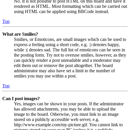
No. It is not possible to post HTML on this board and have it
rendered as HTML. Most formatting which can be carried out
using HTML can be applied using BBCode instead.
Top
What are Smilies?
Smilies, or Emoticons, are small images which can be used to
express a feeling using a short code, e.g. :) denotes happy,
while :( denotes sad. The full list of emoticons can be seen in
the posting form. Try not to overuse smilies, however, as they
can quickly render a post unreadable and a moderator may
edit them out or remove the post altogether. The board
administrator may also have set a limit to the number of
smilies you may use within a post.
Top
Can I post images?
Yes, images can be shown in your posts. If the administrator
has allowed attachments, you may be able to upload the
image to the board. Otherwise, you must link to an image
stored on a publicly accessible web server, e.g.
http://www.example.com/my-picture.gif. You cannot link to
pictures stored on your own PC (unless it is a publicly