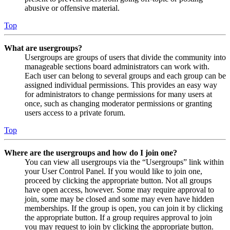
abusive or offensive material.
Top
What are usergroups?
Usergroups are groups of users that divide the community into
manageable sections board administrators can work with.
Each user can belong to several groups and each group can be
assigned individual permissions. This provides an easy way
for administrators to change permissions for many users at
once, such as changing moderator permissions or granting
users access to a private forum.
Top
Where are the usergroups and how do I join one?
You can view all usergroups via the “Usergroups” link within
your User Control Panel. If you would like to join one,
proceed by clicking the appropriate button. Not all groups
have open access, however. Some may require approval to
join, some may be closed and some may even have hidden
memberships. If the group is open, you can join it by clicking
the appropriate button. If a group requires approval to join
you may request to join by clicking the appropriate button.