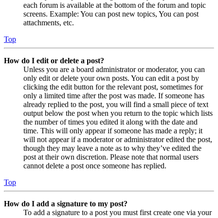
each forum is available at the bottom of the forum and topic
screens. Example: You can post new topics, You can post
attachments, etc.
Top
How do I edit or delete a post?
Unless you are a board administrator or moderator, you can
only edit or delete your own posts. You can edit a post by
clicking the edit button for the relevant post, sometimes for
only a limited time after the post was made. If someone has
already replied to the post, you will find a small piece of text
output below the post when you return to the topic which lists
the number of times you edited it along with the date and
time. This will only appear if someone has made a reply; it
will not appear if a moderator or administrator edited the post,
though they may leave a note as to why they’ve edited the
post at their own discretion. Please note that normal users
cannot delete a post once someone has replied.
Top
How do I add a signature to my post?
To add a signature to a post you must first create one via your