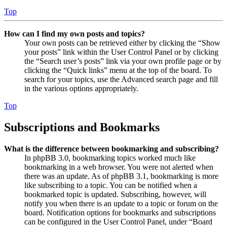
Top
How can I find my own posts and topics?
Your own posts can be retrieved either by clicking the “Show
your posts” link within the User Control Panel or by clicking
the “Search user’s posts” link via your own profile page or by
clicking the “Quick links” menu at the top of the board. To
search for your topics, use the Advanced search page and fill
in the various options appropriately.
Top
Subscriptions and Bookmarks
What is the difference between bookmarking and subscribing?
In phpBB 3.0, bookmarking topics worked much like
bookmarking in a web browser. You were not alerted when
there was an update. As of phpBB 3.1, bookmarking is more
like subscribing to a topic. You can be notified when a
bookmarked topic is updated. Subscribing, however, will
notify you when there is an update to a topic or forum on the
board. Notification options for bookmarks and subscriptions
can be configured in the User Control Panel, under “Board