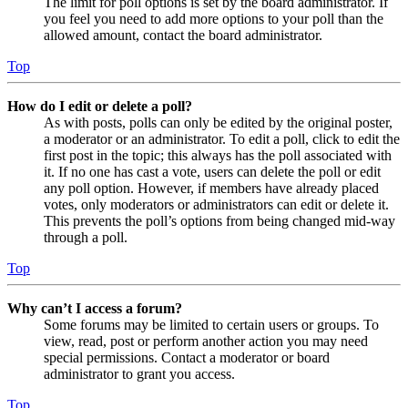
The limit for poll options is set by the board administrator. If
you feel you need to add more options to your poll than the
allowed amount, contact the board administrator.
Top
How do I edit or delete a poll?
As with posts, polls can only be edited by the original poster,
a moderator or an administrator. To edit a poll, click to edit the
first post in the topic; this always has the poll associated with
it. If no one has cast a vote, users can delete the poll or edit
any poll option. However, if members have already placed
votes, only moderators or administrators can edit or delete it.
This prevents the poll’s options from being changed mid-way
through a poll.
Top
Why can’t I access a forum?
Some forums may be limited to certain users or groups. To
view, read, post or perform another action you may need
special permissions. Contact a moderator or board
administrator to grant you access.
Top