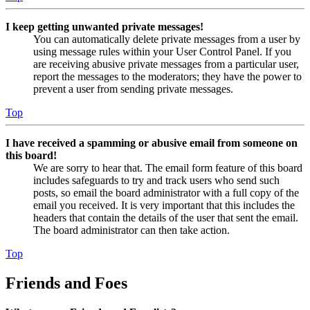
I keep getting unwanted private messages!
You can automatically delete private messages from a user by
using message rules within your User Control Panel. If you
are receiving abusive private messages from a particular user,
report the messages to the moderators; they have the power to
prevent a user from sending private messages.
Top
I have received a spamming or abusive email from someone on
this board!
We are sorry to hear that. The email form feature of this board
includes safeguards to try and track users who send such
posts, so email the board administrator with a full copy of the
email you received. It is very important that this includes the
headers that contain the details of the user that sent the email.
The board administrator can then take action.
Top
Friends and Foes