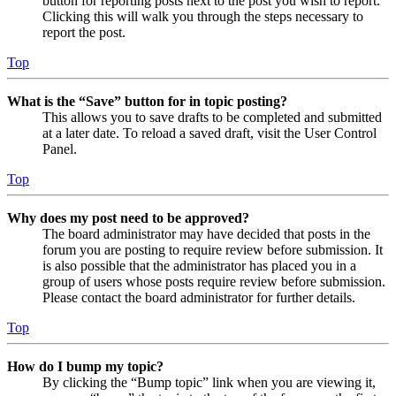
button for reporting posts next to the post you wish to report.
Clicking this will walk you through the steps necessary to
report the post.
Top
What is the “Save” button for in topic posting?
This allows you to save drafts to be completed and submitted
at a later date. To reload a saved draft, visit the User Control
Panel.
Top
Why does my post need to be approved?
The board administrator may have decided that posts in the
forum you are posting to require review before submission. It
is also possible that the administrator has placed you in a
group of users whose posts require review before submission.
Please contact the board administrator for further details.
Top
How do I bump my topic?
By clicking the “Bump topic” link when you are viewing it,