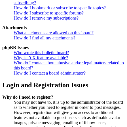
subscribing?
How do I bookmark or subscribe to specific topics?
How do I subscribe to specific forums?
How do I remove my subscriptions?
Attachments
What attachments are allowed on this board?
How do I find all my attachments?
phpBB Issues
Who wrote this bulletin board?
Why isn’t X feature available?
Who do I contact about abusive and/or legal matters related to
this board?
How do I contact a board administrator?
Login and Registration Issues
Why do I need to register?
You may not have to, it is up to the administrator of the board
as to whether you need to register in order to post messages.
However; registration will give you access to additional
features not available to guest users such as definable avatar
images, private messaging, emailing of fellow users,