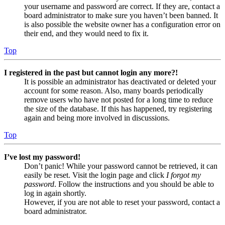
your username and password are correct. If they are, contact a
board administrator to make sure you haven’t been banned. It
is also possible the website owner has a configuration error on
their end, and they would need to fix it.
Top
I registered in the past but cannot login any more?!
It is possible an administrator has deactivated or deleted your
account for some reason. Also, many boards periodically
remove users who have not posted for a long time to reduce
the size of the database. If this has happened, try registering
again and being more involved in discussions.
Top
I’ve lost my password!
Don’t panic! While your password cannot be retrieved, it can
easily be reset. Visit the login page and click
I forgot my
password
. Follow the instructions and you should be able to
log in again shortly.
However, if you are not able to reset your password, contact a
board administrator.