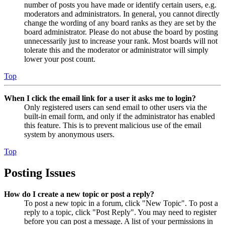
number of posts you have made or identify certain users, e.g.
moderators and administrators. In general, you cannot directly
change the wording of any board ranks as they are set by the
board administrator. Please do not abuse the board by posting
unnecessarily just to increase your rank. Most boards will not
tolerate this and the moderator or administrator will simply
lower your post count.
Top
When I click the email link for a user it asks me to login?
Only registered users can send email to other users via the
built-in email form, and only if the administrator has enabled
this feature. This is to prevent malicious use of the email
system by anonymous users.
Top
Posting Issues
How do I create a new topic or post a reply?
To post a new topic in a forum, click "New Topic". To post a
reply to a topic, click "Post Reply". You may need to register
before you can post a message. A list of your permissions in