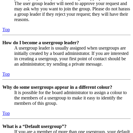
The user group leader will need to approve your request and
may ask why you want to join the group. Please do not harass
a group leader if they reject your request; they will have their
reasons.
Top
How do I become a usergroup leader?
A usergroup leader is usually assigned when usergroups are
initially created by a board administrator. If you are interested
in creating a usergroup, your first point of contact should be
an administrator; try sending a private message.
Top
Why do some usergroups appear in a different colour?
It is possible for the board administrator to assign a colour to
the members of a usergroup to make it easy to identify the
members of this group.
Top
What is a “Default usergroup”?
If you are a member of more than one usergroup, your default