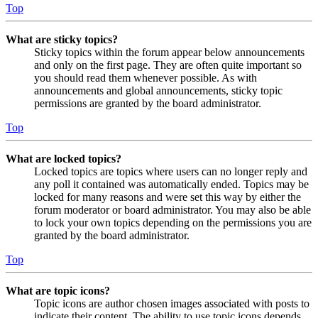
Top
What are sticky topics?
Sticky topics within the forum appear below announcements
and only on the first page. They are often quite important so
you should read them whenever possible. As with
announcements and global announcements, sticky topic
permissions are granted by the board administrator.
Top
What are locked topics?
Locked topics are topics where users can no longer reply and
any poll it contained was automatically ended. Topics may be
locked for many reasons and were set this way by either the
forum moderator or board administrator. You may also be able
to lock your own topics depending on the permissions you are
granted by the board administrator.
Top
What are topic icons?
Topic icons are author chosen images associated with posts to
indicate their content. The ability to use topic icons depends