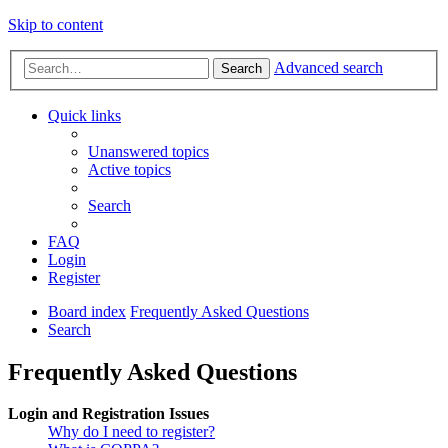
Skip to content
Advanced search
Search
Quick links
Unanswered topics
Active topics
Search
FAQ
Login
Register
Board index
Frequently Asked Questions
Search
Frequently Asked Questions
Login and Registration Issues
Why do I need to register?