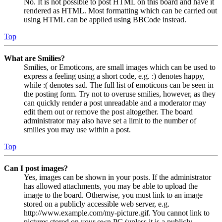
No. It is not possible to post HTML on this board and have it
rendered as HTML. Most formatting which can be carried out
using HTML can be applied using BBCode instead.
Top
What are Smilies?
Smilies, or Emoticons, are small images which can be used to
express a feeling using a short code, e.g. :) denotes happy,
while :( denotes sad. The full list of emoticons can be seen in
the posting form. Try not to overuse smilies, however, as they
can quickly render a post unreadable and a moderator may
edit them out or remove the post altogether. The board
administrator may also have set a limit to the number of
smilies you may use within a post.
Top
Can I post images?
Yes, images can be shown in your posts. If the administrator
has allowed attachments, you may be able to upload the
image to the board. Otherwise, you must link to an image
stored on a publicly accessible web server, e.g.
http://www.example.com/my-picture.gif. You cannot link to
pictures stored on your own PC (unless it is a publicly