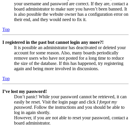
your username and password are correct. If they are, contact a
board administrator to make sure you haven’t been banned. It
is also possible the website owner has a configuration error on
their end, and they would need to fix it.
Top
I registered in the past but cannot login any more?!
It is possible an administrator has deactivated or deleted your
account for some reason. Also, many boards periodically
remove users who have not posted for a long time to reduce
the size of the database. If this has happened, try registering
again and being more involved in discussions.
Top
I’ve lost my password!
Don’t panic! While your password cannot be retrieved, it can
easily be reset. Visit the login page and click
I forgot my
password
. Follow the instructions and you should be able to
log in again shortly.
However, if you are not able to reset your password, contact a
board administrator.