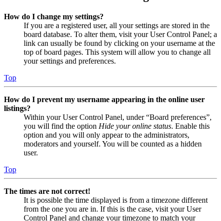
How do I change my settings?
If you are a registered user, all your settings are stored in the
board database. To alter them, visit your User Control Panel; a
link can usually be found by clicking on your username at the
top of board pages. This system will allow you to change all
your settings and preferences.
Top
How do I prevent my username appearing in the online user
listings?
Within your User Control Panel, under “Board preferences”,
you will find the option
Hide your online status
. Enable this
option and you will only appear to the administrators,
moderators and yourself. You will be counted as a hidden
user.
Top
The times are not correct!
It is possible the time displayed is from a timezone different
from the one you are in. If this is the case, visit your User
Control Panel and change your timezone to match your