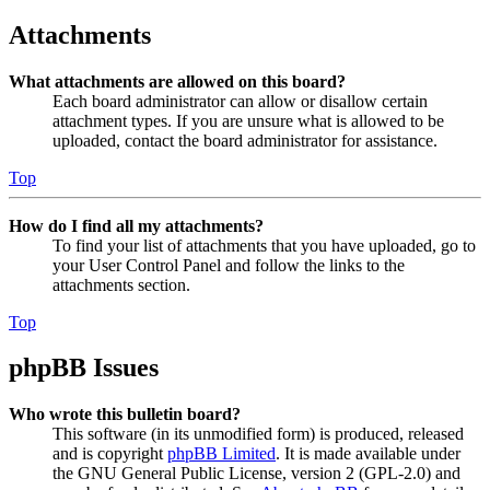
Attachments
What attachments are allowed on this board?
Each board administrator can allow or disallow certain
attachment types. If you are unsure what is allowed to be
uploaded, contact the board administrator for assistance.
Top
How do I find all my attachments?
To find your list of attachments that you have uploaded, go to
your User Control Panel and follow the links to the
attachments section.
Top
phpBB Issues
Who wrote this bulletin board?
This software (in its unmodified form) is produced, released
and is copyright
phpBB Limited
. It is made available under
the GNU General Public License, version 2 (GPL-2.0) and