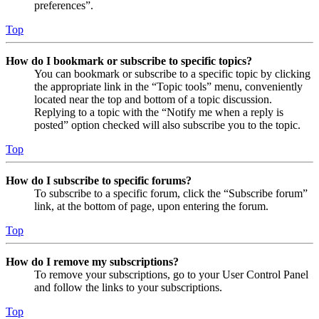
preferences”.
Top
How do I bookmark or subscribe to specific topics?
You can bookmark or subscribe to a specific topic by clicking
the appropriate link in the “Topic tools” menu, conveniently
located near the top and bottom of a topic discussion.
Replying to a topic with the “Notify me when a reply is
posted” option checked will also subscribe you to the topic.
Top
How do I subscribe to specific forums?
To subscribe to a specific forum, click the “Subscribe forum”
link, at the bottom of page, upon entering the forum.
Top
How do I remove my subscriptions?
To remove your subscriptions, go to your User Control Panel
and follow the links to your subscriptions.
Top