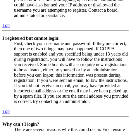
could have also banned your IP address or disallowed the
username you are attempting to register. Contact a board
administrator for assistance.
Top
I registered but cannot login!
First, check your username and password. If they are correct,
then one of two things may have happened. If COPPA
support is enabled and you specified being under 13 years old
during registration, you will have to follow the instructions
you received. Some boards will also require new registrations
to be activated, either by yourself or by an administrator
before you can logon; this information was present during
registration. If you were sent an email, follow the instructions.
If you did not receive an email, you may have provided an
incorrect email address or the email may have been picked up
by a spam filer. If you are sure the email address you provided
is correct, try contacting an administrator.
Top
Why can’t I login?
There are several reasons why this could occur. First, ensure