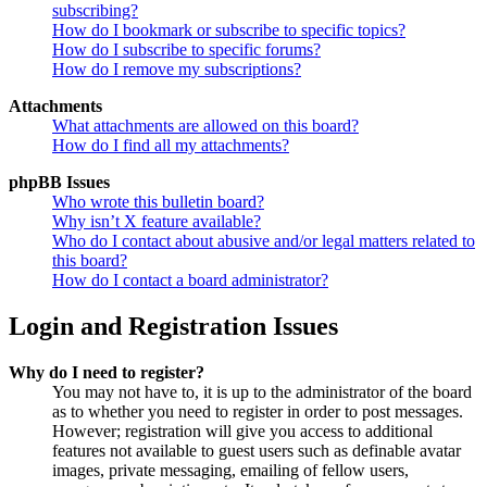
subscribing?
How do I bookmark or subscribe to specific topics?
How do I subscribe to specific forums?
How do I remove my subscriptions?
Attachments
What attachments are allowed on this board?
How do I find all my attachments?
phpBB Issues
Who wrote this bulletin board?
Why isn’t X feature available?
Who do I contact about abusive and/or legal matters related to
this board?
How do I contact a board administrator?
Login and Registration Issues
Why do I need to register?
You may not have to, it is up to the administrator of the board
as to whether you need to register in order to post messages.
However; registration will give you access to additional
features not available to guest users such as definable avatar
images, private messaging, emailing of fellow users,