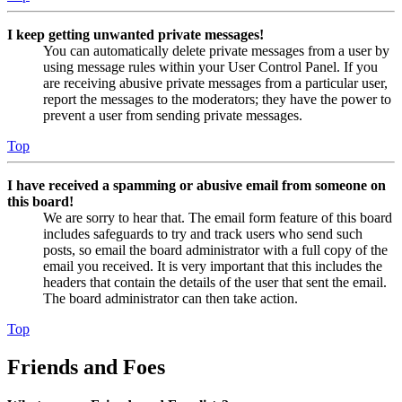
I keep getting unwanted private messages!
You can automatically delete private messages from a user by
using message rules within your User Control Panel. If you
are receiving abusive private messages from a particular user,
report the messages to the moderators; they have the power to
prevent a user from sending private messages.
Top
I have received a spamming or abusive email from someone on
this board!
We are sorry to hear that. The email form feature of this board
includes safeguards to try and track users who send such
posts, so email the board administrator with a full copy of the
email you received. It is very important that this includes the
headers that contain the details of the user that sent the email.
The board administrator can then take action.
Top
Friends and Foes