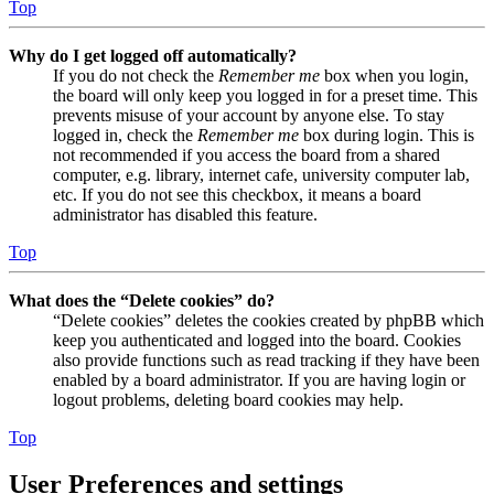
Top
Why do I get logged off automatically?
If you do not check the
Remember me
box when you login,
the board will only keep you logged in for a preset time. This
prevents misuse of your account by anyone else. To stay
logged in, check the
Remember me
box during login. This is
not recommended if you access the board from a shared
computer, e.g. library, internet cafe, university computer lab,
etc. If you do not see this checkbox, it means a board
administrator has disabled this feature.
Top
What does the “Delete cookies” do?
“Delete cookies” deletes the cookies created by phpBB which
keep you authenticated and logged into the board. Cookies
also provide functions such as read tracking if they have been
enabled by a board administrator. If you are having login or
logout problems, deleting board cookies may help.
Top
User Preferences and settings