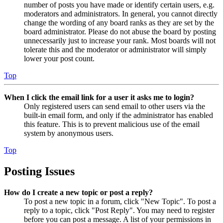
number of posts you have made or identify certain users, e.g.
moderators and administrators. In general, you cannot directly
change the wording of any board ranks as they are set by the
board administrator. Please do not abuse the board by posting
unnecessarily just to increase your rank. Most boards will not
tolerate this and the moderator or administrator will simply
lower your post count.
Top
When I click the email link for a user it asks me to login?
Only registered users can send email to other users via the
built-in email form, and only if the administrator has enabled
this feature. This is to prevent malicious use of the email
system by anonymous users.
Top
Posting Issues
How do I create a new topic or post a reply?
To post a new topic in a forum, click "New Topic". To post a
reply to a topic, click "Post Reply". You may need to register
before you can post a message. A list of your permissions in