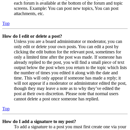
each forum is available at the bottom of the forum and topic
screens. Example: You can post new topics, You can post
attachments, etc.
Top
How do I edit or delete a post?
Unless you are a board administrator or moderator, you can
only edit or delete your own posts. You can edit a post by
clicking the edit button for the relevant post, sometimes for
only a limited time after the post was made. If someone has
already replied to the post, you will find a small piece of text
output below the post when you return to the topic which lists
the number of times you edited it along with the date and
time. This will only appear if someone has made a reply; it
will not appear if a moderator or administrator edited the post,
though they may leave a note as to why they’ve edited the
post at their own discretion. Please note that normal users
cannot delete a post once someone has replied.
Top
How do I add a signature to my post?
To add a signature to a post you must first create one via your