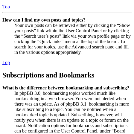
Top
How can I find my own posts and topics?
Your own posts can be retrieved either by clicking the “Show
your posts” link within the User Control Panel or by clicking
the “Search user’s posts” link via your own profile page or by
clicking the “Quick links” menu at the top of the board. To
search for your topics, use the Advanced search page and fill
in the various options appropriately.
Top
Subscriptions and Bookmarks
What is the difference between bookmarking and subscribing?
In phpBB 3.0, bookmarking topics worked much like
bookmarking in a web browser. You were not alerted when
there was an update. As of phpBB 3.1, bookmarking is more
like subscribing to a topic. You can be notified when a
bookmarked topic is updated. Subscribing, however, will
notify you when there is an update to a topic or forum on the
board. Notification options for bookmarks and subscriptions
can be configured in the User Control Panel, under “Board