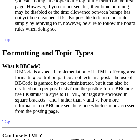
you can “bump” the topic to the top of the forum on the first
page. However, if you do not see this, then topic bumping
may be disabled or the time allowance between bumps has
not yet been reached. It is also possible to bump the topic
simply by replying to it, however, be sure to follow the board
rules when doing so.
Top
Formatting and Topic Types
What is BBCode?
BBCode is a special implementation of HTML, offering great
formatting control on particular objects in a post. The use of
BBCode is granted by the administrator, but it can also be
disabled on a per post basis from the posting form. BBCode
itself is similar in style to HTML, but tags are enclosed in
square brackets [ and ] rather than < and >. For more
information on BBCode see the guide which can be accessed
from the posting page.
Top
Can I use HTML?