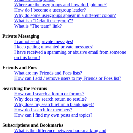
Where are the usergroups and how do I join one?
How do I become a usergroup leader?
Why do some usergroups appear in a different colour?
What is a “Default usergroup”?
What is “The team” link?
Private Messaging
I cannot send private messages!
I keep getting unwanted private messages!
I have received a spamming or abusive email from someone
on this board!
Friends and Foes
What are my Friends and Foes lists?
How can I add / remove users to my Friends or Foes list?
Searching the Forums
How can I search a forum or forums?
Why does my search return no results?
Why does my search return a blank page!?
How do I search for members?
How can I find my own posts and topics?
Subscriptions and Bookmarks
What is the difference between bookmarking and