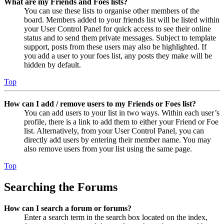
What are my Friends and Foes lists?
You can use these lists to organise other members of the
board. Members added to your friends list will be listed within
your User Control Panel for quick access to see their online
status and to send them private messages. Subject to template
support, posts from these users may also be highlighted. If
you add a user to your foes list, any posts they make will be
hidden by default.
Top
How can I add / remove users to my Friends or Foes list?
You can add users to your list in two ways. Within each user’s
profile, there is a link to add them to either your Friend or Foe
list. Alternatively, from your User Control Panel, you can
directly add users by entering their member name. You may
also remove users from your list using the same page.
Top
Searching the Forums
How can I search a forum or forums?
Enter a search term in the search box located on the index,