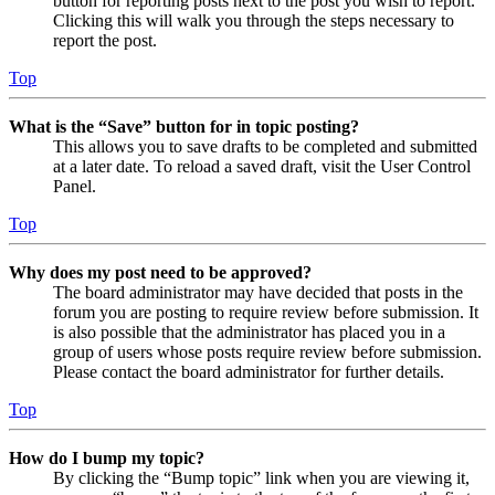
button for reporting posts next to the post you wish to report.
Clicking this will walk you through the steps necessary to
report the post.
Top
What is the “Save” button for in topic posting?
This allows you to save drafts to be completed and submitted
at a later date. To reload a saved draft, visit the User Control
Panel.
Top
Why does my post need to be approved?
The board administrator may have decided that posts in the
forum you are posting to require review before submission. It
is also possible that the administrator has placed you in a
group of users whose posts require review before submission.
Please contact the board administrator for further details.
Top
How do I bump my topic?
By clicking the “Bump topic” link when you are viewing it,