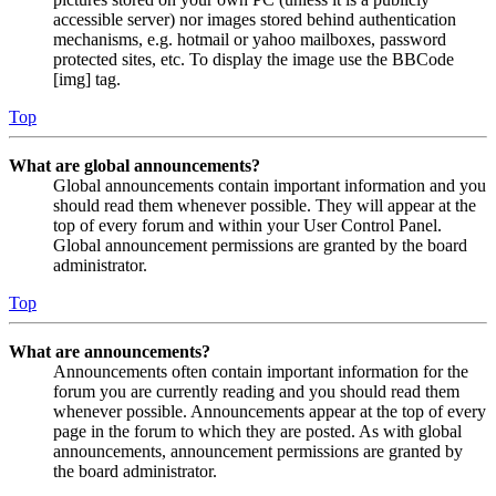
accessible server) nor images stored behind authentication
mechanisms, e.g. hotmail or yahoo mailboxes, password
protected sites, etc. To display the image use the BBCode
[img] tag.
Top
What are global announcements?
Global announcements contain important information and you
should read them whenever possible. They will appear at the
top of every forum and within your User Control Panel.
Global announcement permissions are granted by the board
administrator.
Top
What are announcements?
Announcements often contain important information for the
forum you are currently reading and you should read them
whenever possible. Announcements appear at the top of every
page in the forum to which they are posted. As with global
announcements, announcement permissions are granted by
the board administrator.