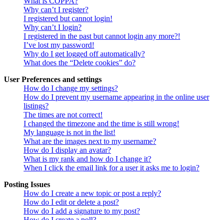
What is COPPA?
Why can’t I register?
I registered but cannot login!
Why can’t I login?
I registered in the past but cannot login any more?!
I’ve lost my password!
Why do I get logged off automatically?
What does the “Delete cookies” do?
User Preferences and settings
How do I change my settings?
How do I prevent my username appearing in the online user
listings?
The times are not correct!
I changed the timezone and the time is still wrong!
My language is not in the list!
What are the images next to my username?
How do I display an avatar?
What is my rank and how do I change it?
When I click the email link for a user it asks me to login?
Posting Issues
How do I create a new topic or post a reply?
How do I edit or delete a post?
How do I add a signature to my post?
How do I create a poll?