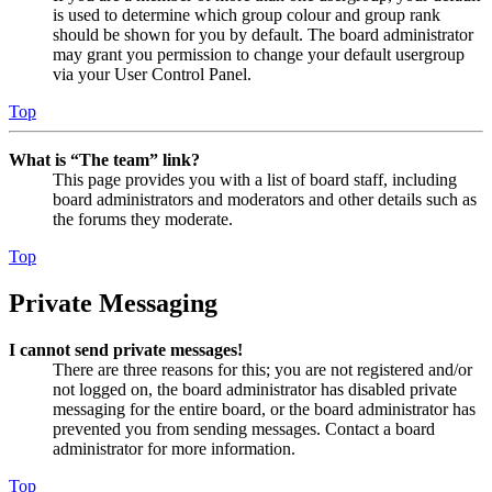
is used to determine which group colour and group rank
should be shown for you by default. The board administrator
may grant you permission to change your default usergroup
via your User Control Panel.
Top
What is “The team” link?
This page provides you with a list of board staff, including
board administrators and moderators and other details such as
the forums they moderate.
Top
Private Messaging
I cannot send private messages!
There are three reasons for this; you are not registered and/or
not logged on, the board administrator has disabled private
messaging for the entire board, or the board administrator has
prevented you from sending messages. Contact a board
administrator for more information.
Top