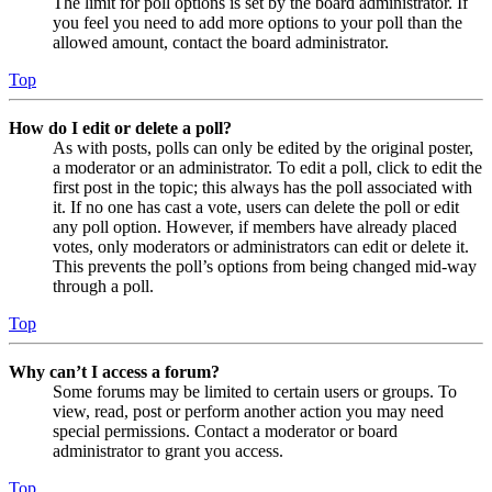
The limit for poll options is set by the board administrator. If
you feel you need to add more options to your poll than the
allowed amount, contact the board administrator.
Top
How do I edit or delete a poll?
As with posts, polls can only be edited by the original poster,
a moderator or an administrator. To edit a poll, click to edit the
first post in the topic; this always has the poll associated with
it. If no one has cast a vote, users can delete the poll or edit
any poll option. However, if members have already placed
votes, only moderators or administrators can edit or delete it.
This prevents the poll’s options from being changed mid-way
through a poll.
Top
Why can’t I access a forum?
Some forums may be limited to certain users or groups. To
view, read, post or perform another action you may need
special permissions. Contact a moderator or board
administrator to grant you access.
Top