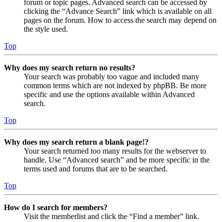
forum or topic pages. Advanced search can be accessed by
clicking the “Advance Search” link which is available on all
pages on the forum. How to access the search may depend on
the style used.
Top
Why does my search return no results?
Your search was probably too vague and included many
common terms which are not indexed by phpBB. Be more
specific and use the options available within Advanced
search.
Top
Why does my search return a blank page!?
Your search returned too many results for the webserver to
handle. Use “Advanced search” and be more specific in the
terms used and forums that are to be searched.
Top
How do I search for members?
Visit the memberlist and click the “Find a member” link.