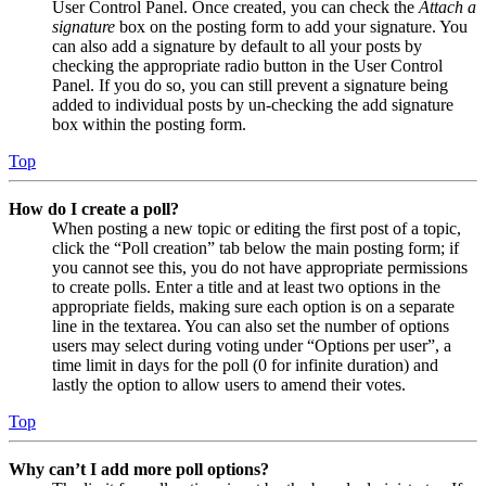
User Control Panel. Once created, you can check the
Attach a
signature
box on the posting form to add your signature. You
can also add a signature by default to all your posts by
checking the appropriate radio button in the User Control
Panel. If you do so, you can still prevent a signature being
added to individual posts by un-checking the add signature
box within the posting form.
Top
How do I create a poll?
When posting a new topic or editing the first post of a topic,
click the “Poll creation” tab below the main posting form; if
you cannot see this, you do not have appropriate permissions
to create polls. Enter a title and at least two options in the
appropriate fields, making sure each option is on a separate
line in the textarea. You can also set the number of options
users may select during voting under “Options per user”, a
time limit in days for the poll (0 for infinite duration) and
lastly the option to allow users to amend their votes.
Top
Why can’t I add more poll options?