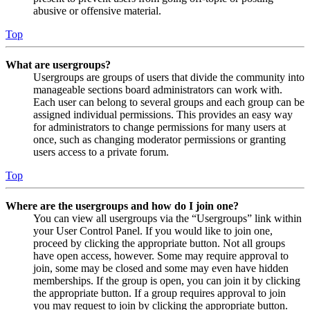
abusive or offensive material.
Top
What are usergroups?
Usergroups are groups of users that divide the community into
manageable sections board administrators can work with.
Each user can belong to several groups and each group can be
assigned individual permissions. This provides an easy way
for administrators to change permissions for many users at
once, such as changing moderator permissions or granting
users access to a private forum.
Top
Where are the usergroups and how do I join one?
You can view all usergroups via the “Usergroups” link within
your User Control Panel. If you would like to join one,
proceed by clicking the appropriate button. Not all groups
have open access, however. Some may require approval to
join, some may be closed and some may even have hidden
memberships. If the group is open, you can join it by clicking
the appropriate button. If a group requires approval to join
you may request to join by clicking the appropriate button.