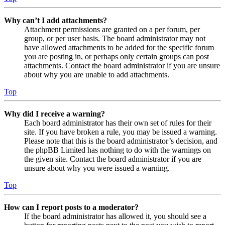
Why can’t I add attachments?
Attachment permissions are granted on a per forum, per
group, or per user basis. The board administrator may not
have allowed attachments to be added for the specific forum
you are posting in, or perhaps only certain groups can post
attachments. Contact the board administrator if you are unsure
about why you are unable to add attachments.
Top
Why did I receive a warning?
Each board administrator has their own set of rules for their
site. If you have broken a rule, you may be issued a warning.
Please note that this is the board administrator’s decision, and
the phpBB Limited has nothing to do with the warnings on
the given site. Contact the board administrator if you are
unsure about why you were issued a warning.
Top
How can I report posts to a moderator?
If the board administrator has allowed it, you should see a