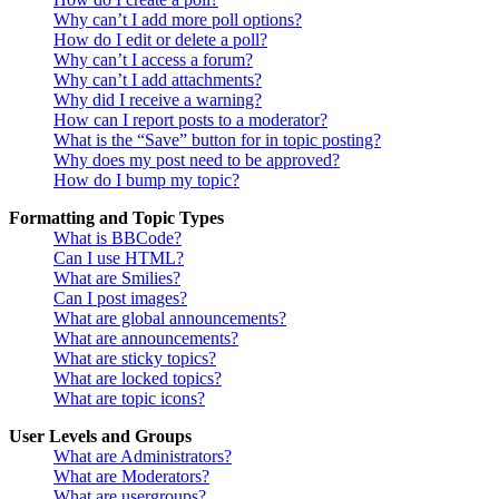
Why can’t I add more poll options?
How do I edit or delete a poll?
Why can’t I access a forum?
Why can’t I add attachments?
Why did I receive a warning?
How can I report posts to a moderator?
What is the “Save” button for in topic posting?
Why does my post need to be approved?
How do I bump my topic?
Formatting and Topic Types
What is BBCode?
Can I use HTML?
What are Smilies?
Can I post images?
What are global announcements?
What are announcements?
What are sticky topics?
What are locked topics?
What are topic icons?
User Levels and Groups
What are Administrators?
What are Moderators?
What are usergroups?