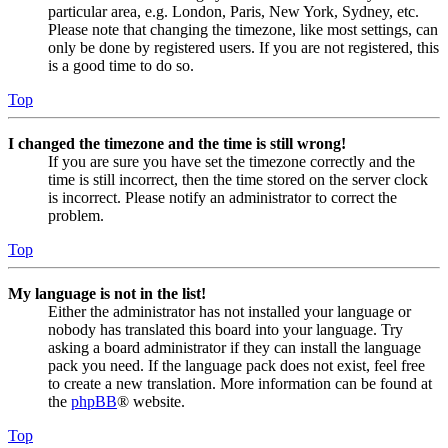
particular area, e.g. London, Paris, New York, Sydney, etc.
Please note that changing the timezone, like most settings, can
only be done by registered users. If you are not registered, this
is a good time to do so.
Top
I changed the timezone and the time is still wrong!
If you are sure you have set the timezone correctly and the
time is still incorrect, then the time stored on the server clock
is incorrect. Please notify an administrator to correct the
problem.
Top
My language is not in the list!
Either the administrator has not installed your language or
nobody has translated this board into your language. Try
asking a board administrator if they can install the language
pack you need. If the language pack does not exist, feel free
to create a new translation. More information can be found at
the
phpBB
® website.
Top