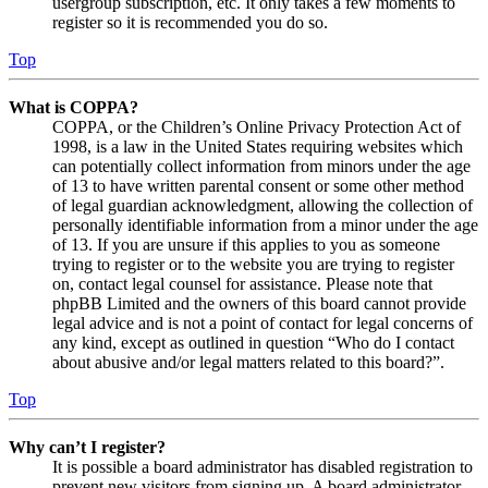
usergroup subscription, etc. It only takes a few moments to
register so it is recommended you do so.
Top
What is COPPA?
COPPA, or the Children’s Online Privacy Protection Act of
1998, is a law in the United States requiring websites which
can potentially collect information from minors under the age
of 13 to have written parental consent or some other method
of legal guardian acknowledgment, allowing the collection of
personally identifiable information from a minor under the age
of 13. If you are unsure if this applies to you as someone
trying to register or to the website you are trying to register
on, contact legal counsel for assistance. Please note that
phpBB Limited and the owners of this board cannot provide
legal advice and is not a point of contact for legal concerns of
any kind, except as outlined in question “Who do I contact
about abusive and/or legal matters related to this board?”.
Top
Why can’t I register?
It is possible a board administrator has disabled registration to
prevent new visitors from signing up. A board administrator