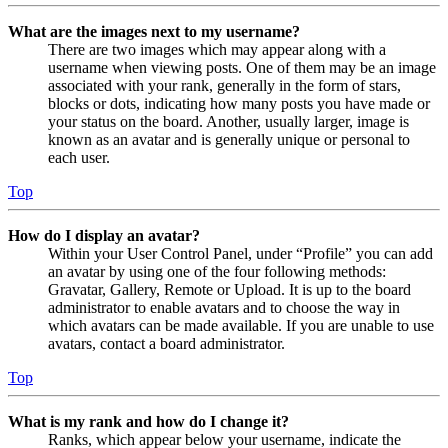
What are the images next to my username?
There are two images which may appear along with a
username when viewing posts. One of them may be an image
associated with your rank, generally in the form of stars,
blocks or dots, indicating how many posts you have made or
your status on the board. Another, usually larger, image is
known as an avatar and is generally unique or personal to
each user.
Top
How do I display an avatar?
Within your User Control Panel, under “Profile” you can add
an avatar by using one of the four following methods:
Gravatar, Gallery, Remote or Upload. It is up to the board
administrator to enable avatars and to choose the way in
which avatars can be made available. If you are unable to use
avatars, contact a board administrator.
Top
What is my rank and how do I change it?
Ranks, which appear below your username, indicate the