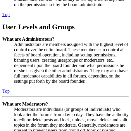
on the permissions set by the board administrator.
Top
User Levels and Groups
What are Administrators?
Administrators are members assigned with the highest level of
control over the entire board. These members can control all
facets of board operation, including setting permissions,
banning users, creating usergroups or moderators, etc.,
dependent upon the board founder and what permissions he
or she has given the other administrators. They may also have
full moderator capabilities in all forums, depending on the
settings put forth by the board founder.
Top
What are Moderators?
Moderators are individuals (or groups of individuals) who
look after the forums from day to day. They have the authority
to edit or delete posts and lock, unlock, move, delete and split
topics in the forum they moderate. Generally, moderators are
present to prevent users from going off-topic or posting