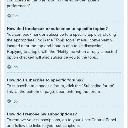
configured in the User Control Panel, under “Board
preferences”.
Top
How do I bookmark or subscribe to specific topics?
You can bookmark or subscribe to a specific topic by clicking
the appropriate link in the “Topic tools” menu, conveniently
located near the top and bottom of a topic discussion.
Replying to a topic with the “Notify me when a reply is posted”
option checked will also subscribe you to the topic.
Top
How do I subscribe to specific forums?
To subscribe to a specific forum, click the “Subscribe forum”
link, at the bottom of page, upon entering the forum.
Top
How do I remove my subscriptions?
To remove your subscriptions, go to your User Control Panel
and follow the links to your subscriptions.