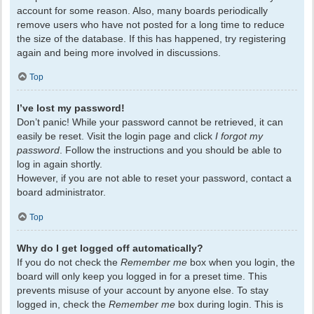
account for some reason. Also, many boards periodically
remove users who have not posted for a long time to reduce
the size of the database. If this has happened, try registering
again and being more involved in discussions.
Top
I’ve lost my password!
Don’t panic! While your password cannot be retrieved, it can
easily be reset. Visit the login page and click
I forgot my
password
. Follow the instructions and you should be able to
log in again shortly.
However, if you are not able to reset your password, contact a
board administrator.
Top
Why do I get logged off automatically?
If you do not check the
Remember me
box when you login, the
board will only keep you logged in for a preset time. This
prevents misuse of your account by anyone else. To stay
logged in, check the
Remember me
box during login. This is