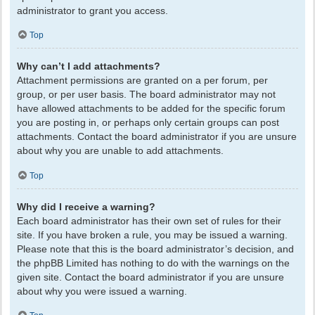
administrator to grant you access.
Top
Why can’t I add attachments?
Attachment permissions are granted on a per forum, per
group, or per user basis. The board administrator may not
have allowed attachments to be added for the specific forum
you are posting in, or perhaps only certain groups can post
attachments. Contact the board administrator if you are unsure
about why you are unable to add attachments.
Top
Why did I receive a warning?
Each board administrator has their own set of rules for their
site. If you have broken a rule, you may be issued a warning.
Please note that this is the board administrator’s decision, and
the phpBB Limited has nothing to do with the warnings on the
given site. Contact the board administrator if you are unsure
about why you were issued a warning.