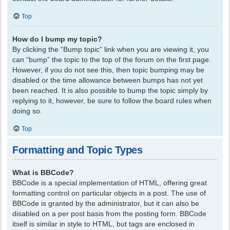
Top
How do I bump my topic?
By clicking the “Bump topic” link when you are viewing it, you
can “bump” the topic to the top of the forum on the first page.
However, if you do not see this, then topic bumping may be
disabled or the time allowance between bumps has not yet
been reached. It is also possible to bump the topic simply by
replying to it, however, be sure to follow the board rules when
doing so.
Top
Formatting and Topic Types
What is BBCode?
BBCode is a special implementation of HTML, offering great
formatting control on particular objects in a post. The use of
BBCode is granted by the administrator, but it can also be
disabled on a per post basis from the posting form. BBCode
itself is similar in style to HTML, but tags are enclosed in