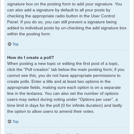
signature
box on the posting form to add your signature. You
can also add a signature by default to all your posts by
checking the appropriate radio button in the User Control
Panel. If you do so, you can still prevent a signature being
added to individual posts by un-checking the add signature box
within the posting form.
Top
How do I create a poll?
When posting a new topic or editing the first post of a topic,
click the “Poll creation” tab below the main posting form; if you
cannot see this, you do not have appropriate permissions to
create polls. Enter a title and at least two options in the
appropriate fields, making sure each option is on a separate
line in the textarea. You can also set the number of options
users may select during voting under “Options per user”, a
time limit in days for the poll (0 for infinite duration) and lastly
the option to allow users to amend their votes.
Top