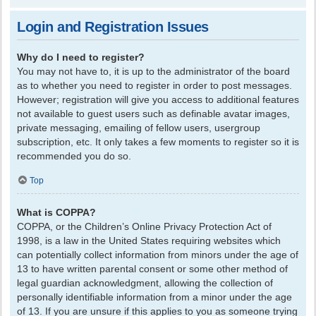
Login and Registration Issues
Why do I need to register?
You may not have to, it is up to the administrator of the board
as to whether you need to register in order to post messages.
However; registration will give you access to additional features
not available to guest users such as definable avatar images,
private messaging, emailing of fellow users, usergroup
subscription, etc. It only takes a few moments to register so it is
recommended you do so.
Top
What is COPPA?
COPPA, or the Children’s Online Privacy Protection Act of
1998, is a law in the United States requiring websites which
can potentially collect information from minors under the age of
13 to have written parental consent or some other method of
legal guardian acknowledgment, allowing the collection of
personally identifiable information from a minor under the age
of 13. If you are unsure if this applies to you as someone trying