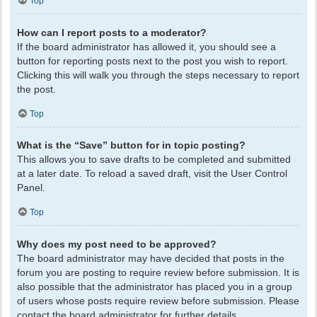
Top
How can I report posts to a moderator?
If the board administrator has allowed it, you should see a
button for reporting posts next to the post you wish to report.
Clicking this will walk you through the steps necessary to report
the post.
Top
What is the “Save” button for in topic posting?
This allows you to save drafts to be completed and submitted
at a later date. To reload a saved draft, visit the User Control
Panel.
Top
Why does my post need to be approved?
The board administrator may have decided that posts in the
forum you are posting to require review before submission. It is
also possible that the administrator has placed you in a group
of users whose posts require review before submission. Please
contact the board administrator for further details.