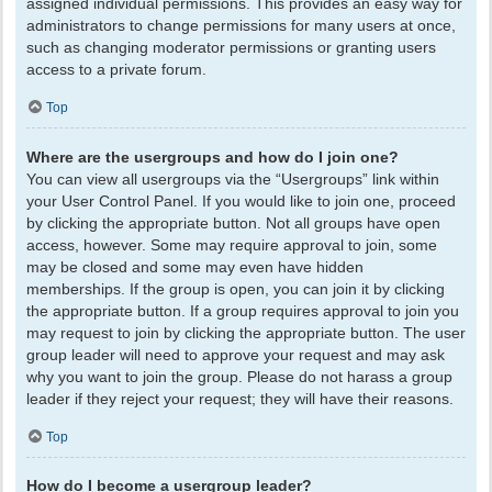
assigned individual permissions. This provides an easy way for
administrators to change permissions for many users at once,
such as changing moderator permissions or granting users
access to a private forum.
Top
Where are the usergroups and how do I join one?
You can view all usergroups via the “Usergroups” link within
your User Control Panel. If you would like to join one, proceed
by clicking the appropriate button. Not all groups have open
access, however. Some may require approval to join, some
may be closed and some may even have hidden
memberships. If the group is open, you can join it by clicking
the appropriate button. If a group requires approval to join you
may request to join by clicking the appropriate button. The user
group leader will need to approve your request and may ask
why you want to join the group. Please do not harass a group
leader if they reject your request; they will have their reasons.
Top
How do I become a usergroup leader?