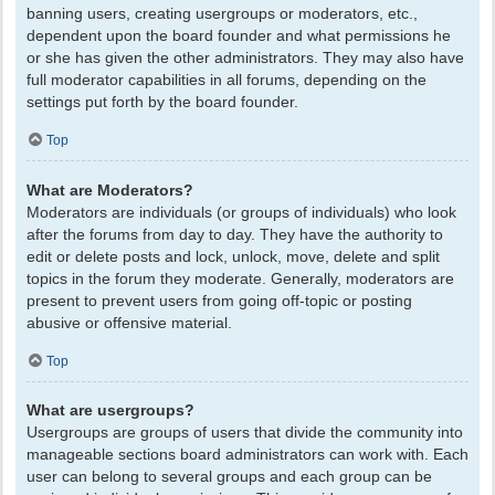
banning users, creating usergroups or moderators, etc.,
dependent upon the board founder and what permissions he
or she has given the other administrators. They may also have
full moderator capabilities in all forums, depending on the
settings put forth by the board founder.
Top
What are Moderators?
Moderators are individuals (or groups of individuals) who look
after the forums from day to day. They have the authority to
edit or delete posts and lock, unlock, move, delete and split
topics in the forum they moderate. Generally, moderators are
present to prevent users from going off-topic or posting
abusive or offensive material.
Top
What are usergroups?
Usergroups are groups of users that divide the community into
manageable sections board administrators can work with. Each
user can belong to several groups and each group can be