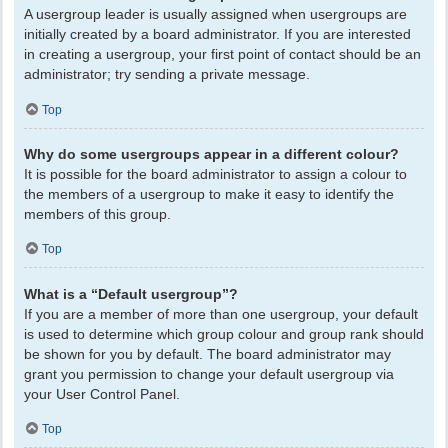
A usergroup leader is usually assigned when usergroups are
initially created by a board administrator. If you are interested
in creating a usergroup, your first point of contact should be an
administrator; try sending a private message.
Top
Why do some usergroups appear in a different colour?
It is possible for the board administrator to assign a colour to
the members of a usergroup to make it easy to identify the
members of this group.
Top
What is a “Default usergroup”?
If you are a member of more than one usergroup, your default
is used to determine which group colour and group rank should
be shown for you by default. The board administrator may
grant you permission to change your default usergroup via
your User Control Panel.
Top