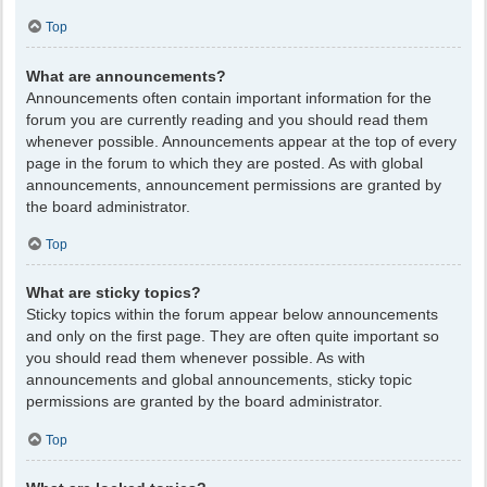
Top
What are announcements?
Announcements often contain important information for the
forum you are currently reading and you should read them
whenever possible. Announcements appear at the top of every
page in the forum to which they are posted. As with global
announcements, announcement permissions are granted by
the board administrator.
Top
What are sticky topics?
Sticky topics within the forum appear below announcements
and only on the first page. They are often quite important so
you should read them whenever possible. As with
announcements and global announcements, sticky topic
permissions are granted by the board administrator.
Top