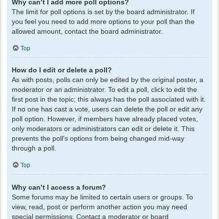
Why can’t I add more poll options?
The limit for poll options is set by the board administrator. If
you feel you need to add more options to your poll than the
allowed amount, contact the board administrator.
Top
How do I edit or delete a poll?
As with posts, polls can only be edited by the original poster, a
moderator or an administrator. To edit a poll, click to edit the
first post in the topic; this always has the poll associated with it.
If no one has cast a vote, users can delete the poll or edit any
poll option. However, if members have already placed votes,
only moderators or administrators can edit or delete it. This
prevents the poll’s options from being changed mid-way
through a poll.
Top
Why can’t I access a forum?
Some forums may be limited to certain users or groups. To
view, read, post or perform another action you may need
special permissions. Contact a moderator or board