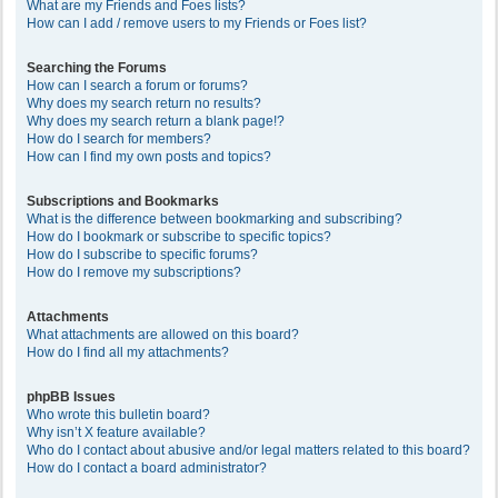
What are my Friends and Foes lists?
How can I add / remove users to my Friends or Foes list?
Searching the Forums
How can I search a forum or forums?
Why does my search return no results?
Why does my search return a blank page!?
How do I search for members?
How can I find my own posts and topics?
Subscriptions and Bookmarks
What is the difference between bookmarking and subscribing?
How do I bookmark or subscribe to specific topics?
How do I subscribe to specific forums?
How do I remove my subscriptions?
Attachments
What attachments are allowed on this board?
How do I find all my attachments?
phpBB Issues
Who wrote this bulletin board?
Why isn’t X feature available?
Who do I contact about abusive and/or legal matters related to this board?
How do I contact a board administrator?