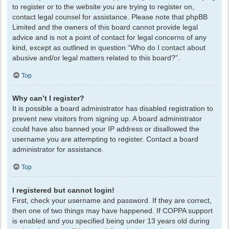
to register or to the website you are trying to register on,
contact legal counsel for assistance. Please note that phpBB
Limited and the owners of this board cannot provide legal
advice and is not a point of contact for legal concerns of any
kind, except as outlined in question “Who do I contact about
abusive and/or legal matters related to this board?”.
Top
Why can’t I register?
It is possible a board administrator has disabled registration to
prevent new visitors from signing up. A board administrator
could have also banned your IP address or disallowed the
username you are attempting to register. Contact a board
administrator for assistance.
Top
I registered but cannot login!
First, check your username and password. If they are correct,
then one of two things may have happened. If COPPA support
is enabled and you specified being under 13 years old during