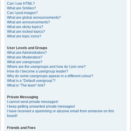
Can I use HTML?
What are Smilies?
Can I post images?
What are global announcements?
What are announcements?
What are sticky topics?
What are locked topics?
What are topic icons?
User Levels and Groups
What are Administrators?
What are Moderators?
What are usergroups?
Where are the usergroups and how do I join one?
How do I become a usergroup leader?
Why do some usergroups appear in a different colour?
What is a “Default usergroup”?
What is “The team” link?
Private Messaging
I cannot send private messages!
I keep getting unwanted private messages!
I have received a spamming or abusive email from someone on this
board!
Friends and Foes