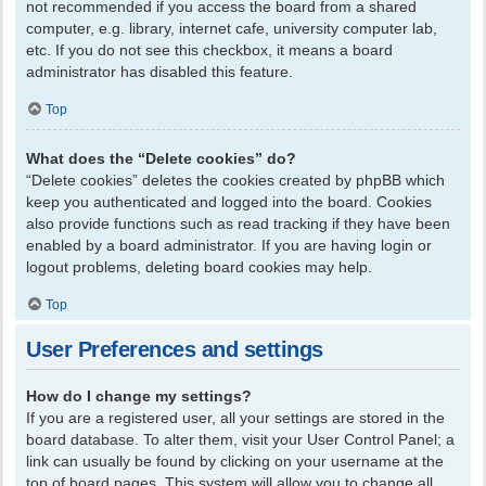
not recommended if you access the board from a shared
computer, e.g. library, internet cafe, university computer lab,
etc. If you do not see this checkbox, it means a board
administrator has disabled this feature.
Top
What does the “Delete cookies” do?
“Delete cookies” deletes the cookies created by phpBB which
keep you authenticated and logged into the board. Cookies
also provide functions such as read tracking if they have been
enabled by a board administrator. If you are having login or
logout problems, deleting board cookies may help.
Top
User Preferences and settings
How do I change my settings?
If you are a registered user, all your settings are stored in the
board database. To alter them, visit your User Control Panel; a
link can usually be found by clicking on your username at the
top of board pages. This system will allow you to change all