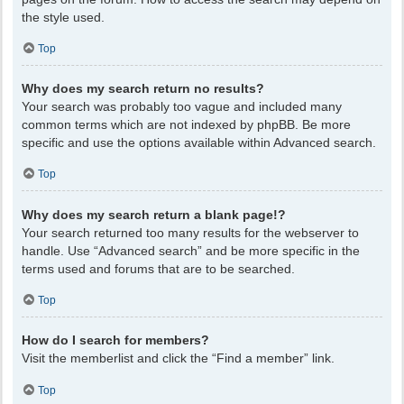
the style used.
Top
Why does my search return no results?
Your search was probably too vague and included many
common terms which are not indexed by phpBB. Be more
specific and use the options available within Advanced search.
Top
Why does my search return a blank page!?
Your search returned too many results for the webserver to
handle. Use “Advanced search” and be more specific in the
terms used and forums that are to be searched.
Top
How do I search for members?
Visit the memberlist and click the “Find a member” link.
Top