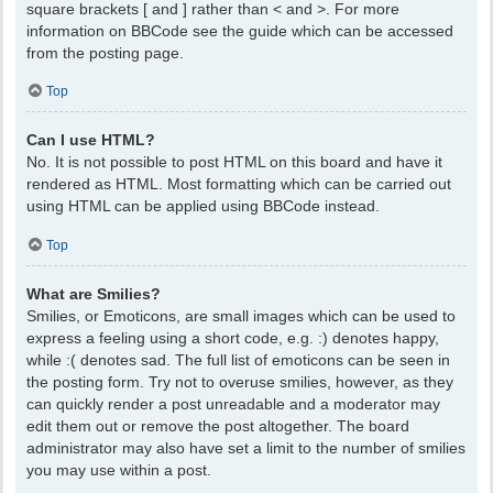
square brackets [ and ] rather than < and >. For more
information on BBCode see the guide which can be accessed
from the posting page.
Top
Can I use HTML?
No. It is not possible to post HTML on this board and have it
rendered as HTML. Most formatting which can be carried out
using HTML can be applied using BBCode instead.
Top
What are Smilies?
Smilies, or Emoticons, are small images which can be used to
express a feeling using a short code, e.g. :) denotes happy,
while :( denotes sad. The full list of emoticons can be seen in
the posting form. Try not to overuse smilies, however, as they
can quickly render a post unreadable and a moderator may
edit them out or remove the post altogether. The board
administrator may also have set a limit to the number of smilies
you may use within a post.