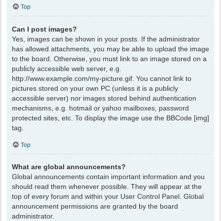
Top
Can I post images?
Yes, images can be shown in your posts. If the administrator
has allowed attachments, you may be able to upload the image
to the board. Otherwise, you must link to an image stored on a
publicly accessible web server, e.g.
http://www.example.com/my-picture.gif. You cannot link to
pictures stored on your own PC (unless it is a publicly
accessible server) nor images stored behind authentication
mechanisms, e.g. hotmail or yahoo mailboxes, password
protected sites, etc. To display the image use the BBCode [img]
tag.
Top
What are global announcements?
Global announcements contain important information and you
should read them whenever possible. They will appear at the
top of every forum and within your User Control Panel. Global
announcement permissions are granted by the board
administrator.