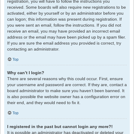
registration, you will have to follow the instructions you
received. Some boards will also require new registrations to be
activated, either by yourself or by an administrator before you
can logon; this information was present during registration. If
you were sent an email, follow the instructions. If you did not
receive an email, you may have provided an incorrect email
address or the email may have been picked up by a spam filer.
If you are sure the email address you provided is correct, try
contacting an administrator.
Top
Why can’t I login?
There are several reasons why this could occur. First, ensure
your username and password are correct. If they are, contact a
board administrator to make sure you haven’t been banned. It
is also possible the website owner has a configuration error on
their end, and they would need to fix it.
Top
I registered in the past but cannot login any more?!
It is possible an administrator has deactivated or deleted your