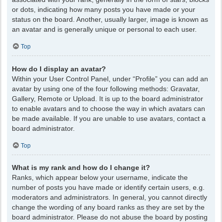
or dots, indicating how many posts you have made or your
status on the board. Another, usually larger, image is known as
an avatar and is generally unique or personal to each user.
Top
How do I display an avatar?
Within your User Control Panel, under “Profile” you can add an
avatar by using one of the four following methods: Gravatar,
Gallery, Remote or Upload. It is up to the board administrator
to enable avatars and to choose the way in which avatars can
be made available. If you are unable to use avatars, contact a
board administrator.
Top
What is my rank and how do I change it?
Ranks, which appear below your username, indicate the
number of posts you have made or identify certain users, e.g.
moderators and administrators. In general, you cannot directly
change the wording of any board ranks as they are set by the
board administrator. Please do not abuse the board by posting