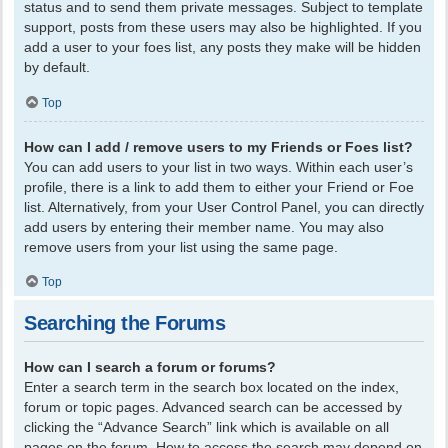
status and to send them private messages. Subject to template
support, posts from these users may also be highlighted. If you
add a user to your foes list, any posts they make will be hidden
by default.
Top
How can I add / remove users to my Friends or Foes list?
You can add users to your list in two ways. Within each user’s
profile, there is a link to add them to either your Friend or Foe
list. Alternatively, from your User Control Panel, you can directly
add users by entering their member name. You may also
remove users from your list using the same page.
Top
Searching the Forums
How can I search a forum or forums?
Enter a search term in the search box located on the index,
forum or topic pages. Advanced search can be accessed by
clicking the “Advance Search” link which is available on all
pages on the forum. How to access the search may depend on