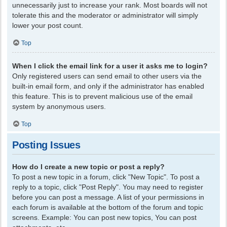
unnecessarily just to increase your rank. Most boards will not
tolerate this and the moderator or administrator will simply
lower your post count.
Top
When I click the email link for a user it asks me to login?
Only registered users can send email to other users via the
built-in email form, and only if the administrator has enabled
this feature. This is to prevent malicious use of the email
system by anonymous users.
Top
Posting Issues
How do I create a new topic or post a reply?
To post a new topic in a forum, click "New Topic". To post a
reply to a topic, click "Post Reply". You may need to register
before you can post a message. A list of your permissions in
each forum is available at the bottom of the forum and topic
screens. Example: You can post new topics, You can post