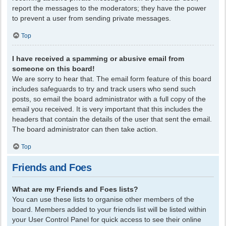
report the messages to the moderators; they have the power
to prevent a user from sending private messages.
Top
I have received a spamming or abusive email from
someone on this board!
We are sorry to hear that. The email form feature of this board
includes safeguards to try and track users who send such
posts, so email the board administrator with a full copy of the
email you received. It is very important that this includes the
headers that contain the details of the user that sent the email.
The board administrator can then take action.
Top
Friends and Foes
What are my Friends and Foes lists?
You can use these lists to organise other members of the
board. Members added to your friends list will be listed within
your User Control Panel for quick access to see their online