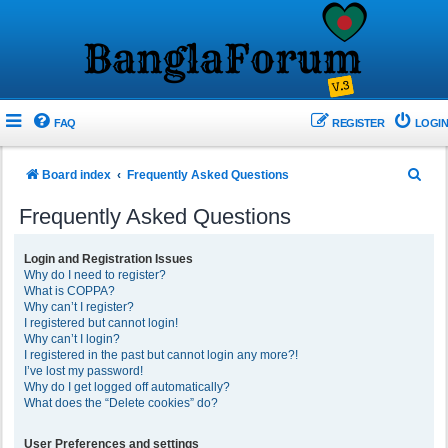
FAQ
REGISTER
LOGIN
S
Board index
Frequently Asked Questions
e
Frequently Asked Questions
a
r
Login and Registration Issues
Why do I need to register?
c
What is COPPA?
h
Why can’t I register?
I registered but cannot login!
Why can’t I login?
I registered in the past but cannot login any more?!
I’ve lost my password!
Why do I get logged off automatically?
What does the “Delete cookies” do?
User Preferences and settings