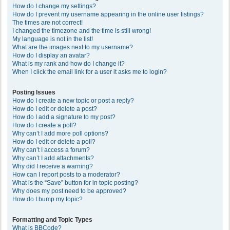
How do I change my settings?
How do I prevent my username appearing in the online user listings?
The times are not correct!
I changed the timezone and the time is still wrong!
My language is not in the list!
What are the images next to my username?
How do I display an avatar?
What is my rank and how do I change it?
When I click the email link for a user it asks me to login?
Posting Issues
How do I create a new topic or post a reply?
How do I edit or delete a post?
How do I add a signature to my post?
How do I create a poll?
Why can’t I add more poll options?
How do I edit or delete a poll?
Why can’t I access a forum?
Why can’t I add attachments?
Why did I receive a warning?
How can I report posts to a moderator?
What is the “Save” button for in topic posting?
Why does my post need to be approved?
How do I bump my topic?
Formatting and Topic Types
What is BBCode?