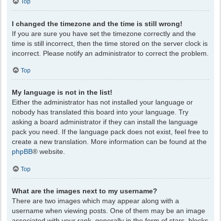
Top
I changed the timezone and the time is still wrong!
If you are sure you have set the timezone correctly and the
time is still incorrect, then the time stored on the server clock is
incorrect. Please notify an administrator to correct the problem.
Top
My language is not in the list!
Either the administrator has not installed your language or
nobody has translated this board into your language. Try
asking a board administrator if they can install the language
pack you need. If the language pack does not exist, feel free to
create a new translation. More information can be found at the
phpBB
® website.
Top
What are the images next to my username?
There are two images which may appear along with a
username when viewing posts. One of them may be an image
associated with your rank, generally in the form of stars, blocks