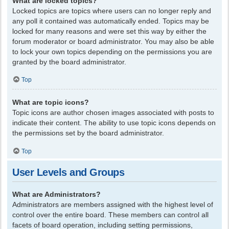
What are locked topics?
Locked topics are topics where users can no longer reply and
any poll it contained was automatically ended. Topics may be
locked for many reasons and were set this way by either the
forum moderator or board administrator. You may also be able
to lock your own topics depending on the permissions you are
granted by the board administrator.
Top
What are topic icons?
Topic icons are author chosen images associated with posts to
indicate their content. The ability to use topic icons depends on
the permissions set by the board administrator.
Top
User Levels and Groups
What are Administrators?
Administrators are members assigned with the highest level of
control over the entire board. These members can control all
facets of board operation, including setting permissions,