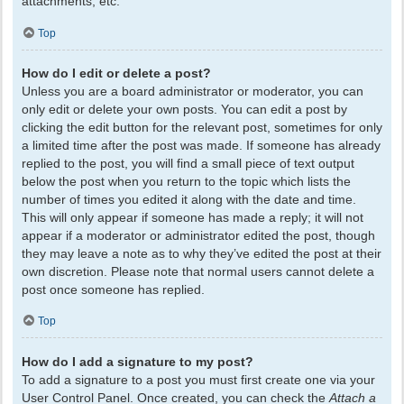
attachments, etc.
Top
How do I edit or delete a post?
Unless you are a board administrator or moderator, you can
only edit or delete your own posts. You can edit a post by
clicking the edit button for the relevant post, sometimes for only
a limited time after the post was made. If someone has already
replied to the post, you will find a small piece of text output
below the post when you return to the topic which lists the
number of times you edited it along with the date and time.
This will only appear if someone has made a reply; it will not
appear if a moderator or administrator edited the post, though
they may leave a note as to why they’ve edited the post at their
own discretion. Please note that normal users cannot delete a
post once someone has replied.
Top
How do I add a signature to my post?
To add a signature to a post you must first create one via your
User Control Panel. Once created, you can check the
Attach a