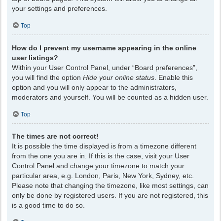
your settings and preferences.
Top
How do I prevent my username appearing in the online
user listings?
Within your User Control Panel, under “Board preferences”,
you will find the option
Hide your online status
. Enable this
option and you will only appear to the administrators,
moderators and yourself. You will be counted as a hidden user.
Top
The times are not correct!
It is possible the time displayed is from a timezone different
from the one you are in. If this is the case, visit your User
Control Panel and change your timezone to match your
particular area, e.g. London, Paris, New York, Sydney, etc.
Please note that changing the timezone, like most settings, can
only be done by registered users. If you are not registered, this
is a good time to do so.