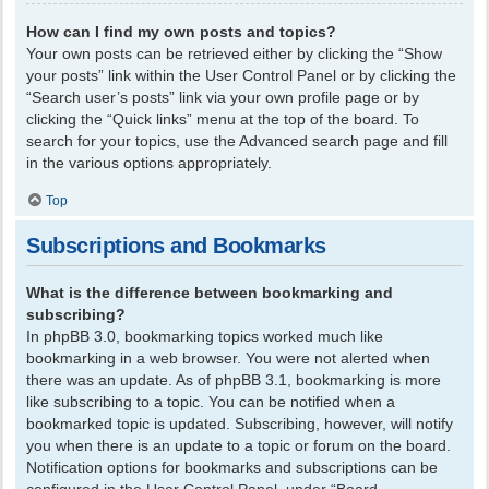
How can I find my own posts and topics?
Your own posts can be retrieved either by clicking the “Show
your posts” link within the User Control Panel or by clicking the
“Search user’s posts” link via your own profile page or by
clicking the “Quick links” menu at the top of the board. To
search for your topics, use the Advanced search page and fill
in the various options appropriately.
Top
Subscriptions and Bookmarks
What is the difference between bookmarking and
subscribing?
In phpBB 3.0, bookmarking topics worked much like
bookmarking in a web browser. You were not alerted when
there was an update. As of phpBB 3.1, bookmarking is more
like subscribing to a topic. You can be notified when a
bookmarked topic is updated. Subscribing, however, will notify
you when there is an update to a topic or forum on the board.
Notification options for bookmarks and subscriptions can be