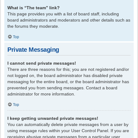
What is “The team” link?
This page provides you with a list of board staff, including
board administrators and moderators and other details such as
the forums they moderate.
Top
Private Messaging
I cannot send private messages!
There are three reasons for this; you are not registered and/or
not logged on, the board administrator has disabled private
messaging for the entire board, or the board administrator has
prevented you from sending messages. Contact a board
administrator for more information.
Top
I keep getting unwanted private messages!
You can automatically delete private messages from a user by
using message rules within your User Control Panel. If you are
receiving abusive private messages from a particular user,