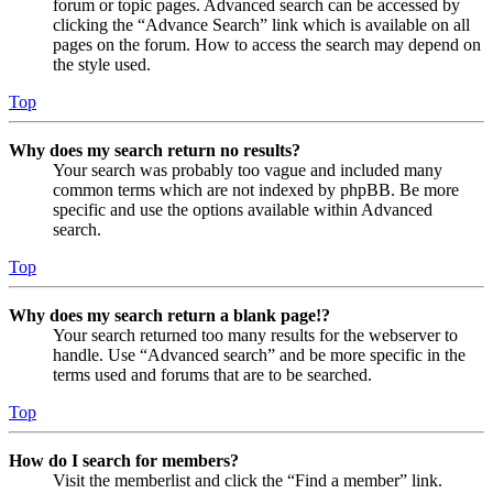
forum or topic pages. Advanced search can be accessed by
clicking the “Advance Search” link which is available on all
pages on the forum. How to access the search may depend on
the style used.
Top
Why does my search return no results?
Your search was probably too vague and included many
common terms which are not indexed by phpBB. Be more
specific and use the options available within Advanced
search.
Top
Why does my search return a blank page!?
Your search returned too many results for the webserver to
handle. Use “Advanced search” and be more specific in the
terms used and forums that are to be searched.
Top
How do I search for members?
Visit the memberlist and click the “Find a member” link.