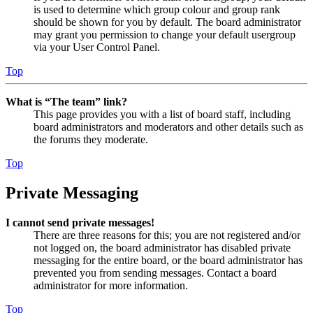
is used to determine which group colour and group rank
should be shown for you by default. The board administrator
may grant you permission to change your default usergroup
via your User Control Panel.
Top
What is “The team” link?
This page provides you with a list of board staff, including
board administrators and moderators and other details such as
the forums they moderate.
Top
Private Messaging
I cannot send private messages!
There are three reasons for this; you are not registered and/or
not logged on, the board administrator has disabled private
messaging for the entire board, or the board administrator has
prevented you from sending messages. Contact a board
administrator for more information.
Top