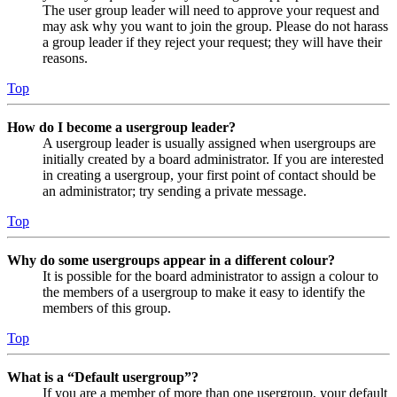
The user group leader will need to approve your request and
may ask why you want to join the group. Please do not harass
a group leader if they reject your request; they will have their
reasons.
Top
How do I become a usergroup leader?
A usergroup leader is usually assigned when usergroups are
initially created by a board administrator. If you are interested
in creating a usergroup, your first point of contact should be
an administrator; try sending a private message.
Top
Why do some usergroups appear in a different colour?
It is possible for the board administrator to assign a colour to
the members of a usergroup to make it easy to identify the
members of this group.
Top
What is a “Default usergroup”?
If you are a member of more than one usergroup, your default