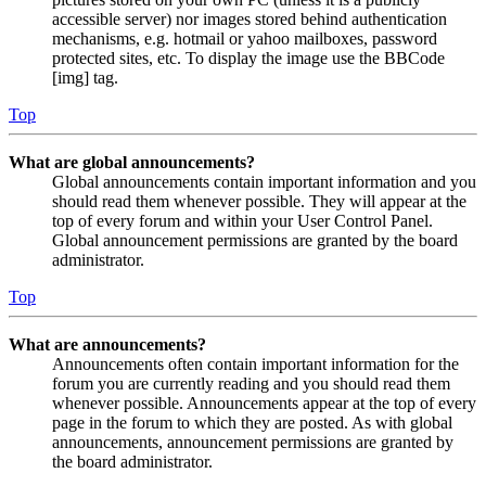
accessible server) nor images stored behind authentication
mechanisms, e.g. hotmail or yahoo mailboxes, password
protected sites, etc. To display the image use the BBCode
[img] tag.
Top
What are global announcements?
Global announcements contain important information and you
should read them whenever possible. They will appear at the
top of every forum and within your User Control Panel.
Global announcement permissions are granted by the board
administrator.
Top
What are announcements?
Announcements often contain important information for the
forum you are currently reading and you should read them
whenever possible. Announcements appear at the top of every
page in the forum to which they are posted. As with global
announcements, announcement permissions are granted by
the board administrator.