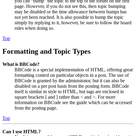
you can “bump” the topic to the top of the forum on the first
page. However, if you do not see this, then topic bumping
may be disabled or the time allowance between bumps has
not yet been reached. It is also possible to bump the topic
simply by replying to it, however, be sure to follow the board
rules when doing so.
Top
Formatting and Topic Types
What is BBCode?
BBCode is a special implementation of HTML, offering great
formatting control on particular objects in a post. The use of
BBCode is granted by the administrator, but it can also be
disabled on a per post basis from the posting form. BBCode
itself is similar in style to HTML, but tags are enclosed in
square brackets [ and ] rather than < and >. For more
information on BBCode see the guide which can be accessed
from the posting page.
Top
Can I use HTML?