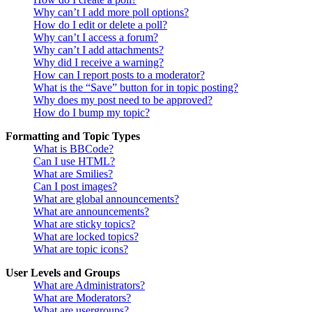
Why can’t I add more poll options?
How do I edit or delete a poll?
Why can’t I access a forum?
Why can’t I add attachments?
Why did I receive a warning?
How can I report posts to a moderator?
What is the “Save” button for in topic posting?
Why does my post need to be approved?
How do I bump my topic?
Formatting and Topic Types
What is BBCode?
Can I use HTML?
What are Smilies?
Can I post images?
What are global announcements?
What are announcements?
What are sticky topics?
What are locked topics?
What are topic icons?
User Levels and Groups
What are Administrators?
What are Moderators?
What are usergroups?