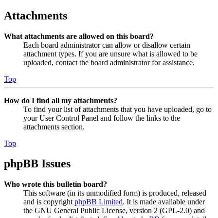
Attachments
What attachments are allowed on this board?
Each board administrator can allow or disallow certain
attachment types. If you are unsure what is allowed to be
uploaded, contact the board administrator for assistance.
Top
How do I find all my attachments?
To find your list of attachments that you have uploaded, go to
your User Control Panel and follow the links to the
attachments section.
Top
phpBB Issues
Who wrote this bulletin board?
This software (in its unmodified form) is produced, released
and is copyright
phpBB Limited
. It is made available under
the GNU General Public License, version 2 (GPL-2.0) and