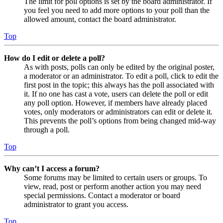
The limit for poll options is set by the board administrator. If
you feel you need to add more options to your poll than the
allowed amount, contact the board administrator.
Top
How do I edit or delete a poll?
As with posts, polls can only be edited by the original poster,
a moderator or an administrator. To edit a poll, click to edit the
first post in the topic; this always has the poll associated with
it. If no one has cast a vote, users can delete the poll or edit
any poll option. However, if members have already placed
votes, only moderators or administrators can edit or delete it.
This prevents the poll’s options from being changed mid-way
through a poll.
Top
Why can’t I access a forum?
Some forums may be limited to certain users or groups. To
view, read, post or perform another action you may need
special permissions. Contact a moderator or board
administrator to grant you access.
Top