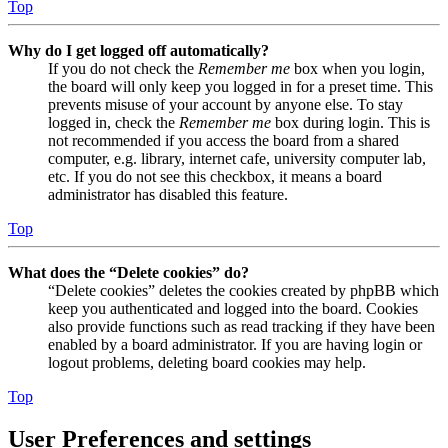
Top
Why do I get logged off automatically?
If you do not check the
Remember me
box when you login,
the board will only keep you logged in for a preset time. This
prevents misuse of your account by anyone else. To stay
logged in, check the
Remember me
box during login. This is
not recommended if you access the board from a shared
computer, e.g. library, internet cafe, university computer lab,
etc. If you do not see this checkbox, it means a board
administrator has disabled this feature.
Top
What does the “Delete cookies” do?
“Delete cookies” deletes the cookies created by phpBB which
keep you authenticated and logged into the board. Cookies
also provide functions such as read tracking if they have been
enabled by a board administrator. If you are having login or
logout problems, deleting board cookies may help.
Top
User Preferences and settings