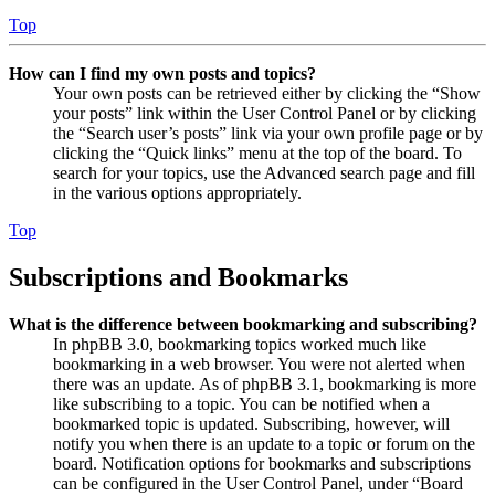
Top
How can I find my own posts and topics?
Your own posts can be retrieved either by clicking the “Show
your posts” link within the User Control Panel or by clicking
the “Search user’s posts” link via your own profile page or by
clicking the “Quick links” menu at the top of the board. To
search for your topics, use the Advanced search page and fill
in the various options appropriately.
Top
Subscriptions and Bookmarks
What is the difference between bookmarking and subscribing?
In phpBB 3.0, bookmarking topics worked much like
bookmarking in a web browser. You were not alerted when
there was an update. As of phpBB 3.1, bookmarking is more
like subscribing to a topic. You can be notified when a
bookmarked topic is updated. Subscribing, however, will
notify you when there is an update to a topic or forum on the
board. Notification options for bookmarks and subscriptions
can be configured in the User Control Panel, under “Board