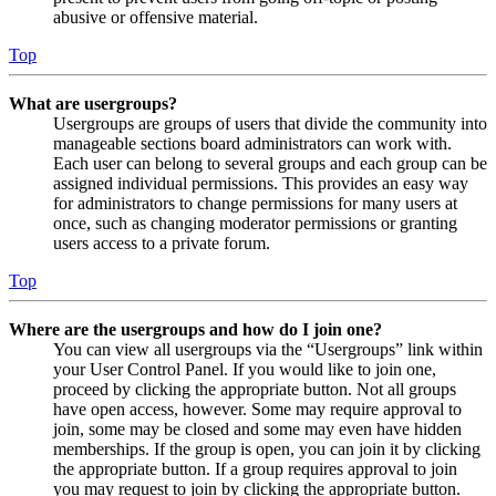
abusive or offensive material.
Top
What are usergroups?
Usergroups are groups of users that divide the community into
manageable sections board administrators can work with.
Each user can belong to several groups and each group can be
assigned individual permissions. This provides an easy way
for administrators to change permissions for many users at
once, such as changing moderator permissions or granting
users access to a private forum.
Top
Where are the usergroups and how do I join one?
You can view all usergroups via the “Usergroups” link within
your User Control Panel. If you would like to join one,
proceed by clicking the appropriate button. Not all groups
have open access, however. Some may require approval to
join, some may be closed and some may even have hidden
memberships. If the group is open, you can join it by clicking
the appropriate button. If a group requires approval to join
you may request to join by clicking the appropriate button.