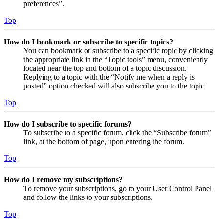
preferences”.
Top
How do I bookmark or subscribe to specific topics?
You can bookmark or subscribe to a specific topic by clicking
the appropriate link in the “Topic tools” menu, conveniently
located near the top and bottom of a topic discussion.
Replying to a topic with the “Notify me when a reply is
posted” option checked will also subscribe you to the topic.
Top
How do I subscribe to specific forums?
To subscribe to a specific forum, click the “Subscribe forum”
link, at the bottom of page, upon entering the forum.
Top
How do I remove my subscriptions?
To remove your subscriptions, go to your User Control Panel
and follow the links to your subscriptions.
Top