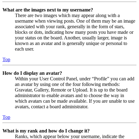
What are the images next to my username?
There are two images which may appear along with a
username when viewing posts. One of them may be an image
associated with your rank, generally in the form of stars,
blocks or dots, indicating how many posts you have made or
your status on the board. Another, usually larger, image is
known as an avatar and is generally unique or personal to
each user.
Top
How do I display an avatar?
Within your User Control Panel, under “Profile” you can add
an avatar by using one of the four following methods:
Gravatar, Gallery, Remote or Upload. It is up to the board
administrator to enable avatars and to choose the way in
which avatars can be made available. If you are unable to use
avatars, contact a board administrator.
Top
What is my rank and how do I change it?
Ranks, which appear below your username, indicate the