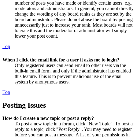
number of posts you have made or identify certain users, e.g.
moderators and administrators. In general, you cannot directly
change the wording of any board ranks as they are set by the
board administrator. Please do not abuse the board by posting
unnecessarily just to increase your rank. Most boards will not
tolerate this and the moderator or administrator will simply
lower your post count.
Top
When I click the email link for a user it asks me to login?
Only registered users can send email to other users via the
built-in email form, and only if the administrator has enabled
this feature. This is to prevent malicious use of the email
system by anonymous users.
Top
Posting Issues
How do I create a new topic or post a reply?
To post a new topic in a forum, click "New Topic". To post a
reply to a topic, click "Post Reply". You may need to register
before you can post a message. A list of your permissions in