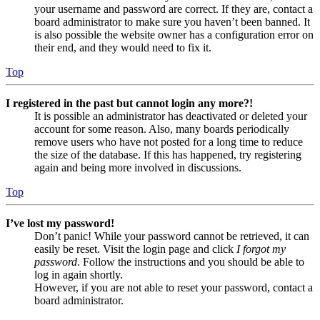
your username and password are correct. If they are, contact a
board administrator to make sure you haven’t been banned. It
is also possible the website owner has a configuration error on
their end, and they would need to fix it.
Top
I registered in the past but cannot login any more?!
It is possible an administrator has deactivated or deleted your
account for some reason. Also, many boards periodically
remove users who have not posted for a long time to reduce
the size of the database. If this has happened, try registering
again and being more involved in discussions.
Top
I’ve lost my password!
Don’t panic! While your password cannot be retrieved, it can
easily be reset. Visit the login page and click
I forgot my
password
. Follow the instructions and you should be able to
log in again shortly.
However, if you are not able to reset your password, contact a
board administrator.