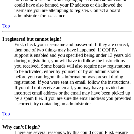
could have also banned your IP address or disallowed the
username you are attempting to register. Contact a board
administrator for assistance.
Top
I registered but cannot login!
First, check your username and password. If they are correct,
then one of two things may have happened. If COPPA
support is enabled and you specified being under 13 years old
during registration, you will have to follow the instructions
you received. Some boards will also require new registrations
to be activated, either by yourself or by an administrator
before you can logon; this information was present during
registration. If you were sent an email, follow the instructions.
If you did not receive an email, you may have provided an
incorrect email address or the email may have been picked up
by a spam filer. If you are sure the email address you provided
is correct, try contacting an administrator.
Top
Why can’t I login?
There are several reasons why this could occur. First, ensure