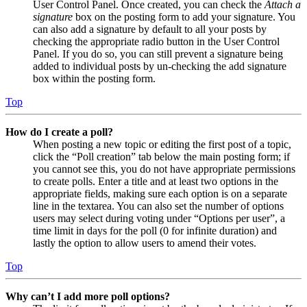
User Control Panel. Once created, you can check the
Attach a
signature
box on the posting form to add your signature. You
can also add a signature by default to all your posts by
checking the appropriate radio button in the User Control
Panel. If you do so, you can still prevent a signature being
added to individual posts by un-checking the add signature
box within the posting form.
Top
How do I create a poll?
When posting a new topic or editing the first post of a topic,
click the “Poll creation” tab below the main posting form; if
you cannot see this, you do not have appropriate permissions
to create polls. Enter a title and at least two options in the
appropriate fields, making sure each option is on a separate
line in the textarea. You can also set the number of options
users may select during voting under “Options per user”, a
time limit in days for the poll (0 for infinite duration) and
lastly the option to allow users to amend their votes.
Top
Why can’t I add more poll options?