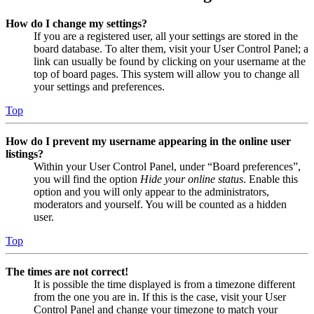
How do I change my settings?
If you are a registered user, all your settings are stored in the
board database. To alter them, visit your User Control Panel; a
link can usually be found by clicking on your username at the
top of board pages. This system will allow you to change all
your settings and preferences.
Top
How do I prevent my username appearing in the online user
listings?
Within your User Control Panel, under “Board preferences”,
you will find the option
Hide your online status
. Enable this
option and you will only appear to the administrators,
moderators and yourself. You will be counted as a hidden
user.
Top
The times are not correct!
It is possible the time displayed is from a timezone different
from the one you are in. If this is the case, visit your User
Control Panel and change your timezone to match your