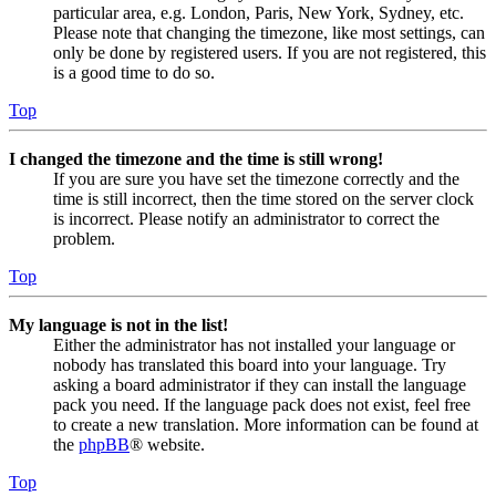
particular area, e.g. London, Paris, New York, Sydney, etc.
Please note that changing the timezone, like most settings, can
only be done by registered users. If you are not registered, this
is a good time to do so.
Top
I changed the timezone and the time is still wrong!
If you are sure you have set the timezone correctly and the
time is still incorrect, then the time stored on the server clock
is incorrect. Please notify an administrator to correct the
problem.
Top
My language is not in the list!
Either the administrator has not installed your language or
nobody has translated this board into your language. Try
asking a board administrator if they can install the language
pack you need. If the language pack does not exist, feel free
to create a new translation. More information can be found at
the
phpBB
® website.
Top