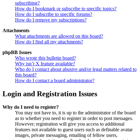
subscribing?
How do I bookmark or subscribe to specific topics?
How do I subscribe to specific forums?
How do I remove my subscriptions?
Attachments
What attachments are allowed on this board?
How do I find all my attachments?
phpBB Issues
Who wrote this bulletin board?
Why isn’t X feature available?
Who do I contact about abusive and/or legal matters related to
this board?
How do I contact a board administrator?
Login and Registration Issues
Why do I need to register?
You may not have to, it is up to the administrator of the board
as to whether you need to register in order to post messages.
However; registration will give you access to additional
features not available to guest users such as definable avatar
images, private messaging, emailing of fellow users,