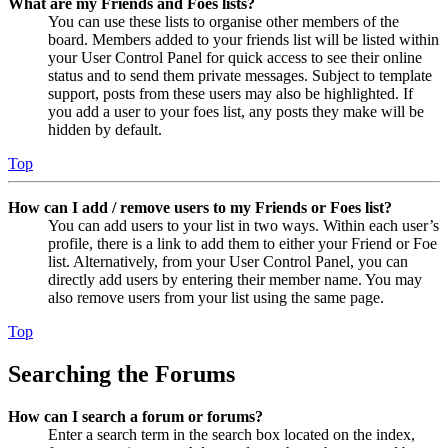
What are my Friends and Foes lists?
You can use these lists to organise other members of the
board. Members added to your friends list will be listed within
your User Control Panel for quick access to see their online
status and to send them private messages. Subject to template
support, posts from these users may also be highlighted. If
you add a user to your foes list, any posts they make will be
hidden by default.
Top
How can I add / remove users to my Friends or Foes list?
You can add users to your list in two ways. Within each user’s
profile, there is a link to add them to either your Friend or Foe
list. Alternatively, from your User Control Panel, you can
directly add users by entering their member name. You may
also remove users from your list using the same page.
Top
Searching the Forums
How can I search a forum or forums?
Enter a search term in the search box located on the index,