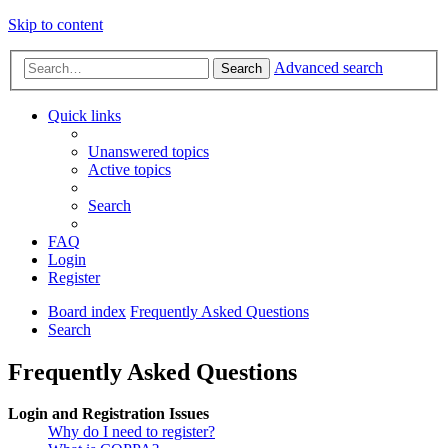
Skip to content
Advanced search
Search
Quick links
Unanswered topics
Active topics
Search
FAQ
Login
Register
Board index
Frequently Asked Questions
Search
Frequently Asked Questions
Login and Registration Issues
Why do I need to register?