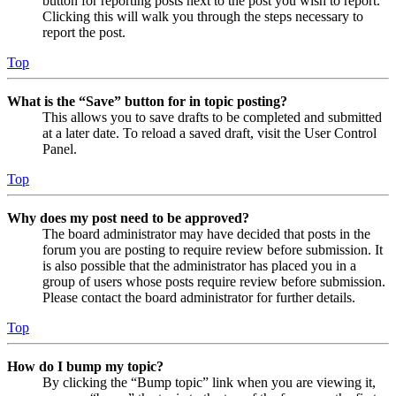
button for reporting posts next to the post you wish to report.
Clicking this will walk you through the steps necessary to
report the post.
Top
What is the “Save” button for in topic posting?
This allows you to save drafts to be completed and submitted
at a later date. To reload a saved draft, visit the User Control
Panel.
Top
Why does my post need to be approved?
The board administrator may have decided that posts in the
forum you are posting to require review before submission. It
is also possible that the administrator has placed you in a
group of users whose posts require review before submission.
Please contact the board administrator for further details.
Top
How do I bump my topic?
By clicking the “Bump topic” link when you are viewing it,