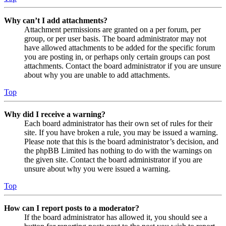
Why can’t I add attachments?
Attachment permissions are granted on a per forum, per
group, or per user basis. The board administrator may not
have allowed attachments to be added for the specific forum
you are posting in, or perhaps only certain groups can post
attachments. Contact the board administrator if you are unsure
about why you are unable to add attachments.
Top
Why did I receive a warning?
Each board administrator has their own set of rules for their
site. If you have broken a rule, you may be issued a warning.
Please note that this is the board administrator’s decision, and
the phpBB Limited has nothing to do with the warnings on
the given site. Contact the board administrator if you are
unsure about why you were issued a warning.
Top
How can I report posts to a moderator?
If the board administrator has allowed it, you should see a