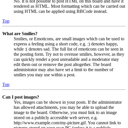
No. It is not possible to post HTML on this board and have it
rendered as HTML. Most formatting which can be carried out
using HTML can be applied using BBCode instead.
Top
What are Smilies?
Smilies, or Emoticons, are small images which can be used to
express a feeling using a short code, e.g. :) denotes happy,
while :( denotes sad. The full list of emoticons can be seen in
the posting form. Try not to overuse smilies, however, as they
can quickly render a post unreadable and a moderator may
edit them out or remove the post altogether. The board
administrator may also have set a limit to the number of
smilies you may use within a post.
Top
Can I post images?
Yes, images can be shown in your posts. If the administrator
has allowed attachments, you may be able to upload the
image to the board. Otherwise, you must link to an image
stored on a publicly accessible web server, e.g.
http://www.example.com/my-picture.gif. You cannot link to
pictures stored on your own PC (unless it is a publicly