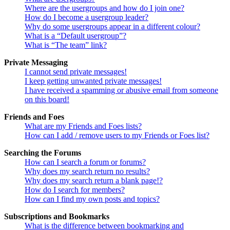
Where are the usergroups and how do I join one?
How do I become a usergroup leader?
Why do some usergroups appear in a different colour?
What is a “Default usergroup”?
What is “The team” link?
Private Messaging
I cannot send private messages!
I keep getting unwanted private messages!
I have received a spamming or abusive email from someone
on this board!
Friends and Foes
What are my Friends and Foes lists?
How can I add / remove users to my Friends or Foes list?
Searching the Forums
How can I search a forum or forums?
Why does my search return no results?
Why does my search return a blank page!?
How do I search for members?
How can I find my own posts and topics?
Subscriptions and Bookmarks
What is the difference between bookmarking and