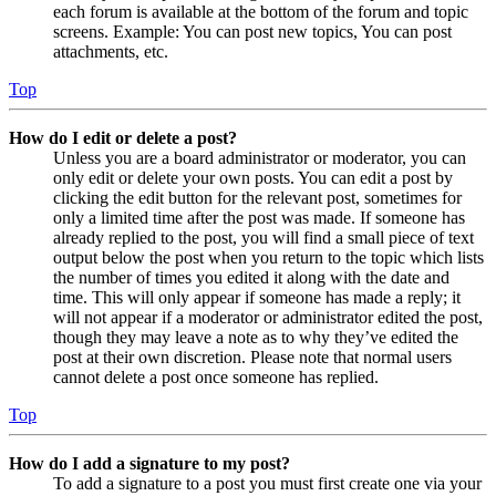
each forum is available at the bottom of the forum and topic
screens. Example: You can post new topics, You can post
attachments, etc.
Top
How do I edit or delete a post?
Unless you are a board administrator or moderator, you can
only edit or delete your own posts. You can edit a post by
clicking the edit button for the relevant post, sometimes for
only a limited time after the post was made. If someone has
already replied to the post, you will find a small piece of text
output below the post when you return to the topic which lists
the number of times you edited it along with the date and
time. This will only appear if someone has made a reply; it
will not appear if a moderator or administrator edited the post,
though they may leave a note as to why they’ve edited the
post at their own discretion. Please note that normal users
cannot delete a post once someone has replied.
Top
How do I add a signature to my post?
To add a signature to a post you must first create one via your