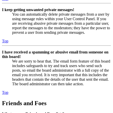
I keep getting unwanted private messages!
You can automatically delete private messages from a user by
using message rules within your User Control Panel. If you
are receiving abusive private messages from a particular user,
report the messages to the moderators; they have the power to
prevent a user from sending private messages.
Top
I have received a spamming or abusive email from someone on
this board!
We are sorry to hear that. The email form feature of this board
includes safeguards to try and track users who send such
posts, so email the board administrator with a full copy of the
email you received. It is very important that this includes the
headers that contain the details of the user that sent the email.
The board administrator can then take action.
Top
Friends and Foes