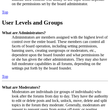
on the permissions set by the board administrator.
Top
User Levels and Groups
What are Administrators?
Administrators are members assigned with the highest level of
control over the entire board. These members can control all
facets of board operation, including setting permissions,
banning users, creating usergroups or moderators, etc.,
dependent upon the board founder and what permissions he
or she has given the other administrators. They may also have
full moderator capabilities in all forums, depending on the
settings put forth by the board founder.
Top
What are Moderators?
Moderators are individuals (or groups of individuals) who
look after the forums from day to day. They have the authority
to edit or delete posts and lock, unlock, move, delete and split
topics in the forum they moderate. Generally, moderators are
present to prevent users from going off-topic or posting