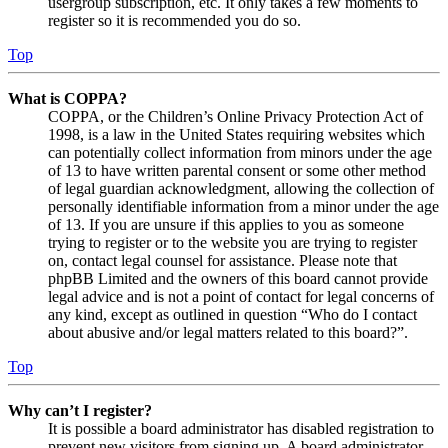
usergroup subscription, etc. It only takes a few moments to
register so it is recommended you do so.
Top
What is COPPA?
COPPA, or the Children’s Online Privacy Protection Act of
1998, is a law in the United States requiring websites which
can potentially collect information from minors under the age
of 13 to have written parental consent or some other method
of legal guardian acknowledgment, allowing the collection of
personally identifiable information from a minor under the age
of 13. If you are unsure if this applies to you as someone
trying to register or to the website you are trying to register
on, contact legal counsel for assistance. Please note that
phpBB Limited and the owners of this board cannot provide
legal advice and is not a point of contact for legal concerns of
any kind, except as outlined in question “Who do I contact
about abusive and/or legal matters related to this board?”.
Top
Why can’t I register?
It is possible a board administrator has disabled registration to
prevent new visitors from signing up. A board administrator