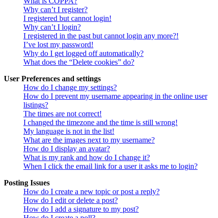
What is COPPA?
Why can’t I register?
I registered but cannot login!
Why can’t I login?
I registered in the past but cannot login any more?!
I’ve lost my password!
Why do I get logged off automatically?
What does the “Delete cookies” do?
User Preferences and settings
How do I change my settings?
How do I prevent my username appearing in the online user
listings?
The times are not correct!
I changed the timezone and the time is still wrong!
My language is not in the list!
What are the images next to my username?
How do I display an avatar?
What is my rank and how do I change it?
When I click the email link for a user it asks me to login?
Posting Issues
How do I create a new topic or post a reply?
How do I edit or delete a post?
How do I add a signature to my post?
How do I create a poll?