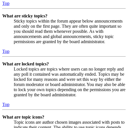
Top
What are sticky topics?
Sticky topics within the forum appear below announcements
and only on the first page. They are often quite important so
you should read them whenever possible. As with
announcements and global announcements, sticky topic
permissions are granted by the board administrator.
Top
What are locked topics?
Locked topics are topics where users can no longer reply and
any poll it contained was automatically ended. Topics may be
locked for many reasons and were set this way by either the
forum moderator or board administrator. You may also be able
to lock your own topics depending on the permissions you are
granted by the board administrator.
Top
What are topic icons?
Topic icons are author chosen images associated with posts to
indicate their content. The ability to use topic icons depends