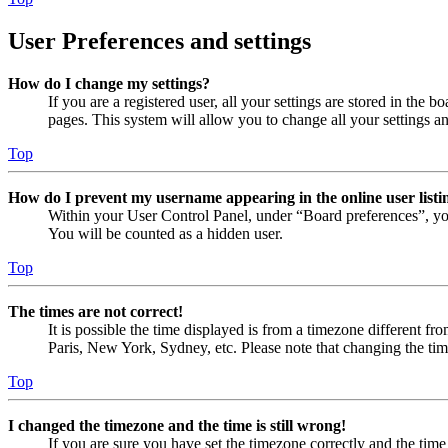
User Preferences and settings
How do I change my settings?
If you are a registered user, all your settings are stored in the
pages. This system will allow you to change all your settings a
Top
How do I prevent my username appearing in the online user listi
Within your User Control Panel, under “Board preferences”, yo
You will be counted as a hidden user.
Top
The times are not correct!
It is possible the time displayed is from a timezone different fr
Paris, New York, Sydney, etc. Please note that changing the timez
Top
I changed the timezone and the time is still wrong!
If you are sure you have set the timezone correctly and the time i