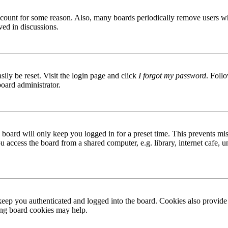
 account for some reason. Also, many boards periodically remove users wh
ved in discussions.
ily be reset. Visit the login page and click
I forgot my password
. Follo
board administrator.
board will only keep you logged in for a preset time. This prevents mis
access the board from a shared computer, e.g. library, internet cafe, un
ep you authenticated and logged into the board. Cookies also provide 
ting board cookies may help.