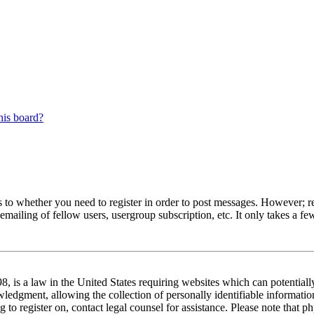
his board?
s to whether you need to register in order to post messages. However; reg
emailing of fellow users, usergroup subscription, etc. It only takes a 
 is a law in the United States requiring websites which can potentiall
edgment, allowing the collection of personally identifiable information 
ng to register on, contact legal counsel for assistance. Please note tha