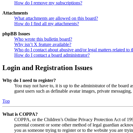
How do I remove my subscriptions?
Attachments
What attachments are allowed on this board?
How do I find all my attachments?
phpBB Issues
Who wrote this bulletin board?
Why isn’t X feature available?
Who do I contact about abusive and/or legal matters related to t
How do I contact a board administrator?
Login and Registration Issues
Why do I need to register?
You may not have to, it is up to the administrator of the board a
guest users such as definable avatar images, private messaging, 
Top
What is COPPA?
COPPA, or the Children’s Online Privacy Protection Act of 1998,
parental consent or some other method of legal guardian acknowl
you as someone trying to register or to the website you are tryi