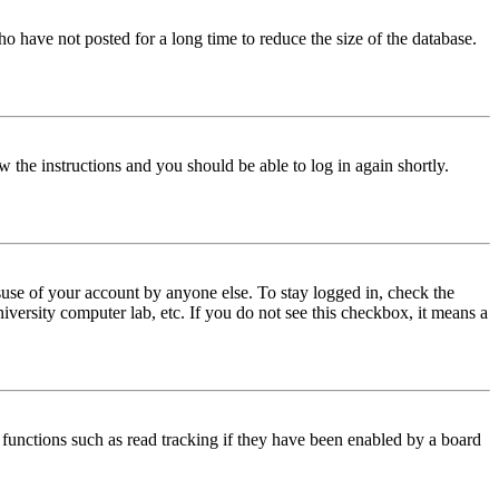
o have not posted for a long time to reduce the size of the database.
w the instructions and you should be able to log in again shortly.
use of your account by anyone else. To stay logged in, check the
iversity computer lab, etc. If you do not see this checkbox, it means a
functions such as read tracking if they have been enabled by a board