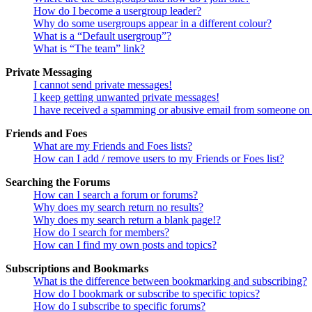
How do I become a usergroup leader?
Why do some usergroups appear in a different colour?
What is a “Default usergroup”?
What is “The team” link?
Private Messaging
I cannot send private messages!
I keep getting unwanted private messages!
I have received a spamming or abusive email from someone on 
Friends and Foes
What are my Friends and Foes lists?
How can I add / remove users to my Friends or Foes list?
Searching the Forums
How can I search a forum or forums?
Why does my search return no results?
Why does my search return a blank page!?
How do I search for members?
How can I find my own posts and topics?
Subscriptions and Bookmarks
What is the difference between bookmarking and subscribing?
How do I bookmark or subscribe to specific topics?
How do I subscribe to specific forums?