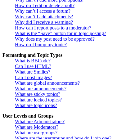
How do I edit or delete a poll?
Why can’t I access a forum?
Why can’t I add attachments?
Why did I receive a warning?
How can I report posts to a moderator?
What is the “Save” button for in topic posting?
Why does my post need to be approved?
How do I bump my topic?
Formatting and Topic Types
What is BBCode?
Can I use HTML?
What are Smilies?
Can I post images?
What are global announcements?
What are announcements?
What are sticky topics?
What are locked topics?
What are topic icons?
User Levels and Groups
What are Administrators?
What are Moderators?
What are usergroups?
Where are the usergroups and how do I join one?