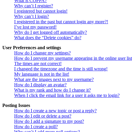
What is COPPA?
Why can’t I register?
I registered but cannot login!
Why can’t I login?
I registered in the past but cannot login any more?!
I’ve lost my password!
Why do I get logged off automatically?
What does the “Delete cookies” do?
User Preferences and settings
How do I change my settings?
How do I prevent my username appearing in the online user lis
The times are not correct!
I changed the timezone and the time is still wrong!
My language is not in the list!
What are the images next to my username?
How do I display an avatar?
What is my rank and how do I change it?
When I click the email link for a user it asks me to login?
Posting Issues
How do I create a new topic or post a reply?
How do I edit or delete a post?
How do I add a signature to my post?
How do I create a poll?
Why can’t I add more poll options?