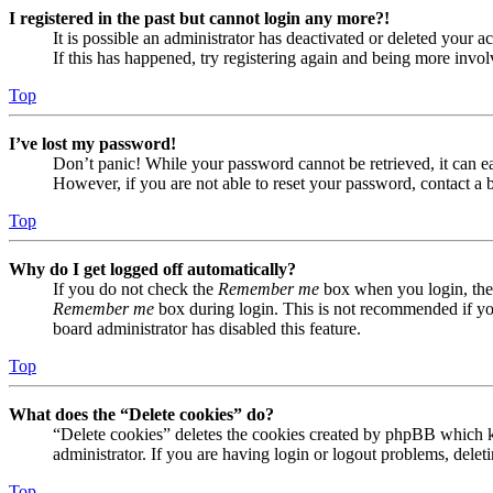
I registered in the past but cannot login any more?!
It is possible an administrator has deactivated or deleted your
If this has happened, try registering again and being more invol
Top
I’ve lost my password!
Don’t panic! While your password cannot be retrieved, it can eas
However, if you are not able to reset your password, contact a 
Top
Why do I get logged off automatically?
If you do not check the
Remember me
box when you login, the 
Remember me
box during login. This is not recommended if you 
board administrator has disabled this feature.
Top
What does the “Delete cookies” do?
“Delete cookies” deletes the cookies created by phpBB which ke
administrator. If you are having login or logout problems, dele
Top