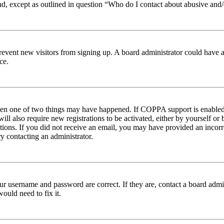
nd, except as outlined in question “Who do I contact about abusive and/o
to prevent new visitors from signing up. A board administrator could hav
ce.
then one of two things may have happened. If COPPA support is enabled 
ill also require new registrations to be activated, either by yourself or
ructions. If you did not receive an email, you may have provided an inc
try contacting an administrator.
ur username and password are correct. If they are, contact a board admin
ould need to fix it.