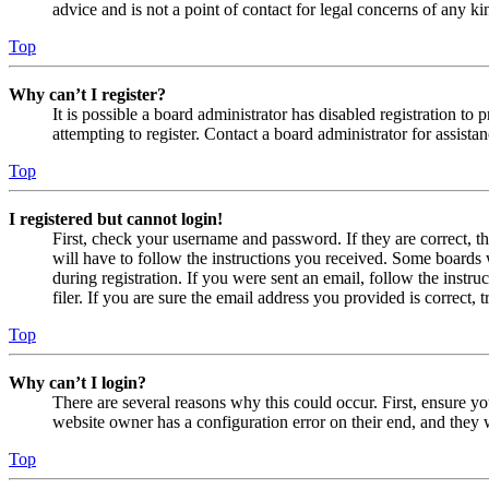
advice and is not a point of contact for legal concerns of any ki
Top
Why can’t I register?
It is possible a board administrator has disabled registration 
attempting to register. Contact a board administrator for assistan
Top
I registered but cannot login!
First, check your username and password. If they are correct, 
will have to follow the instructions you received. Some boards w
during registration. If you were sent an email, follow the inst
filer. If you are sure the email address you provided is correct, 
Top
Why can’t I login?
There are several reasons why this could occur. First, ensure yo
website owner has a configuration error on their end, and they w
Top