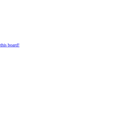
this board!