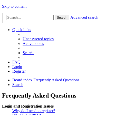
Skip to content
Advanced search
Search
Quick links
Unanswered topics
Active topics
Search
FAQ
Login
Register
Board index
Frequently Asked Questions
Search
Frequently Asked Questions
Login and Registration Issues
Why do I need to register?