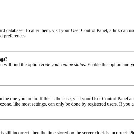
 board database. To alter them, visit your User Control Panel; a link can
nd preferences.
ngs?
u will find the option
Hide your online status
. Enable this option and y
om the one you are in. If this is the case, visit your User Control Panel
one, like most settings, can only be done by registered users. If you are
s still incorrect, then the time stored on the server clock is incorrect. P