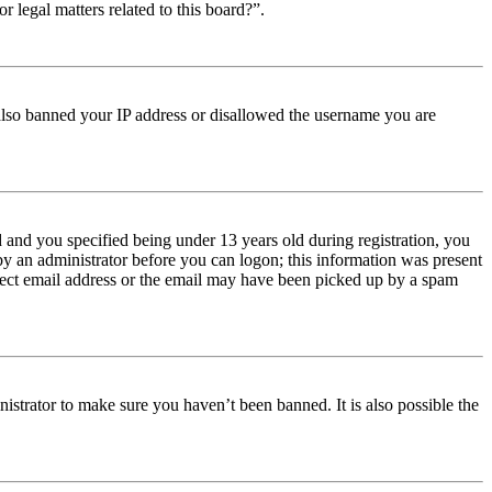
r legal matters related to this board?”.
e also banned your IP address or disallowed the username you are
and you specified being under 13 years old during registration, you
 by an administrator before you can logon; this information was present
orrect email address or the email may have been picked up by a spam
istrator to make sure you haven’t been banned. It is also possible the