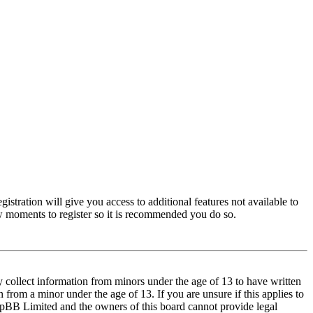
istration will give you access to additional features not available to
few moments to register so it is recommended you do so.
y collect information from minors under the age of 13 to have written
from a minor under the age of 13. If you are unsure if this applies to
t phpBB Limited and the owners of this board cannot provide legal