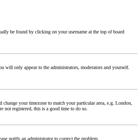
 usually be found by clicking on your username at the top of board
ou will only appear to the administrators, moderators and yourself.
 and change your timezone to match your particular area, e.g. London,
 not registered, this is a good time to do so.
lease notify an administrator to correct the problem.