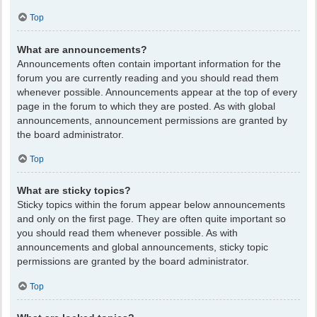
Top
What are announcements?
Announcements often contain important information for the
forum you are currently reading and you should read them
whenever possible. Announcements appear at the top of every
page in the forum to which they are posted. As with global
announcements, announcement permissions are granted by
the board administrator.
Top
What are sticky topics?
Sticky topics within the forum appear below announcements
and only on the first page. They are often quite important so
you should read them whenever possible. As with
announcements and global announcements, sticky topic
permissions are granted by the board administrator.
Top