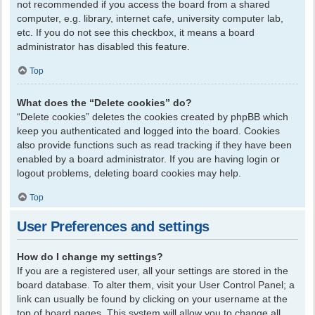
not recommended if you access the board from a shared
computer, e.g. library, internet cafe, university computer lab,
etc. If you do not see this checkbox, it means a board
administrator has disabled this feature.
Top
What does the “Delete cookies” do?
“Delete cookies” deletes the cookies created by phpBB which
keep you authenticated and logged into the board. Cookies
also provide functions such as read tracking if they have been
enabled by a board administrator. If you are having login or
logout problems, deleting board cookies may help.
Top
User Preferences and settings
How do I change my settings?
If you are a registered user, all your settings are stored in the
board database. To alter them, visit your User Control Panel; a
link can usually be found by clicking on your username at the
top of board pages. This system will allow you to change all