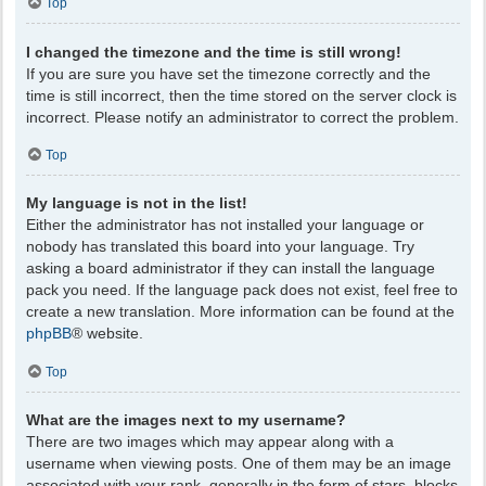
Top
I changed the timezone and the time is still wrong!
If you are sure you have set the timezone correctly and the
time is still incorrect, then the time stored on the server clock is
incorrect. Please notify an administrator to correct the problem.
Top
My language is not in the list!
Either the administrator has not installed your language or
nobody has translated this board into your language. Try
asking a board administrator if they can install the language
pack you need. If the language pack does not exist, feel free to
create a new translation. More information can be found at the
phpBB
® website.
Top
What are the images next to my username?
There are two images which may appear along with a
username when viewing posts. One of them may be an image
associated with your rank, generally in the form of stars, blocks