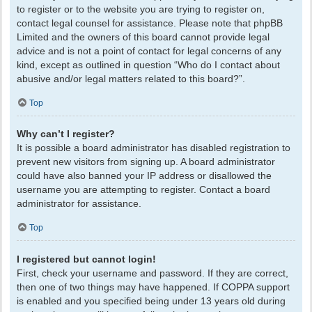
to register or to the website you are trying to register on,
contact legal counsel for assistance. Please note that phpBB
Limited and the owners of this board cannot provide legal
advice and is not a point of contact for legal concerns of any
kind, except as outlined in question “Who do I contact about
abusive and/or legal matters related to this board?”.
Top
Why can’t I register?
It is possible a board administrator has disabled registration to
prevent new visitors from signing up. A board administrator
could have also banned your IP address or disallowed the
username you are attempting to register. Contact a board
administrator for assistance.
Top
I registered but cannot login!
First, check your username and password. If they are correct,
then one of two things may have happened. If COPPA support
is enabled and you specified being under 13 years old during