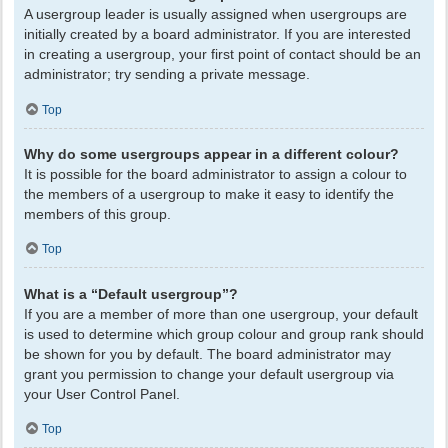
A usergroup leader is usually assigned when usergroups are
initially created by a board administrator. If you are interested
in creating a usergroup, your first point of contact should be an
administrator; try sending a private message.
Top
Why do some usergroups appear in a different colour?
It is possible for the board administrator to assign a colour to
the members of a usergroup to make it easy to identify the
members of this group.
Top
What is a “Default usergroup”?
If you are a member of more than one usergroup, your default
is used to determine which group colour and group rank should
be shown for you by default. The board administrator may
grant you permission to change your default usergroup via
your User Control Panel.
Top