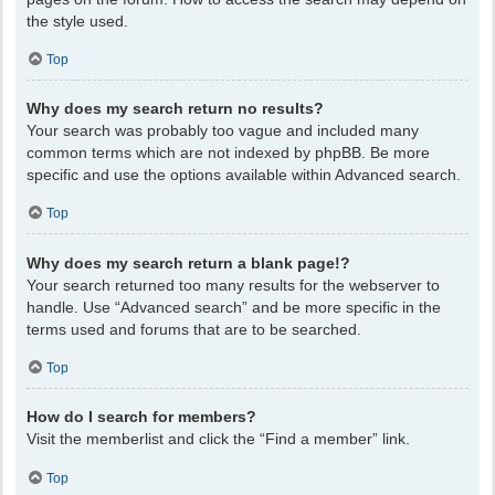
the style used.
Top
Why does my search return no results?
Your search was probably too vague and included many
common terms which are not indexed by phpBB. Be more
specific and use the options available within Advanced search.
Top
Why does my search return a blank page!?
Your search returned too many results for the webserver to
handle. Use “Advanced search” and be more specific in the
terms used and forums that are to be searched.
Top
How do I search for members?
Visit the memberlist and click the “Find a member” link.
Top