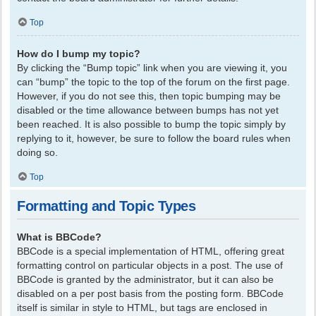
Top
How do I bump my topic?
By clicking the “Bump topic” link when you are viewing it, you
can “bump” the topic to the top of the forum on the first page.
However, if you do not see this, then topic bumping may be
disabled or the time allowance between bumps has not yet
been reached. It is also possible to bump the topic simply by
replying to it, however, be sure to follow the board rules when
doing so.
Top
Formatting and Topic Types
What is BBCode?
BBCode is a special implementation of HTML, offering great
formatting control on particular objects in a post. The use of
BBCode is granted by the administrator, but it can also be
disabled on a per post basis from the posting form. BBCode
itself is similar in style to HTML, but tags are enclosed in