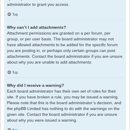
administrator to grant you access.
Top
Why can’t I add attachments?
Attachment permissions are granted on a per forum, per
group, or per user basis. The board administrator may not
have allowed attachments to be added for the specific forum
you are posting in, or perhaps only certain groups can post
attachments. Contact the board administrator if you are unsure
about why you are unable to add attachments.
Top
Why did I receive a warning?
Each board administrator has their own set of rules for their
site. If you have broken a rule, you may be issued a warning.
Please note that this is the board administrator’s decision, and
the phpBB Limited has nothing to do with the warnings on the
given site. Contact the board administrator if you are unsure
about why you were issued a warning.