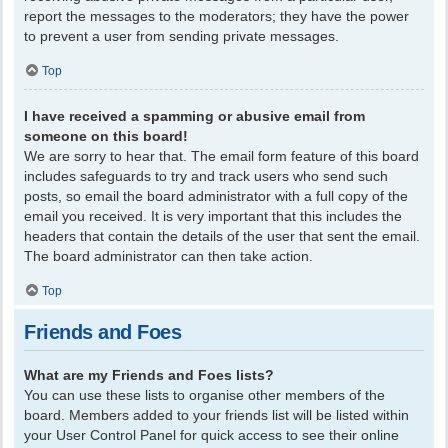
report the messages to the moderators; they have the power
to prevent a user from sending private messages.
Top
I have received a spamming or abusive email from
someone on this board!
We are sorry to hear that. The email form feature of this board
includes safeguards to try and track users who send such
posts, so email the board administrator with a full copy of the
email you received. It is very important that this includes the
headers that contain the details of the user that sent the email.
The board administrator can then take action.
Top
Friends and Foes
What are my Friends and Foes lists?
You can use these lists to organise other members of the
board. Members added to your friends list will be listed within
your User Control Panel for quick access to see their online