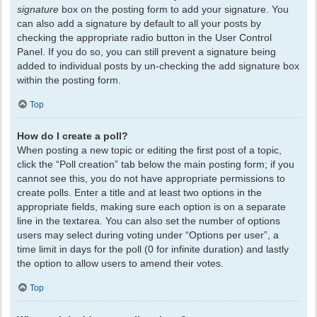
signature
box on the posting form to add your signature. You
can also add a signature by default to all your posts by
checking the appropriate radio button in the User Control
Panel. If you do so, you can still prevent a signature being
added to individual posts by un-checking the add signature box
within the posting form.
Top
How do I create a poll?
When posting a new topic or editing the first post of a topic,
click the “Poll creation” tab below the main posting form; if you
cannot see this, you do not have appropriate permissions to
create polls. Enter a title and at least two options in the
appropriate fields, making sure each option is on a separate
line in the textarea. You can also set the number of options
users may select during voting under “Options per user”, a
time limit in days for the poll (0 for infinite duration) and lastly
the option to allow users to amend their votes.
Top