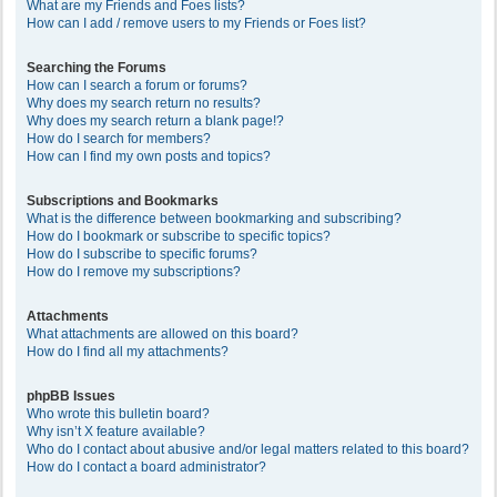
What are my Friends and Foes lists?
How can I add / remove users to my Friends or Foes list?
Searching the Forums
How can I search a forum or forums?
Why does my search return no results?
Why does my search return a blank page!?
How do I search for members?
How can I find my own posts and topics?
Subscriptions and Bookmarks
What is the difference between bookmarking and subscribing?
How do I bookmark or subscribe to specific topics?
How do I subscribe to specific forums?
How do I remove my subscriptions?
Attachments
What attachments are allowed on this board?
How do I find all my attachments?
phpBB Issues
Who wrote this bulletin board?
Why isn’t X feature available?
Who do I contact about abusive and/or legal matters related to this board?
How do I contact a board administrator?