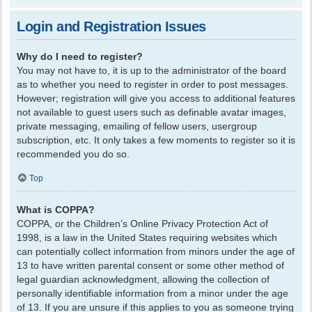
Login and Registration Issues
Why do I need to register?
You may not have to, it is up to the administrator of the board
as to whether you need to register in order to post messages.
However; registration will give you access to additional features
not available to guest users such as definable avatar images,
private messaging, emailing of fellow users, usergroup
subscription, etc. It only takes a few moments to register so it is
recommended you do so.
Top
What is COPPA?
COPPA, or the Children’s Online Privacy Protection Act of
1998, is a law in the United States requiring websites which
can potentially collect information from minors under the age of
13 to have written parental consent or some other method of
legal guardian acknowledgment, allowing the collection of
personally identifiable information from a minor under the age
of 13. If you are unsure if this applies to you as someone trying