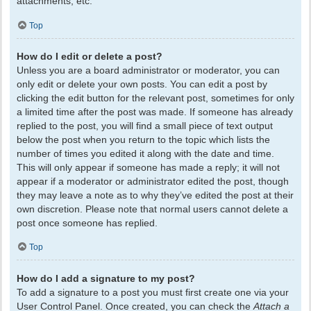
attachments, etc.
Top
How do I edit or delete a post?
Unless you are a board administrator or moderator, you can
only edit or delete your own posts. You can edit a post by
clicking the edit button for the relevant post, sometimes for only
a limited time after the post was made. If someone has already
replied to the post, you will find a small piece of text output
below the post when you return to the topic which lists the
number of times you edited it along with the date and time.
This will only appear if someone has made a reply; it will not
appear if a moderator or administrator edited the post, though
they may leave a note as to why they’ve edited the post at their
own discretion. Please note that normal users cannot delete a
post once someone has replied.
Top
How do I add a signature to my post?
To add a signature to a post you must first create one via your
User Control Panel. Once created, you can check the
Attach a