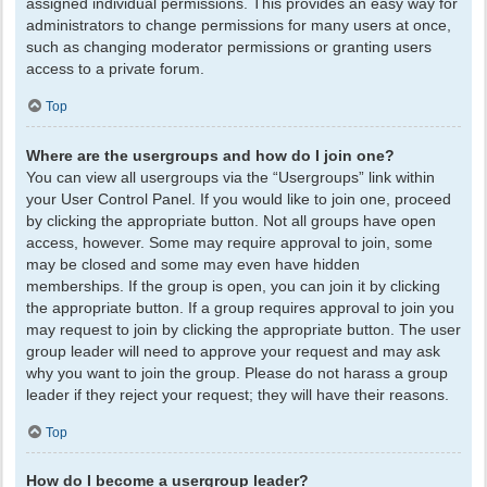
assigned individual permissions. This provides an easy way for
administrators to change permissions for many users at once,
such as changing moderator permissions or granting users
access to a private forum.
Top
Where are the usergroups and how do I join one?
You can view all usergroups via the “Usergroups” link within
your User Control Panel. If you would like to join one, proceed
by clicking the appropriate button. Not all groups have open
access, however. Some may require approval to join, some
may be closed and some may even have hidden
memberships. If the group is open, you can join it by clicking
the appropriate button. If a group requires approval to join you
may request to join by clicking the appropriate button. The user
group leader will need to approve your request and may ask
why you want to join the group. Please do not harass a group
leader if they reject your request; they will have their reasons.
Top
How do I become a usergroup leader?