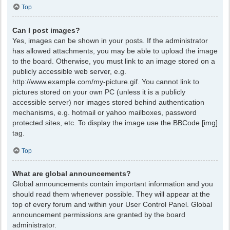
Top
Can I post images?
Yes, images can be shown in your posts. If the administrator
has allowed attachments, you may be able to upload the image
to the board. Otherwise, you must link to an image stored on a
publicly accessible web server, e.g.
http://www.example.com/my-picture.gif. You cannot link to
pictures stored on your own PC (unless it is a publicly
accessible server) nor images stored behind authentication
mechanisms, e.g. hotmail or yahoo mailboxes, password
protected sites, etc. To display the image use the BBCode [img]
tag.
Top
What are global announcements?
Global announcements contain important information and you
should read them whenever possible. They will appear at the
top of every forum and within your User Control Panel. Global
announcement permissions are granted by the board
administrator.