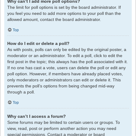
Why can’t I add more poll options?
The limit for poll options is set by the board administrator. If
you feel you need to add more options to your poll than the
allowed amount, contact the board administrator.
Top
How do I edit or delete a poll?
As with posts, polls can only be edited by the original poster, a
moderator or an administrator. To edit a poll, click to edit the
first post in the topic; this always has the poll associated with it.
If no one has cast a vote, users can delete the poll or edit any
poll option. However, if members have already placed votes,
only moderators or administrators can edit or delete it. This
prevents the poll’s options from being changed mid-way
through a poll.
Top
Why can’t I access a forum?
Some forums may be limited to certain users or groups. To
view, read, post or perform another action you may need
special permissions. Contact a moderator or board