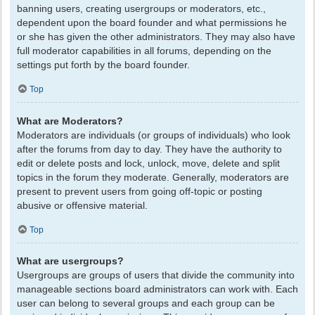
banning users, creating usergroups or moderators, etc.,
dependent upon the board founder and what permissions he
or she has given the other administrators. They may also have
full moderator capabilities in all forums, depending on the
settings put forth by the board founder.
Top
What are Moderators?
Moderators are individuals (or groups of individuals) who look
after the forums from day to day. They have the authority to
edit or delete posts and lock, unlock, move, delete and split
topics in the forum they moderate. Generally, moderators are
present to prevent users from going off-topic or posting
abusive or offensive material.
Top
What are usergroups?
Usergroups are groups of users that divide the community into
manageable sections board administrators can work with. Each
user can belong to several groups and each group can be