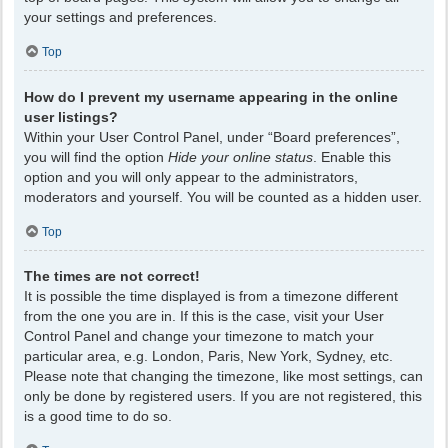
your settings and preferences.
Top
How do I prevent my username appearing in the online
user listings?
Within your User Control Panel, under “Board preferences”,
you will find the option
Hide your online status
. Enable this
option and you will only appear to the administrators,
moderators and yourself. You will be counted as a hidden user.
Top
The times are not correct!
It is possible the time displayed is from a timezone different
from the one you are in. If this is the case, visit your User
Control Panel and change your timezone to match your
particular area, e.g. London, Paris, New York, Sydney, etc.
Please note that changing the timezone, like most settings, can
only be done by registered users. If you are not registered, this
is a good time to do so.