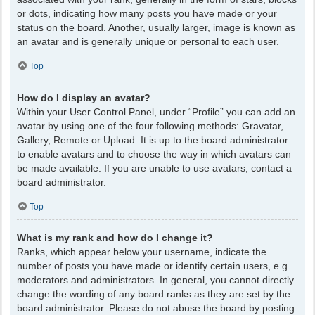
or dots, indicating how many posts you have made or your
status on the board. Another, usually larger, image is known as
an avatar and is generally unique or personal to each user.
Top
How do I display an avatar?
Within your User Control Panel, under “Profile” you can add an
avatar by using one of the four following methods: Gravatar,
Gallery, Remote or Upload. It is up to the board administrator
to enable avatars and to choose the way in which avatars can
be made available. If you are unable to use avatars, contact a
board administrator.
Top
What is my rank and how do I change it?
Ranks, which appear below your username, indicate the
number of posts you have made or identify certain users, e.g.
moderators and administrators. In general, you cannot directly
change the wording of any board ranks as they are set by the
board administrator. Please do not abuse the board by posting