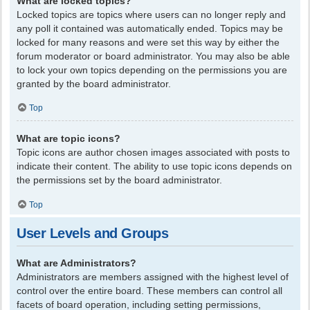
What are locked topics?
Locked topics are topics where users can no longer reply and
any poll it contained was automatically ended. Topics may be
locked for many reasons and were set this way by either the
forum moderator or board administrator. You may also be able
to lock your own topics depending on the permissions you are
granted by the board administrator.
Top
What are topic icons?
Topic icons are author chosen images associated with posts to
indicate their content. The ability to use topic icons depends on
the permissions set by the board administrator.
Top
User Levels and Groups
What are Administrators?
Administrators are members assigned with the highest level of
control over the entire board. These members can control all
facets of board operation, including setting permissions,