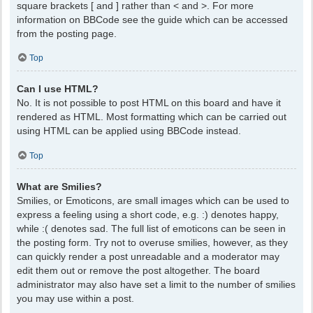
square brackets [ and ] rather than < and >. For more
information on BBCode see the guide which can be accessed
from the posting page.
Top
Can I use HTML?
No. It is not possible to post HTML on this board and have it
rendered as HTML. Most formatting which can be carried out
using HTML can be applied using BBCode instead.
Top
What are Smilies?
Smilies, or Emoticons, are small images which can be used to
express a feeling using a short code, e.g. :) denotes happy,
while :( denotes sad. The full list of emoticons can be seen in
the posting form. Try not to overuse smilies, however, as they
can quickly render a post unreadable and a moderator may
edit them out or remove the post altogether. The board
administrator may also have set a limit to the number of smilies
you may use within a post.