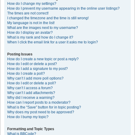
How do I change my settings?
How do I prevent my username appearing in the online user listings?
The times are not correct!
I changed the timezone and the time is still wrong!
My language is not in the list!
What are the images next to my username?
How do I display an avatar?
What is my rank and how do I change it?
When I click the email link for a user it asks me to login?
Posting Issues
How do I create a new topic or post a reply?
How do I edit or delete a post?
How do I add a signature to my post?
How do I create a poll?
Why can’t I add more poll options?
How do I edit or delete a poll?
Why can’t I access a forum?
Why can’t I add attachments?
Why did I receive a warning?
How can I report posts to a moderator?
What is the “Save” button for in topic posting?
Why does my post need to be approved?
How do I bump my topic?
Formatting and Topic Types
What is BBCode?