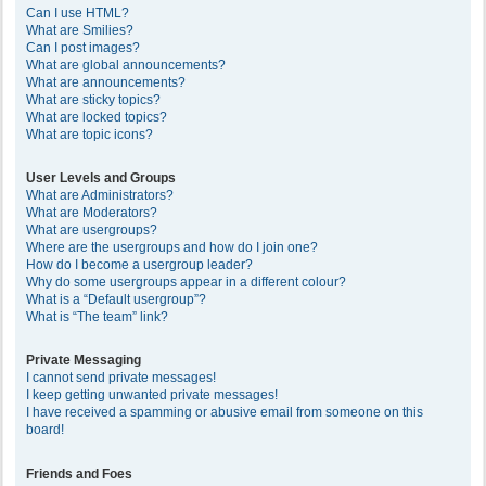
Can I use HTML?
What are Smilies?
Can I post images?
What are global announcements?
What are announcements?
What are sticky topics?
What are locked topics?
What are topic icons?
User Levels and Groups
What are Administrators?
What are Moderators?
What are usergroups?
Where are the usergroups and how do I join one?
How do I become a usergroup leader?
Why do some usergroups appear in a different colour?
What is a “Default usergroup”?
What is “The team” link?
Private Messaging
I cannot send private messages!
I keep getting unwanted private messages!
I have received a spamming or abusive email from someone on this
board!
Friends and Foes