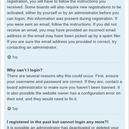
registration, you will have to follow the instructions you
received. Some boards will also require new registrations to be
activated, either by yourself or by an administrator before you
can logon; this information was present during registration. If
you were sent an email, follow the instructions. If you did not
receive an email, you may have provided an incorrect email
address or the email may have been picked up by a spam filer.
If you are sure the email address you provided is correct, try
contacting an administrator.
Top
Why can’t I login?
There are several reasons why this could occur. First, ensure
your username and password are correct. If they are, contact a
board administrator to make sure you haven’t been banned. It
is also possible the website owner has a configuration error on
their end, and they would need to fix it.
Top
I registered in the past but cannot login any more?!
It is possible an administrator has deactivated or deleted your