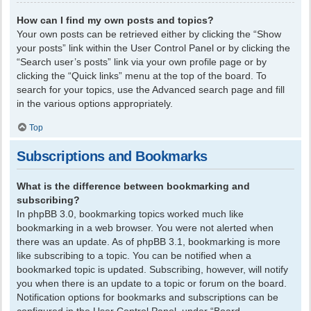
How can I find my own posts and topics?
Your own posts can be retrieved either by clicking the “Show
your posts” link within the User Control Panel or by clicking the
“Search user’s posts” link via your own profile page or by
clicking the “Quick links” menu at the top of the board. To
search for your topics, use the Advanced search page and fill
in the various options appropriately.
Top
Subscriptions and Bookmarks
What is the difference between bookmarking and
subscribing?
In phpBB 3.0, bookmarking topics worked much like
bookmarking in a web browser. You were not alerted when
there was an update. As of phpBB 3.1, bookmarking is more
like subscribing to a topic. You can be notified when a
bookmarked topic is updated. Subscribing, however, will notify
you when there is an update to a topic or forum on the board.
Notification options for bookmarks and subscriptions can be