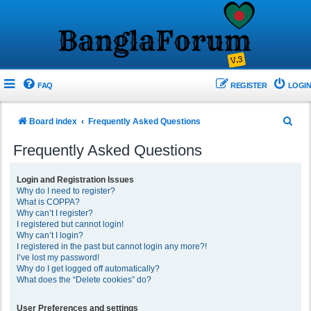
FAQ
REGISTER
LOGIN
S
Board index
Frequently Asked Questions
e
Frequently Asked Questions
a
r
Login and Registration Issues
Why do I need to register?
c
What is COPPA?
h
Why can’t I register?
I registered but cannot login!
Why can’t I login?
I registered in the past but cannot login any more?!
I’ve lost my password!
Why do I get logged off automatically?
What does the “Delete cookies” do?
User Preferences and settings