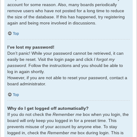
account for some reason. Also, many boards periodically
remove users who have not posted for a long time to reduce
the size of the database. If this has happened, try registering
again and being more involved in discussions.
Top
I’ve lost my password!
Don’t panic! While your password cannot be retrieved, it can
easily be reset. Visit the login page and click
I forgot my
password
. Follow the instructions and you should be able to
log in again shortly.
However, if you are not able to reset your password, contact a
board administrator.
Top
Why do I get logged off automatically?
If you do not check the
Remember me
box when you login, the
board will only keep you logged in for a preset time. This
prevents misuse of your account by anyone else. To stay
logged in, check the
Remember me
box during login. This is