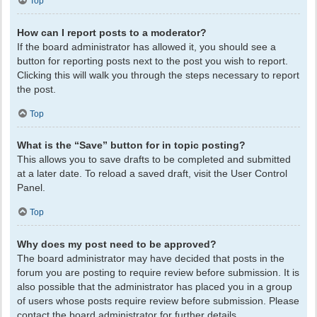
Top
How can I report posts to a moderator?
If the board administrator has allowed it, you should see a
button for reporting posts next to the post you wish to report.
Clicking this will walk you through the steps necessary to report
the post.
Top
What is the “Save” button for in topic posting?
This allows you to save drafts to be completed and submitted
at a later date. To reload a saved draft, visit the User Control
Panel.
Top
Why does my post need to be approved?
The board administrator may have decided that posts in the
forum you are posting to require review before submission. It is
also possible that the administrator has placed you in a group
of users whose posts require review before submission. Please
contact the board administrator for further details.