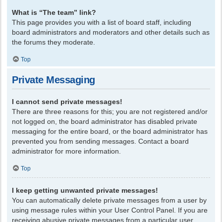
What is “The team” link?
This page provides you with a list of board staff, including
board administrators and moderators and other details such as
the forums they moderate.
Top
Private Messaging
I cannot send private messages!
There are three reasons for this; you are not registered and/or
not logged on, the board administrator has disabled private
messaging for the entire board, or the board administrator has
prevented you from sending messages. Contact a board
administrator for more information.
Top
I keep getting unwanted private messages!
You can automatically delete private messages from a user by
using message rules within your User Control Panel. If you are
receiving abusive private messages from a particular user,