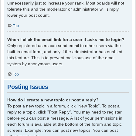
unnecessarily just to increase your rank. Most boards will not
tolerate this and the moderator or administrator will simply
lower your post count.
Top
When I click the email link for a user it asks me to login?
Only registered users can send email to other users via the
built-in email form, and only if the administrator has enabled
this feature. This is to prevent malicious use of the email
system by anonymous users.
Top
Posting Issues
How do I create a new topic or post a reply?
To post a new topic in a forum, click "New Topic". To post a
reply to a topic, click "Post Reply". You may need to register
before you can post a message. A list of your permissions in
each forum is available at the bottom of the forum and topic
screens. Example: You can post new topics, You can post