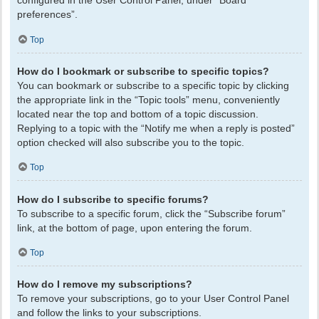
configured in the User Control Panel, under “Board
preferences”.
Top
How do I bookmark or subscribe to specific topics?
You can bookmark or subscribe to a specific topic by clicking
the appropriate link in the “Topic tools” menu, conveniently
located near the top and bottom of a topic discussion.
Replying to a topic with the “Notify me when a reply is posted”
option checked will also subscribe you to the topic.
Top
How do I subscribe to specific forums?
To subscribe to a specific forum, click the “Subscribe forum”
link, at the bottom of page, upon entering the forum.
Top
How do I remove my subscriptions?
To remove your subscriptions, go to your User Control Panel
and follow the links to your subscriptions.