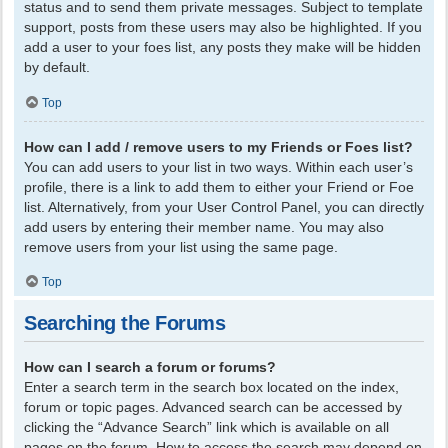
status and to send them private messages. Subject to template
support, posts from these users may also be highlighted. If you
add a user to your foes list, any posts they make will be hidden
by default.
Top
How can I add / remove users to my Friends or Foes list?
You can add users to your list in two ways. Within each user’s
profile, there is a link to add them to either your Friend or Foe
list. Alternatively, from your User Control Panel, you can directly
add users by entering their member name. You may also
remove users from your list using the same page.
Top
Searching the Forums
How can I search a forum or forums?
Enter a search term in the search box located on the index,
forum or topic pages. Advanced search can be accessed by
clicking the “Advance Search” link which is available on all
pages on the forum. How to access the search may depend on