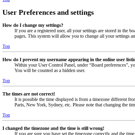
User Preferences and settings
How do I change my settings?
If you are a registered user, all your settings are stored in the
pages. This system will allow you to change all your settings a
Top
How do I prevent my username appearing in the online user listi
Within your User Control Panel, under “Board preferences”, yo
You will be counted as a hidden user.
Top
The times are not correct!
It is possible the time displayed is from a timezone different fr
Paris, New York, Sydney, etc. Please note that changing the timez
Top
I changed the timezone and the time is still wrong!
If you are sure you have set the timezone correctly and the time i