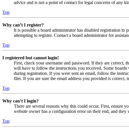
advice and is not a point of contact for legal concerns of any ki
Top
Why can’t I register?
It is possible a board administrator has disabled registration 
attempting to register. Contact a board administrator for assistan
Top
I registered but cannot login!
First, check your username and password. If they are correct, 
will have to follow the instructions you received. Some boards w
during registration. If you were sent an email, follow the inst
filer. If you are sure the email address you provided is correct, 
Top
Why can’t I login?
There are several reasons why this could occur. First, ensure yo
website owner has a configuration error on their end, and they w
Top