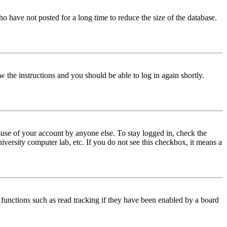
o have not posted for a long time to reduce the size of the database.
w the instructions and you should be able to log in again shortly.
use of your account by anyone else. To stay logged in, check the
iversity computer lab, etc. If you do not see this checkbox, it means a
functions such as read tracking if they have been enabled by a board