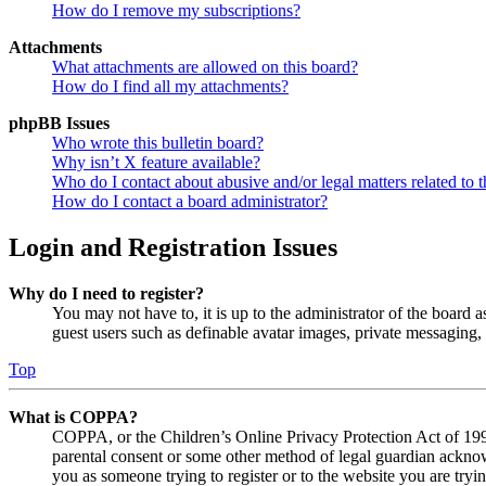
How do I remove my subscriptions?
Attachments
What attachments are allowed on this board?
How do I find all my attachments?
phpBB Issues
Who wrote this bulletin board?
Why isn’t X feature available?
Who do I contact about abusive and/or legal matters related to t
How do I contact a board administrator?
Login and Registration Issues
Why do I need to register?
You may not have to, it is up to the administrator of the board a
guest users such as definable avatar images, private messaging, 
Top
What is COPPA?
COPPA, or the Children’s Online Privacy Protection Act of 1998,
parental consent or some other method of legal guardian acknowl
you as someone trying to register or to the website you are tryi