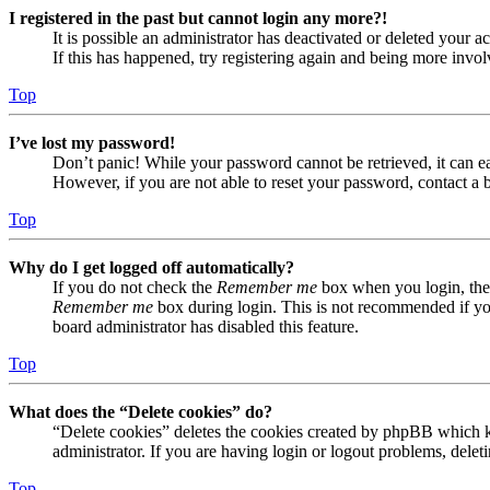
I registered in the past but cannot login any more?!
It is possible an administrator has deactivated or deleted your
If this has happened, try registering again and being more invol
Top
I’ve lost my password!
Don’t panic! While your password cannot be retrieved, it can eas
However, if you are not able to reset your password, contact a 
Top
Why do I get logged off automatically?
If you do not check the
Remember me
box when you login, the 
Remember me
box during login. This is not recommended if you 
board administrator has disabled this feature.
Top
What does the “Delete cookies” do?
“Delete cookies” deletes the cookies created by phpBB which ke
administrator. If you are having login or logout problems, dele
Top