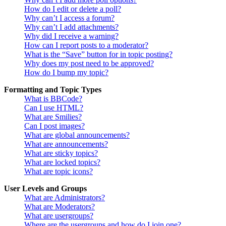
How do I edit or delete a poll?
Why can’t I access a forum?
Why can’t I add attachments?
Why did I receive a warning?
How can I report posts to a moderator?
What is the “Save” button for in topic posting?
Why does my post need to be approved?
How do I bump my topic?
Formatting and Topic Types
What is BBCode?
Can I use HTML?
What are Smilies?
Can I post images?
What are global announcements?
What are announcements?
What are sticky topics?
What are locked topics?
What are topic icons?
User Levels and Groups
What are Administrators?
What are Moderators?
What are usergroups?
Where are the usergroups and how do I join one?