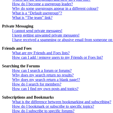
How do I become a usergroup leader?
Why do some usergroups appear in a different colour?
What is a “Default usergroup”?
What is “The team” link?
Private Messaging
I cannot send private messages!
I keep getting unwanted private messages!
I have received a spamming or abusive email from someone on 
Friends and Foes
What are my Friends and Foes lists?
How can I add / remove users to my Friends or Foes list?
Searching the Forums
How can I search a forum or forums?
Why does my search return no results?
Why does my search return a blank page!?
How do I search for members?
How can I find my own posts and topics?
Subscriptions and Bookmarks
What is the difference between bookmarking and subscribing?
How do I bookmark or subscribe to specific topics?
How do I subscribe to specific forums?