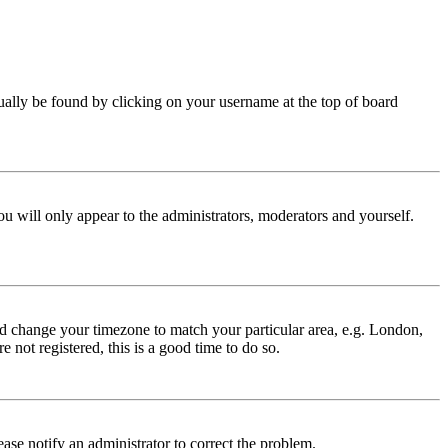
 usually be found by clicking on your username at the top of board
ou will only appear to the administrators, moderators and yourself.
 and change your timezone to match your particular area, e.g. London,
 not registered, this is a good time to do so.
lease notify an administrator to correct the problem.