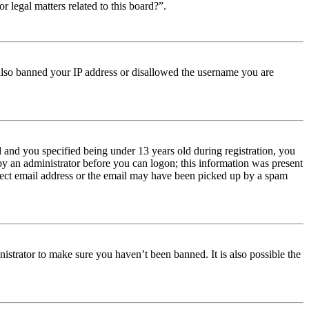
r legal matters related to this board?”.
e also banned your IP address or disallowed the username you are
and you specified being under 13 years old during registration, you
 by an administrator before you can logon; this information was present
orrect email address or the email may have been picked up by a spam
istrator to make sure you haven’t been banned. It is also possible the