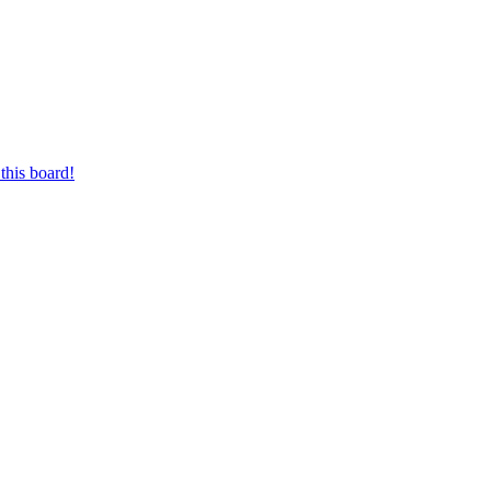
this board!