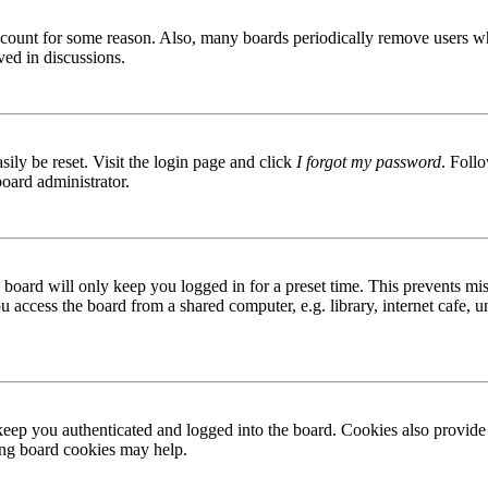
 account for some reason. Also, many boards periodically remove users wh
ved in discussions.
ily be reset. Visit the login page and click
I forgot my password
. Follo
board administrator.
board will only keep you logged in for a preset time. This prevents mis
access the board from a shared computer, e.g. library, internet cafe, un
ep you authenticated and logged into the board. Cookies also provide 
ting board cookies may help.