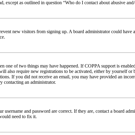
nd, except as outlined in question “Who do I contact about abusive and/o
to prevent new visitors from signing up. A board administrator could hav
ce.
then one of two things may have happened. If COPPA support is enabled 
ill also require new registrations to be activated, either by yourself or
ructions. If you did not receive an email, you may have provided an inc
try contacting an administrator.
ur username and password are correct. If they are, contact a board admin
ould need to fix it.