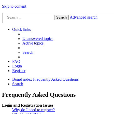
Skip to content
Advanced search
Search
Quick links
Unanswered topics
Active topics
Search
FAQ
Login
Register
Board index
Frequently Asked Questions
Search
Frequently Asked Questions
Login and Registration Issues
Why do I need to register?