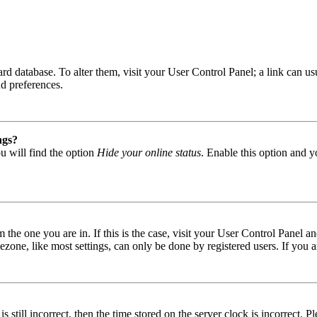
 board database. To alter them, visit your User Control Panel; a link can
nd preferences.
ngs?
u will find the option
Hide your online status
. Enable this option and y
om the one you are in. If this is the case, visit your User Control Panel
one, like most settings, can only be done by registered users. If you are
s still incorrect, then the time stored on the server clock is incorrect. P