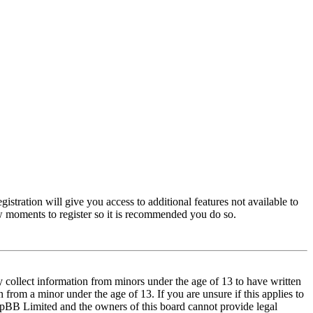
istration will give you access to additional features not available to
few moments to register so it is recommended you do so.
y collect information from minors under the age of 13 to have written
from a minor under the age of 13. If you are unsure if this applies to
t phpBB Limited and the owners of this board cannot provide legal