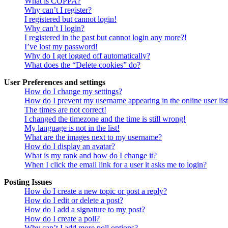
What is COPPA?
Why can’t I register?
I registered but cannot login!
Why can’t I login?
I registered in the past but cannot login any more?!
I’ve lost my password!
Why do I get logged off automatically?
What does the “Delete cookies” do?
User Preferences and settings
How do I change my settings?
How do I prevent my username appearing in the online user lis
The times are not correct!
I changed the timezone and the time is still wrong!
My language is not in the list!
What are the images next to my username?
How do I display an avatar?
What is my rank and how do I change it?
When I click the email link for a user it asks me to login?
Posting Issues
How do I create a new topic or post a reply?
How do I edit or delete a post?
How do I add a signature to my post?
How do I create a poll?
Why can’t I add more poll options?