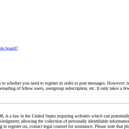
his board?
s to whether you need to register in order to post messages. However; reg
emailing of fellow users, usergroup subscription, etc. It only takes a 
 is a law in the United States requiring websites which can potentiall
edgment, allowing the collection of personally identifiable information 
ng to register on, contact legal counsel for assistance. Please note tha