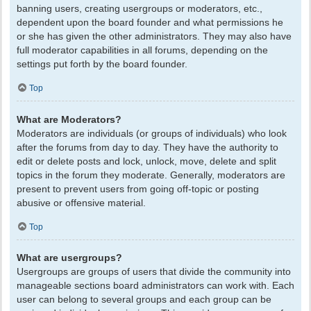
banning users, creating usergroups or moderators, etc.,
dependent upon the board founder and what permissions he
or she has given the other administrators. They may also have
full moderator capabilities in all forums, depending on the
settings put forth by the board founder.
Top
What are Moderators?
Moderators are individuals (or groups of individuals) who look
after the forums from day to day. They have the authority to
edit or delete posts and lock, unlock, move, delete and split
topics in the forum they moderate. Generally, moderators are
present to prevent users from going off-topic or posting
abusive or offensive material.
Top
What are usergroups?
Usergroups are groups of users that divide the community into
manageable sections board administrators can work with. Each
user can belong to several groups and each group can be