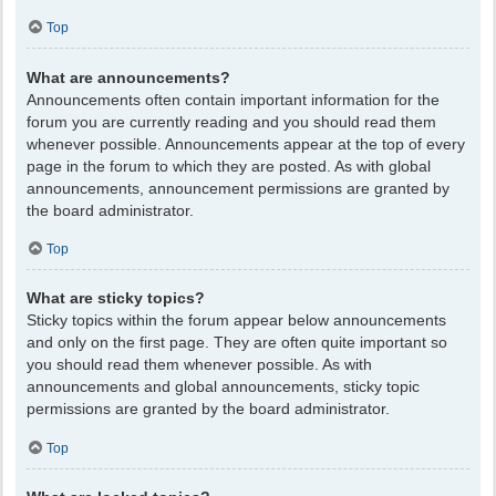
Top
What are announcements?
Announcements often contain important information for the
forum you are currently reading and you should read them
whenever possible. Announcements appear at the top of every
page in the forum to which they are posted. As with global
announcements, announcement permissions are granted by
the board administrator.
Top
What are sticky topics?
Sticky topics within the forum appear below announcements
and only on the first page. They are often quite important so
you should read them whenever possible. As with
announcements and global announcements, sticky topic
permissions are granted by the board administrator.
Top