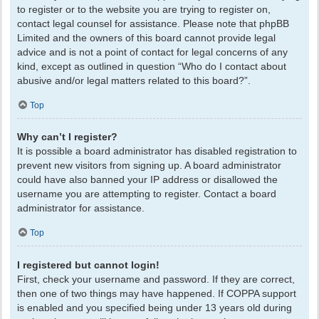
to register or to the website you are trying to register on,
contact legal counsel for assistance. Please note that phpBB
Limited and the owners of this board cannot provide legal
advice and is not a point of contact for legal concerns of any
kind, except as outlined in question “Who do I contact about
abusive and/or legal matters related to this board?”.
Top
Why can’t I register?
It is possible a board administrator has disabled registration to
prevent new visitors from signing up. A board administrator
could have also banned your IP address or disallowed the
username you are attempting to register. Contact a board
administrator for assistance.
Top
I registered but cannot login!
First, check your username and password. If they are correct,
then one of two things may have happened. If COPPA support
is enabled and you specified being under 13 years old during