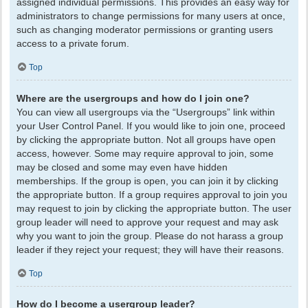
assigned individual permissions. This provides an easy way for
administrators to change permissions for many users at once,
such as changing moderator permissions or granting users
access to a private forum.
Top
Where are the usergroups and how do I join one?
You can view all usergroups via the “Usergroups” link within
your User Control Panel. If you would like to join one, proceed
by clicking the appropriate button. Not all groups have open
access, however. Some may require approval to join, some
may be closed and some may even have hidden
memberships. If the group is open, you can join it by clicking
the appropriate button. If a group requires approval to join you
may request to join by clicking the appropriate button. The user
group leader will need to approve your request and may ask
why you want to join the group. Please do not harass a group
leader if they reject your request; they will have their reasons.
Top
How do I become a usergroup leader?