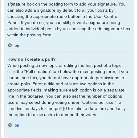
signature
box on the posting form to add your signature. You
can also add a signature by default to all your posts by
checking the appropriate radio button in the User Control
Panel. If you do so, you can still prevent a signature being
added to individual posts by un-checking the add signature box
within the posting form.
Top
How do I create a poll?
When posting a new topic or editing the first post of a topic,
click the “Poll creation” tab below the main posting form; if you
cannot see this, you do not have appropriate permissions to
create polls. Enter a title and at least two options in the
appropriate fields, making sure each option is on a separate
line in the textarea. You can also set the number of options
users may select during voting under “Options per user”, a
time limit in days for the poll (0 for infinite duration) and lastly
the option to allow users to amend their votes.
Top