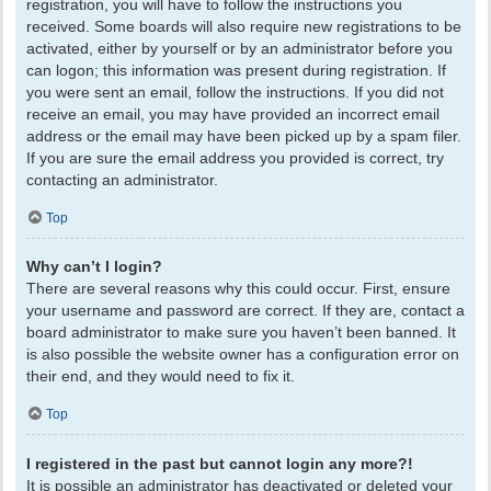
registration, you will have to follow the instructions you
received. Some boards will also require new registrations to be
activated, either by yourself or by an administrator before you
can logon; this information was present during registration. If
you were sent an email, follow the instructions. If you did not
receive an email, you may have provided an incorrect email
address or the email may have been picked up by a spam filer.
If you are sure the email address you provided is correct, try
contacting an administrator.
Top
Why can’t I login?
There are several reasons why this could occur. First, ensure
your username and password are correct. If they are, contact a
board administrator to make sure you haven’t been banned. It
is also possible the website owner has a configuration error on
their end, and they would need to fix it.
Top
I registered in the past but cannot login any more?!
It is possible an administrator has deactivated or deleted your