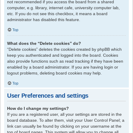
not recommended if you access the board from a shared
computer, e.g. library, internet cafe, university computer lab,
etc. If you do not see this checkbox, it means a board
administrator has disabled this feature.
Top
What does the “Delete cookies” do?
“Delete cookies” deletes the cookies created by phpBB which
keep you authenticated and logged into the board. Cookies
also provide functions such as read tracking if they have been
enabled by a board administrator. If you are having login or
logout problems, deleting board cookies may help.
Top
User Preferences and settings
How do I change my settings?
If you are a registered user, all your settings are stored in the
board database. To alter them, visit your User Control Panel; a
link can usually be found by clicking on your username at the
top of board pages. This system will allow you to change all