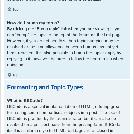
Top
How do I bump my topic?
By clicking the “Bump topic” link when you are viewing it, you
can “bump” the topic to the top of the forum on the first page.
However, if you do not see this, then topic bumping may be
disabled or the time allowance between bumps has not yet
been reached. It is also possible to bump the topic simply by
replying to it, however, be sure to follow the board rules when
doing so.
Top
Formatting and Topic Types
What is BBCode?
BBCode is a special implementation of HTML, offering great
formatting control on particular objects in a post. The use of
BBCode is granted by the administrator, but it can also be
disabled on a per post basis from the posting form. BBCode
itself is similar in style to HTML, but tags are enclosed in