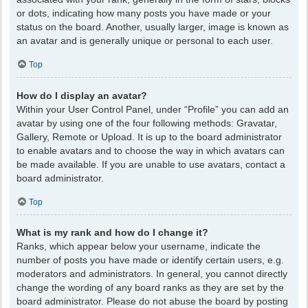
or dots, indicating how many posts you have made or your
status on the board. Another, usually larger, image is known as
an avatar and is generally unique or personal to each user.
Top
How do I display an avatar?
Within your User Control Panel, under “Profile” you can add an
avatar by using one of the four following methods: Gravatar,
Gallery, Remote or Upload. It is up to the board administrator
to enable avatars and to choose the way in which avatars can
be made available. If you are unable to use avatars, contact a
board administrator.
Top
What is my rank and how do I change it?
Ranks, which appear below your username, indicate the
number of posts you have made or identify certain users, e.g.
moderators and administrators. In general, you cannot directly
change the wording of any board ranks as they are set by the
board administrator. Please do not abuse the board by posting