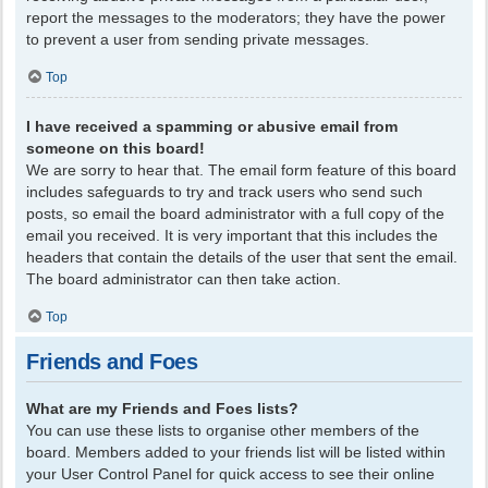
report the messages to the moderators; they have the power
to prevent a user from sending private messages.
Top
I have received a spamming or abusive email from
someone on this board!
We are sorry to hear that. The email form feature of this board
includes safeguards to try and track users who send such
posts, so email the board administrator with a full copy of the
email you received. It is very important that this includes the
headers that contain the details of the user that sent the email.
The board administrator can then take action.
Top
Friends and Foes
What are my Friends and Foes lists?
You can use these lists to organise other members of the
board. Members added to your friends list will be listed within
your User Control Panel for quick access to see their online