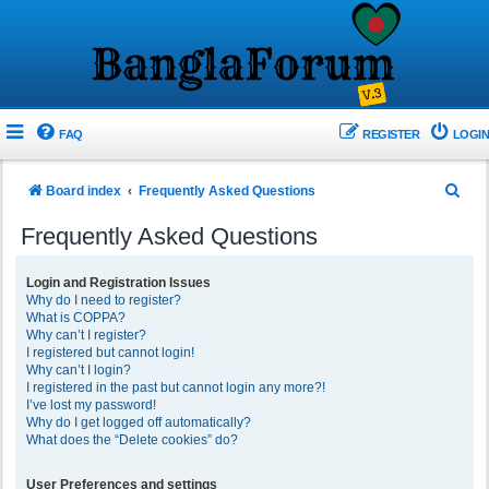
FAQ
REGISTER
LOGIN
S
Board index
Frequently Asked Questions
e
Frequently Asked Questions
a
r
Login and Registration Issues
Why do I need to register?
c
What is COPPA?
h
Why can’t I register?
I registered but cannot login!
Why can’t I login?
I registered in the past but cannot login any more?!
I’ve lost my password!
Why do I get logged off automatically?
What does the “Delete cookies” do?
User Preferences and settings