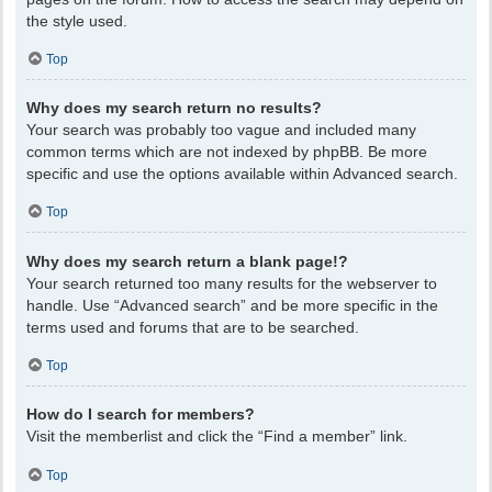
the style used.
Top
Why does my search return no results?
Your search was probably too vague and included many
common terms which are not indexed by phpBB. Be more
specific and use the options available within Advanced search.
Top
Why does my search return a blank page!?
Your search returned too many results for the webserver to
handle. Use “Advanced search” and be more specific in the
terms used and forums that are to be searched.
Top
How do I search for members?
Visit the memberlist and click the “Find a member” link.
Top