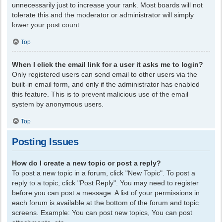
unnecessarily just to increase your rank. Most boards will not
tolerate this and the moderator or administrator will simply
lower your post count.
Top
When I click the email link for a user it asks me to login?
Only registered users can send email to other users via the
built-in email form, and only if the administrator has enabled
this feature. This is to prevent malicious use of the email
system by anonymous users.
Top
Posting Issues
How do I create a new topic or post a reply?
To post a new topic in a forum, click "New Topic". To post a
reply to a topic, click "Post Reply". You may need to register
before you can post a message. A list of your permissions in
each forum is available at the bottom of the forum and topic
screens. Example: You can post new topics, You can post