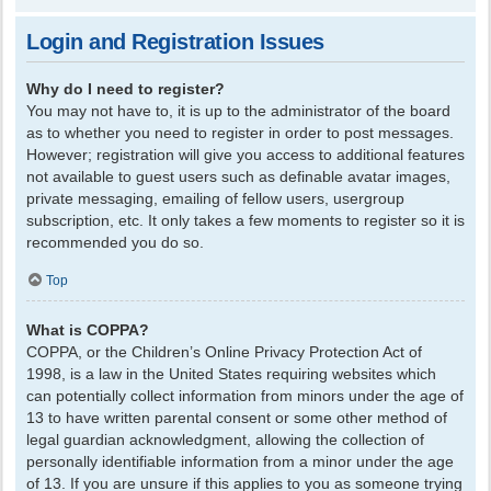
Login and Registration Issues
Why do I need to register?
You may not have to, it is up to the administrator of the board
as to whether you need to register in order to post messages.
However; registration will give you access to additional features
not available to guest users such as definable avatar images,
private messaging, emailing of fellow users, usergroup
subscription, etc. It only takes a few moments to register so it is
recommended you do so.
Top
What is COPPA?
COPPA, or the Children’s Online Privacy Protection Act of
1998, is a law in the United States requiring websites which
can potentially collect information from minors under the age of
13 to have written parental consent or some other method of
legal guardian acknowledgment, allowing the collection of
personally identifiable information from a minor under the age
of 13. If you are unsure if this applies to you as someone trying