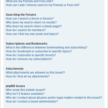
What are my Friends and Foes lists?
How can I add / remove users to my Friends or Foes list?
Searching the Forums
How can I search a forum or forums?
Why does my search return no results?
Why does my search return a blank page!?
How do I search for members?
How can I find my own posts and topics?
Subscriptions and Bookmarks
What is the difference between bookmarking and subscribing?
How do I bookmark or subscribe to specific topics?
How do I subscribe to specific forums?
How do I remove my subscriptions?
Attachments
What attachments are allowed on this board?
How do I find all my attachments?
phpBB Issues
Who wrote this bulletin board?
Why isn’t X feature available?
Who do I contact about abusive and/or legal matters related to this board?
How do I contact a board administrator?