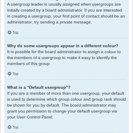
A usergroup leader is usually assigned when usergroups are
initially created by a board administrator. If you are interested
in creating a usergroup, your first point of contact should be an
administrator; try sending a private message.
Top
Why do some usergroups appear in a different colour?
It is possible for the board administrator to assign a colour to
the members of a usergroup to make it easy to identify the
members of this group.
Top
What is a “Default usergroup”?
If you are a member of more than one usergroup, your default
is used to determine which group colour and group rank should
be shown for you by default. The board administrator may
grant you permission to change your default usergroup via
your User Control Panel.
Top