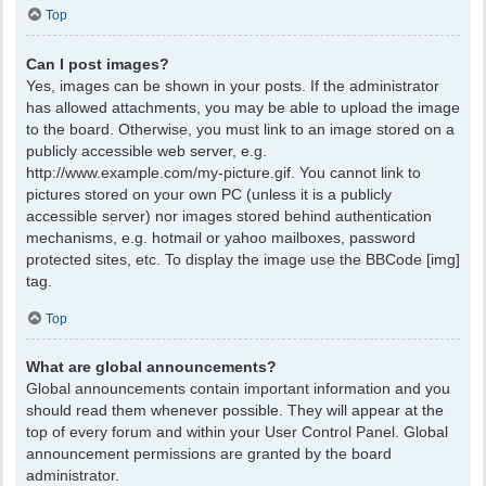
Top
Can I post images?
Yes, images can be shown in your posts. If the administrator
has allowed attachments, you may be able to upload the image
to the board. Otherwise, you must link to an image stored on a
publicly accessible web server, e.g.
http://www.example.com/my-picture.gif. You cannot link to
pictures stored on your own PC (unless it is a publicly
accessible server) nor images stored behind authentication
mechanisms, e.g. hotmail or yahoo mailboxes, password
protected sites, etc. To display the image use the BBCode [img]
tag.
Top
What are global announcements?
Global announcements contain important information and you
should read them whenever possible. They will appear at the
top of every forum and within your User Control Panel. Global
announcement permissions are granted by the board
administrator.