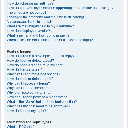
How do I change my settings?
How do I prevent my username appearing in the online user listings?
The times are not correct!
I changed the timezone and the time is still wrong!
My language is not in the list!
What are the images next to my username?
How do I display an avatar?
What is my rank and how do I change it?
When I click the email link for a user it asks me to login?
Posting Issues
How do I create a new topic or post a reply?
How do I edit or delete a post?
How do I add a signature to my post?
How do I create a poll?
Why can’t I add more poll options?
How do I edit or delete a poll?
Why can’t I access a forum?
Why can’t I add attachments?
Why did I receive a warning?
How can I report posts to a moderator?
What is the “Save” button for in topic posting?
Why does my post need to be approved?
How do I bump my topic?
Formatting and Topic Types
What is BBCode?