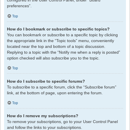
configured in the User Control Panel, under “Board
preferences”.
Top
How do I bookmark or subscribe to specific topics?
You can bookmark or subscribe to a specific topic by clicking
the appropriate link in the “Topic tools” menu, conveniently
located near the top and bottom of a topic discussion.
Replying to a topic with the “Notify me when a reply is posted”
option checked will also subscribe you to the topic.
Top
How do I subscribe to specific forums?
To subscribe to a specific forum, click the “Subscribe forum”
link, at the bottom of page, upon entering the forum.
Top
How do I remove my subscriptions?
To remove your subscriptions, go to your User Control Panel
and follow the links to your subscriptions.