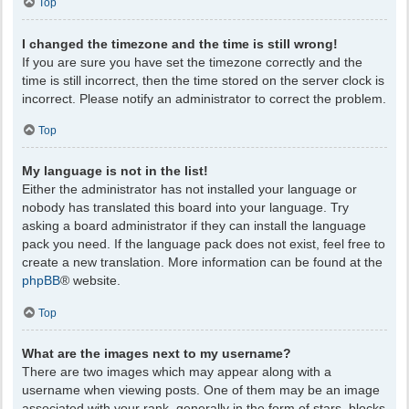
Top
I changed the timezone and the time is still wrong!
If you are sure you have set the timezone correctly and the
time is still incorrect, then the time stored on the server clock is
incorrect. Please notify an administrator to correct the problem.
Top
My language is not in the list!
Either the administrator has not installed your language or
nobody has translated this board into your language. Try
asking a board administrator if they can install the language
pack you need. If the language pack does not exist, feel free to
create a new translation. More information can be found at the
phpBB
® website.
Top
What are the images next to my username?
There are two images which may appear along with a
username when viewing posts. One of them may be an image
associated with your rank, generally in the form of stars, blocks