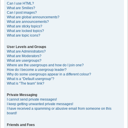
Can I use HTML?
What are Smilies?
Can I post images?
What are global announcements?
What are announcements?
What are sticky topics?
What are locked topics?
What are topic icons?
User Levels and Groups
What are Administrators?
What are Moderators?
What are usergroups?
Where are the usergroups and how do I join one?
How do I become a usergroup leader?
Why do some usergroups appear in a different colour?
What is a “Default usergroup”?
What is “The team” link?
Private Messaging
I cannot send private messages!
I keep getting unwanted private messages!
I have received a spamming or abusive email from someone on this
board!
Friends and Foes