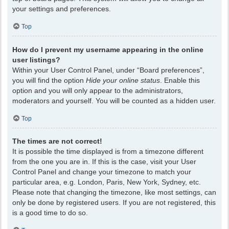
your settings and preferences.
Top
How do I prevent my username appearing in the online
user listings?
Within your User Control Panel, under “Board preferences”,
you will find the option
Hide your online status
. Enable this
option and you will only appear to the administrators,
moderators and yourself. You will be counted as a hidden user.
Top
The times are not correct!
It is possible the time displayed is from a timezone different
from the one you are in. If this is the case, visit your User
Control Panel and change your timezone to match your
particular area, e.g. London, Paris, New York, Sydney, etc.
Please note that changing the timezone, like most settings, can
only be done by registered users. If you are not registered, this
is a good time to do so.