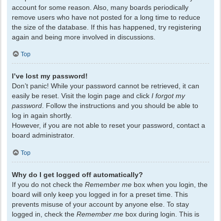
account for some reason. Also, many boards periodically
remove users who have not posted for a long time to reduce
the size of the database. If this has happened, try registering
again and being more involved in discussions.
Top
I’ve lost my password!
Don’t panic! While your password cannot be retrieved, it can
easily be reset. Visit the login page and click
I forgot my
password
. Follow the instructions and you should be able to
log in again shortly.
However, if you are not able to reset your password, contact a
board administrator.
Top
Why do I get logged off automatically?
If you do not check the
Remember me
box when you login, the
board will only keep you logged in for a preset time. This
prevents misuse of your account by anyone else. To stay
logged in, check the
Remember me
box during login. This is