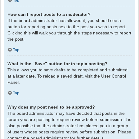
Top
How can I report posts to a moderator?
If the board administrator has allowed it, you should see a
button for reporting posts next to the post you wish to report.
Clicking this will walk you through the steps necessary to report
the post.
Top
What is the “Save” button for in topic posting?
This allows you to save drafts to be completed and submitted
at a later date. To reload a saved draft, visit the User Control
Panel.
Top
Why does my post need to be approved?
The board administrator may have decided that posts in the
forum you are posting to require review before submission. It is
also possible that the administrator has placed you in a group
of users whose posts require review before submission. Please
contact the board administrator for further details.