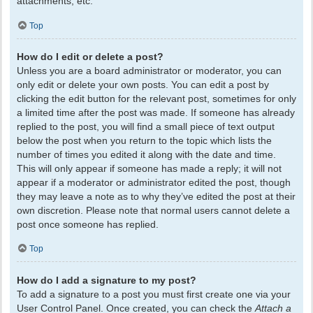
attachments, etc.
Top
How do I edit or delete a post?
Unless you are a board administrator or moderator, you can
only edit or delete your own posts. You can edit a post by
clicking the edit button for the relevant post, sometimes for only
a limited time after the post was made. If someone has already
replied to the post, you will find a small piece of text output
below the post when you return to the topic which lists the
number of times you edited it along with the date and time.
This will only appear if someone has made a reply; it will not
appear if a moderator or administrator edited the post, though
they may leave a note as to why they’ve edited the post at their
own discretion. Please note that normal users cannot delete a
post once someone has replied.
Top
How do I add a signature to my post?
To add a signature to a post you must first create one via your
User Control Panel. Once created, you can check the
Attach a