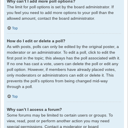
Why can’t I add more poll options?
The limit for poll options is set by the board administrator. If
you feel you need to add more options to your poll than the
allowed amount, contact the board administrator.
Top
How do I edit or delete a poll?
As with posts, polls can only be edited by the original poster, a
moderator or an administrator. To edit a poll, click to edit the
first post in the topic; this always has the poll associated with it.
If no one has cast a vote, users can delete the poll or edit any
poll option. However, if members have already placed votes,
only moderators or administrators can edit or delete it. This
prevents the poll’s options from being changed mid-way
through a poll.
Top
Why can’t I access a forum?
Some forums may be limited to certain users or groups. To
view, read, post or perform another action you may need
special permissions. Contact a moderator or board