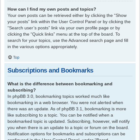
How can I find my own posts and topics?
Your own posts can be retrieved either by clicking the “Show
your posts” link within the User Control Panel or by clicking the
“Search user’s posts” link via your own profile page or by
clicking the “Quick links” menu at the top of the board. To
search for your topics, use the Advanced search page and fill
in the various options appropriately.
Top
Subscriptions and Bookmarks
What is the difference between bookmarking and
subscribing?
In phpBB 3.0, bookmarking topics worked much like
bookmarking in a web browser. You were not alerted when
there was an update. As of phpBB 3.1, bookmarking is more
like subscribing to a topic. You can be notified when a
bookmarked topic is updated. Subscribing, however, will notify
you when there is an update to a topic or forum on the board.
Notification options for bookmarks and subscriptions can be