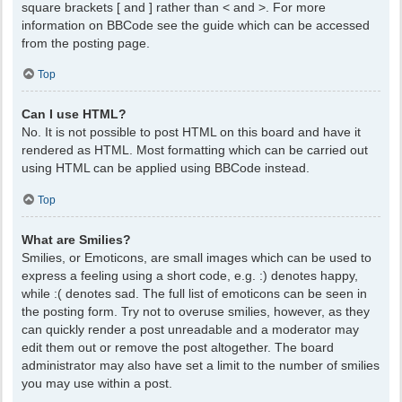
square brackets [ and ] rather than < and >. For more
information on BBCode see the guide which can be accessed
from the posting page.
Top
Can I use HTML?
No. It is not possible to post HTML on this board and have it
rendered as HTML. Most formatting which can be carried out
using HTML can be applied using BBCode instead.
Top
What are Smilies?
Smilies, or Emoticons, are small images which can be used to
express a feeling using a short code, e.g. :) denotes happy,
while :( denotes sad. The full list of emoticons can be seen in
the posting form. Try not to overuse smilies, however, as they
can quickly render a post unreadable and a moderator may
edit them out or remove the post altogether. The board
administrator may also have set a limit to the number of smilies
you may use within a post.