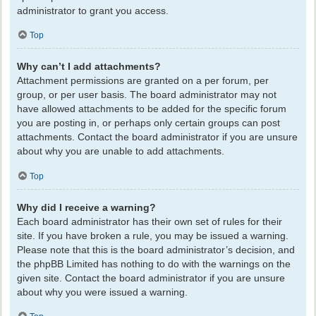
administrator to grant you access.
Top
Why can’t I add attachments?
Attachment permissions are granted on a per forum, per
group, or per user basis. The board administrator may not
have allowed attachments to be added for the specific forum
you are posting in, or perhaps only certain groups can post
attachments. Contact the board administrator if you are unsure
about why you are unable to add attachments.
Top
Why did I receive a warning?
Each board administrator has their own set of rules for their
site. If you have broken a rule, you may be issued a warning.
Please note that this is the board administrator’s decision, and
the phpBB Limited has nothing to do with the warnings on the
given site. Contact the board administrator if you are unsure
about why you were issued a warning.