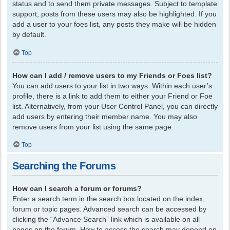
status and to send them private messages. Subject to template
support, posts from these users may also be highlighted. If you
add a user to your foes list, any posts they make will be hidden
by default.
Top
How can I add / remove users to my Friends or Foes list?
You can add users to your list in two ways. Within each user’s
profile, there is a link to add them to either your Friend or Foe
list. Alternatively, from your User Control Panel, you can directly
add users by entering their member name. You may also
remove users from your list using the same page.
Top
Searching the Forums
How can I search a forum or forums?
Enter a search term in the search box located on the index,
forum or topic pages. Advanced search can be accessed by
clicking the “Advance Search” link which is available on all
pages on the forum. How to access the search may depend on