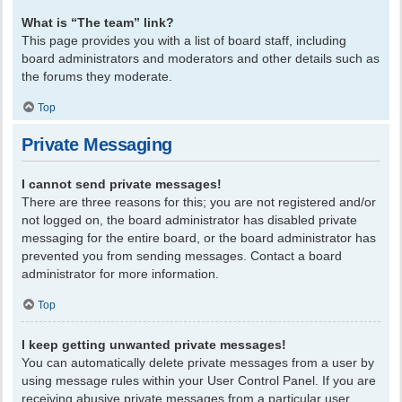
What is “The team” link?
This page provides you with a list of board staff, including
board administrators and moderators and other details such as
the forums they moderate.
Top
Private Messaging
I cannot send private messages!
There are three reasons for this; you are not registered and/or
not logged on, the board administrator has disabled private
messaging for the entire board, or the board administrator has
prevented you from sending messages. Contact a board
administrator for more information.
Top
I keep getting unwanted private messages!
You can automatically delete private messages from a user by
using message rules within your User Control Panel. If you are
receiving abusive private messages from a particular user,