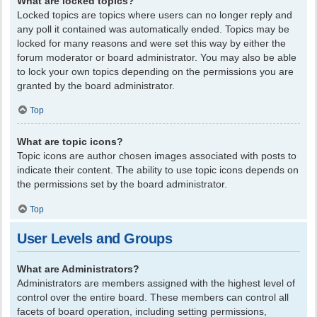
What are locked topics?
Locked topics are topics where users can no longer reply and
any poll it contained was automatically ended. Topics may be
locked for many reasons and were set this way by either the
forum moderator or board administrator. You may also be able
to lock your own topics depending on the permissions you are
granted by the board administrator.
Top
What are topic icons?
Topic icons are author chosen images associated with posts to
indicate their content. The ability to use topic icons depends on
the permissions set by the board administrator.
Top
User Levels and Groups
What are Administrators?
Administrators are members assigned with the highest level of
control over the entire board. These members can control all
facets of board operation, including setting permissions,