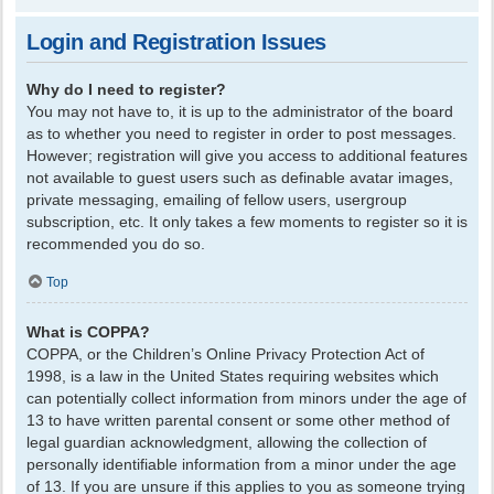
Login and Registration Issues
Why do I need to register?
You may not have to, it is up to the administrator of the board
as to whether you need to register in order to post messages.
However; registration will give you access to additional features
not available to guest users such as definable avatar images,
private messaging, emailing of fellow users, usergroup
subscription, etc. It only takes a few moments to register so it is
recommended you do so.
Top
What is COPPA?
COPPA, or the Children’s Online Privacy Protection Act of
1998, is a law in the United States requiring websites which
can potentially collect information from minors under the age of
13 to have written parental consent or some other method of
legal guardian acknowledgment, allowing the collection of
personally identifiable information from a minor under the age
of 13. If you are unsure if this applies to you as someone trying