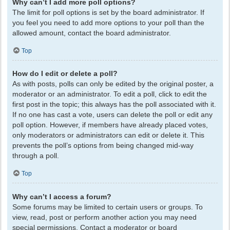
Why can’t I add more poll options?
The limit for poll options is set by the board administrator. If
you feel you need to add more options to your poll than the
allowed amount, contact the board administrator.
Top
How do I edit or delete a poll?
As with posts, polls can only be edited by the original poster, a
moderator or an administrator. To edit a poll, click to edit the
first post in the topic; this always has the poll associated with it.
If no one has cast a vote, users can delete the poll or edit any
poll option. However, if members have already placed votes,
only moderators or administrators can edit or delete it. This
prevents the poll’s options from being changed mid-way
through a poll.
Top
Why can’t I access a forum?
Some forums may be limited to certain users or groups. To
view, read, post or perform another action you may need
special permissions. Contact a moderator or board