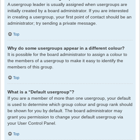
A usergroup leader is usually assigned when usergroups are
initially created by a board administrator. If you are interested
in creating a usergroup, your first point of contact should be an
administrator; try sending a private message.
Top
Why do some usergroups appear in a different colour?
It is possible for the board administrator to assign a colour to
the members of a usergroup to make it easy to identify the
members of this group.
Top
What is a “Default usergroup”?
If you are a member of more than one usergroup, your default
is used to determine which group colour and group rank should
be shown for you by default. The board administrator may
grant you permission to change your default usergroup via
your User Control Panel.
Top