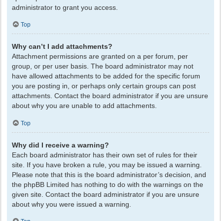
administrator to grant you access.
Top
Why can’t I add attachments?
Attachment permissions are granted on a per forum, per
group, or per user basis. The board administrator may not
have allowed attachments to be added for the specific forum
you are posting in, or perhaps only certain groups can post
attachments. Contact the board administrator if you are unsure
about why you are unable to add attachments.
Top
Why did I receive a warning?
Each board administrator has their own set of rules for their
site. If you have broken a rule, you may be issued a warning.
Please note that this is the board administrator’s decision, and
the phpBB Limited has nothing to do with the warnings on the
given site. Contact the board administrator if you are unsure
about why you were issued a warning.