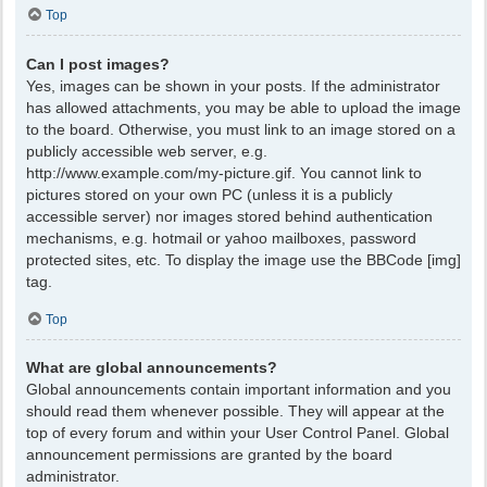
Top
Can I post images?
Yes, images can be shown in your posts. If the administrator
has allowed attachments, you may be able to upload the image
to the board. Otherwise, you must link to an image stored on a
publicly accessible web server, e.g.
http://www.example.com/my-picture.gif. You cannot link to
pictures stored on your own PC (unless it is a publicly
accessible server) nor images stored behind authentication
mechanisms, e.g. hotmail or yahoo mailboxes, password
protected sites, etc. To display the image use the BBCode [img]
tag.
Top
What are global announcements?
Global announcements contain important information and you
should read them whenever possible. They will appear at the
top of every forum and within your User Control Panel. Global
announcement permissions are granted by the board
administrator.