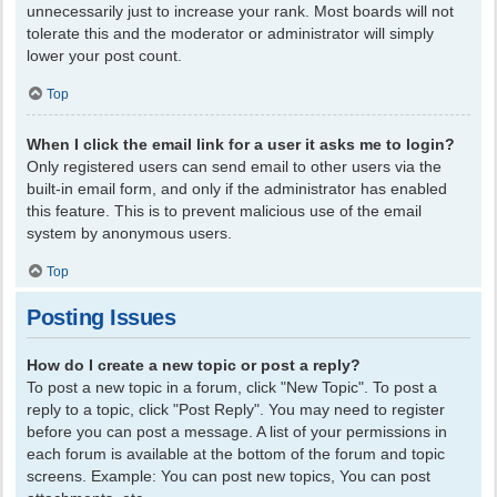
unnecessarily just to increase your rank. Most boards will not
tolerate this and the moderator or administrator will simply
lower your post count.
Top
When I click the email link for a user it asks me to login?
Only registered users can send email to other users via the
built-in email form, and only if the administrator has enabled
this feature. This is to prevent malicious use of the email
system by anonymous users.
Top
Posting Issues
How do I create a new topic or post a reply?
To post a new topic in a forum, click "New Topic". To post a
reply to a topic, click "Post Reply". You may need to register
before you can post a message. A list of your permissions in
each forum is available at the bottom of the forum and topic
screens. Example: You can post new topics, You can post