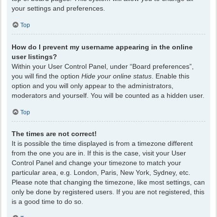
your settings and preferences.
Top
How do I prevent my username appearing in the online
user listings?
Within your User Control Panel, under “Board preferences”,
you will find the option
Hide your online status
. Enable this
option and you will only appear to the administrators,
moderators and yourself. You will be counted as a hidden user.
Top
The times are not correct!
It is possible the time displayed is from a timezone different
from the one you are in. If this is the case, visit your User
Control Panel and change your timezone to match your
particular area, e.g. London, Paris, New York, Sydney, etc.
Please note that changing the timezone, like most settings, can
only be done by registered users. If you are not registered, this
is a good time to do so.