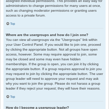
assigned individual permissions. This provides an easy way for
administrators to change permissions for many users at once,
such as changing moderator permissions or granting users
access to a private forum.
Top
Where are the usergroups and how do I join one?
You can view all usergroups via the “Usergroups” link within
your User Control Panel. If you would like to join one, proceed
by clicking the appropriate button. Not all groups have open
access, however. Some may require approval to join, some
may be closed and some may even have hidden
memberships. If the group is open, you can join it by clicking
the appropriate button. If a group requires approval to join you
may request to join by clicking the appropriate button. The user
group leader will need to approve your request and may ask
why you want to join the group. Please do not harass a group
leader if they reject your request; they will have their reasons.
Top
How do I become a usergroup leader?