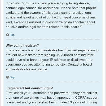
to register or to the website you are trying to register on,
contact legal counsel for assistance. Please note that phpBB
Limited and the owners of this board cannot provide legal
advice and is not a point of contact for legal concerns of any
kind, except as outlined in question “Who do I contact about
abusive and/or legal matters related to this board?”.
Top
Why can’t I register?
It is possible a board administrator has disabled registration to
prevent new visitors from signing up. A board administrator
could have also banned your IP address or disallowed the
username you are attempting to register. Contact a board
administrator for assistance.
Top
I registered but cannot login!
First, check your username and password. If they are correct,
then one of two things may have happened. If COPPA support
is enabled and you specified being under 13 years old during