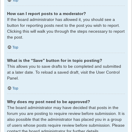
Top
How can I report posts to a moderator?
If the board administrator has allowed it, you should see a
button for reporting posts next to the post you wish to report.
Clicking this will walk you through the steps necessary to report
the post.
Top
What is the “Save” button for in topic posting?
This allows you to save drafts to be completed and submitted
at a later date. To reload a saved draft, visit the User Control
Panel.
Top
Why does my post need to be approved?
The board administrator may have decided that posts in the
forum you are posting to require review before submission. It is
also possible that the administrator has placed you in a group
of users whose posts require review before submission. Please
contact the board administrator for further details.