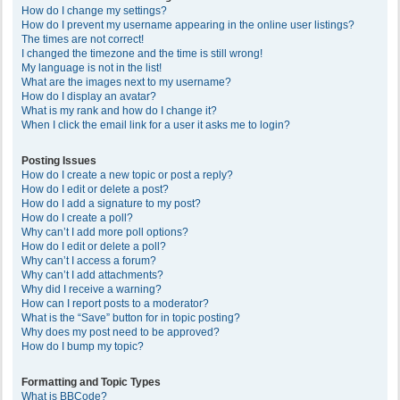
How do I change my settings?
How do I prevent my username appearing in the online user listings?
The times are not correct!
I changed the timezone and the time is still wrong!
My language is not in the list!
What are the images next to my username?
How do I display an avatar?
What is my rank and how do I change it?
When I click the email link for a user it asks me to login?
Posting Issues
How do I create a new topic or post a reply?
How do I edit or delete a post?
How do I add a signature to my post?
How do I create a poll?
Why can’t I add more poll options?
How do I edit or delete a poll?
Why can’t I access a forum?
Why can’t I add attachments?
Why did I receive a warning?
How can I report posts to a moderator?
What is the “Save” button for in topic posting?
Why does my post need to be approved?
How do I bump my topic?
Formatting and Topic Types
What is BBCode?