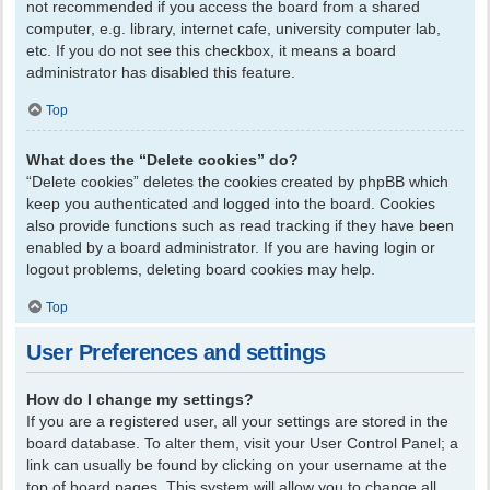
not recommended if you access the board from a shared
computer, e.g. library, internet cafe, university computer lab,
etc. If you do not see this checkbox, it means a board
administrator has disabled this feature.
Top
What does the “Delete cookies” do?
“Delete cookies” deletes the cookies created by phpBB which
keep you authenticated and logged into the board. Cookies
also provide functions such as read tracking if they have been
enabled by a board administrator. If you are having login or
logout problems, deleting board cookies may help.
Top
User Preferences and settings
How do I change my settings?
If you are a registered user, all your settings are stored in the
board database. To alter them, visit your User Control Panel; a
link can usually be found by clicking on your username at the
top of board pages. This system will allow you to change all