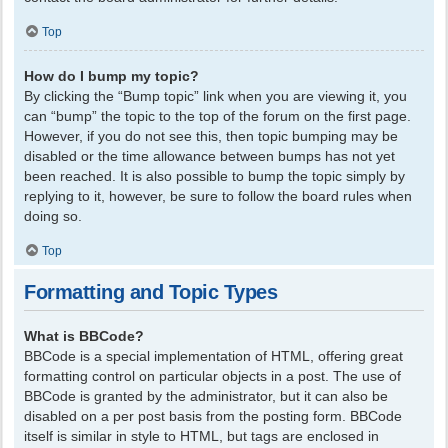
Top
How do I bump my topic?
By clicking the “Bump topic” link when you are viewing it, you
can “bump” the topic to the top of the forum on the first page.
However, if you do not see this, then topic bumping may be
disabled or the time allowance between bumps has not yet
been reached. It is also possible to bump the topic simply by
replying to it, however, be sure to follow the board rules when
doing so.
Top
Formatting and Topic Types
What is BBCode?
BBCode is a special implementation of HTML, offering great
formatting control on particular objects in a post. The use of
BBCode is granted by the administrator, but it can also be
disabled on a per post basis from the posting form. BBCode
itself is similar in style to HTML, but tags are enclosed in