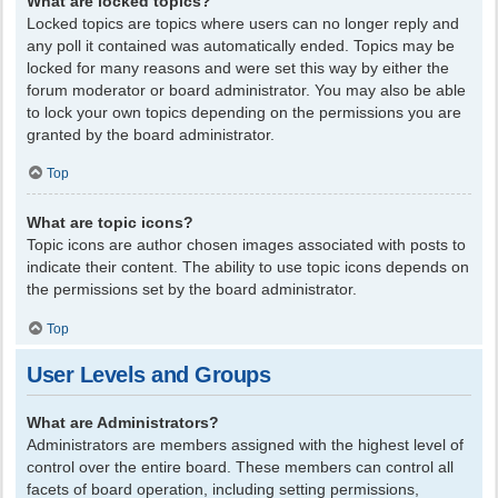
What are locked topics?
Locked topics are topics where users can no longer reply and
any poll it contained was automatically ended. Topics may be
locked for many reasons and were set this way by either the
forum moderator or board administrator. You may also be able
to lock your own topics depending on the permissions you are
granted by the board administrator.
Top
What are topic icons?
Topic icons are author chosen images associated with posts to
indicate their content. The ability to use topic icons depends on
the permissions set by the board administrator.
Top
User Levels and Groups
What are Administrators?
Administrators are members assigned with the highest level of
control over the entire board. These members can control all
facets of board operation, including setting permissions,