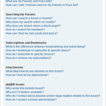
What are my Friends and Foes lists?
How can I add / remove users to my Friends or Foes list?
Searching the Forums
How can I search a forum or forums?
Why does my search return no results?
Why does my search return a blank page!?
How do I search for members?
How can I find my own posts and topics?
Subscriptions and Bookmarks
What is the difference between bookmarking and subscribing?
How do I bookmark or subscribe to specific topics?
How do I subscribe to specific forums?
How do I remove my subscriptions?
Attachments
What attachments are allowed on this board?
How do I find all my attachments?
phpBB Issues
Who wrote this bulletin board?
Why isn’t X feature available?
Who do I contact about abusive and/or legal matters related to this board?
How do I contact a board administrator?