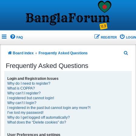
FAQ
REGISTER
LOGIN
S
Board index
Frequently Asked Questions
e
Frequently Asked Questions
a
r
Login and Registration Issues
Why do I need to register?
c
What is COPPA?
h
Why can’t I register?
I registered but cannot login!
Why can’t I login?
I registered in the past but cannot login any more?!
I’ve lost my password!
Why do I get logged off automatically?
What does the “Delete cookies” do?
User Preferences and settings