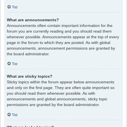
Top
What are announcements?
Announcements often contain important information for the
forum you are currently reading and you should read them
whenever possible. Announcements appear at the top of every
page in the forum to which they are posted. As with global
announcements, announcement permissions are granted by
the board administrator.
Top
What are sticky topics?
Sticky topics within the forum appear below announcements
and only on the first page. They are often quite important so
you should read them whenever possible. As with
announcements and global announcements, sticky topic
permissions are granted by the board administrator.
Top