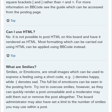
square brackets [ and ] rather than < and >. For more
information on BBCode see the guide which can be accessed
from the posting page.
Top
Can I use HTML?
No. It is not possible to post HTML on this board and have it
rendered as HTML. Most formatting which can be carried out
using HTML can be applied using BBCode instead.
Top
What are Smilies?
Smilies, or Emoticons, are small images which can be used to
express a feeling using a short code, e.g. :) denotes happy,
while :( denotes sad. The full list of emoticons can be seen in
the posting form. Try not to overuse smilies, however, as they
can quickly render a post unreadable and a moderator may
edit them out or remove the post altogether. The board
administrator may also have set a limit to the number of smilies
you may use within a post.