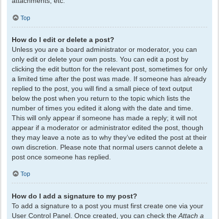
attachments, etc.
Top
How do I edit or delete a post?
Unless you are a board administrator or moderator, you can
only edit or delete your own posts. You can edit a post by
clicking the edit button for the relevant post, sometimes for only
a limited time after the post was made. If someone has already
replied to the post, you will find a small piece of text output
below the post when you return to the topic which lists the
number of times you edited it along with the date and time.
This will only appear if someone has made a reply; it will not
appear if a moderator or administrator edited the post, though
they may leave a note as to why they’ve edited the post at their
own discretion. Please note that normal users cannot delete a
post once someone has replied.
Top
How do I add a signature to my post?
To add a signature to a post you must first create one via your
User Control Panel. Once created, you can check the
Attach a