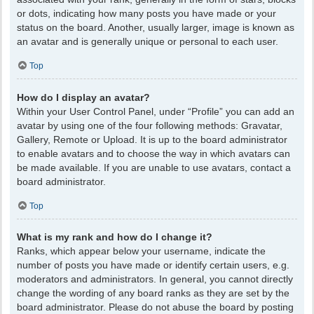
or dots, indicating how many posts you have made or your
status on the board. Another, usually larger, image is known as
an avatar and is generally unique or personal to each user.
Top
How do I display an avatar?
Within your User Control Panel, under “Profile” you can add an
avatar by using one of the four following methods: Gravatar,
Gallery, Remote or Upload. It is up to the board administrator
to enable avatars and to choose the way in which avatars can
be made available. If you are unable to use avatars, contact a
board administrator.
Top
What is my rank and how do I change it?
Ranks, which appear below your username, indicate the
number of posts you have made or identify certain users, e.g.
moderators and administrators. In general, you cannot directly
change the wording of any board ranks as they are set by the
board administrator. Please do not abuse the board by posting