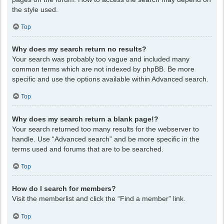
the style used.
Top
Why does my search return no results?
Your search was probably too vague and included many
common terms which are not indexed by phpBB. Be more
specific and use the options available within Advanced search.
Top
Why does my search return a blank page!?
Your search returned too many results for the webserver to
handle. Use “Advanced search” and be more specific in the
terms used and forums that are to be searched.
Top
How do I search for members?
Visit the memberlist and click the “Find a member” link.
Top