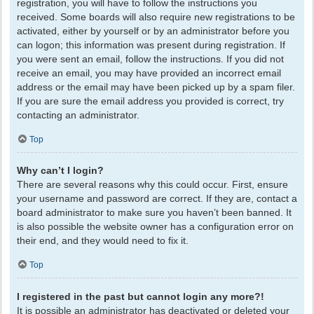
registration, you will have to follow the instructions you
received. Some boards will also require new registrations to be
activated, either by yourself or by an administrator before you
can logon; this information was present during registration. If
you were sent an email, follow the instructions. If you did not
receive an email, you may have provided an incorrect email
address or the email may have been picked up by a spam filer.
If you are sure the email address you provided is correct, try
contacting an administrator.
Top
Why can’t I login?
There are several reasons why this could occur. First, ensure
your username and password are correct. If they are, contact a
board administrator to make sure you haven’t been banned. It
is also possible the website owner has a configuration error on
their end, and they would need to fix it.
Top
I registered in the past but cannot login any more?!
It is possible an administrator has deactivated or deleted your