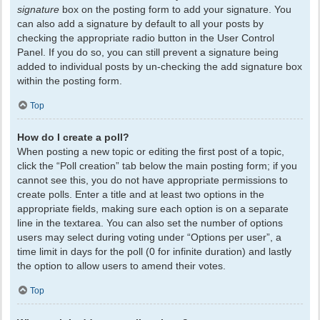
signature
box on the posting form to add your signature. You
can also add a signature by default to all your posts by
checking the appropriate radio button in the User Control
Panel. If you do so, you can still prevent a signature being
added to individual posts by un-checking the add signature box
within the posting form.
Top
How do I create a poll?
When posting a new topic or editing the first post of a topic,
click the “Poll creation” tab below the main posting form; if you
cannot see this, you do not have appropriate permissions to
create polls. Enter a title and at least two options in the
appropriate fields, making sure each option is on a separate
line in the textarea. You can also set the number of options
users may select during voting under “Options per user”, a
time limit in days for the poll (0 for infinite duration) and lastly
the option to allow users to amend their votes.
Top