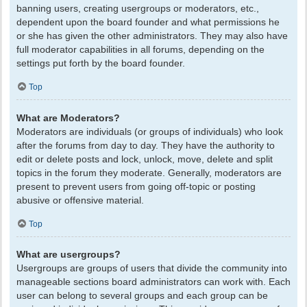
banning users, creating usergroups or moderators, etc.,
dependent upon the board founder and what permissions he
or she has given the other administrators. They may also have
full moderator capabilities in all forums, depending on the
settings put forth by the board founder.
Top
What are Moderators?
Moderators are individuals (or groups of individuals) who look
after the forums from day to day. They have the authority to
edit or delete posts and lock, unlock, move, delete and split
topics in the forum they moderate. Generally, moderators are
present to prevent users from going off-topic or posting
abusive or offensive material.
Top
What are usergroups?
Usergroups are groups of users that divide the community into
manageable sections board administrators can work with. Each
user can belong to several groups and each group can be