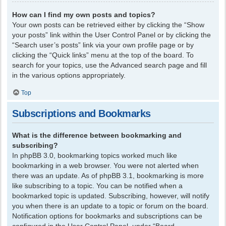
How can I find my own posts and topics?
Your own posts can be retrieved either by clicking the “Show
your posts” link within the User Control Panel or by clicking the
“Search user’s posts” link via your own profile page or by
clicking the “Quick links” menu at the top of the board. To
search for your topics, use the Advanced search page and fill
in the various options appropriately.
Top
Subscriptions and Bookmarks
What is the difference between bookmarking and
subscribing?
In phpBB 3.0, bookmarking topics worked much like
bookmarking in a web browser. You were not alerted when
there was an update. As of phpBB 3.1, bookmarking is more
like subscribing to a topic. You can be notified when a
bookmarked topic is updated. Subscribing, however, will notify
you when there is an update to a topic or forum on the board.
Notification options for bookmarks and subscriptions can be