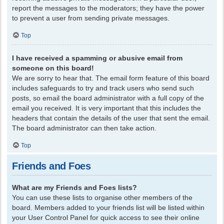
report the messages to the moderators; they have the power
to prevent a user from sending private messages.
Top
I have received a spamming or abusive email from
someone on this board!
We are sorry to hear that. The email form feature of this board
includes safeguards to try and track users who send such
posts, so email the board administrator with a full copy of the
email you received. It is very important that this includes the
headers that contain the details of the user that sent the email.
The board administrator can then take action.
Top
Friends and Foes
What are my Friends and Foes lists?
You can use these lists to organise other members of the
board. Members added to your friends list will be listed within
your User Control Panel for quick access to see their online