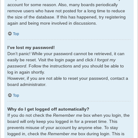
account for some reason. Also, many boards periodically
remove users who have not posted for a long time to reduce
the size of the database. If this has happened, try registering
again and being more involved in discussions.
Top
I’ve lost my password!
Don’t panic! While your password cannot be retrieved, it can
easily be reset. Visit the login page and click
I forgot my
password
. Follow the instructions and you should be able to
log in again shortly.
However, if you are not able to reset your password, contact a
board administrator.
Top
Why do I get logged off automatically?
If you do not check the
Remember me
box when you login, the
board will only keep you logged in for a preset time. This
prevents misuse of your account by anyone else. To stay
logged in, check the
Remember me
box during login. This is