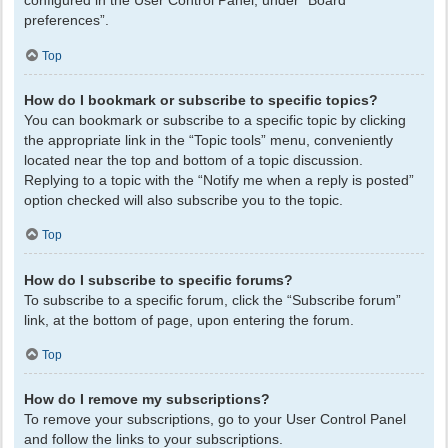
configured in the User Control Panel, under “Board
preferences”.
Top
How do I bookmark or subscribe to specific topics?
You can bookmark or subscribe to a specific topic by clicking
the appropriate link in the “Topic tools” menu, conveniently
located near the top and bottom of a topic discussion.
Replying to a topic with the “Notify me when a reply is posted”
option checked will also subscribe you to the topic.
Top
How do I subscribe to specific forums?
To subscribe to a specific forum, click the “Subscribe forum”
link, at the bottom of page, upon entering the forum.
Top
How do I remove my subscriptions?
To remove your subscriptions, go to your User Control Panel
and follow the links to your subscriptions.