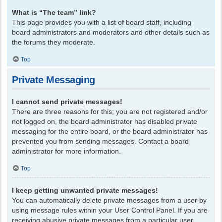
What is “The team” link?
This page provides you with a list of board staff, including
board administrators and moderators and other details such as
the forums they moderate.
Top
Private Messaging
I cannot send private messages!
There are three reasons for this; you are not registered and/or
not logged on, the board administrator has disabled private
messaging for the entire board, or the board administrator has
prevented you from sending messages. Contact a board
administrator for more information.
Top
I keep getting unwanted private messages!
You can automatically delete private messages from a user by
using message rules within your User Control Panel. If you are
receiving abusive private messages from a particular user,