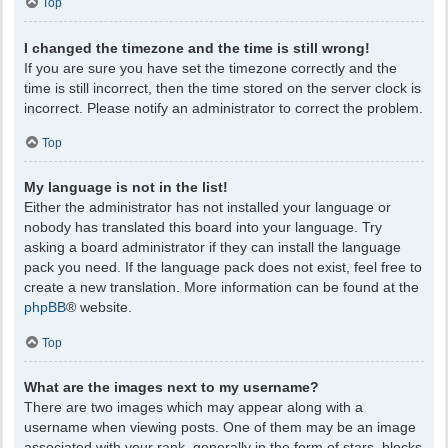
Top
I changed the timezone and the time is still wrong!
If you are sure you have set the timezone correctly and the
time is still incorrect, then the time stored on the server clock is
incorrect. Please notify an administrator to correct the problem.
Top
My language is not in the list!
Either the administrator has not installed your language or
nobody has translated this board into your language. Try
asking a board administrator if they can install the language
pack you need. If the language pack does not exist, feel free to
create a new translation. More information can be found at the
phpBB
® website.
Top
What are the images next to my username?
There are two images which may appear along with a
username when viewing posts. One of them may be an image
associated with your rank, generally in the form of stars, blocks