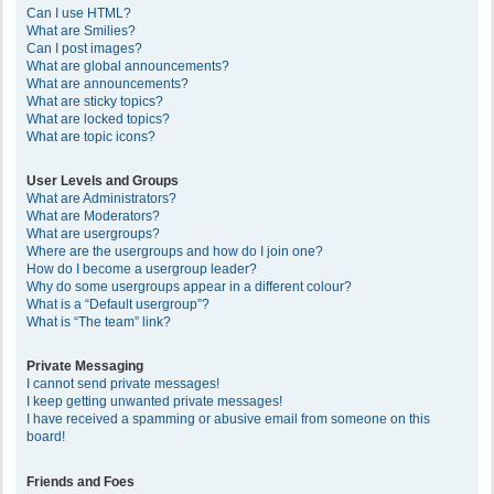
Can I use HTML?
What are Smilies?
Can I post images?
What are global announcements?
What are announcements?
What are sticky topics?
What are locked topics?
What are topic icons?
User Levels and Groups
What are Administrators?
What are Moderators?
What are usergroups?
Where are the usergroups and how do I join one?
How do I become a usergroup leader?
Why do some usergroups appear in a different colour?
What is a “Default usergroup”?
What is “The team” link?
Private Messaging
I cannot send private messages!
I keep getting unwanted private messages!
I have received a spamming or abusive email from someone on this
board!
Friends and Foes