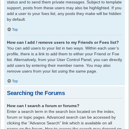
status and to send them private messages. Subject to template
support, posts from these users may also be highlighted. If you
add a user to your foes list, any posts they make will be hidden
by default.
Top
How can I add / remove users to my Friends or Foes list?
You can add users to your list in two ways. Within each user’s
profile, there is a link to add them to either your Friend or Foe
list. Alternatively, from your User Control Panel, you can directly
add users by entering their member name. You may also
remove users from your list using the same page.
Top
Searching the Forums
How can I search a forum or forums?
Enter a search term in the search box located on the index,
forum or topic pages. Advanced search can be accessed by
clicking the “Advance Search” link which is available on all
pages on the forum. How to access the search may depend on