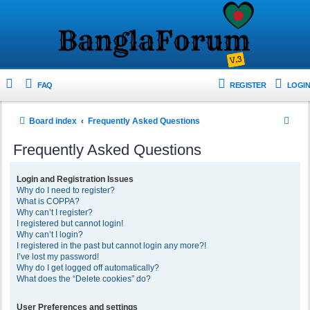
FAQ
REGISTER
LOGIN
S
Board index
Frequently Asked Questions
e
Frequently Asked Questions
a
r
Login and Registration Issues
Why do I need to register?
c
What is COPPA?
h
Why can’t I register?
I registered but cannot login!
Why can’t I login?
I registered in the past but cannot login any more?!
I’ve lost my password!
Why do I get logged off automatically?
What does the “Delete cookies” do?
User Preferences and settings