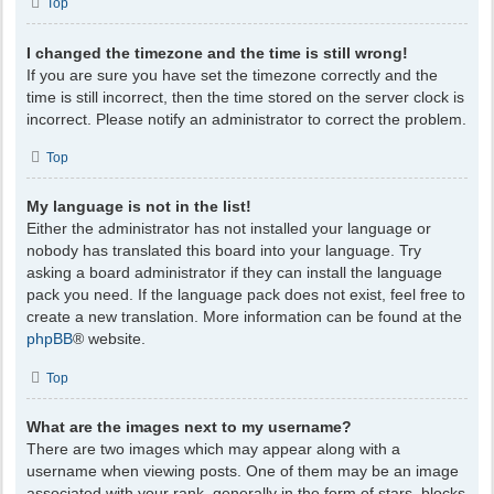
Top
I changed the timezone and the time is still wrong!
If you are sure you have set the timezone correctly and the
time is still incorrect, then the time stored on the server clock is
incorrect. Please notify an administrator to correct the problem.
Top
My language is not in the list!
Either the administrator has not installed your language or
nobody has translated this board into your language. Try
asking a board administrator if they can install the language
pack you need. If the language pack does not exist, feel free to
create a new translation. More information can be found at the
phpBB
® website.
Top
What are the images next to my username?
There are two images which may appear along with a
username when viewing posts. One of them may be an image
associated with your rank, generally in the form of stars, blocks