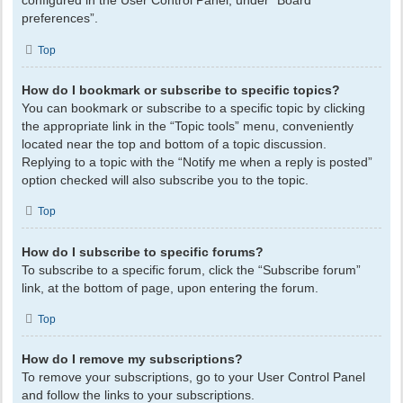
configured in the User Control Panel, under “Board
preferences”.
Top
How do I bookmark or subscribe to specific topics?
You can bookmark or subscribe to a specific topic by clicking
the appropriate link in the “Topic tools” menu, conveniently
located near the top and bottom of a topic discussion.
Replying to a topic with the “Notify me when a reply is posted”
option checked will also subscribe you to the topic.
Top
How do I subscribe to specific forums?
To subscribe to a specific forum, click the “Subscribe forum”
link, at the bottom of page, upon entering the forum.
Top
How do I remove my subscriptions?
To remove your subscriptions, go to your User Control Panel
and follow the links to your subscriptions.