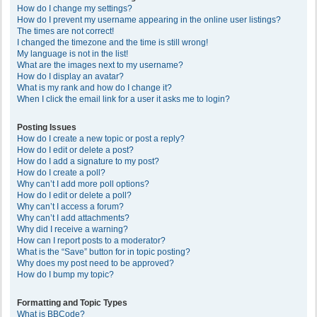
How do I change my settings?
How do I prevent my username appearing in the online user listings?
The times are not correct!
I changed the timezone and the time is still wrong!
My language is not in the list!
What are the images next to my username?
How do I display an avatar?
What is my rank and how do I change it?
When I click the email link for a user it asks me to login?
Posting Issues
How do I create a new topic or post a reply?
How do I edit or delete a post?
How do I add a signature to my post?
How do I create a poll?
Why can’t I add more poll options?
How do I edit or delete a poll?
Why can’t I access a forum?
Why can’t I add attachments?
Why did I receive a warning?
How can I report posts to a moderator?
What is the “Save” button for in topic posting?
Why does my post need to be approved?
How do I bump my topic?
Formatting and Topic Types
What is BBCode?