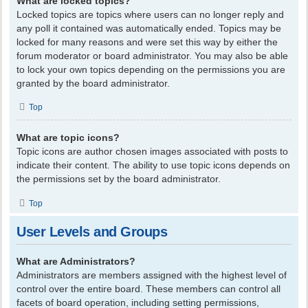
What are locked topics?
Locked topics are topics where users can no longer reply and
any poll it contained was automatically ended. Topics may be
locked for many reasons and were set this way by either the
forum moderator or board administrator. You may also be able
to lock your own topics depending on the permissions you are
granted by the board administrator.
Top
What are topic icons?
Topic icons are author chosen images associated with posts to
indicate their content. The ability to use topic icons depends on
the permissions set by the board administrator.
Top
User Levels and Groups
What are Administrators?
Administrators are members assigned with the highest level of
control over the entire board. These members can control all
facets of board operation, including setting permissions,