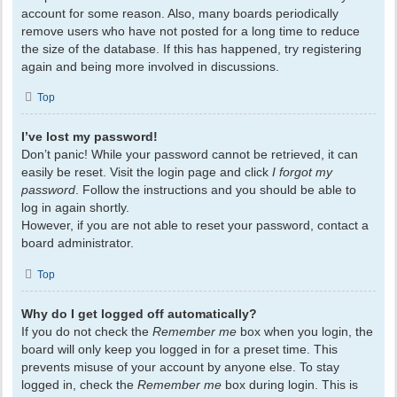
account for some reason. Also, many boards periodically
remove users who have not posted for a long time to reduce
the size of the database. If this has happened, try registering
again and being more involved in discussions.
Top
I’ve lost my password!
Don’t panic! While your password cannot be retrieved, it can
easily be reset. Visit the login page and click
I forgot my
password
. Follow the instructions and you should be able to
log in again shortly.
However, if you are not able to reset your password, contact a
board administrator.
Top
Why do I get logged off automatically?
If you do not check the
Remember me
box when you login, the
board will only keep you logged in for a preset time. This
prevents misuse of your account by anyone else. To stay
logged in, check the
Remember me
box during login. This is