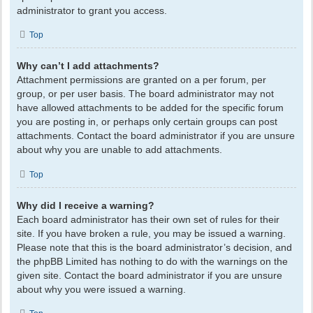
administrator to grant you access.
Top
Why can’t I add attachments?
Attachment permissions are granted on a per forum, per
group, or per user basis. The board administrator may not
have allowed attachments to be added for the specific forum
you are posting in, or perhaps only certain groups can post
attachments. Contact the board administrator if you are unsure
about why you are unable to add attachments.
Top
Why did I receive a warning?
Each board administrator has their own set of rules for their
site. If you have broken a rule, you may be issued a warning.
Please note that this is the board administrator’s decision, and
the phpBB Limited has nothing to do with the warnings on the
given site. Contact the board administrator if you are unsure
about why you were issued a warning.