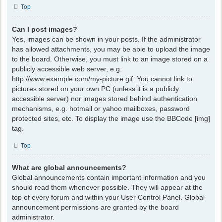
Top
Can I post images?
Yes, images can be shown in your posts. If the administrator
has allowed attachments, you may be able to upload the image
to the board. Otherwise, you must link to an image stored on a
publicly accessible web server, e.g.
http://www.example.com/my-picture.gif. You cannot link to
pictures stored on your own PC (unless it is a publicly
accessible server) nor images stored behind authentication
mechanisms, e.g. hotmail or yahoo mailboxes, password
protected sites, etc. To display the image use the BBCode [img]
tag.
Top
What are global announcements?
Global announcements contain important information and you
should read them whenever possible. They will appear at the
top of every forum and within your User Control Panel. Global
announcement permissions are granted by the board
administrator.