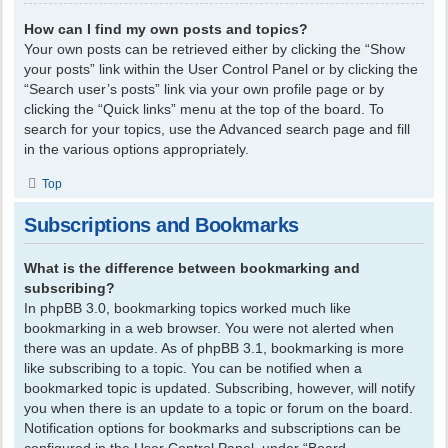
How can I find my own posts and topics?
Your own posts can be retrieved either by clicking the “Show
your posts” link within the User Control Panel or by clicking the
“Search user’s posts” link via your own profile page or by
clicking the “Quick links” menu at the top of the board. To
search for your topics, use the Advanced search page and fill
in the various options appropriately.
Top
Subscriptions and Bookmarks
What is the difference between bookmarking and
subscribing?
In phpBB 3.0, bookmarking topics worked much like
bookmarking in a web browser. You were not alerted when
there was an update. As of phpBB 3.1, bookmarking is more
like subscribing to a topic. You can be notified when a
bookmarked topic is updated. Subscribing, however, will notify
you when there is an update to a topic or forum on the board.
Notification options for bookmarks and subscriptions can be