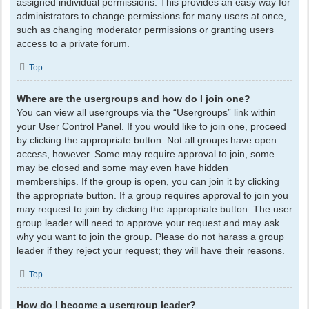
assigned individual permissions. This provides an easy way for
administrators to change permissions for many users at once,
such as changing moderator permissions or granting users
access to a private forum.
Top
Where are the usergroups and how do I join one?
You can view all usergroups via the “Usergroups” link within
your User Control Panel. If you would like to join one, proceed
by clicking the appropriate button. Not all groups have open
access, however. Some may require approval to join, some
may be closed and some may even have hidden
memberships. If the group is open, you can join it by clicking
the appropriate button. If a group requires approval to join you
may request to join by clicking the appropriate button. The user
group leader will need to approve your request and may ask
why you want to join the group. Please do not harass a group
leader if they reject your request; they will have their reasons.
Top
How do I become a usergroup leader?