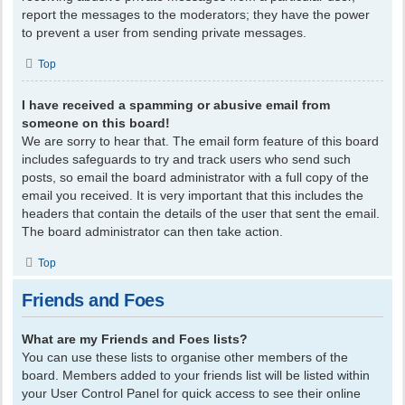
report the messages to the moderators; they have the power
to prevent a user from sending private messages.
Top
I have received a spamming or abusive email from
someone on this board!
We are sorry to hear that. The email form feature of this board
includes safeguards to try and track users who send such
posts, so email the board administrator with a full copy of the
email you received. It is very important that this includes the
headers that contain the details of the user that sent the email.
The board administrator can then take action.
Top
Friends and Foes
What are my Friends and Foes lists?
You can use these lists to organise other members of the
board. Members added to your friends list will be listed within
your User Control Panel for quick access to see their online