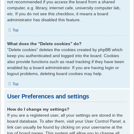
not recommended if you access the board from a shared
computer, e.g. library, internet cafe, university computer lab,
etc. If you do not see this checkbox, it means a board
administrator has disabled this feature.
Top
What does the “Delete cookies” do?
“Delete cookies” deletes the cookies created by phpBB which
keep you authenticated and logged into the board. Cookies
also provide functions such as read tracking if they have been
enabled by a board administrator. If you are having login or
logout problems, deleting board cookies may help.
Top
User Preferences and settings
How do I change my settings?
If you are a registered user, all your settings are stored in the
board database. To alter them, visit your User Control Panel; a
link can usually be found by clicking on your username at the
top of board pages. This system will allow you to change all