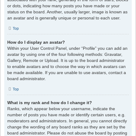
or dots, indicating how many posts you have made or your
status on the board. Another, usually larger, image is known as
an avatar and is generally unique or personal to each user.
Top
How do I display an avatar?
Within your User Control Panel, under “Profile” you can add an
avatar by using one of the four following methods: Gravatar,
Gallery, Remote or Upload. It is up to the board administrator
to enable avatars and to choose the way in which avatars can
be made available. If you are unable to use avatars, contact a
board administrator.
Top
What is my rank and how do I change it?
Ranks, which appear below your username, indicate the
number of posts you have made or identify certain users, e.g.
moderators and administrators. In general, you cannot directly
change the wording of any board ranks as they are set by the
board administrator. Please do not abuse the board by posting