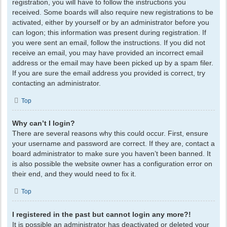
registration, you will have to follow the instructions you
received. Some boards will also require new registrations to be
activated, either by yourself or by an administrator before you
can logon; this information was present during registration. If
you were sent an email, follow the instructions. If you did not
receive an email, you may have provided an incorrect email
address or the email may have been picked up by a spam filer.
If you are sure the email address you provided is correct, try
contacting an administrator.
Top
Why can’t I login?
There are several reasons why this could occur. First, ensure
your username and password are correct. If they are, contact a
board administrator to make sure you haven’t been banned. It
is also possible the website owner has a configuration error on
their end, and they would need to fix it.
Top
I registered in the past but cannot login any more?!
It is possible an administrator has deactivated or deleted your