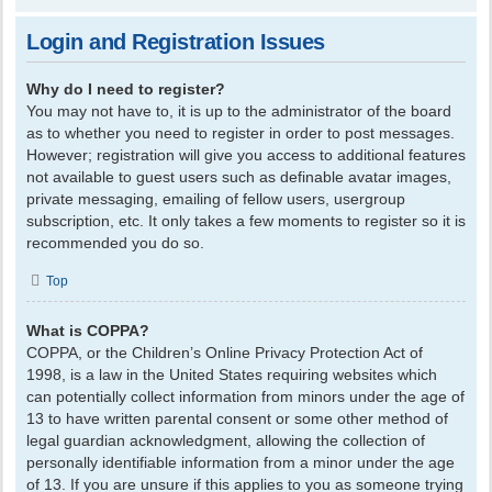
Login and Registration Issues
Why do I need to register?
You may not have to, it is up to the administrator of the board
as to whether you need to register in order to post messages.
However; registration will give you access to additional features
not available to guest users such as definable avatar images,
private messaging, emailing of fellow users, usergroup
subscription, etc. It only takes a few moments to register so it is
recommended you do so.
Top
What is COPPA?
COPPA, or the Children’s Online Privacy Protection Act of
1998, is a law in the United States requiring websites which
can potentially collect information from minors under the age of
13 to have written parental consent or some other method of
legal guardian acknowledgment, allowing the collection of
personally identifiable information from a minor under the age
of 13. If you are unsure if this applies to you as someone trying