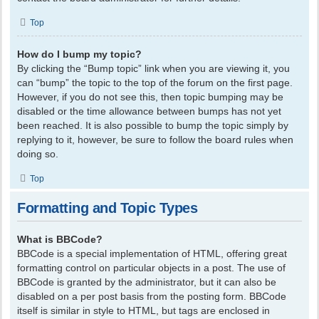
Top
How do I bump my topic?
By clicking the “Bump topic” link when you are viewing it, you
can “bump” the topic to the top of the forum on the first page.
However, if you do not see this, then topic bumping may be
disabled or the time allowance between bumps has not yet
been reached. It is also possible to bump the topic simply by
replying to it, however, be sure to follow the board rules when
doing so.
Top
Formatting and Topic Types
What is BBCode?
BBCode is a special implementation of HTML, offering great
formatting control on particular objects in a post. The use of
BBCode is granted by the administrator, but it can also be
disabled on a per post basis from the posting form. BBCode
itself is similar in style to HTML, but tags are enclosed in