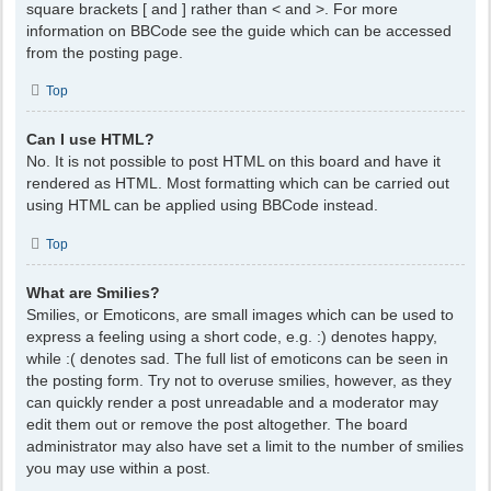
square brackets [ and ] rather than < and >. For more
information on BBCode see the guide which can be accessed
from the posting page.
Top
Can I use HTML?
No. It is not possible to post HTML on this board and have it
rendered as HTML. Most formatting which can be carried out
using HTML can be applied using BBCode instead.
Top
What are Smilies?
Smilies, or Emoticons, are small images which can be used to
express a feeling using a short code, e.g. :) denotes happy,
while :( denotes sad. The full list of emoticons can be seen in
the posting form. Try not to overuse smilies, however, as they
can quickly render a post unreadable and a moderator may
edit them out or remove the post altogether. The board
administrator may also have set a limit to the number of smilies
you may use within a post.