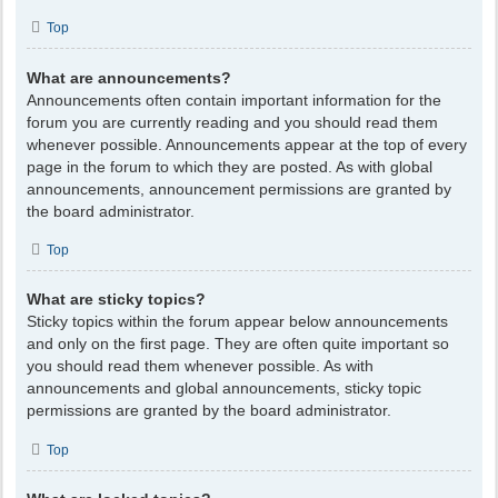
Top
What are announcements?
Announcements often contain important information for the
forum you are currently reading and you should read them
whenever possible. Announcements appear at the top of every
page in the forum to which they are posted. As with global
announcements, announcement permissions are granted by
the board administrator.
Top
What are sticky topics?
Sticky topics within the forum appear below announcements
and only on the first page. They are often quite important so
you should read them whenever possible. As with
announcements and global announcements, sticky topic
permissions are granted by the board administrator.
Top