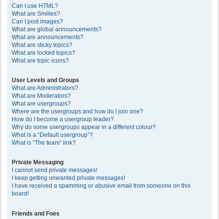
Can I use HTML?
What are Smilies?
Can I post images?
What are global announcements?
What are announcements?
What are sticky topics?
What are locked topics?
What are topic icons?
User Levels and Groups
What are Administrators?
What are Moderators?
What are usergroups?
Where are the usergroups and how do I join one?
How do I become a usergroup leader?
Why do some usergroups appear in a different colour?
What is a “Default usergroup”?
What is “The team” link?
Private Messaging
I cannot send private messages!
I keep getting unwanted private messages!
I have received a spamming or abusive email from someone on this
board!
Friends and Foes