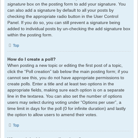
signature
box on the posting form to add your signature. You
can also add a signature by default to all your posts by
checking the appropriate radio button in the User Control
Panel. If you do so, you can still prevent a signature being
added to individual posts by un-checking the add signature box
within the posting form.
Top
How do I create a poll?
When posting a new topic or editing the first post of a topic,
click the “Poll creation” tab below the main posting form; if you
cannot see this, you do not have appropriate permissions to
create polls. Enter a title and at least two options in the
appropriate fields, making sure each option is on a separate
line in the textarea. You can also set the number of options
users may select during voting under “Options per user”, a
time limit in days for the poll (0 for infinite duration) and lastly
the option to allow users to amend their votes.
Top