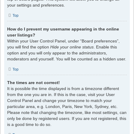
your settings and preferences.
Top
How do I prevent my username appearing in the online
user listings?
Within your User Control Panel, under “Board preferences”,
you will find the option
Hide your online status
. Enable this
option and you will only appear to the administrators,
moderators and yourself. You will be counted as a hidden user.
Top
The times are not correct!
It is possible the time displayed is from a timezone different
from the one you are in. If this is the case, visit your User
Control Panel and change your timezone to match your
particular area, e.g. London, Paris, New York, Sydney, etc.
Please note that changing the timezone, like most settings, can
only be done by registered users. If you are not registered, this
is a good time to do so.