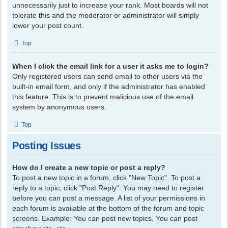
unnecessarily just to increase your rank. Most boards will not
tolerate this and the moderator or administrator will simply
lower your post count.
Top
When I click the email link for a user it asks me to login?
Only registered users can send email to other users via the
built-in email form, and only if the administrator has enabled
this feature. This is to prevent malicious use of the email
system by anonymous users.
Top
Posting Issues
How do I create a new topic or post a reply?
To post a new topic in a forum, click "New Topic". To post a
reply to a topic, click "Post Reply". You may need to register
before you can post a message. A list of your permissions in
each forum is available at the bottom of the forum and topic
screens. Example: You can post new topics, You can post