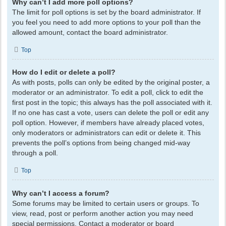
Why can’t I add more poll options?
The limit for poll options is set by the board administrator. If
you feel you need to add more options to your poll than the
allowed amount, contact the board administrator.
Top
How do I edit or delete a poll?
As with posts, polls can only be edited by the original poster, a
moderator or an administrator. To edit a poll, click to edit the
first post in the topic; this always has the poll associated with it.
If no one has cast a vote, users can delete the poll or edit any
poll option. However, if members have already placed votes,
only moderators or administrators can edit or delete it. This
prevents the poll’s options from being changed mid-way
through a poll.
Top
Why can’t I access a forum?
Some forums may be limited to certain users or groups. To
view, read, post or perform another action you may need
special permissions. Contact a moderator or board