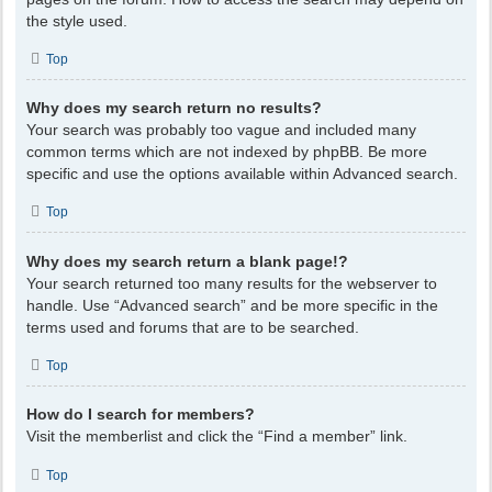
the style used.
Top
Why does my search return no results?
Your search was probably too vague and included many
common terms which are not indexed by phpBB. Be more
specific and use the options available within Advanced search.
Top
Why does my search return a blank page!?
Your search returned too many results for the webserver to
handle. Use “Advanced search” and be more specific in the
terms used and forums that are to be searched.
Top
How do I search for members?
Visit the memberlist and click the “Find a member” link.
Top