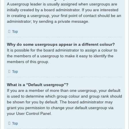
A usergroup leader is usually assigned when usergroups are
initially created by a board administrator. If you are interested
in creating a usergroup, your first point of contact should be an
administrator; try sending a private message.
Top
Why do some usergroups appear in a different colour?
It is possible for the board administrator to assign a colour to
the members of a usergroup to make it easy to identify the
members of this group.
Top
What is a “Default usergroup”?
If you are a member of more than one usergroup, your default
is used to determine which group colour and group rank should
be shown for you by default. The board administrator may
grant you permission to change your default usergroup via
your User Control Panel.
Top