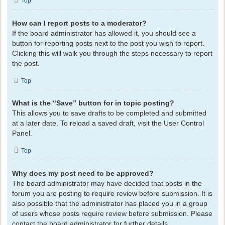
Top
How can I report posts to a moderator?
If the board administrator has allowed it, you should see a
button for reporting posts next to the post you wish to report.
Clicking this will walk you through the steps necessary to report
the post.
Top
What is the “Save” button for in topic posting?
This allows you to save drafts to be completed and submitted
at a later date. To reload a saved draft, visit the User Control
Panel.
Top
Why does my post need to be approved?
The board administrator may have decided that posts in the
forum you are posting to require review before submission. It is
also possible that the administrator has placed you in a group
of users whose posts require review before submission. Please
contact the board administrator for further details.