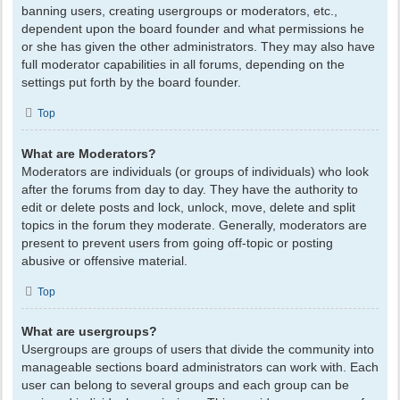
banning users, creating usergroups or moderators, etc.,
dependent upon the board founder and what permissions he
or she has given the other administrators. They may also have
full moderator capabilities in all forums, depending on the
settings put forth by the board founder.
Top
What are Moderators?
Moderators are individuals (or groups of individuals) who look
after the forums from day to day. They have the authority to
edit or delete posts and lock, unlock, move, delete and split
topics in the forum they moderate. Generally, moderators are
present to prevent users from going off-topic or posting
abusive or offensive material.
Top
What are usergroups?
Usergroups are groups of users that divide the community into
manageable sections board administrators can work with. Each
user can belong to several groups and each group can be