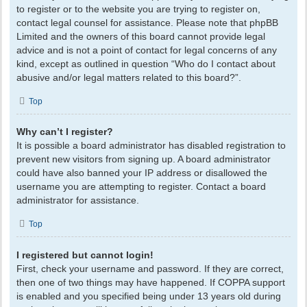
to register or to the website you are trying to register on,
contact legal counsel for assistance. Please note that phpBB
Limited and the owners of this board cannot provide legal
advice and is not a point of contact for legal concerns of any
kind, except as outlined in question “Who do I contact about
abusive and/or legal matters related to this board?”.
Top
Why can’t I register?
It is possible a board administrator has disabled registration to
prevent new visitors from signing up. A board administrator
could have also banned your IP address or disallowed the
username you are attempting to register. Contact a board
administrator for assistance.
Top
I registered but cannot login!
First, check your username and password. If they are correct,
then one of two things may have happened. If COPPA support
is enabled and you specified being under 13 years old during