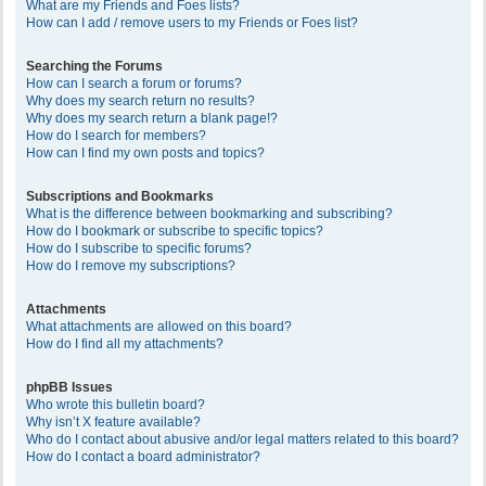
What are my Friends and Foes lists?
How can I add / remove users to my Friends or Foes list?
Searching the Forums
How can I search a forum or forums?
Why does my search return no results?
Why does my search return a blank page!?
How do I search for members?
How can I find my own posts and topics?
Subscriptions and Bookmarks
What is the difference between bookmarking and subscribing?
How do I bookmark or subscribe to specific topics?
How do I subscribe to specific forums?
How do I remove my subscriptions?
Attachments
What attachments are allowed on this board?
How do I find all my attachments?
phpBB Issues
Who wrote this bulletin board?
Why isn’t X feature available?
Who do I contact about abusive and/or legal matters related to this board?
How do I contact a board administrator?