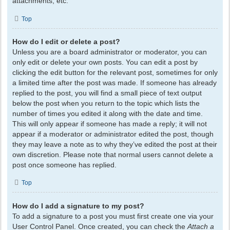
attachments, etc.
Top
How do I edit or delete a post?
Unless you are a board administrator or moderator, you can
only edit or delete your own posts. You can edit a post by
clicking the edit button for the relevant post, sometimes for only
a limited time after the post was made. If someone has already
replied to the post, you will find a small piece of text output
below the post when you return to the topic which lists the
number of times you edited it along with the date and time.
This will only appear if someone has made a reply; it will not
appear if a moderator or administrator edited the post, though
they may leave a note as to why they’ve edited the post at their
own discretion. Please note that normal users cannot delete a
post once someone has replied.
Top
How do I add a signature to my post?
To add a signature to a post you must first create one via your
User Control Panel. Once created, you can check the
Attach a