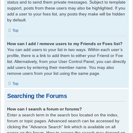
status and to send them private messages. Subject to template
support, posts from these users may also be highlighted. If you
add a user to your foes list, any posts they make will be hidden
by default.
Top
How can I add / remove users to my Friends or Foes list?
You can add users to your list in two ways. Within each user’s
profile, there is a link to add them to either your Friend or Foe
list. Alternatively, from your User Control Panel, you can directly
add users by entering their member name. You may also
remove users from your list using the same page.
Top
Searching the Forums
How can I search a forum or forums?
Enter a search term in the search box located on the index,
forum or topic pages. Advanced search can be accessed by
clicking the “Advance Search” link which is available on all
pages on the forum. How to access the search may depend on