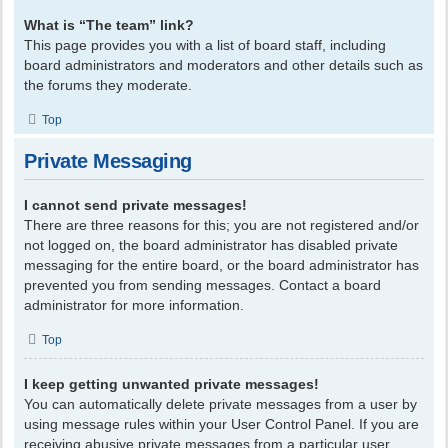
What is “The team” link?
This page provides you with a list of board staff, including
board administrators and moderators and other details such as
the forums they moderate.
Top
Private Messaging
I cannot send private messages!
There are three reasons for this; you are not registered and/or
not logged on, the board administrator has disabled private
messaging for the entire board, or the board administrator has
prevented you from sending messages. Contact a board
administrator for more information.
Top
I keep getting unwanted private messages!
You can automatically delete private messages from a user by
using message rules within your User Control Panel. If you are
receiving abusive private messages from a particular user,