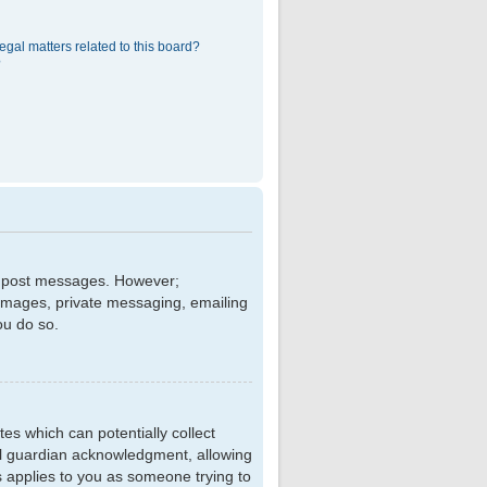
egal matters related to this board?
?
 to post messages. However;
r images, private messaging, emailing
ou do so.
tes which can potentially collect
al guardian acknowledgment, allowing
is applies to you as someone trying to