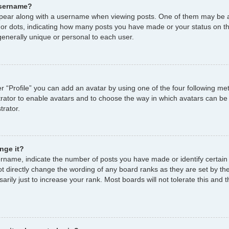
username?
ear along with a username when viewing posts. One of them may be a
s or dots, indicating how many posts you have made or your status on th
enerally unique or personal to each user.
r “Profile” you can add an avatar by using one of the four following me
strator to enable avatars and to choose the way in which avatars can be
trator.
nge it?
name, indicate the number of posts you have made or identify certain
ot directly change the wording of any board ranks as they are set by th
ily just to increase your rank. Most boards will not tolerate this and t