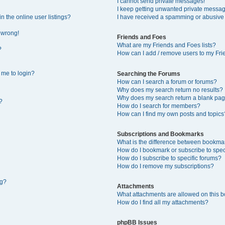
I cannot send private messages!
I keep getting unwanted private messa
 the online user listings?
I have received a spamming or abusive
l wrong!
Friends and Foes
What are my Friends and Foes lists?
?
How can I add / remove users to my Frie
s me to login?
Searching the Forums
How can I search a forum or forums?
Why does my search return no results?
Why does my search return a blank pag
?
How do I search for members?
How can I find my own posts and topics
Subscriptions and Bookmarks
What is the difference between bookma
How do I bookmark or subscribe to speci
How do I subscribe to specific forums?
How do I remove my subscriptions?
ng?
Attachments
What attachments are allowed on this 
How do I find all my attachments?
phpBB Issues