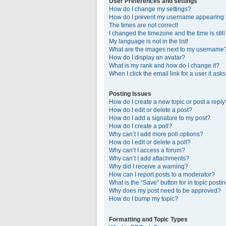
User Preferences and settings
How do I change my settings?
How do I prevent my username appearing in
The times are not correct!
I changed the timezone and the time is stil
My language is not in the list!
What are the images next to my username
How do I display an avatar?
What is my rank and how do I change it?
When I click the email link for a user it ask
Posting Issues
How do I create a new topic or post a reply
How do I edit or delete a post?
How do I add a signature to my post?
How do I create a poll?
Why can’t I add more poll options?
How do I edit or delete a poll?
Why can’t I access a forum?
Why can’t I add attachments?
Why did I receive a warning?
How can I report posts to a moderator?
What is the “Save” button for in topic posti
Why does my post need to be approved?
How do I bump my topic?
Formatting and Topic Types