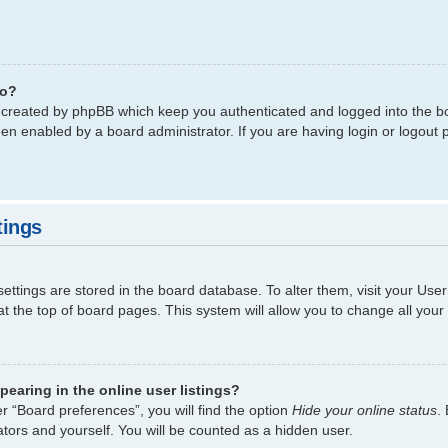
do?
s created by phpBB which keep you authenticated and logged into the bo
een enabled by a board administrator. If you are having login or logout
tings
 settings are stored in the board database. To alter them, visit your Use
t the top of board pages. This system will allow you to change all your
earing in the online user listings?
r “Board preferences”, you will find the option
Hide your online status
.
tors and yourself. You will be counted as a hidden user.