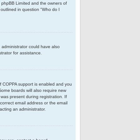
hat phpBB Limited and the owners of
 outlined in question “Who do I
d administrator could have also
rator for assistance.
 If COPPA support is enabled and you
. Some boards will also require new
 was present during registration. If
ncorrect email address or the email
acting an administrator.