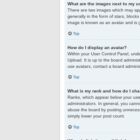
What are the images next to my 
There are two images which may app
generally in the form of stars, block
image is known as an avatar and is g
Top
How do I display an avatar?
Within your User Control Panel, unde
Upload. It is up to the board admini
use avatars, contact a board adminis
Top
What is my rank and how do I cha
Ranks, which appear below your user
administrators. In general, you cann
abuse the board by posting unnecessar
simply lower your post count.
Top