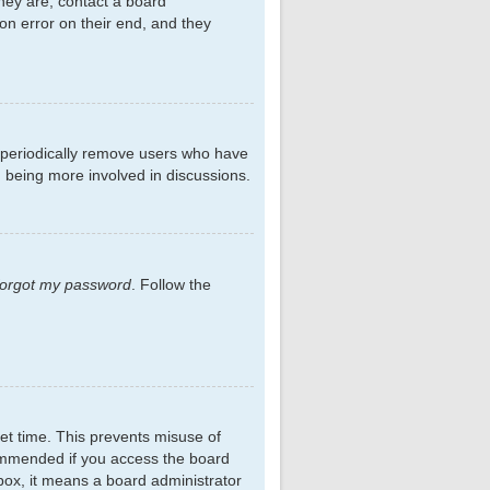
hey are, contact a board
on error on their end, and they
s periodically remove users who have
d being more involved in discussions.
 forgot my password
. Follow the
et time. This prevents misuse of
commended if you access the board
kbox, it means a board administrator