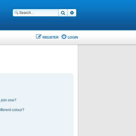
Search
Advanced search
REGISTER
LOGIN
 join one?
fferent colour?