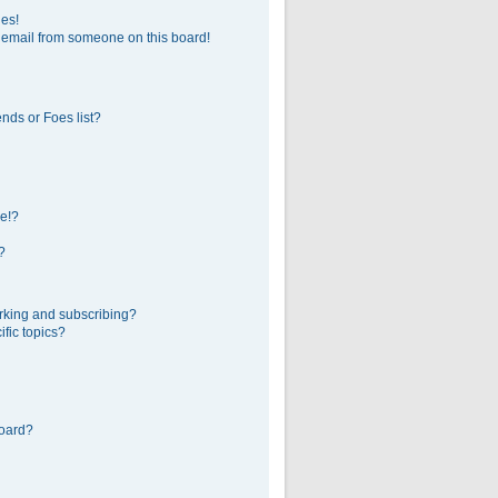
ges!
 email from someone on this board!
nds or Foes list?
e!?
?
rking and subscribing?
fic topics?
board?