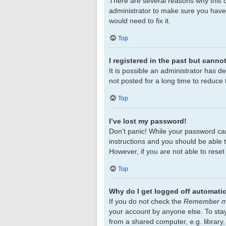
There are several reasons why this c
administrator to make sure you haven
would need to fix it.
Top
I registered in the past but canno
It is possible an administrator has 
not posted for a long time to reduce 
Top
I’ve lost my password!
Don’t panic! While your password cann
instructions and you should be able to
However, if you are not able to rese
Top
Why do I get logged off automatic
If you do not check the
Remember 
your account by anyone else. To sta
from a shared computer, e.g. library,