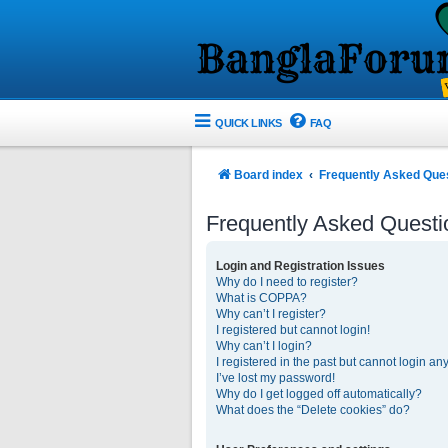
QUICK LINKS
FAQ
Board index
Frequently Asked Que
Frequently Asked Questi
Login and Registration Issues
Why do I need to register?
What is COPPA?
Why can’t I register?
I registered but cannot login!
Why can’t I login?
I registered in the past but cannot login an
I’ve lost my password!
Why do I get logged off automatically?
What does the “Delete cookies” do?