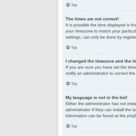
Top
The times are not correct!
It is possible the time displayed is f
your timezone to match your particul
settings, can only be done by register
Top
I changed the timezone and the tim
If you are sure you have set the timez
notify an administrator to correct th
Top
My language is not in the list!
Either the administrator has not ins
administrator if they can install the
information can be found at the
php
Top