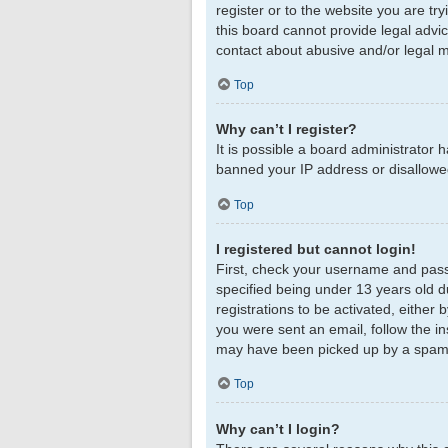
register or to the website you are tr
this board cannot provide legal advic
contact about abusive and/or legal ma
Top
Why can’t I register?
It is possible a board administrator 
banned your IP address or disallowed
Top
I registered but cannot login!
First, check your username and pass
specified being under 13 years old du
registrations to be activated, either 
you were sent an email, follow the in
may have been picked up by a spam fil
Top
Why can’t I login?