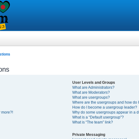
stions
ons
User Levels and Groups
What are Administrators?
What are Moderators?
What are usergroups?
Where are the usergroups and how do I
How do I become a usergroup leader?
y more?!
Why do some usergroups appear in a di
What is a “Default usergroup”?
What is “The team” link?
Private Messaging