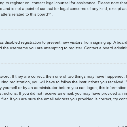
ying to register on, contact legal counsel for assistance. Please note t
e and is not a point of contact for legal concerns of any kind, except as
tters related to this board?”.
has disabled registration to prevent new visitors from signing up. A boar
 the username you are attempting to register. Contact a board administ
word. If they are correct, then one of two things may have happened.
ring registration, you will have to follow the instructions you received
by yourself or by an administrator before you can logon; this information
structions. If you did not receive an email, you may have provided an i
er. If you are sure the email address you provided is correct, try cont