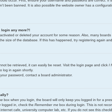
ould occur. First, ensure your username and password are correct. If t
’t been banned. It is also possible the website owner has a configurati
t login any more?!
deactivated or deleted your account for some reason. Also, many board
the size of the database. If this has happened, try registering again an
ot be retrieved, it can easily be reset. Visit the login page and click
I
 log in again shortly.
t your password, contact a board administrator.
ally?
me
box when you login, the board will only keep you logged in for a pres
y logged in, check the
Remember me
box during login. This is not re
 internet cafe, university computer lab, etc. If you do not see this chec