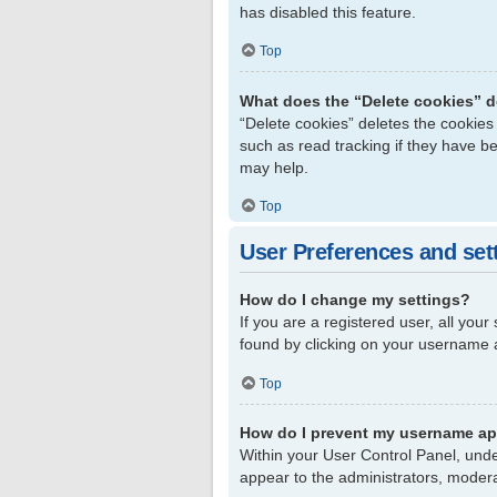
has disabled this feature.
Top
What does the “Delete cookies” 
“Delete cookies” deletes the cookie
such as read tracking if they have b
may help.
Top
User Preferences and set
How do I change my settings?
If you are a registered user, all your
found by clicking on your username a
Top
How do I prevent my username app
Within your User Control Panel, unde
appear to the administrators, modera