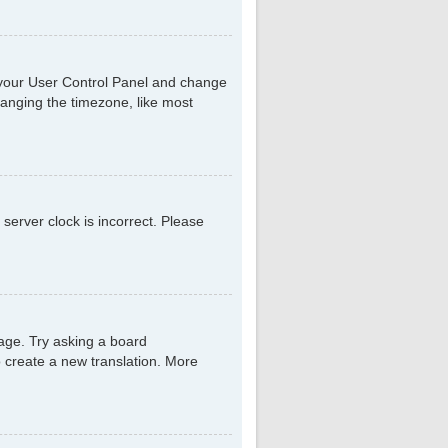
sit your User Control Panel and change
hanging the timezone, like most
 server clock is incorrect. Please
uage. Try asking a board
to create a new translation. More