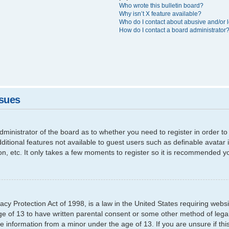
Who wrote this bulletin board?
Why isn’t X feature available?
Who do I contact about abusive and/or l
How do I contact a board administrator
ssues
 administrator of the board as to whether you need to register in order
additional features not available to guest users such as definable avata
ion, etc. It only takes a few moments to register so it is recommended y
cy Protection Act of 1998, is a law in the United States requiring websi
ge of 13 to have written parental consent or some other method of leg
able information from a minor under the age of 13. If you are unsure if th