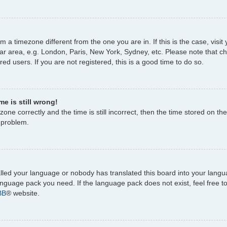
rom a timezone different from the one you are in. If this is the case, vi
ar area, e.g. London, Paris, New York, Sydney, etc. Please note that c
ed users. If you are not registered, this is a good time to do so.
e is still wrong!
one correctly and the time is still incorrect, then the time stored on the
e problem.
talled your language or nobody has translated this board into your lang
 language pack you need. If the language pack does not exist, feel free 
BB
® website.