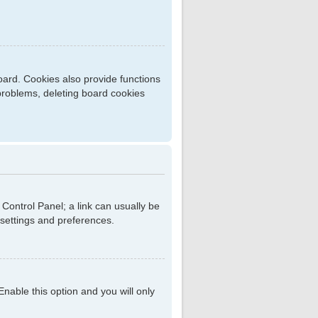
ard. Cookies also provide functions
 problems, deleting board cookies
r Control Panel; a link can usually be
 settings and preferences.
 Enable this option and you will only