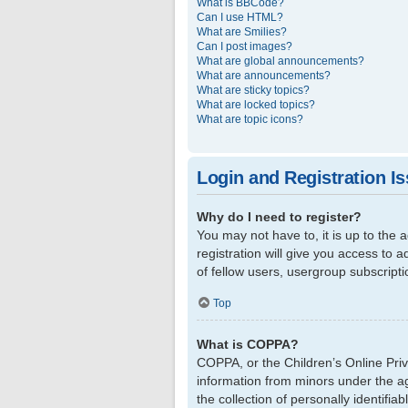
What is BBCode?
Can I use HTML?
What are Smilies?
Can I post images?
What are global announcements?
What are announcements?
What are sticky topics?
What are locked topics?
What are topic icons?
Login and Registration I
Why do I need to register?
You may not have to, it is up to the
registration will give you access to 
of fellow users, usergroup subscript
Top
What is COPPA?
COPPA, or the Children’s Online Priva
information from minors under the a
the collection of personally identifi