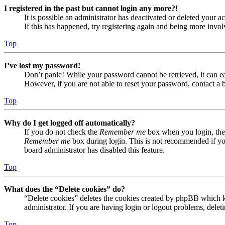
I registered in the past but cannot login any more?!
It is possible an administrator has deactivated or deleted your
If this has happened, try registering again and being more invol
Top
I’ve lost my password!
Don’t panic! While your password cannot be retrieved, it can eas
However, if you are not able to reset your password, contact a 
Top
Why do I get logged off automatically?
If you do not check the
Remember me
box when you login, the 
Remember me
box during login. This is not recommended if you 
board administrator has disabled this feature.
Top
What does the “Delete cookies” do?
“Delete cookies” deletes the cookies created by phpBB which ke
administrator. If you are having login or logout problems, dele
Top