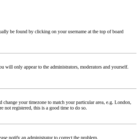
 usually be found by clicking on your username at the top of board
ou will only appear to the administrators, moderators and yourself.
 and change your timezone to match your particular area, e.g. London,
 not registered, this is a good time to do so.
lease notify an administrator to correct the problem.