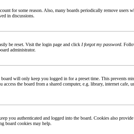
 account for some reason. Also, many boards periodically remove users wh
ved in discussions.
ily be reset. Visit the login page and click
I forgot my password
. Follo
board administrator.
board will only keep you logged in for a preset time. This prevents mis
access the board from a shared computer, e.g. library, internet cafe, un
ep you authenticated and logged into the board. Cookies also provide 
ting board cookies may help.