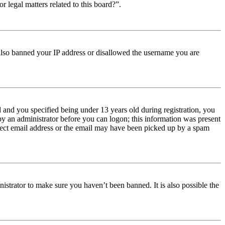
r legal matters related to this board?”.
e also banned your IP address or disallowed the username you are
and you specified being under 13 years old during registration, you
 by an administrator before you can logon; this information was present
orrect email address or the email may have been picked up by a spam
istrator to make sure you haven’t been banned. It is also possible the