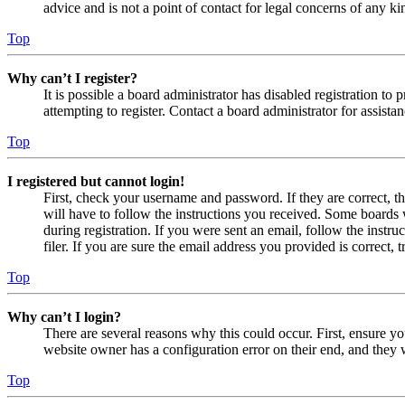
advice and is not a point of contact for legal concerns of any ki
Top
Why can’t I register?
It is possible a board administrator has disabled registration 
attempting to register. Contact a board administrator for assistan
Top
I registered but cannot login!
First, check your username and password. If they are correct, 
will have to follow the instructions you received. Some boards w
during registration. If you were sent an email, follow the inst
filer. If you are sure the email address you provided is correct, 
Top
Why can’t I login?
There are several reasons why this could occur. First, ensure yo
website owner has a configuration error on their end, and they w
Top