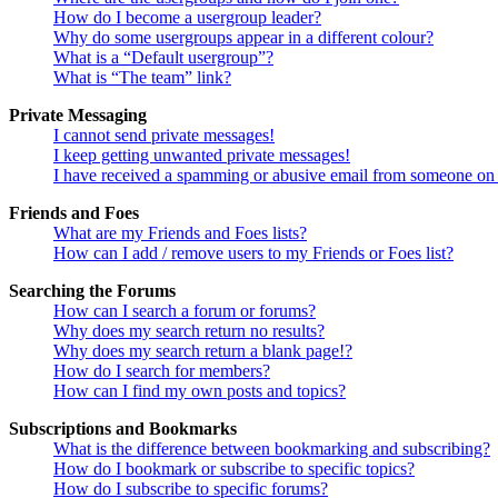
How do I become a usergroup leader?
Why do some usergroups appear in a different colour?
What is a “Default usergroup”?
What is “The team” link?
Private Messaging
I cannot send private messages!
I keep getting unwanted private messages!
I have received a spamming or abusive email from someone on 
Friends and Foes
What are my Friends and Foes lists?
How can I add / remove users to my Friends or Foes list?
Searching the Forums
How can I search a forum or forums?
Why does my search return no results?
Why does my search return a blank page!?
How do I search for members?
How can I find my own posts and topics?
Subscriptions and Bookmarks
What is the difference between bookmarking and subscribing?
How do I bookmark or subscribe to specific topics?
How do I subscribe to specific forums?