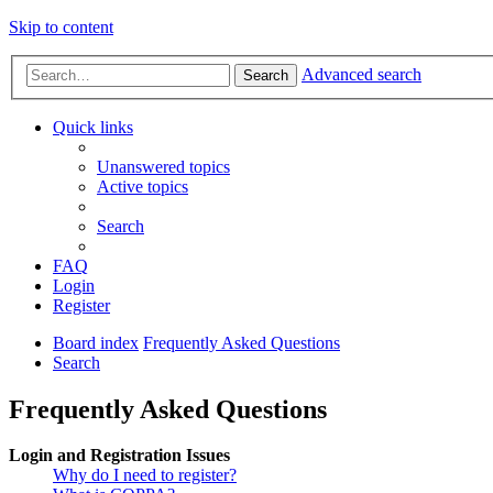
Skip to content
Advanced search
Search
Quick links
Unanswered topics
Active topics
Search
FAQ
Login
Register
Board index
Frequently Asked Questions
Search
Frequently Asked Questions
Login and Registration Issues
Why do I need to register?