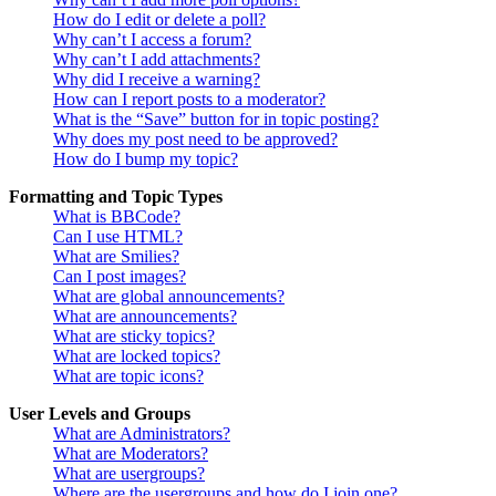
How do I edit or delete a poll?
Why can’t I access a forum?
Why can’t I add attachments?
Why did I receive a warning?
How can I report posts to a moderator?
What is the “Save” button for in topic posting?
Why does my post need to be approved?
How do I bump my topic?
Formatting and Topic Types
What is BBCode?
Can I use HTML?
What are Smilies?
Can I post images?
What are global announcements?
What are announcements?
What are sticky topics?
What are locked topics?
What are topic icons?
User Levels and Groups
What are Administrators?
What are Moderators?
What are usergroups?
Where are the usergroups and how do I join one?