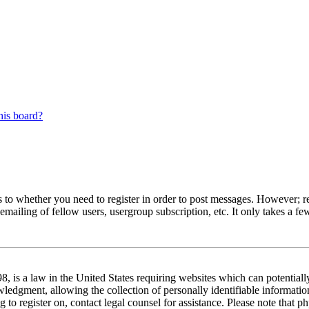
his board?
s to whether you need to register in order to post messages. However; reg
emailing of fellow users, usergroup subscription, etc. It only takes a 
 is a law in the United States requiring websites which can potentiall
edgment, allowing the collection of personally identifiable information 
ng to register on, contact legal counsel for assistance. Please note tha