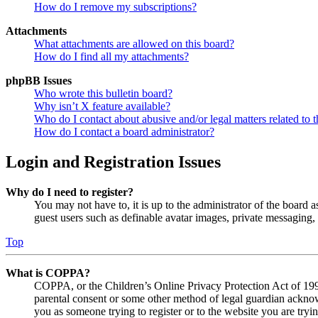
How do I remove my subscriptions?
Attachments
What attachments are allowed on this board?
How do I find all my attachments?
phpBB Issues
Who wrote this bulletin board?
Why isn’t X feature available?
Who do I contact about abusive and/or legal matters related to t
How do I contact a board administrator?
Login and Registration Issues
Why do I need to register?
You may not have to, it is up to the administrator of the board a
guest users such as definable avatar images, private messaging, 
Top
What is COPPA?
COPPA, or the Children’s Online Privacy Protection Act of 1998,
parental consent or some other method of legal guardian acknowl
you as someone trying to register or to the website you are tryi