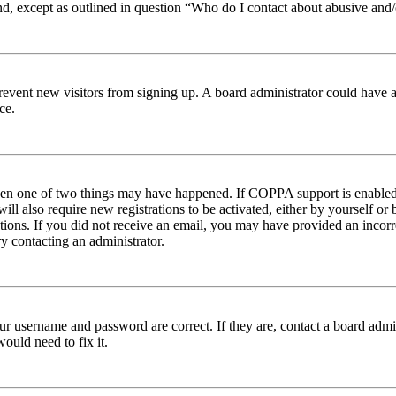
nd, except as outlined in question “Who do I contact about abusive and/o
to prevent new visitors from signing up. A board administrator could hav
ce.
then one of two things may have happened. If COPPA support is enabled 
ill also require new registrations to be activated, either by yourself or
ructions. If you did not receive an email, you may have provided an inc
try contacting an administrator.
ur username and password are correct. If they are, contact a board admin
ould need to fix it.