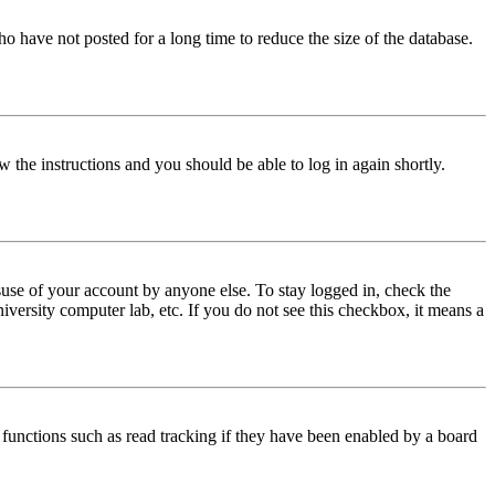
o have not posted for a long time to reduce the size of the database.
w the instructions and you should be able to log in again shortly.
use of your account by anyone else. To stay logged in, check the
iversity computer lab, etc. If you do not see this checkbox, it means a
functions such as read tracking if they have been enabled by a board