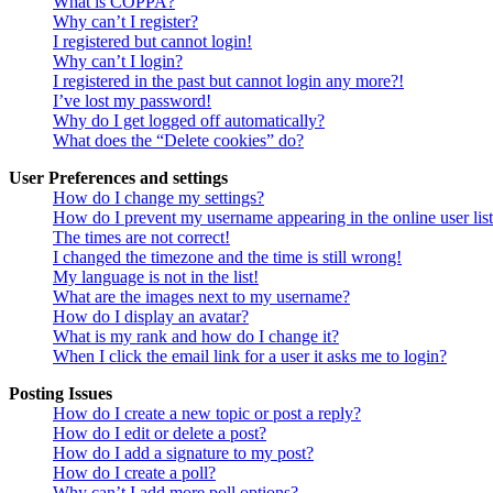
What is COPPA?
Why can’t I register?
I registered but cannot login!
Why can’t I login?
I registered in the past but cannot login any more?!
I’ve lost my password!
Why do I get logged off automatically?
What does the “Delete cookies” do?
User Preferences and settings
How do I change my settings?
How do I prevent my username appearing in the online user lis
The times are not correct!
I changed the timezone and the time is still wrong!
My language is not in the list!
What are the images next to my username?
How do I display an avatar?
What is my rank and how do I change it?
When I click the email link for a user it asks me to login?
Posting Issues
How do I create a new topic or post a reply?
How do I edit or delete a post?
How do I add a signature to my post?
How do I create a poll?
Why can’t I add more poll options?