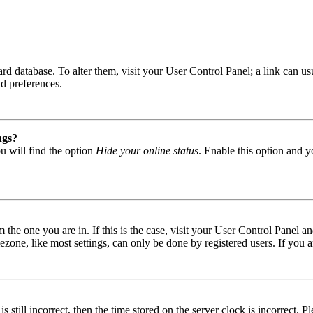
 board database. To alter them, visit your User Control Panel; a link can
nd preferences.
ngs?
u will find the option
Hide your online status
. Enable this option and y
om the one you are in. If this is the case, visit your User Control Panel
one, like most settings, can only be done by registered users. If you are
s still incorrect, then the time stored on the server clock is incorrect. P