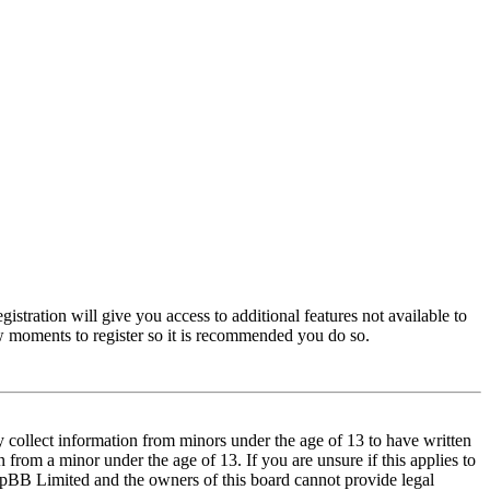
istration will give you access to additional features not available to
few moments to register so it is recommended you do so.
y collect information from minors under the age of 13 to have written
from a minor under the age of 13. If you are unsure if this applies to
t phpBB Limited and the owners of this board cannot provide legal