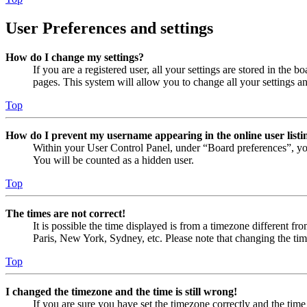
User Preferences and settings
How do I change my settings?
If you are a registered user, all your settings are stored in the
pages. This system will allow you to change all your settings a
Top
How do I prevent my username appearing in the online user listi
Within your User Control Panel, under “Board preferences”, yo
You will be counted as a hidden user.
Top
The times are not correct!
It is possible the time displayed is from a timezone different fr
Paris, New York, Sydney, etc. Please note that changing the timez
Top
I changed the timezone and the time is still wrong!
If you are sure you have set the timezone correctly and the time i