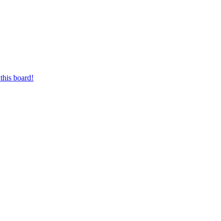
this board!