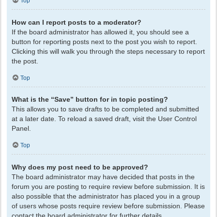
Top
How can I report posts to a moderator?
If the board administrator has allowed it, you should see a
button for reporting posts next to the post you wish to report.
Clicking this will walk you through the steps necessary to report
the post.
Top
What is the “Save” button for in topic posting?
This allows you to save drafts to be completed and submitted
at a later date. To reload a saved draft, visit the User Control
Panel.
Top
Why does my post need to be approved?
The board administrator may have decided that posts in the
forum you are posting to require review before submission. It is
also possible that the administrator has placed you in a group
of users whose posts require review before submission. Please
contact the board administrator for further details.