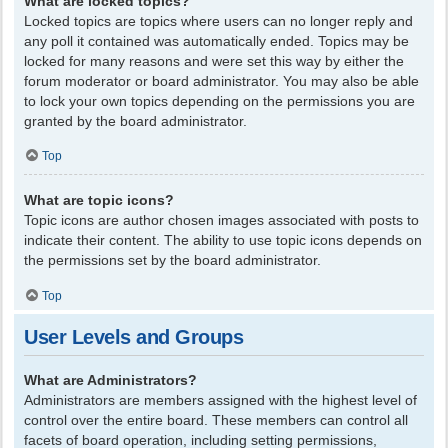
What are locked topics?
Locked topics are topics where users can no longer reply and
any poll it contained was automatically ended. Topics may be
locked for many reasons and were set this way by either the
forum moderator or board administrator. You may also be able
to lock your own topics depending on the permissions you are
granted by the board administrator.
Top
What are topic icons?
Topic icons are author chosen images associated with posts to
indicate their content. The ability to use topic icons depends on
the permissions set by the board administrator.
Top
User Levels and Groups
What are Administrators?
Administrators are members assigned with the highest level of
control over the entire board. These members can control all
facets of board operation, including setting permissions,