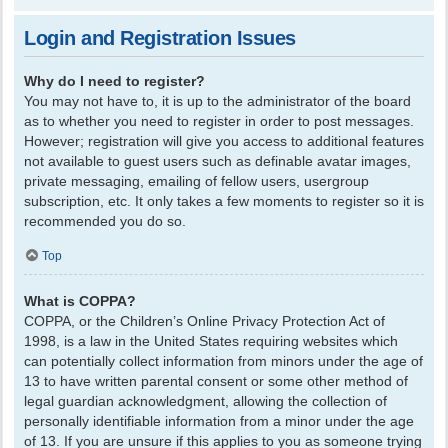
Login and Registration Issues
Why do I need to register?
You may not have to, it is up to the administrator of the board
as to whether you need to register in order to post messages.
However; registration will give you access to additional features
not available to guest users such as definable avatar images,
private messaging, emailing of fellow users, usergroup
subscription, etc. It only takes a few moments to register so it is
recommended you do so.
Top
What is COPPA?
COPPA, or the Children’s Online Privacy Protection Act of
1998, is a law in the United States requiring websites which
can potentially collect information from minors under the age of
13 to have written parental consent or some other method of
legal guardian acknowledgment, allowing the collection of
personally identifiable information from a minor under the age
of 13. If you are unsure if this applies to you as someone trying