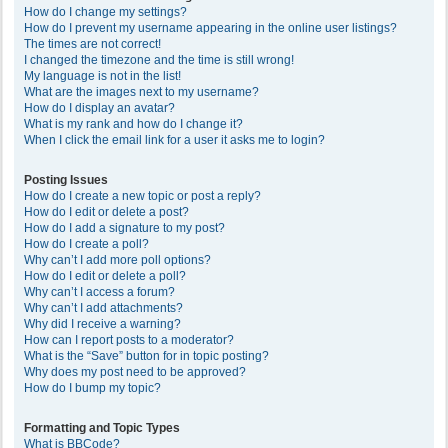
How do I change my settings?
How do I prevent my username appearing in the online user listings?
The times are not correct!
I changed the timezone and the time is still wrong!
My language is not in the list!
What are the images next to my username?
How do I display an avatar?
What is my rank and how do I change it?
When I click the email link for a user it asks me to login?
Posting Issues
How do I create a new topic or post a reply?
How do I edit or delete a post?
How do I add a signature to my post?
How do I create a poll?
Why can’t I add more poll options?
How do I edit or delete a poll?
Why can’t I access a forum?
Why can’t I add attachments?
Why did I receive a warning?
How can I report posts to a moderator?
What is the “Save” button for in topic posting?
Why does my post need to be approved?
How do I bump my topic?
Formatting and Topic Types
What is BBCode?