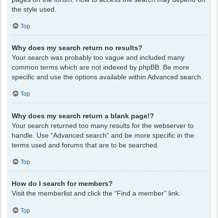
the style used.
Top
Why does my search return no results?
Your search was probably too vague and included many
common terms which are not indexed by phpBB. Be more
specific and use the options available within Advanced search.
Top
Why does my search return a blank page!?
Your search returned too many results for the webserver to
handle. Use “Advanced search” and be more specific in the
terms used and forums that are to be searched.
Top
How do I search for members?
Visit the memberlist and click the “Find a member” link.
Top