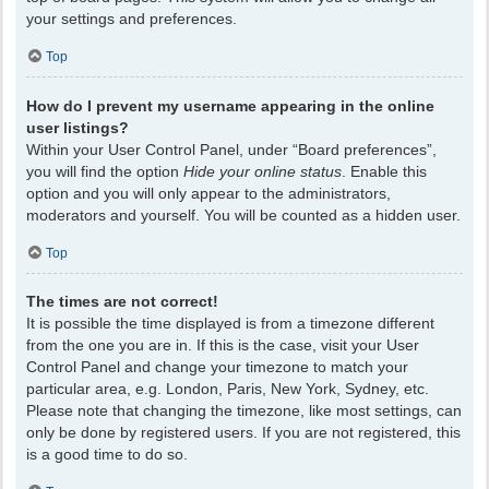
your settings and preferences.
Top
How do I prevent my username appearing in the online
user listings?
Within your User Control Panel, under “Board preferences”,
you will find the option
Hide your online status
. Enable this
option and you will only appear to the administrators,
moderators and yourself. You will be counted as a hidden user.
Top
The times are not correct!
It is possible the time displayed is from a timezone different
from the one you are in. If this is the case, visit your User
Control Panel and change your timezone to match your
particular area, e.g. London, Paris, New York, Sydney, etc.
Please note that changing the timezone, like most settings, can
only be done by registered users. If you are not registered, this
is a good time to do so.