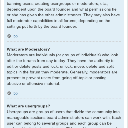
banning users, creating usergroups or moderators, etc.,
dependent upon the board founder and what permissions he
or she has given the other administrators. They may also have
full moderator capabilities in all forums, depending on the
settings put forth by the board founder.
Top
What are Moderators?
Moderators are individuals (or groups of individuals) who look
after the forums from day to day. They have the authority to
edit or delete posts and lock, unlock, move, delete and split
topics in the forum they moderate. Generally, moderators are
present to prevent users from going off-topic or posting
abusive or offensive material.
Top
What are usergroups?
Usergroups are groups of users that divide the community into
manageable sections board administrators can work with. Each
user can belong to several groups and each group can be