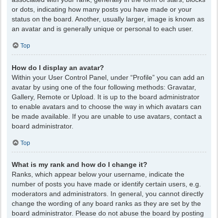
or dots, indicating how many posts you have made or your
status on the board. Another, usually larger, image is known as
an avatar and is generally unique or personal to each user.
Top
How do I display an avatar?
Within your User Control Panel, under “Profile” you can add an
avatar by using one of the four following methods: Gravatar,
Gallery, Remote or Upload. It is up to the board administrator
to enable avatars and to choose the way in which avatars can
be made available. If you are unable to use avatars, contact a
board administrator.
Top
What is my rank and how do I change it?
Ranks, which appear below your username, indicate the
number of posts you have made or identify certain users, e.g.
moderators and administrators. In general, you cannot directly
change the wording of any board ranks as they are set by the
board administrator. Please do not abuse the board by posting