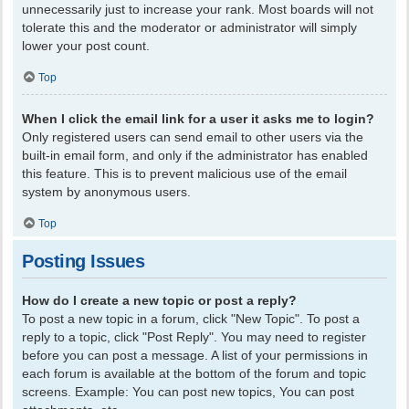
unnecessarily just to increase your rank. Most boards will not
tolerate this and the moderator or administrator will simply
lower your post count.
Top
When I click the email link for a user it asks me to login?
Only registered users can send email to other users via the
built-in email form, and only if the administrator has enabled
this feature. This is to prevent malicious use of the email
system by anonymous users.
Top
Posting Issues
How do I create a new topic or post a reply?
To post a new topic in a forum, click "New Topic". To post a
reply to a topic, click "Post Reply". You may need to register
before you can post a message. A list of your permissions in
each forum is available at the bottom of the forum and topic
screens. Example: You can post new topics, You can post