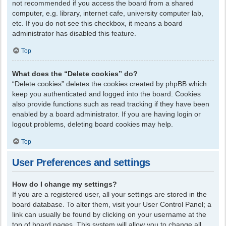
not recommended if you access the board from a shared
computer, e.g. library, internet cafe, university computer lab,
etc. If you do not see this checkbox, it means a board
administrator has disabled this feature.
Top
What does the “Delete cookies” do?
“Delete cookies” deletes the cookies created by phpBB which
keep you authenticated and logged into the board. Cookies
also provide functions such as read tracking if they have been
enabled by a board administrator. If you are having login or
logout problems, deleting board cookies may help.
Top
User Preferences and settings
How do I change my settings?
If you are a registered user, all your settings are stored in the
board database. To alter them, visit your User Control Panel; a
link can usually be found by clicking on your username at the
top of board pages. This system will allow you to change all