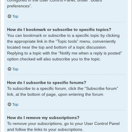
configured in the User Control Panel, under “Board
preferences”.
Top
How do I bookmark or subscribe to specific topics?
You can bookmark or subscribe to a specific topic by clicking
the appropriate link in the “Topic tools” menu, conveniently
located near the top and bottom of a topic discussion.
Replying to a topic with the “Notify me when a reply is posted”
option checked will also subscribe you to the topic.
Top
How do I subscribe to specific forums?
To subscribe to a specific forum, click the “Subscribe forum”
link, at the bottom of page, upon entering the forum.
Top
How do I remove my subscriptions?
To remove your subscriptions, go to your User Control Panel
and follow the links to your subscriptions.