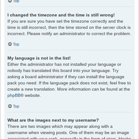
Top
I changed the timezone and the time is still wrong!
If you are sure you have set the timezone correctly and the
time is still incorrect, then the time stored on the server clock is
incorrect. Please notify an administrator to correct the problem.
Top
My language is not in the list!
Either the administrator has not installed your language or
nobody has translated this board into your language. Try
asking a board administrator if they can install the language
pack you need. If the language pack does not exist, feel free to
create a new translation. More information can be found at the
phpBB
® website.
Top
What are the images next to my username?
There are two images which may appear along with a
username when viewing posts. One of them may be an image
associated with your rank, generally in the form of stars, blocks