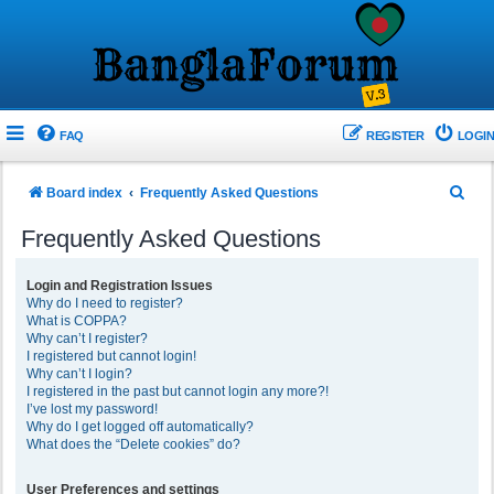
FAQ
REGISTER
LOGIN
S
Board index
Frequently Asked Questions
e
Frequently Asked Questions
a
r
Login and Registration Issues
Why do I need to register?
c
What is COPPA?
h
Why can’t I register?
I registered but cannot login!
Why can’t I login?
I registered in the past but cannot login any more?!
I’ve lost my password!
Why do I get logged off automatically?
What does the “Delete cookies” do?
User Preferences and settings