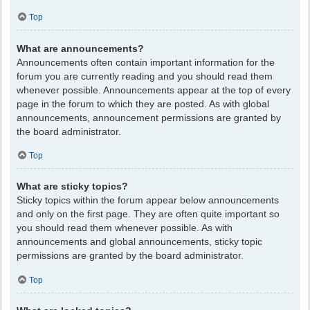
Top
What are announcements?
Announcements often contain important information for the
forum you are currently reading and you should read them
whenever possible. Announcements appear at the top of every
page in the forum to which they are posted. As with global
announcements, announcement permissions are granted by
the board administrator.
Top
What are sticky topics?
Sticky topics within the forum appear below announcements
and only on the first page. They are often quite important so
you should read them whenever possible. As with
announcements and global announcements, sticky topic
permissions are granted by the board administrator.
Top