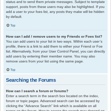
status and to send them private messages. Subject to template
support, posts from these users may also be highlighted. If you
add a user to your foes list, any posts they make will be hidden
by default.
Top
How can I add / remove users to my Friends or Foes list?
You can add users to your list in two ways. Within each user’s
profile, there is a link to add them to either your Friend or Foe
list. Alternatively, from your User Control Panel, you can directly
add users by entering their member name. You may also
remove users from your list using the same page.
Top
Searching the Forums
How can I search a forum or forums?
Enter a search term in the search box located on the index,
forum or topic pages. Advanced search can be accessed by
clicking the “Advance Search” link which is available on all
pages on the forum. How to access the search may depend on