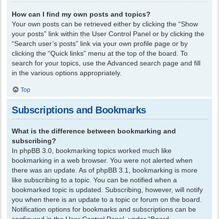
How can I find my own posts and topics?
Your own posts can be retrieved either by clicking the “Show
your posts” link within the User Control Panel or by clicking the
“Search user’s posts” link via your own profile page or by
clicking the “Quick links” menu at the top of the board. To
search for your topics, use the Advanced search page and fill
in the various options appropriately.
Top
Subscriptions and Bookmarks
What is the difference between bookmarking and
subscribing?
In phpBB 3.0, bookmarking topics worked much like
bookmarking in a web browser. You were not alerted when
there was an update. As of phpBB 3.1, bookmarking is more
like subscribing to a topic. You can be notified when a
bookmarked topic is updated. Subscribing, however, will notify
you when there is an update to a topic or forum on the board.
Notification options for bookmarks and subscriptions can be