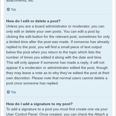
attachments, etc.
Top
How do I edit or delete a post?
Unless you are a board administrator or moderator, you can
only edit or delete your own posts. You can edit a post by
clicking the edit button for the relevant post, sometimes for only
a limited time after the post was made. If someone has already
replied to the post, you will find a small piece of text output
below the post when you return to the topic which lists the
number of times you edited it along with the date and time.
This will only appear if someone has made a reply; it will not
appear if a moderator or administrator edited the post, though
they may leave a note as to why they’ve edited the post at their
own discretion. Please note that normal users cannot delete a
post once someone has replied.
Top
How do I add a signature to my post?
To add a signature to a post you must first create one via your
User Control Panel. Once created, you can check the
Attach a