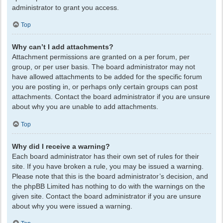
administrator to grant you access.
Top
Why can’t I add attachments?
Attachment permissions are granted on a per forum, per
group, or per user basis. The board administrator may not
have allowed attachments to be added for the specific forum
you are posting in, or perhaps only certain groups can post
attachments. Contact the board administrator if you are unsure
about why you are unable to add attachments.
Top
Why did I receive a warning?
Each board administrator has their own set of rules for their
site. If you have broken a rule, you may be issued a warning.
Please note that this is the board administrator’s decision, and
the phpBB Limited has nothing to do with the warnings on the
given site. Contact the board administrator if you are unsure
about why you were issued a warning.