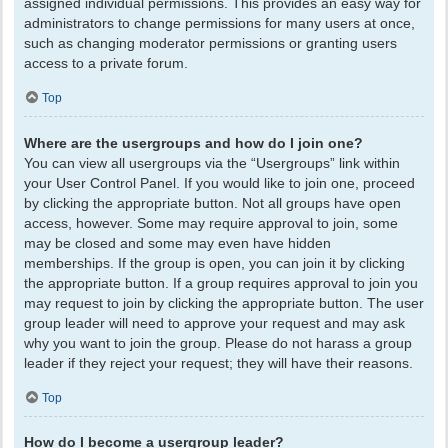
assigned individual permissions. This provides an easy way for
administrators to change permissions for many users at once,
such as changing moderator permissions or granting users
access to a private forum.
Top
Where are the usergroups and how do I join one?
You can view all usergroups via the “Usergroups” link within
your User Control Panel. If you would like to join one, proceed
by clicking the appropriate button. Not all groups have open
access, however. Some may require approval to join, some
may be closed and some may even have hidden
memberships. If the group is open, you can join it by clicking
the appropriate button. If a group requires approval to join you
may request to join by clicking the appropriate button. The user
group leader will need to approve your request and may ask
why you want to join the group. Please do not harass a group
leader if they reject your request; they will have their reasons.
Top
How do I become a usergroup leader?