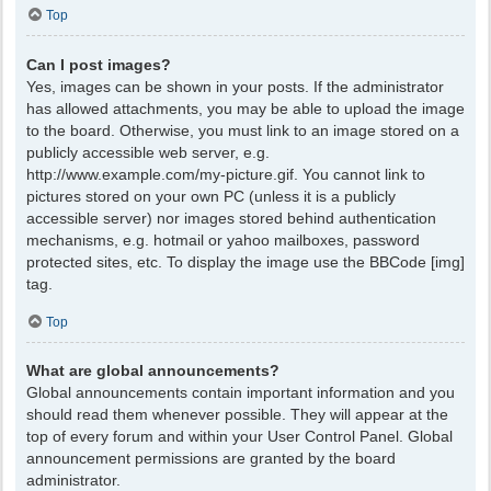
Top
Can I post images?
Yes, images can be shown in your posts. If the administrator
has allowed attachments, you may be able to upload the image
to the board. Otherwise, you must link to an image stored on a
publicly accessible web server, e.g.
http://www.example.com/my-picture.gif. You cannot link to
pictures stored on your own PC (unless it is a publicly
accessible server) nor images stored behind authentication
mechanisms, e.g. hotmail or yahoo mailboxes, password
protected sites, etc. To display the image use the BBCode [img]
tag.
Top
What are global announcements?
Global announcements contain important information and you
should read them whenever possible. They will appear at the
top of every forum and within your User Control Panel. Global
announcement permissions are granted by the board
administrator.