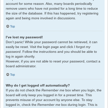
account for some reason. Also, many boards periodically
remove users who have not posted for a long time to reduce
the size of the database. If this has happened, try registering
again and being more involved in discussions.
Top
I’ve lost my password!
Don’t panic! While your password cannot be retrieved, it can
easily be reset. Visit the login page and click
I forgot my
password
. Follow the instructions and you should be able to
log in again shortly.
However, if you are not able to reset your password, contact a
board administrator.
Top
Why do I get logged off automatically?
If you do not check the
Remember me
box when you login, the
board will only keep you logged in for a preset time. This
prevents misuse of your account by anyone else. To stay
logged in, check the
Remember me
box during login. This is