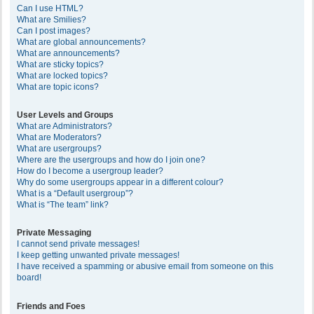
Can I use HTML?
What are Smilies?
Can I post images?
What are global announcements?
What are announcements?
What are sticky topics?
What are locked topics?
What are topic icons?
User Levels and Groups
What are Administrators?
What are Moderators?
What are usergroups?
Where are the usergroups and how do I join one?
How do I become a usergroup leader?
Why do some usergroups appear in a different colour?
What is a “Default usergroup”?
What is “The team” link?
Private Messaging
I cannot send private messages!
I keep getting unwanted private messages!
I have received a spamming or abusive email from someone on this
board!
Friends and Foes