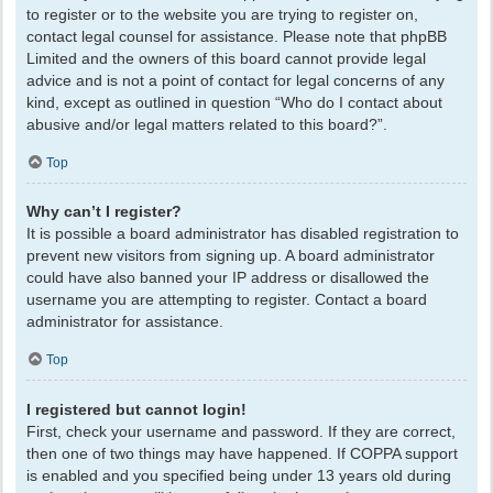
to register or to the website you are trying to register on,
contact legal counsel for assistance. Please note that phpBB
Limited and the owners of this board cannot provide legal
advice and is not a point of contact for legal concerns of any
kind, except as outlined in question “Who do I contact about
abusive and/or legal matters related to this board?”.
Top
Why can’t I register?
It is possible a board administrator has disabled registration to
prevent new visitors from signing up. A board administrator
could have also banned your IP address or disallowed the
username you are attempting to register. Contact a board
administrator for assistance.
Top
I registered but cannot login!
First, check your username and password. If they are correct,
then one of two things may have happened. If COPPA support
is enabled and you specified being under 13 years old during