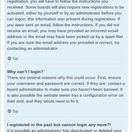
registration, you will have to follow the instructions you
received. Some boards will also require new registrations to be
activated, either by yourself or by an administrator before you
can logon; this information was present during registration. If
you were sent an email, follow the instructions. If you did not
receive an email, you may have provided an incorrect email
address or the email may have been picked up by a spam filer.
If you are sure the email address you provided is correct, try
contacting an administrator.
Top
Why can’t I login?
There are several reasons why this could occur. First, ensure
your username and password are correct. If they are, contact a
board administrator to make sure you haven’t been banned. It
is also possible the website owner has a configuration error on
their end, and they would need to fix it.
Top
I registered in the past but cannot login any more?!
It is possible an administrator has deactivated or deleted your