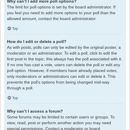
Why can’t I add more poll options?
The limit for poll options is set by the board administrator. If
you feel you need to add more options to your poll than the
allowed amount, contact the board administrator.
Top
How do I edit or delete a poll?
As with posts, polls can only be edited by the original poster, a
moderator or an administrator. To edit a poll, click to edit the
first post in the topic; this always has the poll associated with it.
If no one has cast a vote, users can delete the poll or edit any
poll option. However, if members have already placed votes,
only moderators or administrators can edit or delete it. This
prevents the poll’s options from being changed mid-way
through a poll.
Top
Why can’t I access a forum?
Some forums may be limited to certain users or groups. To
view, read, post or perform another action you may need
special permissions. Contact a moderator or board