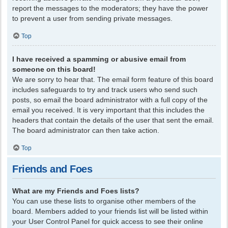
report the messages to the moderators; they have the power
to prevent a user from sending private messages.
Top
I have received a spamming or abusive email from
someone on this board!
We are sorry to hear that. The email form feature of this board
includes safeguards to try and track users who send such
posts, so email the board administrator with a full copy of the
email you received. It is very important that this includes the
headers that contain the details of the user that sent the email.
The board administrator can then take action.
Top
Friends and Foes
What are my Friends and Foes lists?
You can use these lists to organise other members of the
board. Members added to your friends list will be listed within
your User Control Panel for quick access to see their online