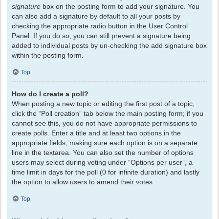
signature
box on the posting form to add your signature. You
can also add a signature by default to all your posts by
checking the appropriate radio button in the User Control
Panel. If you do so, you can still prevent a signature being
added to individual posts by un-checking the add signature box
within the posting form.
Top
How do I create a poll?
When posting a new topic or editing the first post of a topic,
click the “Poll creation” tab below the main posting form; if you
cannot see this, you do not have appropriate permissions to
create polls. Enter a title and at least two options in the
appropriate fields, making sure each option is on a separate
line in the textarea. You can also set the number of options
users may select during voting under “Options per user”, a
time limit in days for the poll (0 for infinite duration) and lastly
the option to allow users to amend their votes.
Top