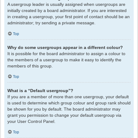
A usergroup leader is usually assigned when usergroups are
initially created by a board administrator. If you are interested
in creating a usergroup, your first point of contact should be an
administrator; try sending a private message.
Top
Why do some usergroups appear in a different colour?
It is possible for the board administrator to assign a colour to
the members of a usergroup to make it easy to identify the
members of this group.
Top
What is a “Default usergroup”?
If you are a member of more than one usergroup, your default
is used to determine which group colour and group rank should
be shown for you by default. The board administrator may
grant you permission to change your default usergroup via
your User Control Panel.
Top