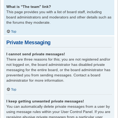
What is “The team” link?
This page provides you with a list of board staff, including
board administrators and moderators and other details such as
the forums they moderate.
Top
Private Messaging
I cannot send private messages!
There are three reasons for this; you are not registered and/or
not logged on, the board administrator has disabled private
messaging for the entire board, or the board administrator has
prevented you from sending messages. Contact a board
administrator for more information.
Top
I keep getting unwanted private messages!
You can automatically delete private messages from a user by
using message rules within your User Control Panel. If you are
receiving abusive private messages from a particular user,