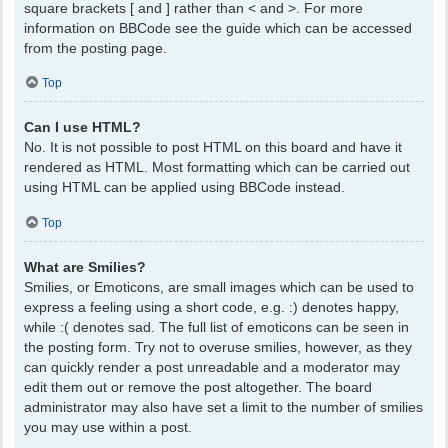
square brackets [ and ] rather than < and >. For more
information on BBCode see the guide which can be accessed
from the posting page.
Top
Can I use HTML?
No. It is not possible to post HTML on this board and have it
rendered as HTML. Most formatting which can be carried out
using HTML can be applied using BBCode instead.
Top
What are Smilies?
Smilies, or Emoticons, are small images which can be used to
express a feeling using a short code, e.g. :) denotes happy,
while :( denotes sad. The full list of emoticons can be seen in
the posting form. Try not to overuse smilies, however, as they
can quickly render a post unreadable and a moderator may
edit them out or remove the post altogether. The board
administrator may also have set a limit to the number of smilies
you may use within a post.