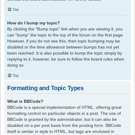
Top
How do I bump my topic?
By clicking the “Bump topic” link when you are viewing it, you
can “bump” the topic to the top of the forum on the first page.
However, if you do not see this, then topic bumping may be
disabled or the time allowance between bumps has not yet
been reached. It is also possible to bump the topic simply by
replying to it, however, be sure to follow the board rules when
doing so.
Top
Formatting and Topic Types
What is BBCode?
BBCode is a special implementation of HTML, offering great
formatting control on particular objects in a post. The use of
BBCode is granted by the administrator, but it can also be
disabled on a per post basis from the posting form. BBCode
itself is similar in style to HTML, but tags are enclosed in