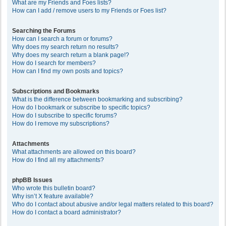
What are my Friends and Foes lists?
How can I add / remove users to my Friends or Foes list?
Searching the Forums
How can I search a forum or forums?
Why does my search return no results?
Why does my search return a blank page!?
How do I search for members?
How can I find my own posts and topics?
Subscriptions and Bookmarks
What is the difference between bookmarking and subscribing?
How do I bookmark or subscribe to specific topics?
How do I subscribe to specific forums?
How do I remove my subscriptions?
Attachments
What attachments are allowed on this board?
How do I find all my attachments?
phpBB Issues
Who wrote this bulletin board?
Why isn’t X feature available?
Who do I contact about abusive and/or legal matters related to this board?
How do I contact a board administrator?