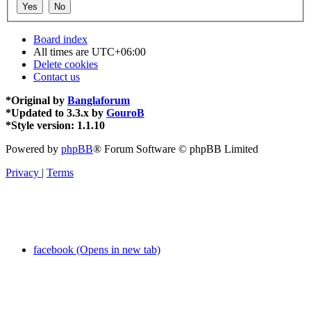
Board index
All times are
UTC+06:00
Delete cookies
Contact us
*
Original by
Banglaforum
*
Updated to 3.3.x by
GouroB
*
Style version: 1.1.10
Powered by
phpBB
® Forum Software © phpBB Limited
Privacy
|
Terms
facebook (Opens in new tab)