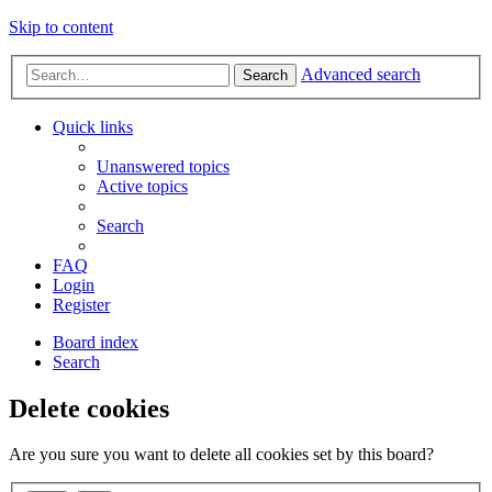
Skip to content
Advanced search
Search
Quick links
Unanswered topics
Active topics
Search
FAQ
Login
Register
Board index
Search
Delete cookies
Are you sure you want to delete all cookies set by this board?