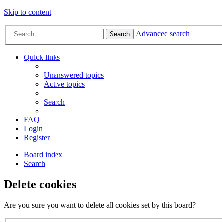
Skip to content
Advanced search
Search
Quick links
Unanswered topics
Active topics
Search
FAQ
Login
Register
Board index
Search
Delete cookies
Are you sure you want to delete all cookies set by this board?