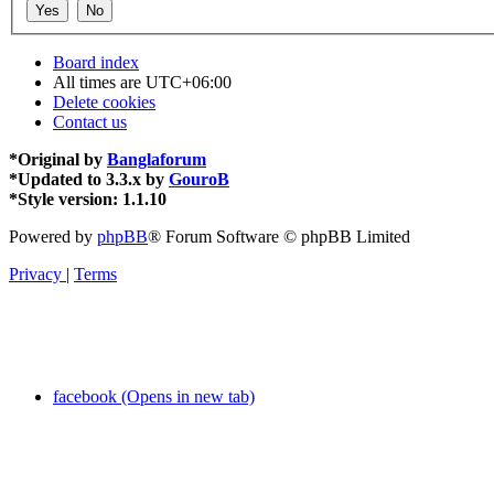
Board index
All times are
UTC+06:00
Delete cookies
Contact us
*
Original by
Banglaforum
*
Updated to 3.3.x by
GouroB
*
Style version: 1.1.10
Powered by
phpBB
® Forum Software © phpBB Limited
Privacy
|
Terms
facebook (Opens in new tab)