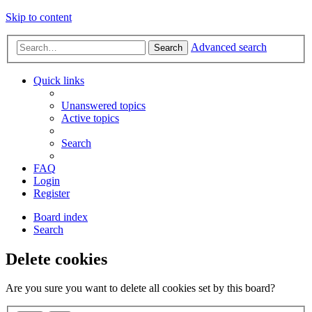
Skip to content
Advanced search
Search
Quick links
Unanswered topics
Active topics
Search
FAQ
Login
Register
Board index
Search
Delete cookies
Are you sure you want to delete all cookies set by this board?