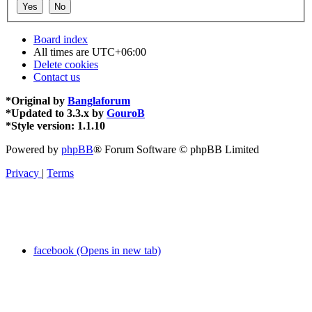
Board index
All times are
UTC+06:00
Delete cookies
Contact us
*
Original by
Banglaforum
*
Updated to 3.3.x by
GouroB
*
Style version: 1.1.10
Powered by
phpBB
® Forum Software © phpBB Limited
Privacy
|
Terms
facebook (Opens in new tab)