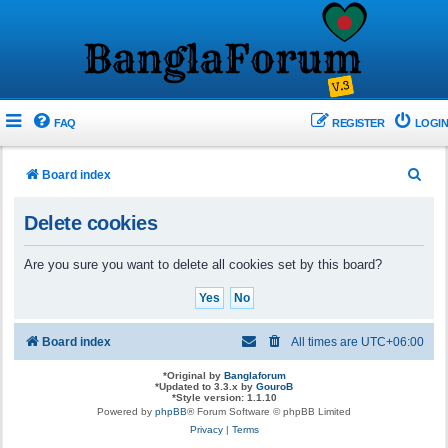
FAQ
REGISTER
LOGIN
S
Board index
e
Delete cookies
a
r
Are you sure you want to delete all cookies set by this board?
c
h
Board index
All times are
UTC+06:00
*
Original by
Banglaforum
*
Updated to 3.3.x by
GouroB
*
Style version: 1.1.10
Powered by
phpBB
® Forum Software © phpBB Limited
Privacy
|
Terms