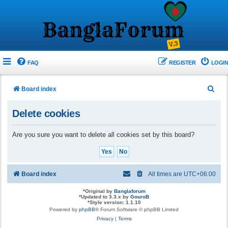
FAQ
REGISTER
LOGIN
S
Board index
e
Delete cookies
a
r
Are you sure you want to delete all cookies set by this board?
c
h
Board index
All times are
UTC+06:00
*
Original by
Banglaforum
*
Updated to 3.3.x by
GouroB
*
Style version: 1.1.10
Powered by
phpBB
® Forum Software © phpBB Limited
Privacy
|
Terms