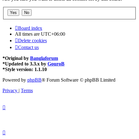
Board index
All times are
UTC+06:00
Delete cookies
Contact us
*
Original by
Banglaforum
*
Updated to 3.3.x by
GouroB
*
Style version: 1.1.10
Powered by
phpBB
® Forum Software © phpBB Limited
Privacy
|
Terms