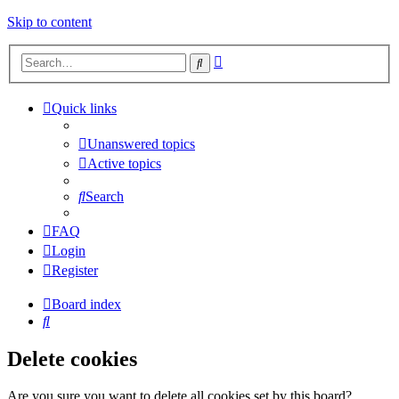
Skip to content
Advanced
Search
search
Quick links
Unanswered topics
Active topics
Search
FAQ
Login
Register
Board index
Search
Delete cookies
Are you sure you want to delete all cookies set by this board?