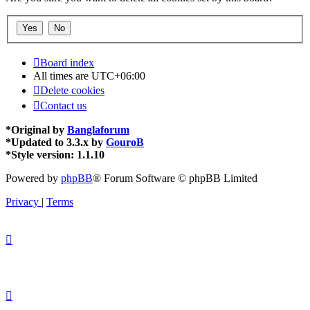
Board index
All times are
UTC+06:00
Delete cookies
Contact us
*
Original by
Banglaforum
*
Updated to 3.3.x by
GouroB
*
Style version: 1.1.10
Powered by
phpBB
® Forum Software © phpBB Limited
Privacy
|
Terms