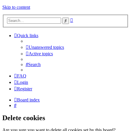
Skip to content
Advanced
Search
search
Quick links
Unanswered topics
Active topics
Search
FAQ
Login
Register
Board index
Search
Delete cookies
Are you sure you want to delete all cookies set by this board?