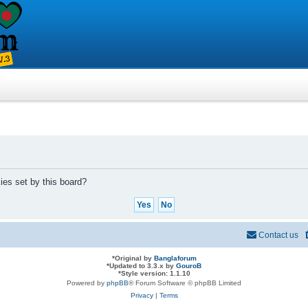
ies set by this board?
Contact us
*
Original by
Banglaforum
*
Updated to 3.3.x by
GouroB
*
Style version: 1.1.10
Powered by
phpBB
® Forum Software © phpBB Limited
Privacy
|
Terms