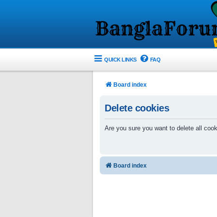
QUICK LINKS
FAQ
Board index
Delete cookies
Are you sure you want to delete all cook
Board index