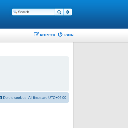
Search
Advanced search
REGISTER
LOGIN
Delete cookies
All times are
UTC+06:00