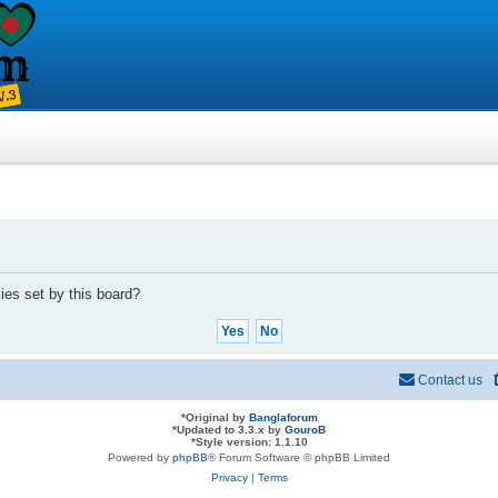
ies set by this board?
Contact us
*
Original by
Banglaforum
*
Updated to 3.3.x by
GouroB
*
Style version: 1.1.10
Powered by
phpBB
® Forum Software © phpBB Limited
Privacy
|
Terms