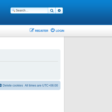
Search
Advanced search
REGISTER
LOGIN
Delete cookies
All times are
UTC+06:00