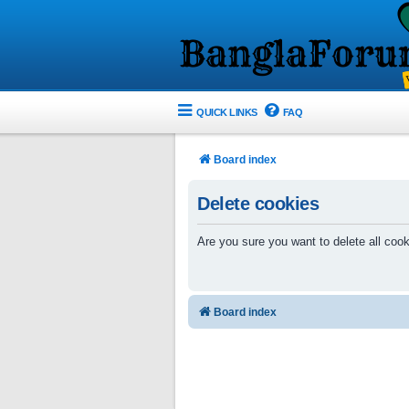
QUICK LINKS
FAQ
Board index
Delete cookies
Are you sure you want to delete all cook
Board index