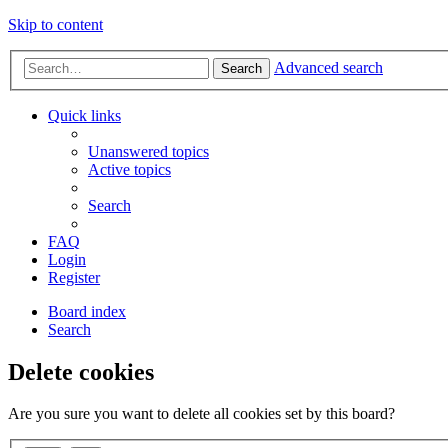
Skip to content
Advanced search
Search
Quick links
Unanswered topics
Active topics
Search
FAQ
Login
Register
Board index
Search
Delete cookies
Are you sure you want to delete all cookies set by this board?