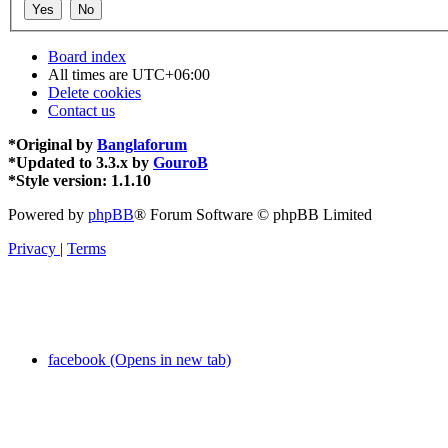
Board index
All times are
UTC+06:00
Delete cookies
Contact us
*
Original by
Banglaforum
*
Updated to 3.3.x by
GouroB
*
Style version: 1.1.10
Powered by
phpBB
® Forum Software © phpBB Limited
Privacy
|
Terms
facebook (Opens in new tab)