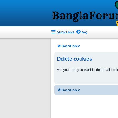
QUICK LINKS
FAQ
Board index
Delete cookies
Are you sure you want to delete all cook
Board index