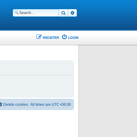
Search
Advanced search
REGISTER
LOGIN
Delete cookies
All times are
UTC+06:00