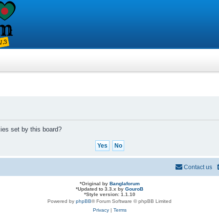
ies set by this board?
Contact us
*
Original by
Banglaforum
*
Updated to 3.3.x by
GouroB
*
Style version: 1.1.10
Powered by
phpBB
® Forum Software © phpBB Limited
Privacy
|
Terms