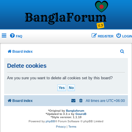
FAQ
REGISTER
LOGIN
S
Board index
e
Delete cookies
a
r
Are you sure you want to delete all cookies set by this board?
c
h
Board index
All times are
UTC+06:00
*
Original by
Banglaforum
*
Updated to 3.3.x by
GouroB
*
Style version: 1.1.10
Powered by
phpBB
® Forum Software © phpBB Limited
Privacy
|
Terms