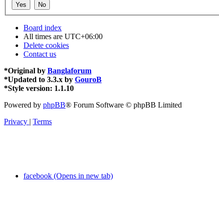
Board index
All times are
UTC+06:00
Delete cookies
Contact us
*
Original by
Banglaforum
*
Updated to 3.3.x by
GouroB
*
Style version: 1.1.10
Powered by
phpBB
® Forum Software © phpBB Limited
Privacy
|
Terms
facebook (Opens in new tab)