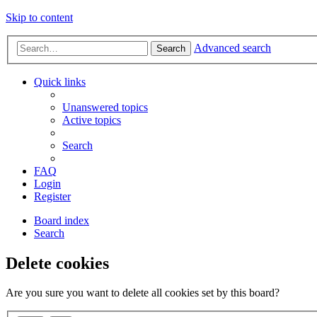
Skip to content
Advanced search
Search
Quick links
Unanswered topics
Active topics
Search
FAQ
Login
Register
Board index
Search
Delete cookies
Are you sure you want to delete all cookies set by this board?