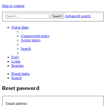
Skip to content
Advanced search
Search
Quick links
Unanswered topics
Active topics
Search
FAQ
Login
Register
Board index
Search
Reset password
Email address: