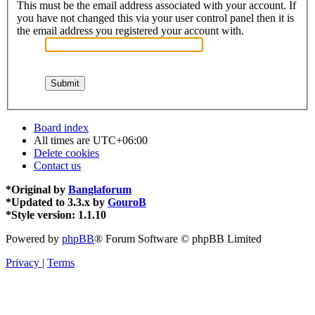
This must be the email address associated with your account. If
you have not changed this via your user control panel then it is
the email address you registered your account with.
Board index
All times are
UTC+06:00
Delete cookies
Contact us
*
Original by
Banglaforum
*
Updated to 3.3.x by
GouroB
*
Style version: 1.1.10
Powered by
phpBB
® Forum Software © phpBB Limited
Privacy
|
Terms