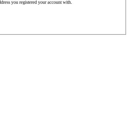
address you registered your account with.