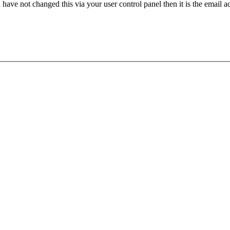
have not changed this via your user control panel then it is the email 