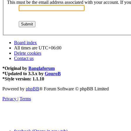
This must be the email address associated with your account. If you 
Board index
All times are
UTC+06:00
Delete cookies
Contact us
*
Original by
Banglaforum
*
Updated to 3.3.x by
GouroB
*
Style version: 1.1.10
Powered by
phpBB
® Forum Software © phpBB Limited
Privacy
|
Terms