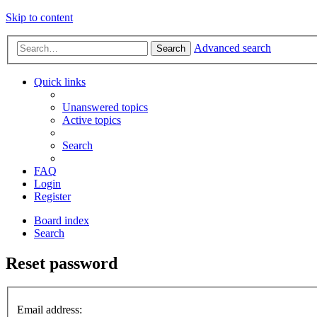
Skip to content
Advanced search
Search
Quick links
Unanswered topics
Active topics
Search
FAQ
Login
Register
Board index
Search
Reset password
Email address: