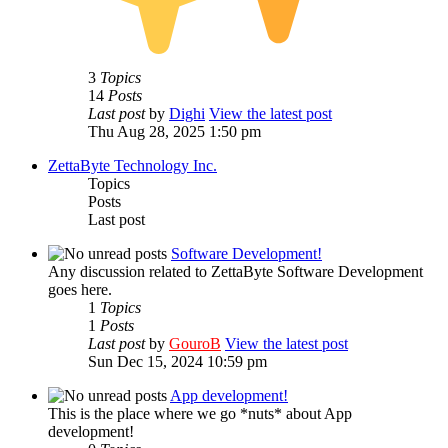
3
Topics
14
Posts
Last post
by
Dighi
View the latest post
Thu Aug 28, 2025 1:50 pm
ZettaByte Technology Inc.
Topics
Posts
Last post
Software Development!
Any discussion related to ZettaByte Software Development
goes here.
1
Topics
1
Posts
Last post
by
GouroB
View the latest post
Sun Dec 15, 2024 10:59 pm
App development!
This is the place where we go *nuts* about App
development!