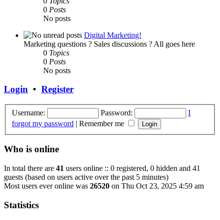
0
Topics
0
Posts
No posts
Digital Marketing!
Marketing questions ? Sales discussions ? All goes here
0
Topics
0
Posts
No posts
Login
•
Register
Username:
Password:
I
forgot my password
|
Remember me
Who is online
In total there are
41
users online :: 0 registered, 0 hidden and 41
guests (based on users active over the past 5 minutes)
Most users ever online was
26520
on Thu Oct 23, 2025 4:59 am
Statistics