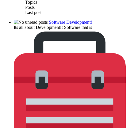
Topics
Posts
Last post
Software Development!
Its all about Development!! Software that is