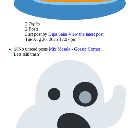
2
Topics
2
Posts
Last post
by
Dipa Saha
View the latest post
Tue Aug 26, 2025 12:07 pm
Mix Masala - Gossip Corner
Lets talk trash