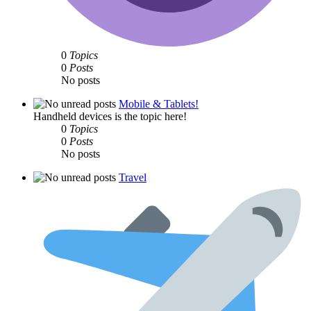
0
Topics
0
Posts
No posts
Mobile & Tablets!
Handheld devices is the topic here!
0
Topics
0
Posts
No posts
Travel