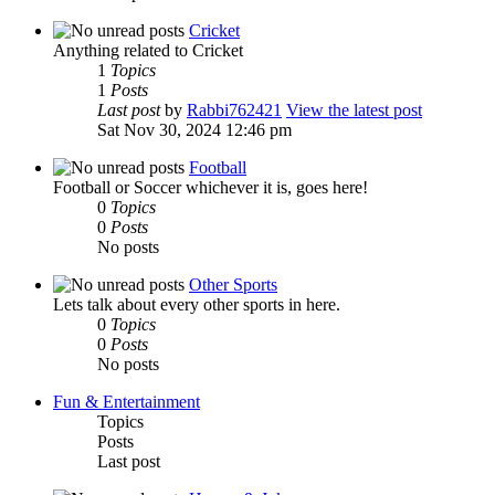
Cricket
Anything related to Cricket
1
Topics
1
Posts
Last post
by
Rabbi762421
View the latest post
Sat Nov 30, 2024 12:46 pm
Football
Football or Soccer whichever it is, goes here!
0
Topics
0
Posts
No posts
Other Sports
Lets talk about every other sports in here.
0
Topics
0
Posts
No posts
Fun & Entertainment
Topics
Posts
Last post