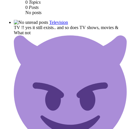
0
Topics
0
Posts
No posts
Television
TV !! yes it still exists.. and so does TV shows, movies &
What not