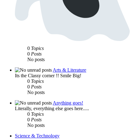
0
Topics
0
Posts
No posts
Arts & Literature
Its the Classy corner !! Smile Big!
0
Topics
0
Posts
No posts
Anything goes!
Literally, everything else goes here.....
0
Topics
0
Posts
No posts
Science & Technology