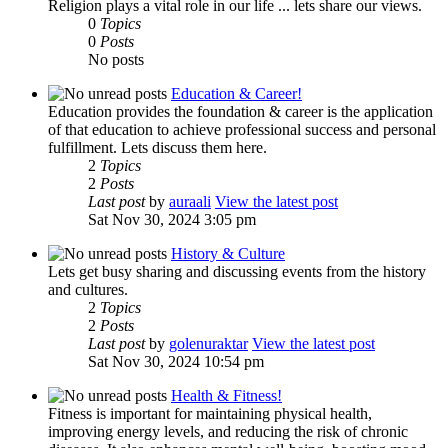
Religion plays a vital role in our life ... lets share our views.
0
Topics
0
Posts
No posts
Education & Career!
Education provides the foundation & career is the application
of that education to achieve professional success and personal
fulfillment. Lets discuss them here.
2
Topics
2
Posts
Last post
by
auraali
View the latest post
Sat Nov 30, 2024 3:05 pm
History & Culture
Lets get busy sharing and discussing events from the history
and cultures.
2
Topics
2
Posts
Last post
by
golenuraktar
View the latest post
Sat Nov 30, 2024 10:54 pm
Health & Fitness!
Fitness is important for maintaining physical health,
improving energy levels, and reducing the risk of chronic