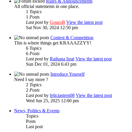
Rules & Announcements
All official statements in one place.
1
Topics
1
Posts
Last post
by
GouroB
View the latest post
Sat Nov 30, 2024 12:50 pm
Contest & Competition
This is where things get KRAAAZZYY!
6
Topics
6
Posts
Last post
by
Raihana Israt
View the latest post
Sun Dec 01, 2024 6:43 pm
Introduce Yourself
Need I say more ?
2
Topics
2
Posts
Last post
by
feliciastren08
View the latest post
Wed Jun 25, 2025 12:00 pm
News, Politics & Events
Topics
Posts
Last post