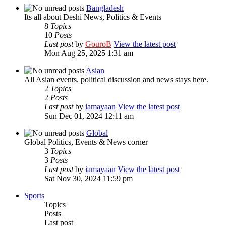
Bangladesh
Its all about Deshi News, Politics & Events
8
Topics
10
Posts
Last post
by
GouroB
View the latest post
Mon Aug 25, 2025 1:31 am
Asian
All Asian events, political discussion and news stays here.
2
Topics
2
Posts
Last post
by
iamayaan
View the latest post
Sun Dec 01, 2024 12:11 am
Global
Global Politics, Events & News corner
3
Topics
3
Posts
Last post
by
iamayaan
View the latest post
Sat Nov 30, 2024 11:59 pm
Sports
Topics
Posts
Last post