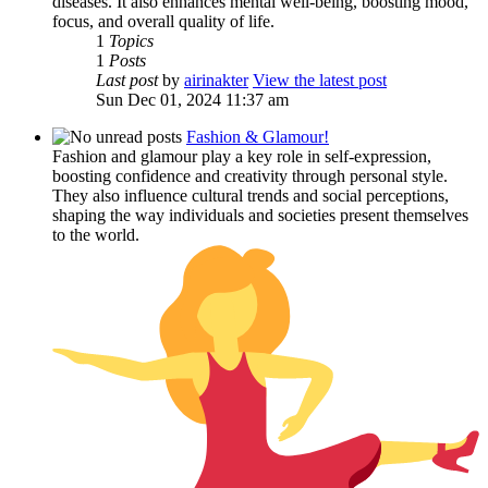
diseases. It also enhances mental well-being, boosting mood,
focus, and overall quality of life.
1
Topics
1
Posts
Last post
by
airinakter
View the latest post
Sun Dec 01, 2024 11:37 am
Fashion & Glamour!
Fashion and glamour play a key role in self-expression,
boosting confidence and creativity through personal style.
They also influence cultural trends and social perceptions,
shaping the way individuals and societies present themselves
to the world.