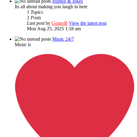
Humor & Jokes
Its all about making you laugh in here
1
Topics
2
Posts
Last post
by
GouroB
View the latest post
Mon Aug 25, 2025 1:18 am
Music 24/7
Music is