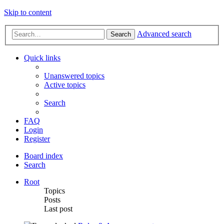
Skip to content
Advanced search
Search
Quick links
Unanswered topics
Active topics
Search
FAQ
Login
Register
Board index
Search
Root
Topics
Posts
Last post