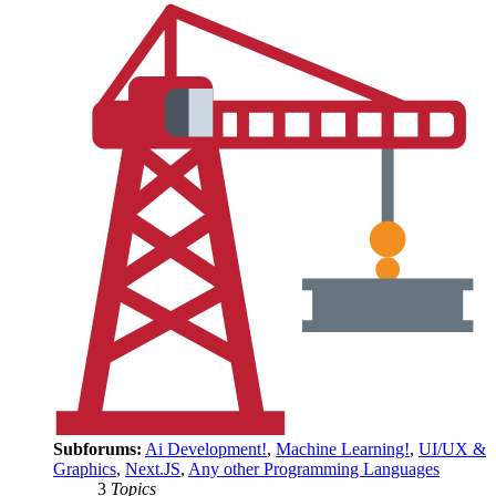
Subforums:
Ai Development!
,
Machine Learning!
,
UI/UX &
Graphics
,
Next.JS
,
Any other Programming Languages
3
Topics