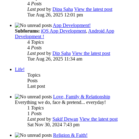
4
Posts
Last post
by
Dipa Saha
View the latest post
Tue Aug 26, 2025 12:01 pm
App Development!
Subforums:
iOS App Development
,
Android App
Development !
4
Topics
4
Posts
Last post
by
Dip Saha
View the latest post
Tue Aug 26, 2025 11:34 am
Life!
Topics
Posts
Last post
Love, Family & Relationship
Everything we do, face & pretend... everyday!
1
Topics
1
Posts
Last post
by
Sakif Dewan
View the latest post
Sat Nov 30, 2024 7:43 pm
Religion & Faith!