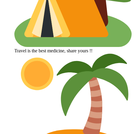
Travel is the best medicine, share yours !!