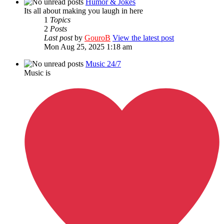
Humor & Jokes
Its all about making you laugh in here
1
Topics
2
Posts
Last post
by
GouroB
View the latest post
Mon Aug 25, 2025 1:18 am
Music 24/7
Music is