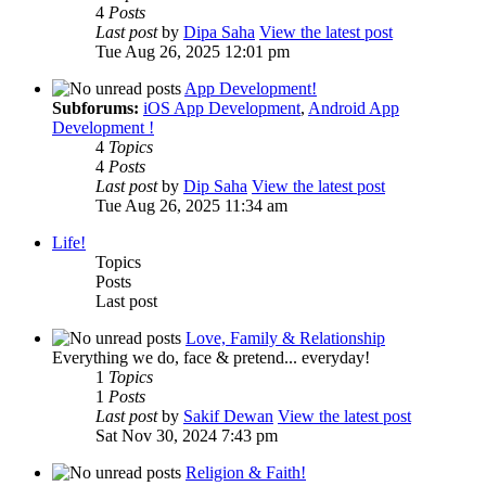
4
Posts
Last post
by
Dipa Saha
View the latest post
Tue Aug 26, 2025 12:01 pm
App Development!
Subforums:
iOS App Development
,
Android App
Development !
4
Topics
4
Posts
Last post
by
Dip Saha
View the latest post
Tue Aug 26, 2025 11:34 am
Life!
Topics
Posts
Last post
Love, Family & Relationship
Everything we do, face & pretend... everyday!
1
Topics
1
Posts
Last post
by
Sakif Dewan
View the latest post
Sat Nov 30, 2024 7:43 pm
Religion & Faith!