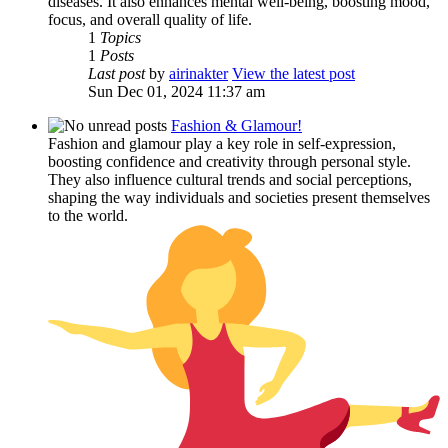
diseases. It also enhances mental well-being, boosting mood,
focus, and overall quality of life.
1
Topics
1
Posts
Last post
by
airinakter
View the latest post
Sun Dec 01, 2024 11:37 am
Fashion & Glamour!
Fashion and glamour play a key role in self-expression,
boosting confidence and creativity through personal style.
They also influence cultural trends and social perceptions,
shaping the way individuals and societies present themselves
to the world.