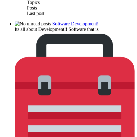
Topics
Posts
Last post
Software Development!
Its all about Development!! Software that is