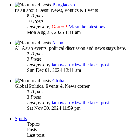
Bangladesh
Its all about Deshi News, Politics & Events
8
Topics
10
Posts
Last post
by
GouroB
View the latest post
Mon Aug 25, 2025 1:31 am
Asian
All Asian events, political discussion and news stays here.
2
Topics
2
Posts
Last post
by
iamayaan
View the latest post
Sun Dec 01, 2024 12:11 am
Global
Global Politics, Events & News corner
3
Topics
3
Posts
Last post
by
iamayaan
View the latest post
Sat Nov 30, 2024 11:59 pm
Sports
Topics
Posts
Last post