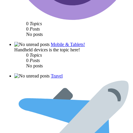
0
Topics
0
Posts
No posts
Mobile & Tablets!
Handheld devices is the topic here!
0
Topics
0
Posts
No posts
Travel