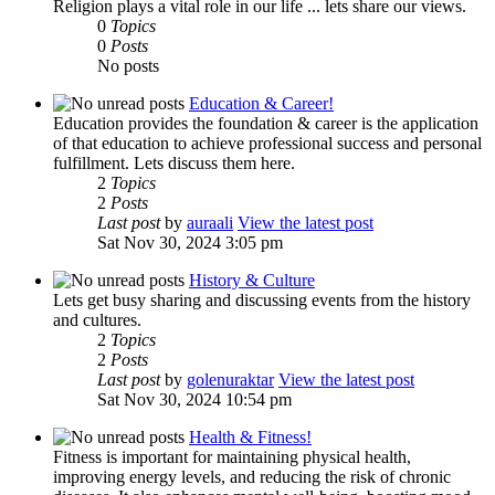
Religion plays a vital role in our life ... lets share our views.
0
Topics
0
Posts
No posts
Education & Career!
Education provides the foundation & career is the application
of that education to achieve professional success and personal
fulfillment. Lets discuss them here.
2
Topics
2
Posts
Last post
by
auraali
View the latest post
Sat Nov 30, 2024 3:05 pm
History & Culture
Lets get busy sharing and discussing events from the history
and cultures.
2
Topics
2
Posts
Last post
by
golenuraktar
View the latest post
Sat Nov 30, 2024 10:54 pm
Health & Fitness!
Fitness is important for maintaining physical health,
improving energy levels, and reducing the risk of chronic