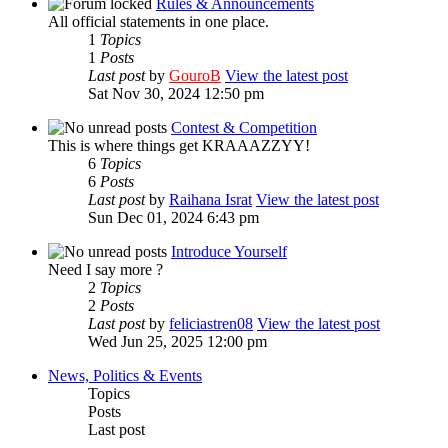
Rules & Announcements
All official statements in one place.
1
Topics
1
Posts
Last post
by
GouroB
View the latest post
Sat Nov 30, 2024 12:50 pm
Contest & Competition
This is where things get KRAAAZZYY!
6
Topics
6
Posts
Last post
by
Raihana Israt
View the latest post
Sun Dec 01, 2024 6:43 pm
Introduce Yourself
Need I say more ?
2
Topics
2
Posts
Last post
by
feliciastren08
View the latest post
Wed Jun 25, 2025 12:00 pm
News, Politics & Events
Topics
Posts
Last post