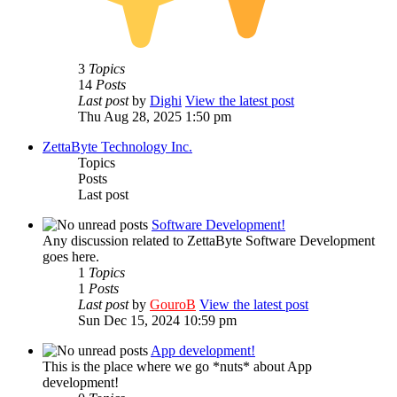
3
Topics
14
Posts
Last post
by
Dighi
View the latest post
Thu Aug 28, 2025 1:50 pm
ZettaByte Technology Inc.
Topics
Posts
Last post
Software Development!
Any discussion related to ZettaByte Software Development
goes here.
1
Topics
1
Posts
Last post
by
GouroB
View the latest post
Sun Dec 15, 2024 10:59 pm
App development!
This is the place where we go *nuts* about App
development!