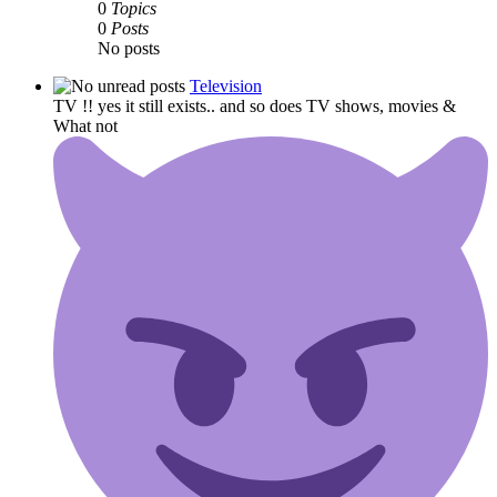
0
Topics
0
Posts
No posts
Television
TV !! yes it still exists.. and so does TV shows, movies &
What not