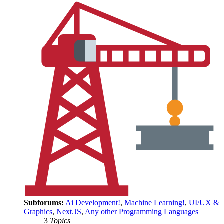
Subforums:
Ai Development!
,
Machine Learning!
,
UI/UX &
Graphics
,
Next.JS
,
Any other Programming Languages
3
Topics