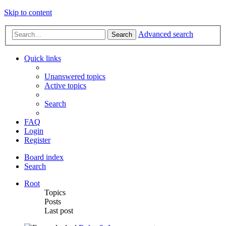
Skip to content
Advanced search
Search
Quick links
Unanswered topics
Active topics
Search
FAQ
Login
Register
Board index
Search
Root
Topics
Posts
Last post