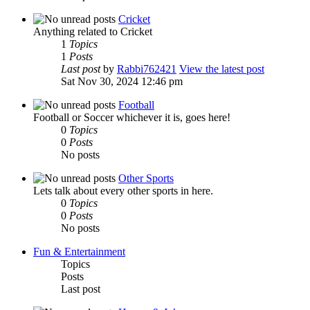
Cricket
Anything related to Cricket
1
Topics
1
Posts
Last post
by
Rabbi762421
View the latest post
Sat Nov 30, 2024 12:46 pm
Football
Football or Soccer whichever it is, goes here!
0
Topics
0
Posts
No posts
Other Sports
Lets talk about every other sports in here.
0
Topics
0
Posts
No posts
Fun & Entertainment
Topics
Posts
Last post