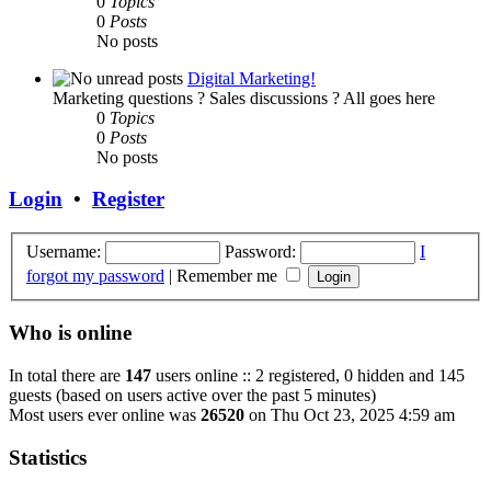
0
Topics
0
Posts
No posts
Digital Marketing!
Marketing questions ? Sales discussions ? All goes here
0
Topics
0
Posts
No posts
Login
•
Register
Username:
Password:
I
forgot my password
|
Remember me
Who is online
In total there are
147
users online :: 2 registered, 0 hidden and 145
guests (based on users active over the past 5 minutes)
Most users ever online was
26520
on Thu Oct 23, 2025 4:59 am
Statistics