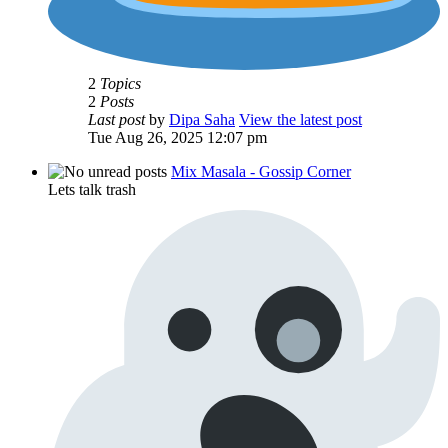
2
Topics
2
Posts
Last post
by
Dipa Saha
View the latest post
Tue Aug 26, 2025 12:07 pm
Mix Masala - Gossip Corner
Lets talk trash