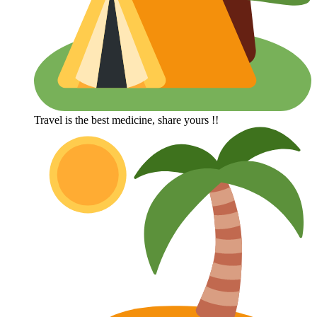
Travel is the best medicine, share yours !!