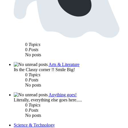
0
Topics
0
Posts
No posts
Arts & Literature
Its the Classy corner !! Smile Big!
0
Topics
0
Posts
No posts
Anything goes!
Literally, everything else goes here.....
0
Topics
0
Posts
No posts
Science & Technology