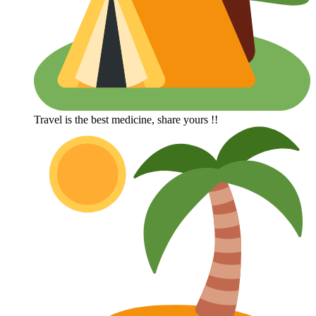
Travel is the best medicine, share yours !!