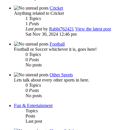
Cricket
Anything related to Cricket
1
Topics
1
Posts
Last post
by
Rabbi762421
View the latest post
Sat Nov 30, 2024 12:46 pm
Football
Football or Soccer whichever it is, goes here!
0
Topics
0
Posts
No posts
Other Sports
Lets talk about every other sports in here.
0
Topics
0
Posts
No posts
Fun & Entertainment
Topics
Posts
Last post