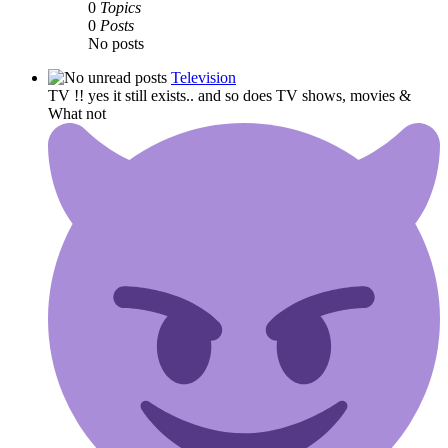
0
Topics
0
Posts
No posts
Television
TV !! yes it still exists.. and so does TV shows, movies &
What not