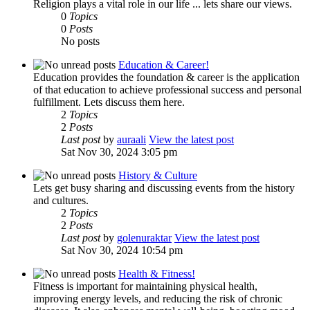
Religion plays a vital role in our life ... lets share our views.
0
Topics
0
Posts
No posts
Education & Career!
Education provides the foundation & career is the application
of that education to achieve professional success and personal
fulfillment. Lets discuss them here.
2
Topics
2
Posts
Last post
by
auraali
View the latest post
Sat Nov 30, 2024 3:05 pm
History & Culture
Lets get busy sharing and discussing events from the history
and cultures.
2
Topics
2
Posts
Last post
by
golenuraktar
View the latest post
Sat Nov 30, 2024 10:54 pm
Health & Fitness!
Fitness is important for maintaining physical health,
improving energy levels, and reducing the risk of chronic