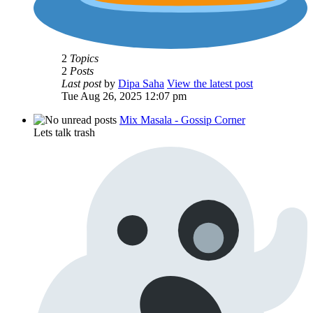
2
Topics
2
Posts
Last post
by
Dipa Saha
View the latest post
Tue Aug 26, 2025 12:07 pm
Mix Masala - Gossip Corner
Lets talk trash