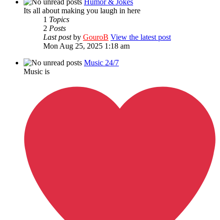
Humor & Jokes
Its all about making you laugh in here
1
Topics
2
Posts
Last post
by
GouroB
View the latest post
Mon Aug 25, 2025 1:18 am
Music 24/7
Music is