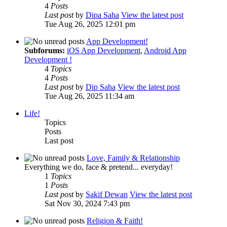
4
Posts
Last post
by
Dipa Saha
View the latest post
Tue Aug 26, 2025 12:01 pm
App Development!
Subforums:
iOS App Development
,
Android App
Development !
4
Topics
4
Posts
Last post
by
Dip Saha
View the latest post
Tue Aug 26, 2025 11:34 am
Life!
Topics
Posts
Last post
Love, Family & Relationship
Everything we do, face & pretend... everyday!
1
Topics
1
Posts
Last post
by
Sakif Dewan
View the latest post
Sat Nov 30, 2024 7:43 pm
Religion & Faith!