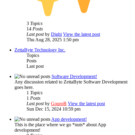
3
Topics
14
Posts
Last post
by
Dighi
View the latest post
Thu Aug 28, 2025 1:50 pm
ZettaByte Technology Inc.
Topics
Posts
Last post
Software Development!
Any discussion related to ZettaByte Software Development
goes here.
1
Topics
1
Posts
Last post
by
GouroB
View the latest post
Sun Dec 15, 2024 10:59 pm
App development!
This is the place where we go *nuts* about App
development!