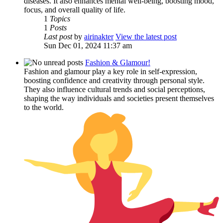
diseases. It also enhances mental well-being, boosting mood,
focus, and overall quality of life.
1
Topics
1
Posts
Last post
by
airinakter
View the latest post
Sun Dec 01, 2024 11:37 am
Fashion & Glamour!
Fashion and glamour play a key role in self-expression,
boosting confidence and creativity through personal style.
They also influence cultural trends and social perceptions,
shaping the way individuals and societies present themselves
to the world.