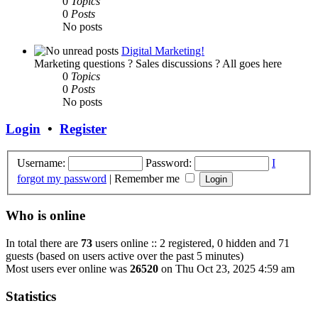
0
Topics
0
Posts
No posts
Digital Marketing!
Marketing questions ? Sales discussions ? All goes here
0
Topics
0
Posts
No posts
Login
•
Register
Username:
Password:
I
forgot my password
|
Remember me
Who is online
In total there are
73
users online :: 2 registered, 0 hidden and 71
guests (based on users active over the past 5 minutes)
Most users ever online was
26520
on Thu Oct 23, 2025 4:59 am
Statistics