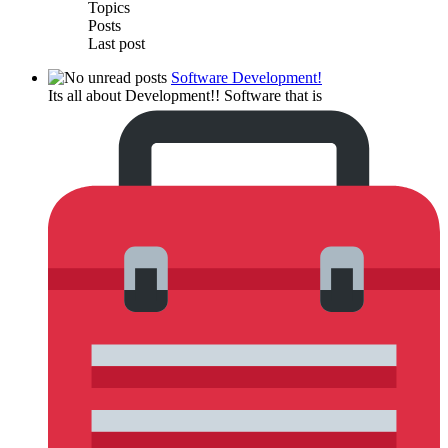
Topics
Posts
Last post
Software Development!
Its all about Development!! Software that is