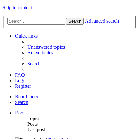
Skip to content
Advanced search
Search
Quick links
Unanswered topics
Active topics
Search
FAQ
Login
Register
Board index
Search
Root
Topics
Posts
Last post