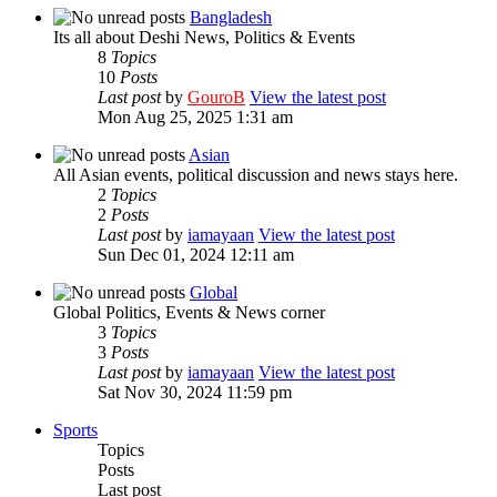
Bangladesh
Its all about Deshi News, Politics & Events
8
Topics
10
Posts
Last post
by
GouroB
View the latest post
Mon Aug 25, 2025 1:31 am
Asian
All Asian events, political discussion and news stays here.
2
Topics
2
Posts
Last post
by
iamayaan
View the latest post
Sun Dec 01, 2024 12:11 am
Global
Global Politics, Events & News corner
3
Topics
3
Posts
Last post
by
iamayaan
View the latest post
Sat Nov 30, 2024 11:59 pm
Sports
Topics
Posts
Last post