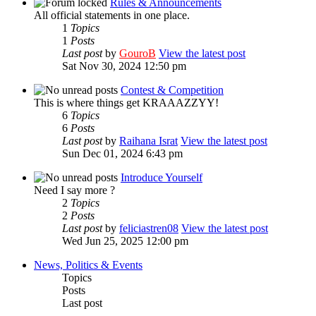
Rules & Announcements
All official statements in one place.
1
Topics
1
Posts
Last post
by
GouroB
View the latest post
Sat Nov 30, 2024 12:50 pm
Contest & Competition
This is where things get KRAAAZZYY!
6
Topics
6
Posts
Last post
by
Raihana Israt
View the latest post
Sun Dec 01, 2024 6:43 pm
Introduce Yourself
Need I say more ?
2
Topics
2
Posts
Last post
by
feliciastren08
View the latest post
Wed Jun 25, 2025 12:00 pm
News, Politics & Events
Topics
Posts
Last post