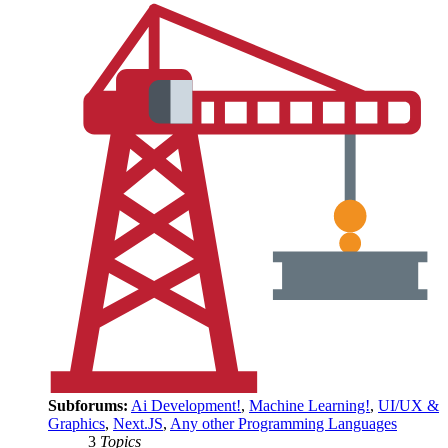
Subforums:
Ai Development!
,
Machine Learning!
,
UI/UX &
Graphics
,
Next.JS
,
Any other Programming Languages
3
Topics