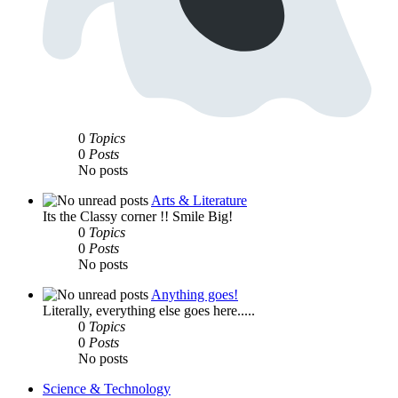
0
Topics
0
Posts
No posts
Arts & Literature
Its the Classy corner !! Smile Big!
0
Topics
0
Posts
No posts
Anything goes!
Literally, everything else goes here.....
0
Topics
0
Posts
No posts
Science & Technology