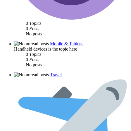
0
Topics
0
Posts
No posts
Mobile & Tablets!
Handheld devices is the topic here!
0
Topics
0
Posts
No posts
Travel