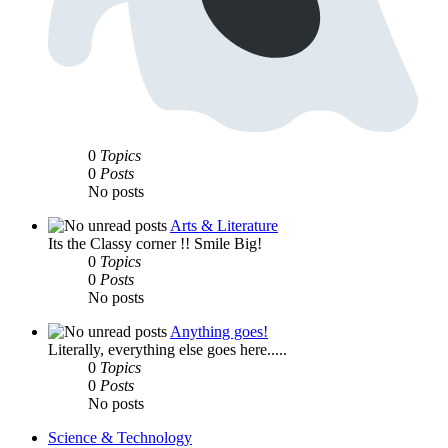
0
Topics
0
Posts
No posts
Arts & Literature
Its the Classy corner !! Smile Big!
0
Topics
0
Posts
No posts
Anything goes!
Literally, everything else goes here.....
0
Topics
0
Posts
No posts
Science & Technology