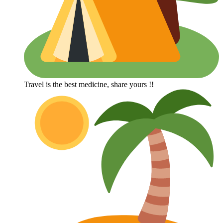
Travel is the best medicine, share yours !!