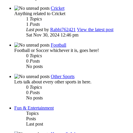
Cricket
Anything related to Cricket
1
Topics
1
Posts
Last post
by
Rabbi762421
View the latest post
Sat Nov 30, 2024 12:46 pm
Football
Football or Soccer whichever it is, goes here!
0
Topics
0
Posts
No posts
Other Sports
Lets talk about every other sports in here.
0
Topics
0
Posts
No posts
Fun & Entertainment
Topics
Posts
Last post