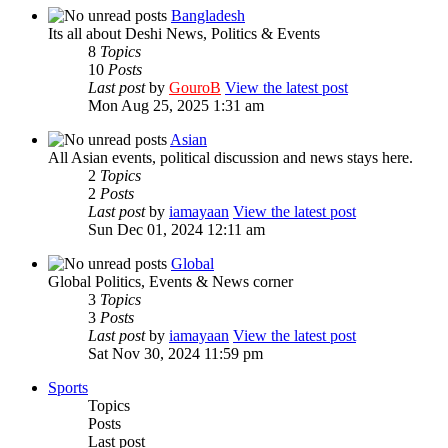
Bangladesh
Its all about Deshi News, Politics & Events
8
Topics
10
Posts
Last post
by
GouroB
View the latest post
Mon Aug 25, 2025 1:31 am
Asian
All Asian events, political discussion and news stays here.
2
Topics
2
Posts
Last post
by
iamayaan
View the latest post
Sun Dec 01, 2024 12:11 am
Global
Global Politics, Events & News corner
3
Topics
3
Posts
Last post
by
iamayaan
View the latest post
Sat Nov 30, 2024 11:59 pm
Sports
Topics
Posts
Last post