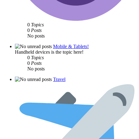
0
Topics
0
Posts
No posts
Mobile & Tablets!
Handheld devices is the topic here!
0
Topics
0
Posts
No posts
Travel