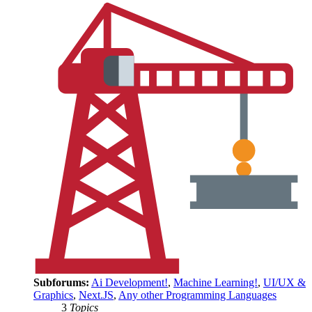
Subforums:
Ai Development!
,
Machine Learning!
,
UI/UX &
Graphics
,
Next.JS
,
Any other Programming Languages
3
Topics