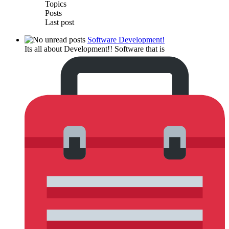
Topics
Posts
Last post
Software Development!
Its all about Development!! Software that is