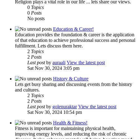
Religion plays a vital role in our life ... lets share our views.
0
Topics
0
Posts
No posts
Education & Career!
Education provides the foundation & career is the application
of that education to achieve professional success and personal
fulfillment. Lets discuss them here.
2
Topics
2
Posts
Last post
by
auraali
View the latest post
Sat Nov 30, 2024 3:05 pm
History & Culture
Lets get busy sharing and discussing events from the history
and cultures.
2
Topics
2
Posts
Last post
by
golenuraktar
View the latest post
Sat Nov 30, 2024 10:54 pm
Health & Fitness!
Fitness is important for maintaining physical health,
improving energy levels, and reducing the risk of chronic