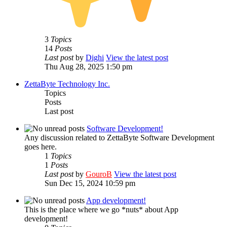
3
Topics
14
Posts
Last post
by
Dighi
View the latest post
Thu Aug 28, 2025 1:50 pm
ZettaByte Technology Inc.
Topics
Posts
Last post
Software Development!
Any discussion related to ZettaByte Software Development
goes here.
1
Topics
1
Posts
Last post
by
GouroB
View the latest post
Sun Dec 15, 2024 10:59 pm
App development!
This is the place where we go *nuts* about App
development!