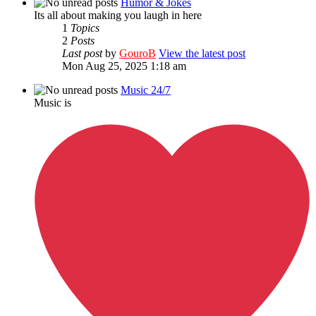
Humor & Jokes
Its all about making you laugh in here
1
Topics
2
Posts
Last post
by
GouroB
View the latest post
Mon Aug 25, 2025 1:18 am
Music 24/7
Music is