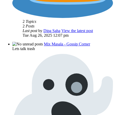
2
Topics
2
Posts
Last post
by
Dipa Saha
View the latest post
Tue Aug 26, 2025 12:07 pm
Mix Masala - Gossip Corner
Lets talk trash