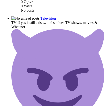
0
Topics
0
Posts
No posts
Television
TV !! yes it still exists.. and so does TV shows, movies &
What not