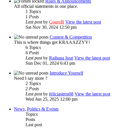
Rules & Announcements
All official statements in one place.
1
Topics
1
Posts
Last post
by
GouroB
View the latest post
Sat Nov 30, 2024 12:50 pm
Contest & Competition
This is where things get KRAAAZZYY!
6
Topics
6
Posts
Last post
by
Raihana Israt
View the latest post
Sun Dec 01, 2024 6:43 pm
Introduce Yourself
Need I say more ?
2
Topics
2
Posts
Last post
by
feliciastren08
View the latest post
Wed Jun 25, 2025 12:00 pm
News, Politics & Events
Topics
Posts
Last post