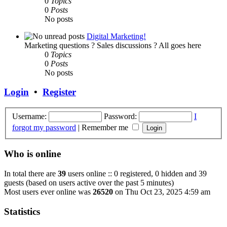
0
Topics
0
Posts
No posts
Digital Marketing!
Marketing questions ? Sales discussions ? All goes here
0
Topics
0
Posts
No posts
Login
•
Register
Username:
Password:
I
forgot my password
|
Remember me
Who is online
In total there are
39
users online :: 0 registered, 0 hidden and 39
guests (based on users active over the past 5 minutes)
Most users ever online was
26520
on Thu Oct 23, 2025 4:59 am
Statistics