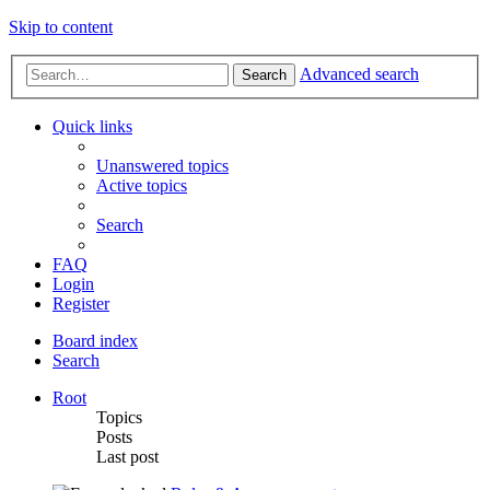
Skip to content
Advanced search
Search
Quick links
Unanswered topics
Active topics
Search
FAQ
Login
Register
Board index
Search
Root
Topics
Posts
Last post