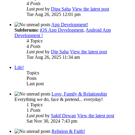
4
Posts
Last post
by
Dipa Saha
View the latest post
Tue Aug 26, 2025 12:01 pm
App Development!
Subforums:
iOS App Development
,
Android App
Development !
4
Topics
4
Posts
Last post
by
Dip Saha
View the latest post
Tue Aug 26, 2025 11:34 am
Life!
Topics
Posts
Last post
Love, Family & Relationship
Everything we do, face & pretend... everyday!
1
Topics
1
Posts
Last post
by
Sakif Dewan
View the latest post
Sat Nov 30, 2024 7:43 pm
Religion & Faith!