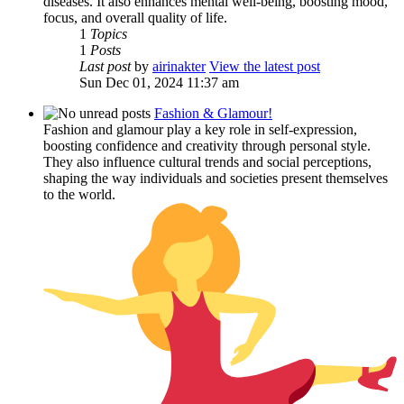
diseases. It also enhances mental well-being, boosting mood,
focus, and overall quality of life.
1
Topics
1
Posts
Last post
by
airinakter
View the latest post
Sun Dec 01, 2024 11:37 am
Fashion & Glamour!
Fashion and glamour play a key role in self-expression,
boosting confidence and creativity through personal style.
They also influence cultural trends and social perceptions,
shaping the way individuals and societies present themselves
to the world.