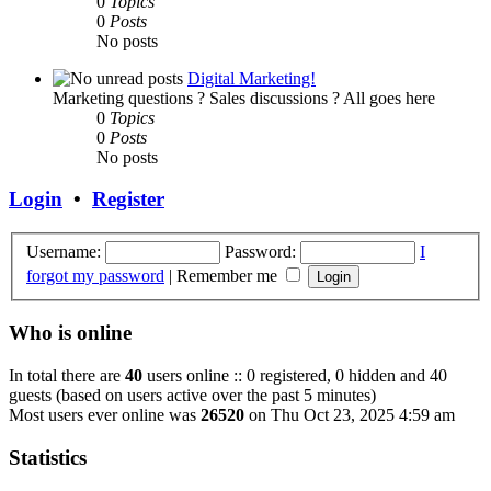
0
Topics
0
Posts
No posts
Digital Marketing!
Marketing questions ? Sales discussions ? All goes here
0
Topics
0
Posts
No posts
Login
•
Register
Username:
Password:
I
forgot my password
|
Remember me
Who is online
In total there are
40
users online :: 0 registered, 0 hidden and 40
guests (based on users active over the past 5 minutes)
Most users ever online was
26520
on Thu Oct 23, 2025 4:59 am
Statistics