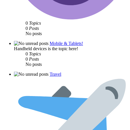
0
Topics
0
Posts
No posts
Mobile & Tablets!
Handheld devices is the topic here!
0
Topics
0
Posts
No posts
Travel