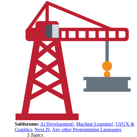
Subforums:
Ai Development!
,
Machine Learning!
,
UI/UX &
Graphics
,
Next.JS
,
Any other Programming Languages
3
Topics