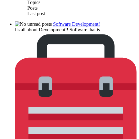
Topics
Posts
Last post
Software Development!
Its all about Development!! Software that is