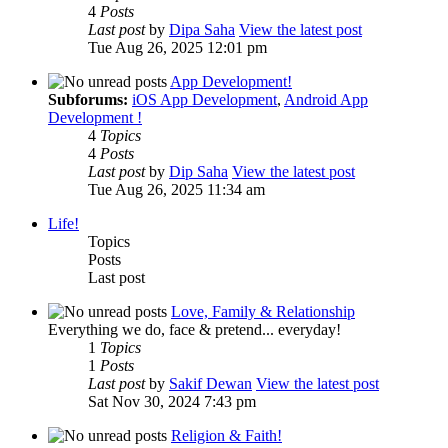
4
Posts
Last post
by
Dipa Saha
View the latest post
Tue Aug 26, 2025 12:01 pm
App Development!
Subforums:
iOS App Development
,
Android App
Development !
4
Topics
4
Posts
Last post
by
Dip Saha
View the latest post
Tue Aug 26, 2025 11:34 am
Life!
Topics
Posts
Last post
Love, Family & Relationship
Everything we do, face & pretend... everyday!
1
Topics
1
Posts
Last post
by
Sakif Dewan
View the latest post
Sat Nov 30, 2024 7:43 pm
Religion & Faith!