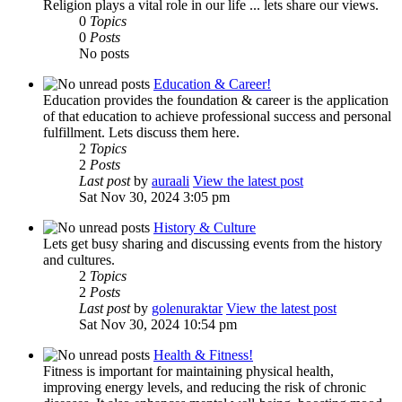
Religion plays a vital role in our life ... lets share our views.
0
Topics
0
Posts
No posts
Education & Career!
Education provides the foundation & career is the application
of that education to achieve professional success and personal
fulfillment. Lets discuss them here.
2
Topics
2
Posts
Last post
by
auraali
View the latest post
Sat Nov 30, 2024 3:05 pm
History & Culture
Lets get busy sharing and discussing events from the history
and cultures.
2
Topics
2
Posts
Last post
by
golenuraktar
View the latest post
Sat Nov 30, 2024 10:54 pm
Health & Fitness!
Fitness is important for maintaining physical health,
improving energy levels, and reducing the risk of chronic