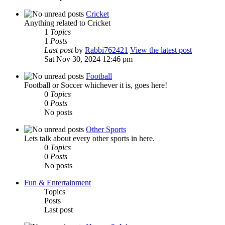
Cricket
Anything related to Cricket
1
Topics
1
Posts
Last post
by
Rabbi762421
View the latest post
Sat Nov 30, 2024 12:46 pm
Football
Football or Soccer whichever it is, goes here!
0
Topics
0
Posts
No posts
Other Sports
Lets talk about every other sports in here.
0
Topics
0
Posts
No posts
Fun & Entertainment
Topics
Posts
Last post