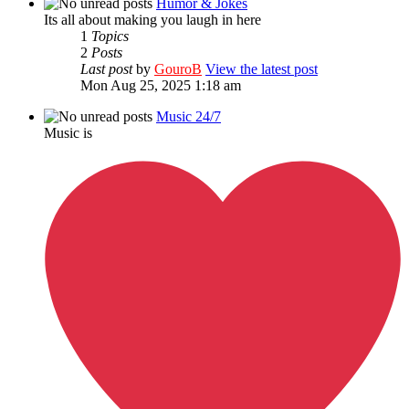
Humor & Jokes
Its all about making you laugh in here
1
Topics
2
Posts
Last post
by
GouroB
View the latest post
Mon Aug 25, 2025 1:18 am
Music 24/7
Music is