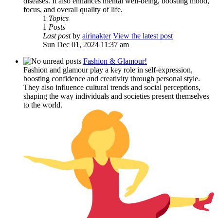
diseases. It also enhances mental well-being, boosting mood,
focus, and overall quality of life.
1
Topics
1
Posts
Last post
by
airinakter
View the latest post
Sun Dec 01, 2024 11:37 am
Fashion & Glamour!
Fashion and glamour play a key role in self-expression,
boosting confidence and creativity through personal style.
They also influence cultural trends and social perceptions,
shaping the way individuals and societies present themselves
to the world.