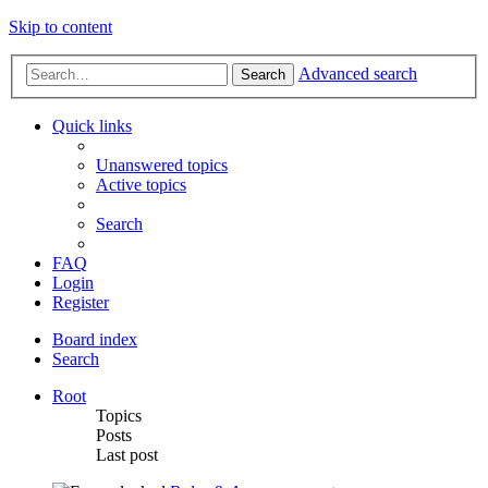
Skip to content
Advanced search
Search
Quick links
Unanswered topics
Active topics
Search
FAQ
Login
Register
Board index
Search
Root
Topics
Posts
Last post