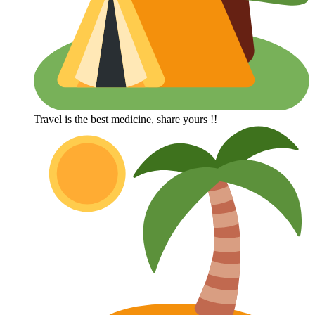
Travel is the best medicine, share yours !!