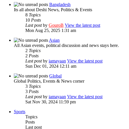
Bangladesh
Its all about Deshi News, Politics & Events
8
Topics
10
Posts
Last post
by
GouroB
View the latest post
Mon Aug 25, 2025 1:31 am
Asian
All Asian events, political discussion and news stays here.
2
Topics
2
Posts
Last post
by
iamayaan
View the latest post
Sun Dec 01, 2024 12:11 am
Global
Global Politics, Events & News corner
3
Topics
3
Posts
Last post
by
iamayaan
View the latest post
Sat Nov 30, 2024 11:59 pm
Sports
Topics
Posts
Last post