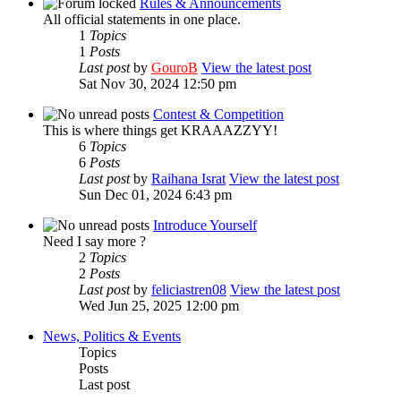
Rules & Announcements
All official statements in one place.
1
Topics
1
Posts
Last post
by
GouroB
View the latest post
Sat Nov 30, 2024 12:50 pm
Contest & Competition
This is where things get KRAAAZZYY!
6
Topics
6
Posts
Last post
by
Raihana Israt
View the latest post
Sun Dec 01, 2024 6:43 pm
Introduce Yourself
Need I say more ?
2
Topics
2
Posts
Last post
by
feliciastren08
View the latest post
Wed Jun 25, 2025 12:00 pm
News, Politics & Events
Topics
Posts
Last post