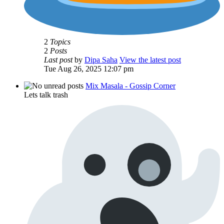
2
Topics
2
Posts
Last post
by
Dipa Saha
View the latest post
Tue Aug 26, 2025 12:07 pm
Mix Masala - Gossip Corner
Lets talk trash