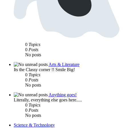
0
Topics
0
Posts
No posts
Arts & Literature
Its the Classy corner !! Smile Big!
0
Topics
0
Posts
No posts
Anything goes!
Literally, everything else goes here.....
0
Topics
0
Posts
No posts
Science & Technology