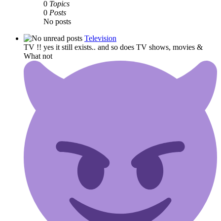
0
Topics
0
Posts
No posts
Television
TV !! yes it still exists.. and so does TV shows, movies &
What not