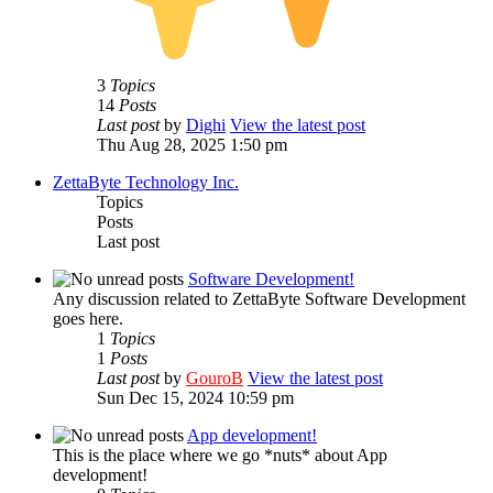
3
Topics
14
Posts
Last post
by
Dighi
View the latest post
Thu Aug 28, 2025 1:50 pm
ZettaByte Technology Inc.
Topics
Posts
Last post
Software Development!
Any discussion related to ZettaByte Software Development
goes here.
1
Topics
1
Posts
Last post
by
GouroB
View the latest post
Sun Dec 15, 2024 10:59 pm
App development!
This is the place where we go *nuts* about App
development!