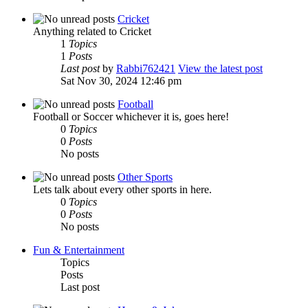
Cricket
Anything related to Cricket
1
Topics
1
Posts
Last post
by
Rabbi762421
View the latest post
Sat Nov 30, 2024 12:46 pm
Football
Football or Soccer whichever it is, goes here!
0
Topics
0
Posts
No posts
Other Sports
Lets talk about every other sports in here.
0
Topics
0
Posts
No posts
Fun & Entertainment
Topics
Posts
Last post