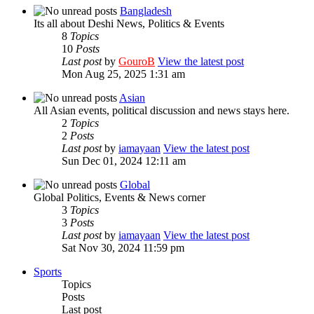
Bangladesh
Its all about Deshi News, Politics & Events
8
Topics
10
Posts
Last post
by
GouroB
View the latest post
Mon Aug 25, 2025 1:31 am
Asian
All Asian events, political discussion and news stays here.
2
Topics
2
Posts
Last post
by
iamayaan
View the latest post
Sun Dec 01, 2024 12:11 am
Global
Global Politics, Events & News corner
3
Topics
3
Posts
Last post
by
iamayaan
View the latest post
Sat Nov 30, 2024 11:59 pm
Sports
Topics
Posts
Last post