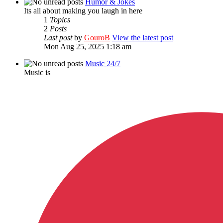
Humor & Jokes
Its all about making you laugh in here
1
Topics
2
Posts
Last post
by
GouroB
View the latest post
Mon Aug 25, 2025 1:18 am
Music 24/7
Music is