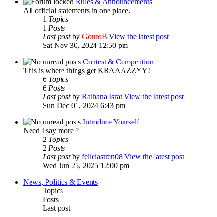
Rules & Announcements
All official statements in one place.
1
Topics
1
Posts
Last post
by
GouroB
View the latest post
Sat Nov 30, 2024 12:50 pm
Contest & Competition
This is where things get KRAAAZZYY!
6
Topics
6
Posts
Last post
by
Raihana Israt
View the latest post
Sun Dec 01, 2024 6:43 pm
Introduce Yourself
Need I say more ?
2
Topics
2
Posts
Last post
by
feliciastren08
View the latest post
Wed Jun 25, 2025 12:00 pm
News, Politics & Events
Topics
Posts
Last post