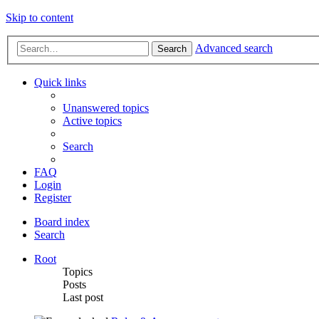
Skip to content
Advanced search
Search
Quick links
Unanswered topics
Active topics
Search
FAQ
Login
Register
Board index
Search
Root
Topics
Posts
Last post