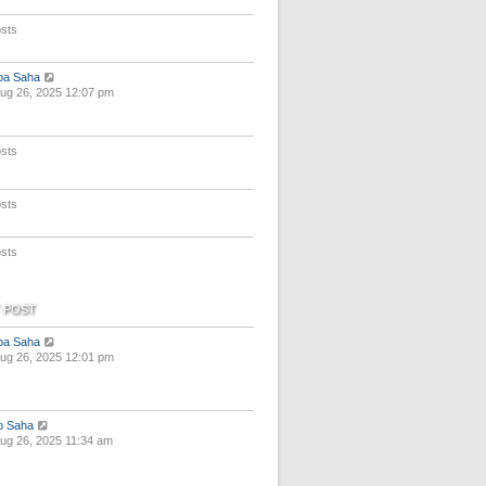
e
s
sts
t
p
o
V
pa Saha
s
i
ug 26, 2025 12:07 pm
t
e
w
t
sts
h
e
l
a
sts
t
e
s
sts
t
p
o
s
 POST
t
V
pa Saha
i
ug 26, 2025 12:01 pm
e
w
t
h
V
p Saha
e
i
ug 26, 2025 11:34 am
l
e
a
w
t
t