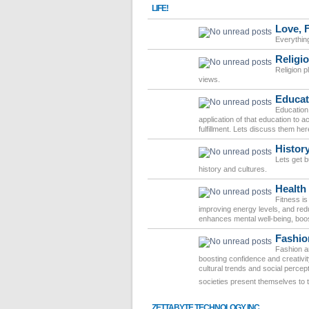
LIFE!
Love, 
Everythin
Religio
Religion pl
views.
Educat
Education 
application of that education to
fulfillment. Lets discuss them her
Histor
Lets get 
history and cultures.
Health
Fitness is
improving energy levels, and redu
enhances mental well-being, boost
Fashio
Fashion an
boosting confidence and creativit
cultural trends and social percep
societies present themselves to 
ZETTABYTE TECHNOLOGY INC.