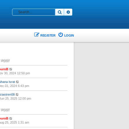
Search
Advanced search
REGISTER
LOGIN
 POST
V
ouroB
i
ov 30, 2024 12:50 pm
e
w
V
ihana Israt
t
i
ec 01, 2024 6:43 pm
h
e
e
w
V
liciastren08
l
t
i
un 25, 2025 12:00 pm
a
h
e
t
e
w
e
 POST
l
t
s
a
h
t
t
V
ouroB
e
p
e
i
ug 25, 2025 1:31 am
l
o
s
e
a