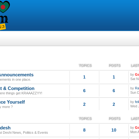
TOPICS
POSTS
LAST
 Announcements
by
G
1
1
Sat N
tatements in one place.
t & Competition
by
Ra
6
6
Sun D
here things get KRAAAZZYY!
uce Yourself
by
fe
2
2
Wed J
y more ?
TOPICS
POSTS
LAST
adesh
by
G
8
10
Mon A
out Deshi News, Politics & Events