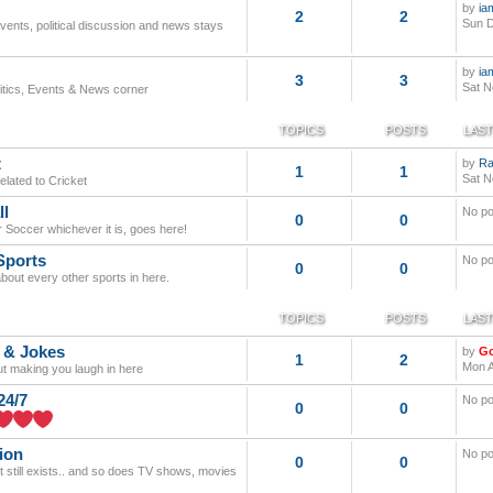
by
ia
2
2
Sun D
events, political discussion and news stays
by
ia
3
3
Sat N
litics, Events & News corner
TOPICS
POSTS
LAST
t
by
Ra
1
1
Sat N
elated to Cricket
ll
No po
0
0
r Soccer whichever it is, goes here!
Sports
No po
0
0
about every other sports in here.
TOPICS
POSTS
LAST
 & Jokes
by
G
1
2
Mon A
out making you laugh in here
24/7
No po
0
0
ion
No po
0
0
it still exists.. and so does TV shows, movies