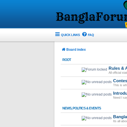
QUICK LINKS
FAQ
Board index
ROOT
Rules &
All official s
Contes
This is w
Introd
Need I sa
NEWS, POLITICS & EVENTS
Bangl
Its all ab