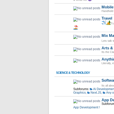
Mobile
Handheld d
Travel
Tr
Mix Ma
Lets talk 
Arts & 
Its the Cl
Anythi
Literally,
SCIENCE & TECHNOLOGY
Softwa
Its all ab
Subforums:
Ai Developmen
Graphics
,
Next.JS
,
Any o
App De
Subforu
App Development !