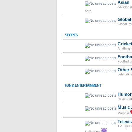
Asian
All Asian 
here.
Global
Global Po
SPORTS
Cricke
Anything r
Footba
Football o
Other 
Lets talk 
FUN & ENTERTAINMENT
Humor
Its all ab
Music 
Music is
Televis
TV !! yes 
& What not