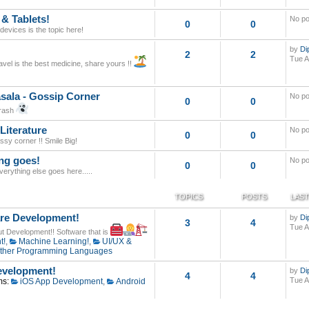
 & Tablets!
No po
0
0
evices is the topic here!
by
Di
2
2
Tue A
avel is the best medicine, share yours !!
sala - Gossip Corner
No po
0
0
trash
Literature
No po
0
0
assy corner !! Smile Big!
ng goes!
No po
0
0
 everything else goes here.....
TOPICS
POSTS
LAST
re Development!
by
Di
3
4
Tue A
out Development!! Software that is
t!
,
Machine Learning!
,
UI/UX &
ther Programming Languages
velopment!
by
Di
4
4
Tue A
ms:
iOS App Development
,
Android