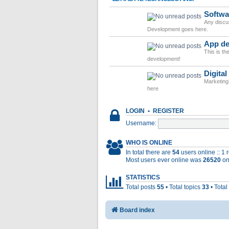
Softwa
Any discu
Development goes here.
App de
This is t
development!
Digital
Marketing
here
LOGIN
•
REGISTER
Username:
WHO IS ONLINE
In total there are
54
users online :: 1
Most users ever online was
26520
on
STATISTICS
Total posts
55
• Total topics
33
• Tota
Board index