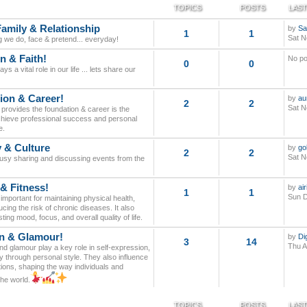
TOPICS
POSTS
LAST
Family & Relationship
by
Sa
1
1
Sat N
g we do, face & pretend... everyday!
n & Faith!
No po
0
0
ays a vital role in our life ... lets share our
ion & Career!
by
au
2
2
Sat N
provides the foundation & career is the
 achieve professional success and personal
e.
y & Culture
by
go
2
2
Sat N
busy sharing and discussing events from the
 & Fitness!
by
ai
1
1
Sun D
 important for maintaining physical health,
cing the risk of chronic diseases. It also
ing mood, focus, and overall quality of life.
n & Glamour!
by
Di
3
14
Thu A
d glamour play a key role in self-expression,
y through personal style. They also influence
tions, shaping the way individuals and
the world.
TOPICS
POSTS
LAST