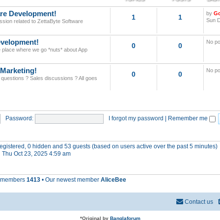
re Development!
by
G
1
1
Sun D
ssion related to ZettaByte Software
velopment!
No po
0
0
he place where we go *nuts* about App
 Marketing!
No po
0
0
 questions ? Sales discussions ? All goes
Password:
I forgot my password
|
Remember me
 registered, 0 hidden and 53 guests (based on users active over the past 5 minutes)
 Thu Oct 23, 2025 4:59 am
l members
1413
• Our newest member
AliceBee
Contact us
*
Original by
Banglaforum