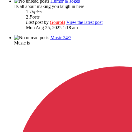
Humor & Jokes
Its all about making you laugh in here
1
Topics
2
Posts
Last post
by
GouroB
View the latest post
Mon Aug 25, 2025 1:18 am
Music 24/7
Music is