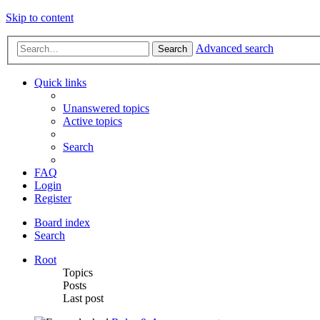
Skip to content
Advanced search
Search
Quick links
Unanswered topics
Active topics
Search
FAQ
Login
Register
Board index
Search
Root
Topics
Posts
Last post