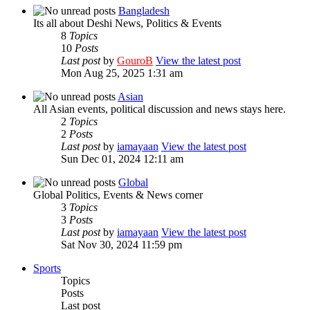
Bangladesh
Its all about Deshi News, Politics & Events
8
Topics
10
Posts
Last post
by
GouroB
View the latest post
Mon Aug 25, 2025 1:31 am
Asian
All Asian events, political discussion and news stays here.
2
Topics
2
Posts
Last post
by
iamayaan
View the latest post
Sun Dec 01, 2024 12:11 am
Global
Global Politics, Events & News corner
3
Topics
3
Posts
Last post
by
iamayaan
View the latest post
Sat Nov 30, 2024 11:59 pm
Sports
Topics
Posts
Last post