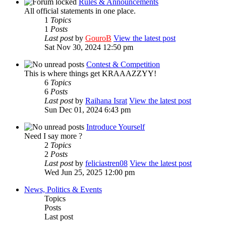
Rules & Announcements
All official statements in one place.
1
Topics
1
Posts
Last post
by
GouroB
View the latest post
Sat Nov 30, 2024 12:50 pm
Contest & Competition
This is where things get KRAAAZZYY!
6
Topics
6
Posts
Last post
by
Raihana Israt
View the latest post
Sun Dec 01, 2024 6:43 pm
Introduce Yourself
Need I say more ?
2
Topics
2
Posts
Last post
by
feliciastren08
View the latest post
Wed Jun 25, 2025 12:00 pm
News, Politics & Events
Topics
Posts
Last post