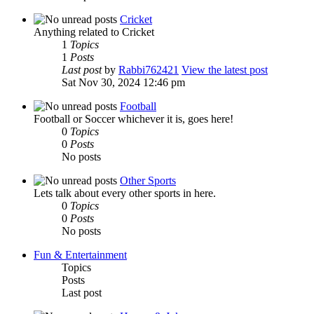
Cricket
Anything related to Cricket
1
Topics
1
Posts
Last post
by
Rabbi762421
View the latest post
Sat Nov 30, 2024 12:46 pm
Football
Football or Soccer whichever it is, goes here!
0
Topics
0
Posts
No posts
Other Sports
Lets talk about every other sports in here.
0
Topics
0
Posts
No posts
Fun & Entertainment
Topics
Posts
Last post