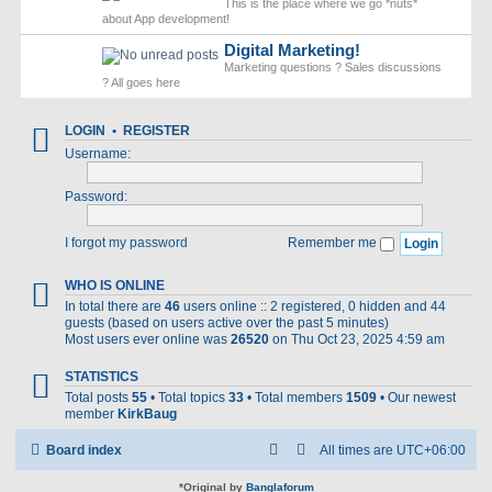
This is the place where we go *nuts*
about App development!
Digital Marketing!
Marketing questions ? Sales discussions
? All goes here
LOGIN
•
REGISTER
Username:
Password:
I forgot my password
Remember me
WHO IS ONLINE
In total there are
46
users online :: 2 registered, 0 hidden and 44
guests (based on users active over the past 5 minutes)
Most users ever online was
26520
on Thu Oct 23, 2025 4:59 am
STATISTICS
Total posts
55
• Total topics
33
• Total members
1509
• Our newest
member
KirkBaug
Board index
All times are
UTC+06:00
*
Original by
Banglaforum