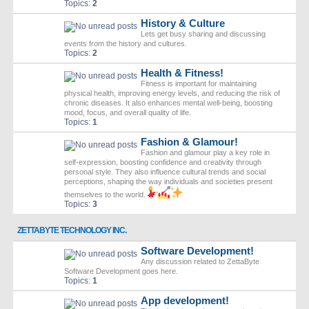
Topics:
2
History & Culture
Lets get busy sharing and discussing
events from the history and cultures.
Topics:
2
Health & Fitness!
Fitness is important for maintaining
physical health, improving energy levels, and reducing the risk of
chronic diseases. It also enhances mental well-being, boosting
mood, focus, and overall quality of life.
Topics:
1
Fashion & Glamour!
Fashion and glamour play a key role in
self-expression, boosting confidence and creativity through
personal style. They also influence cultural trends and social
perceptions, shaping the way individuals and societies present
themselves to the world.
Topics:
3
ZETTABYTE TECHNOLOGY INC.
Software Development!
Any discussion related to ZettaByte
Software Development goes here.
Topics:
1
App development!