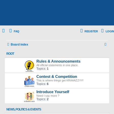
FAQ
REGISTER
LOGIN
S
Board index
e
ROOT
a
Rules & Announcements
r
All official statements in one place.
Topics:
1
c
Contest & Competition
h
This is where things get KRAAAZZYY!
Topics:
6
Introduce Yourself
Need I say more ?
Topics:
2
NEWS, POLITICS & EVENTS