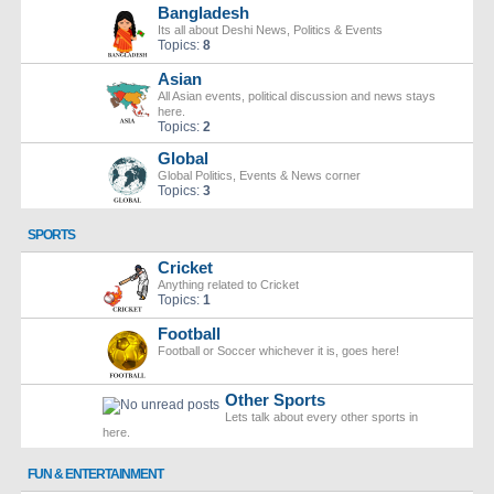
Bangladesh
Its all about Deshi News, Politics & Events
Topics:
8
Asian
All Asian events, political discussion and news stays
here.
Topics:
2
Global
Global Politics, Events & News corner
Topics:
3
SPORTS
Cricket
Anything related to Cricket
Topics:
1
Football
Football or Soccer whichever it is, goes here!
Other Sports
Lets talk about every other sports in
here.
FUN & ENTERTAINMENT