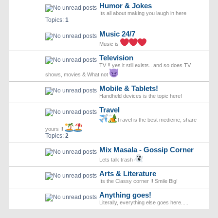
Humor & Jokes
Its all about making you laugh in here
Topics:
1
Music 24/7
Music is
Television
TV !! yes it still exists.. and so does TV
shows, movies & What not
Mobile & Tablets!
Handheld devices is the topic here!
Travel
Travel is the best medicine, share
yours !!
Topics:
2
Mix Masala - Gossip Corner
Lets talk trash
Arts & Literature
Its the Classy corner !! Smile Big!
Anything goes!
Literally, everything else goes here.....