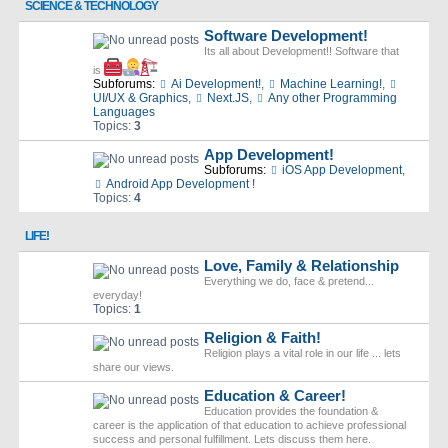
SCIENCE & TECHNOLOGY
Software Development!
Its all about Development!! Software that
is
Subforums:
Ai Development!
,
Machine Learning!
,
UI/UX & Graphics
,
Next.JS
,
Any other Programming
Languages
Topics:
3
App Development!
Subforums:
iOS App Development
,
Android App Development !
Topics:
4
LIFE!
Love, Family & Relationship
Everything we do, face & pretend...
everyday!
Topics:
1
Religion & Faith!
Religion plays a vital role in our life ... lets
share our views.
Education & Career!
Education provides the foundation &
career is the application of that education to achieve professional
success and personal fulfillment. Lets discuss them here.