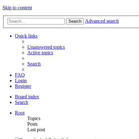
Skip to content
Advanced search
Search
Quick links
Unanswered topics
Active topics
Search
FAQ
Login
Register
Board index
Search
Root
Topics
Posts
Last post