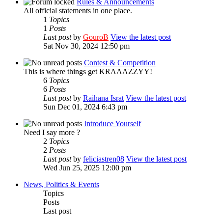
Rules & Announcements
All official statements in one place.
1
Topics
1
Posts
Last post
by
GouroB
View the latest post
Sat Nov 30, 2024 12:50 pm
Contest & Competition
This is where things get KRAAAZZYY!
6
Topics
6
Posts
Last post
by
Raihana Israt
View the latest post
Sun Dec 01, 2024 6:43 pm
Introduce Yourself
Need I say more ?
2
Topics
2
Posts
Last post
by
feliciastren08
View the latest post
Wed Jun 25, 2025 12:00 pm
News, Politics & Events
Topics
Posts
Last post