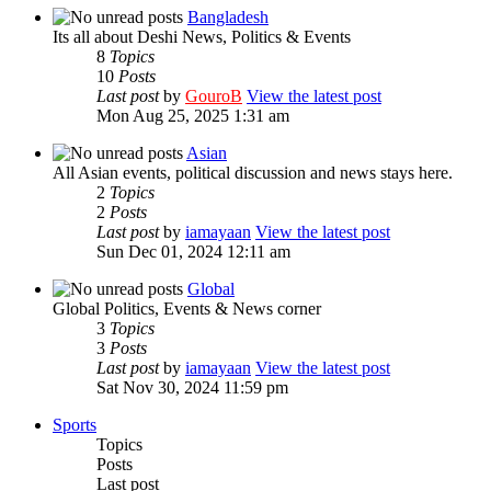
Bangladesh
Its all about Deshi News, Politics & Events
8
Topics
10
Posts
Last post
by
GouroB
View the latest post
Mon Aug 25, 2025 1:31 am
Asian
All Asian events, political discussion and news stays here.
2
Topics
2
Posts
Last post
by
iamayaan
View the latest post
Sun Dec 01, 2024 12:11 am
Global
Global Politics, Events & News corner
3
Topics
3
Posts
Last post
by
iamayaan
View the latest post
Sat Nov 30, 2024 11:59 pm
Sports
Topics
Posts
Last post