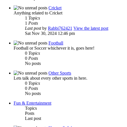
Cricket
Anything related to Cricket
1
Topics
1
Posts
Last post
by
Rabbi762421
View the latest post
Sat Nov 30, 2024 12:46 pm
Football
Football or Soccer whichever it is, goes here!
0
Topics
0
Posts
No posts
Other Sports
Lets talk about every other sports in here.
0
Topics
0
Posts
No posts
Fun & Entertainment
Topics
Posts
Last post