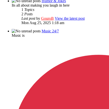
Humor & Jokes
Its all about making you laugh in here
1
Topics
2
Posts
Last post
by
GouroB
View the latest post
Mon Aug 25, 2025 1:18 am
Music 24/7
Music is