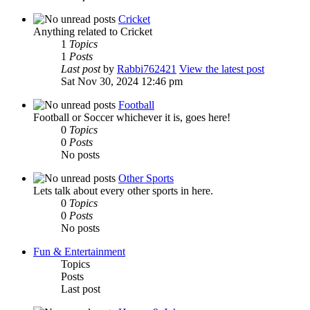
Cricket
Anything related to Cricket
1
Topics
1
Posts
Last post
by
Rabbi762421
View the latest post
Sat Nov 30, 2024 12:46 pm
Football
Football or Soccer whichever it is, goes here!
0
Topics
0
Posts
No posts
Other Sports
Lets talk about every other sports in here.
0
Topics
0
Posts
No posts
Fun & Entertainment
Topics
Posts
Last post