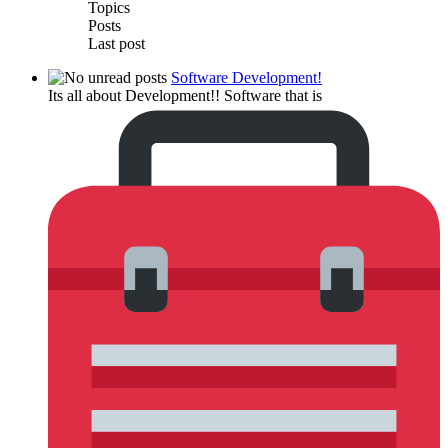
Topics
Posts
Last post
Software Development!
Its all about Development!! Software that is