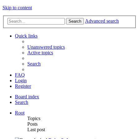
Skip to content
Advanced search
Search
Quick links
Unanswered topics
Active topics
Search
FAQ
Login
Register
Board index
Search
Root
Topics
Posts
Last post