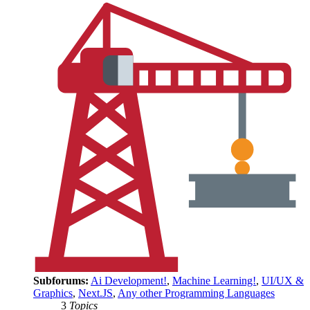
Subforums:
Ai Development!
,
Machine Learning!
,
UI/UX &
Graphics
,
Next.JS
,
Any other Programming Languages
3
Topics