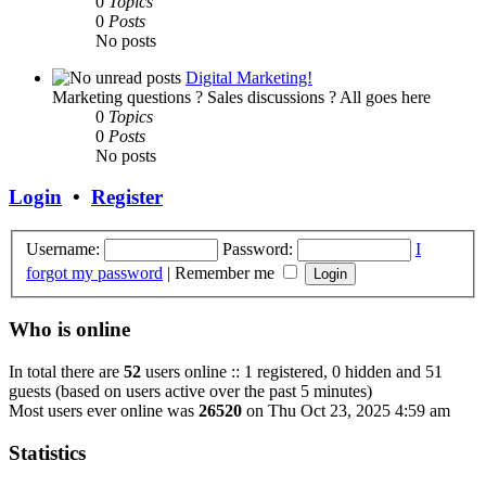
0
Topics
0
Posts
No posts
Digital Marketing!
Marketing questions ? Sales discussions ? All goes here
0
Topics
0
Posts
No posts
Login
•
Register
Username:
Password:
I
forgot my password
|
Remember me
Who is online
In total there are
52
users online :: 1 registered, 0 hidden and 51
guests (based on users active over the past 5 minutes)
Most users ever online was
26520
on Thu Oct 23, 2025 4:59 am
Statistics