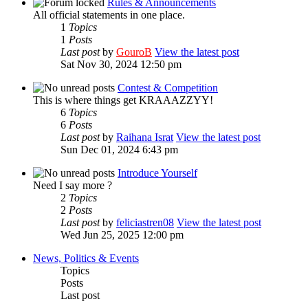
Rules & Announcements
All official statements in one place.
1
Topics
1
Posts
Last post
by
GouroB
View the latest post
Sat Nov 30, 2024 12:50 pm
Contest & Competition
This is where things get KRAAAZZYY!
6
Topics
6
Posts
Last post
by
Raihana Israt
View the latest post
Sun Dec 01, 2024 6:43 pm
Introduce Yourself
Need I say more ?
2
Topics
2
Posts
Last post
by
feliciastren08
View the latest post
Wed Jun 25, 2025 12:00 pm
News, Politics & Events
Topics
Posts
Last post