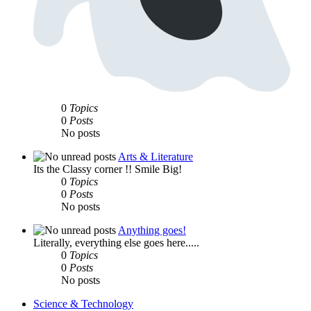
0
Topics
0
Posts
No posts
Arts & Literature
Its the Classy corner !! Smile Big!
0
Topics
0
Posts
No posts
Anything goes!
Literally, everything else goes here.....
0
Topics
0
Posts
No posts
Science & Technology