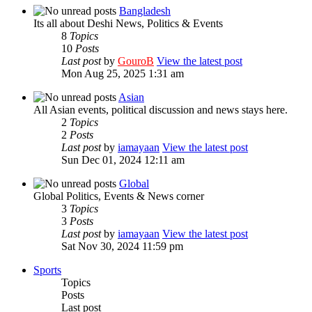
Bangladesh
Its all about Deshi News, Politics & Events
8
Topics
10
Posts
Last post
by
GouroB
View the latest post
Mon Aug 25, 2025 1:31 am
Asian
All Asian events, political discussion and news stays here.
2
Topics
2
Posts
Last post
by
iamayaan
View the latest post
Sun Dec 01, 2024 12:11 am
Global
Global Politics, Events & News corner
3
Topics
3
Posts
Last post
by
iamayaan
View the latest post
Sat Nov 30, 2024 11:59 pm
Sports
Topics
Posts
Last post