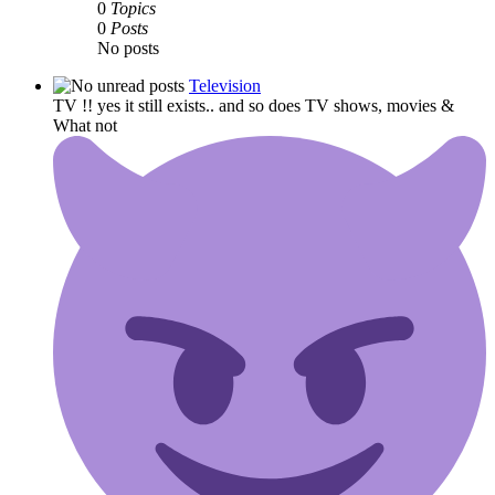
0
Topics
0
Posts
No posts
Television
TV !! yes it still exists.. and so does TV shows, movies &
What not