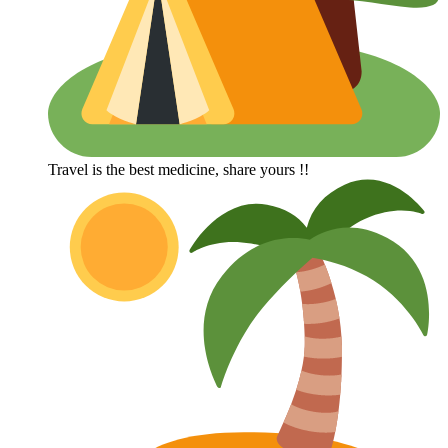
Travel is the best medicine, share yours !!