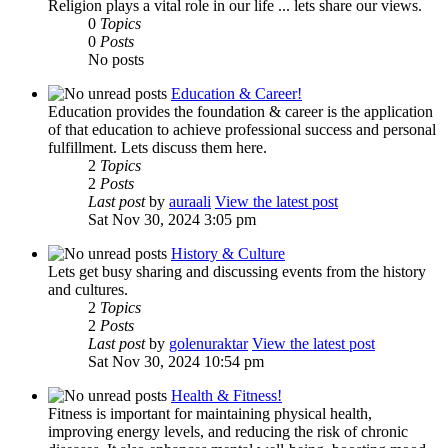
Religion plays a vital role in our life ... lets share our views.
0
Topics
0
Posts
No posts
Education & Career!
Education provides the foundation & career is the application
of that education to achieve professional success and personal
fulfillment. Lets discuss them here.
2
Topics
2
Posts
Last post
by
auraali
View the latest post
Sat Nov 30, 2024 3:05 pm
History & Culture
Lets get busy sharing and discussing events from the history
and cultures.
2
Topics
2
Posts
Last post
by
golenuraktar
View the latest post
Sat Nov 30, 2024 10:54 pm
Health & Fitness!
Fitness is important for maintaining physical health,
improving energy levels, and reducing the risk of chronic