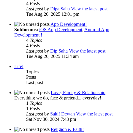
4
Posts
Last post
by
Dipa Saha
View the latest post
Tue Aug 26, 2025 12:01 pm
App Development!
Subforums:
iOS App Development
,
Android App
Development !
4
Topics
4
Posts
Last post
by
Dip Saha
View the latest post
Tue Aug 26, 2025 11:34 am
Life!
Topics
Posts
Last post
Love, Family & Relationship
Everything we do, face & pretend... everyday!
1
Topics
1
Posts
Last post
by
Sakif Dewan
View the latest post
Sat Nov 30, 2024 7:43 pm
Religion & Faith!