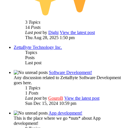
3
Topics
14
Posts
Last post
by
Dighi
View the latest post
Thu Aug 28, 2025 1:50 pm
ZettaByte Technology Inc.
Topics
Posts
Last post
Software Development!
Any discussion related to ZettaByte Software Development
goes here.
1
Topics
1
Posts
Last post
by
GouroB
View the latest post
Sun Dec 15, 2024 10:59 pm
App development!
This is the place where we go *nuts* about App
development!