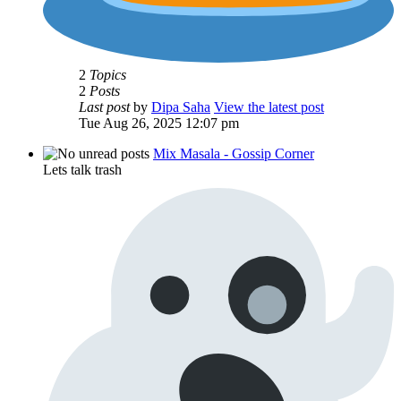
2
Topics
2
Posts
Last post
by
Dipa Saha
View the latest post
Tue Aug 26, 2025 12:07 pm
Mix Masala - Gossip Corner
Lets talk trash