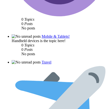
0
Topics
0
Posts
No posts
Mobile & Tablets!
Handheld devices is the topic here!
0
Topics
0
Posts
No posts
Travel