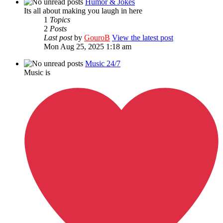
Humor & Jokes
Its all about making you laugh in here
1
Topics
2
Posts
Last post
by
GouroB
View the latest post
Mon Aug 25, 2025 1:18 am
Music 24/7
Music is