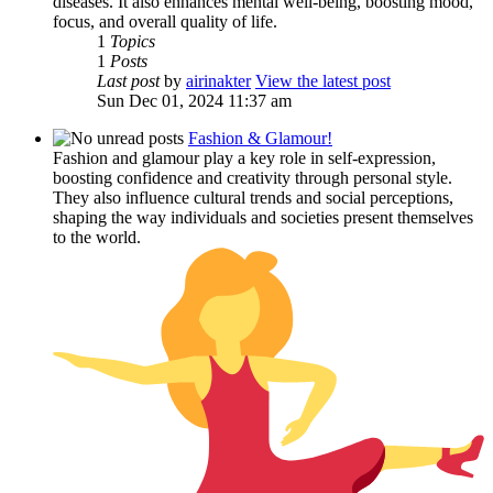
diseases. It also enhances mental well-being, boosting mood,
focus, and overall quality of life.
1
Topics
1
Posts
Last post
by
airinakter
View the latest post
Sun Dec 01, 2024 11:37 am
Fashion & Glamour!
Fashion and glamour play a key role in self-expression,
boosting confidence and creativity through personal style.
They also influence cultural trends and social perceptions,
shaping the way individuals and societies present themselves
to the world.