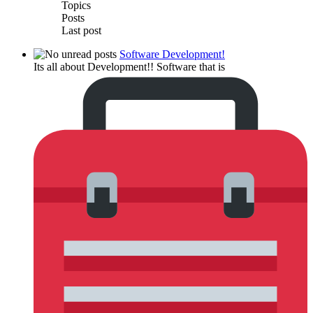
Topics
Posts
Last post
Software Development!
Its all about Development!! Software that is