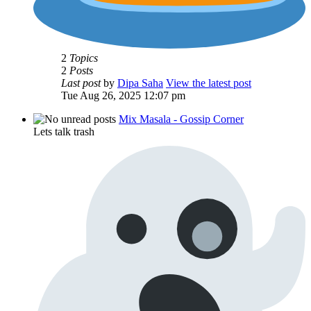
2
Topics
2
Posts
Last post
by
Dipa Saha
View the latest post
Tue Aug 26, 2025 12:07 pm
Mix Masala - Gossip Corner
Lets talk trash