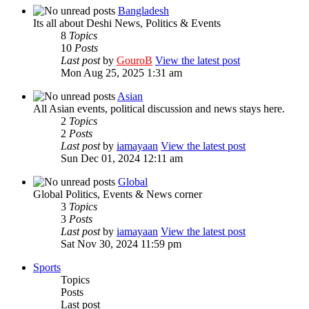
Bangladesh
Its all about Deshi News, Politics & Events
8
Topics
10
Posts
Last post
by
GouroB
View the latest post
Mon Aug 25, 2025 1:31 am
Asian
All Asian events, political discussion and news stays here.
2
Topics
2
Posts
Last post
by
iamayaan
View the latest post
Sun Dec 01, 2024 12:11 am
Global
Global Politics, Events & News corner
3
Topics
3
Posts
Last post
by
iamayaan
View the latest post
Sat Nov 30, 2024 11:59 pm
Sports
Topics
Posts
Last post