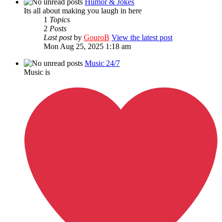
Humor & Jokes
Its all about making you laugh in here
1
Topics
2
Posts
Last post
by
GouroB
View the latest post
Mon Aug 25, 2025 1:18 am
Music 24/7
Music is