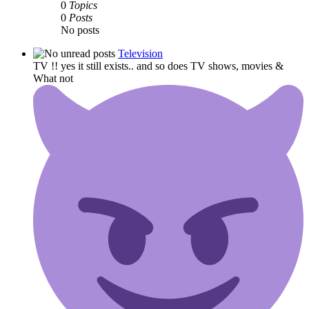
0
Topics
0
Posts
No posts
Television
TV !! yes it still exists.. and so does TV shows, movies &
What not