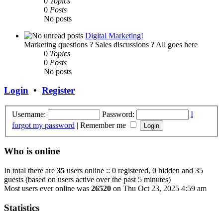
0
Topics
0
Posts
No posts
Digital Marketing!
Marketing questions ? Sales discussions ? All goes here
0
Topics
0
Posts
No posts
Login
•
Register
Username:
Password:
I
forgot my password
|
Remember me
Who is online
In total there are
35
users online :: 0 registered, 0 hidden and 35
guests (based on users active over the past 5 minutes)
Most users ever online was
26520
on Thu Oct 23, 2025 4:59 am
Statistics