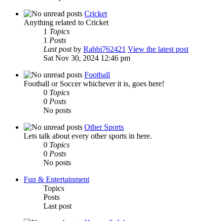
Cricket
Anything related to Cricket
1
Topics
1
Posts
Last post
by
Rabbi762421
View the latest post
Sat Nov 30, 2024 12:46 pm
Football
Football or Soccer whichever it is, goes here!
0
Topics
0
Posts
No posts
Other Sports
Lets talk about every other sports in here.
0
Topics
0
Posts
No posts
Fun & Entertainment
Topics
Posts
Last post