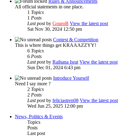
Rules & Announcements
All official statements in one place.
1
Topics
1
Posts
Last post
by
GouroB
View the latest post
Sat Nov 30, 2024 12:50 pm
Contest & Competition
This is where things get KRAAAZZYY!
6
Topics
6
Posts
Last post
by
Raihana Israt
View the latest post
Sun Dec 01, 2024 6:43 pm
Introduce Yourself
Need I say more ?
2
Topics
2
Posts
Last post
by
feliciastren08
View the latest post
Wed Jun 25, 2025 12:00 pm
News, Politics & Events
Topics
Posts
Last post