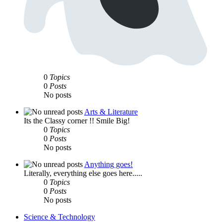
0
Topics
0
Posts
No posts
Arts & Literature
Its the Classy corner !! Smile Big!
0
Topics
0
Posts
No posts
Anything goes!
Literally, everything else goes here.....
0
Topics
0
Posts
No posts
Science & Technology