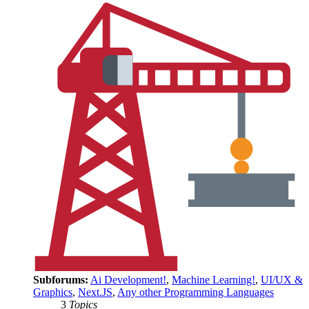
Subforums:
Ai Development!
,
Machine Learning!
,
UI/UX &
Graphics
,
Next.JS
,
Any other Programming Languages
3
Topics