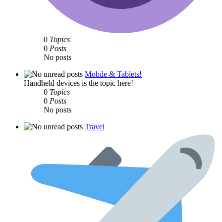
0
Topics
0
Posts
No posts
Mobile & Tablets!
Handheld devices is the topic here!
0
Topics
0
Posts
No posts
Travel