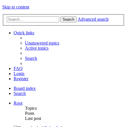
Skip to content
Advanced search
Search
Quick links
Unanswered topics
Active topics
Search
FAQ
Login
Register
Board index
Search
Root
Topics
Posts
Last post