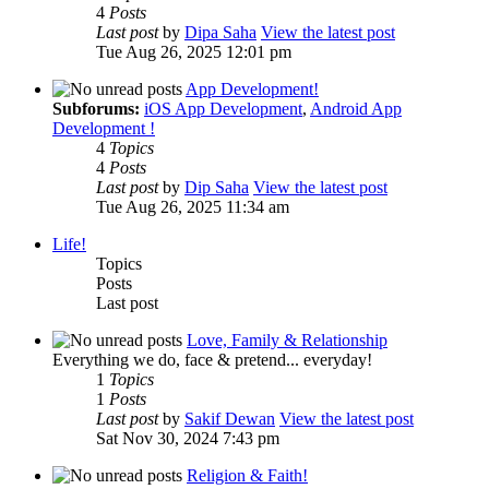
4
Posts
Last post
by
Dipa Saha
View the latest post
Tue Aug 26, 2025 12:01 pm
App Development!
Subforums:
iOS App Development
,
Android App
Development !
4
Topics
4
Posts
Last post
by
Dip Saha
View the latest post
Tue Aug 26, 2025 11:34 am
Life!
Topics
Posts
Last post
Love, Family & Relationship
Everything we do, face & pretend... everyday!
1
Topics
1
Posts
Last post
by
Sakif Dewan
View the latest post
Sat Nov 30, 2024 7:43 pm
Religion & Faith!