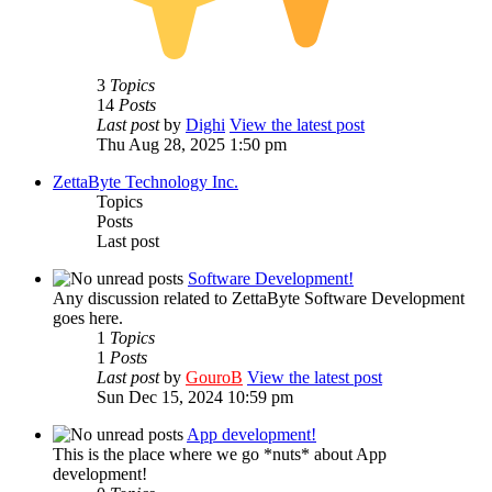
3
Topics
14
Posts
Last post
by
Dighi
View the latest post
Thu Aug 28, 2025 1:50 pm
ZettaByte Technology Inc.
Topics
Posts
Last post
Software Development!
Any discussion related to ZettaByte Software Development
goes here.
1
Topics
1
Posts
Last post
by
GouroB
View the latest post
Sun Dec 15, 2024 10:59 pm
App development!
This is the place where we go *nuts* about App
development!