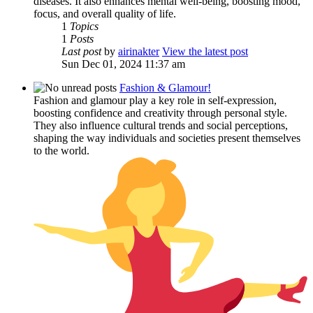
diseases. It also enhances mental well-being, boosting mood,
focus, and overall quality of life.
1
Topics
1
Posts
Last post
by
airinakter
View the latest post
Sun Dec 01, 2024 11:37 am
Fashion & Glamour!
Fashion and glamour play a key role in self-expression,
boosting confidence and creativity through personal style.
They also influence cultural trends and social perceptions,
shaping the way individuals and societies present themselves
to the world.