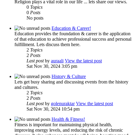
Religion plays a vital role in our life ... lets share our views.
0
Topics
0
Posts
No posts
Education & Career!
Education provides the foundation & career is the application
of that education to achieve professional success and personal
fulfillment. Lets discuss them here.
2
Topics
2
Posts
Last post
by
auraali
View the latest post
Sat Nov 30, 2024 3:05 pm
History & Culture
Lets get busy sharing and discussing events from the history
and cultures.
2
Topics
2
Posts
Last post
by
golenuraktar
View the latest post
Sat Nov 30, 2024 10:54 pm
Health & Fitness!
Fitness is important for maintaining physical health,
improving energy levels, and reducing the risk of chronic