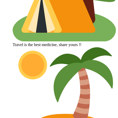
Travel is the best medicine, share yours !!