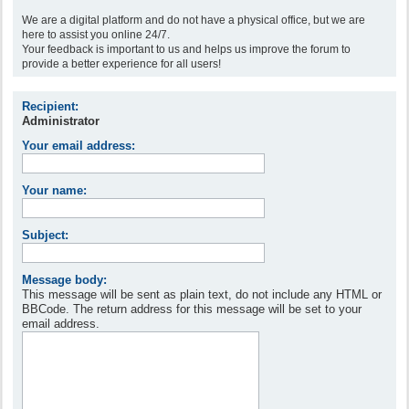
We are a digital platform and do not have a physical office, but we are
here to assist you online 24/7.
Your feedback is important to us and helps us improve the forum to
provide a better experience for all users!
Recipient:
Administrator
Your email address:
Your name:
Subject:
Message body:
This message will be sent as plain text, do not include any HTML or
BBCode. The return address for this message will be set to your
email address.