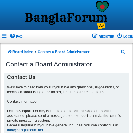
FAQ
REGISTER
LOGIN
S
Board index
Contact a Board Administrator
e
Contact a Board Administrator
a
r
Contact Us
c
We'd love to hear from you! If you have any questions, suggestions, or
h
feedback about BanglaForum.net, feel free to reach out to us.
Contact Information:
Forum Support: For any issues related to forum usage or account
assistance, please send a message to our support team via the forum's
private messaging system.
General Inquiries: If you have general inquiries, you can contact us at
info@banglaforum.net
.