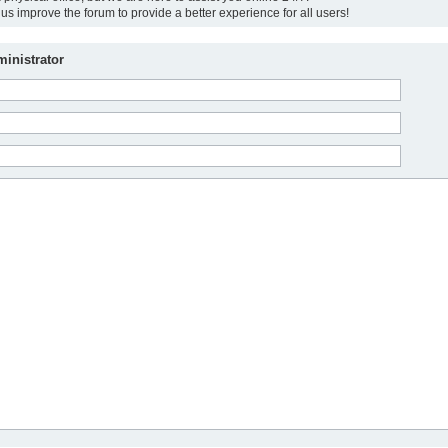
us improve the forum to provide a better experience for all users!
inistrator