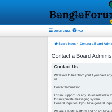
QUICK LINKS
FAQ
Board index
Contact a Board Admin
Contact a Board Administ
Contact Us
We'd love to hear from you! If you have an
us.
Contact Information:
Forum Support: For any issues related to 
forum's private messaging system.
General Inquiries: If you have general inqu
We are a digital platform and do not have a 