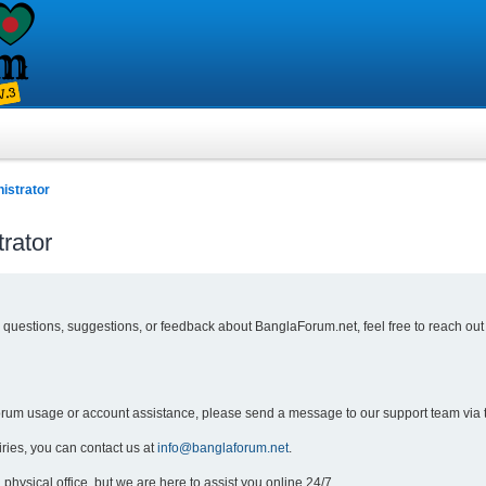
istrator
rator
y questions, suggestions, or feedback about BanglaForum.net, feel free to reach out
forum usage or account assistance, please send a message to our support team via 
iries, you can contact us at
info@banglaforum.net
.
physical office, but we are here to assist you online 24/7.