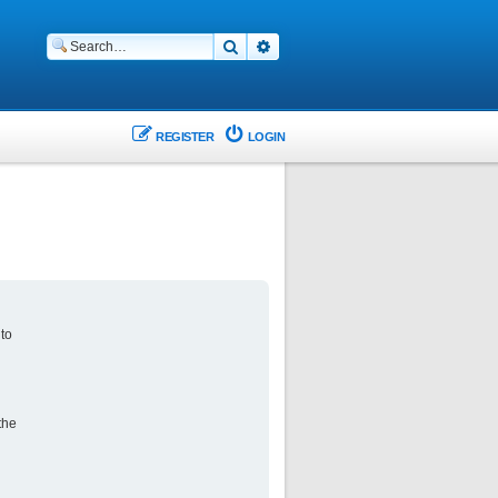
Search
Advanced search
REGISTER
LOGIN
 to
the