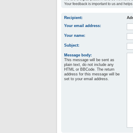
Your feedback is important to us and helps 
Recipient:
Adm
Your email address:
Your name:
Subject:
Message body:
This message will be sent as
plain text, do not include any
HTML or BBCode. The return
address for this message will be
set to your email address.