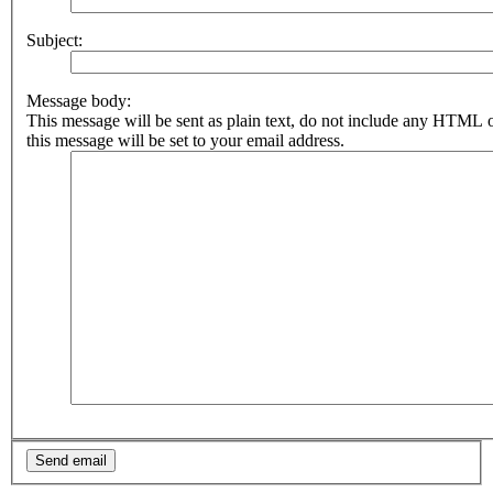
Subject:
Message body:
This message will be sent as plain text, do not include any HTML 
this message will be set to your email address.