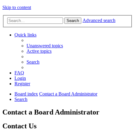
Skip to content
Advanced search
Search
Quick links
Unanswered topics
Active topics
Search
FAQ
Login
Register
Board index
Contact a Board Administrator
Search
Contact a Board Administrator
Contact Us