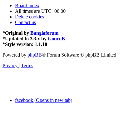
Board index
All times are
UTC+06:00
Delete cookies
Contact us
*
Original by
Banglaforum
*
Updated to 3.3.x by
GouroB
*
Style version: 1.1.10
Powered by
phpBB
® Forum Software © phpBB Limited
Privacy
|
Terms
facebook (Opens in new tab)