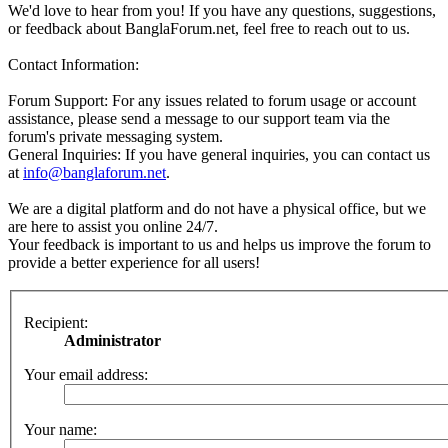
We'd love to hear from you! If you have any questions, suggestions,
or feedback about BanglaForum.net, feel free to reach out to us.
Contact Information:
Forum Support: For any issues related to forum usage or account
assistance, please send a message to our support team via the
forum's private messaging system.
General Inquiries: If you have general inquiries, you can contact us
at
info@banglaforum.net
.
We are a digital platform and do not have a physical office, but we
are here to assist you online 24/7.
Your feedback is important to us and helps us improve the forum to
provide a better experience for all users!
Recipient:
Administrator
Your email address:
Your name: