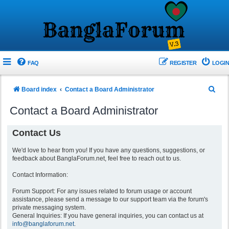
FAQ
REGISTER
LOGIN
S
Board index
Contact a Board Administrator
e
Contact a Board Administrator
a
r
Contact Us
c
We'd love to hear from you! If you have any questions, suggestions, or
h
feedback about BanglaForum.net, feel free to reach out to us.
Contact Information:
Forum Support: For any issues related to forum usage or account
assistance, please send a message to our support team via the forum's
private messaging system.
General Inquiries: If you have general inquiries, you can contact us at
info@banglaforum.net
.