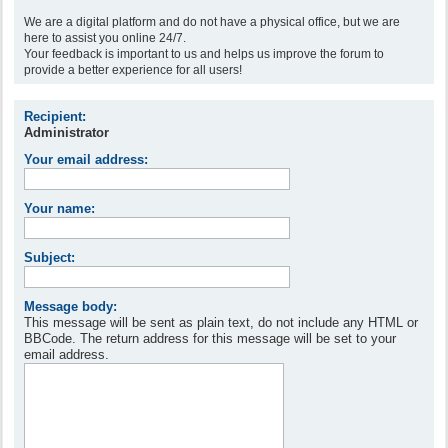
We are a digital platform and do not have a physical office, but we are
here to assist you online 24/7.
Your feedback is important to us and helps us improve the forum to
provide a better experience for all users!
Recipient:
Administrator
Your email address:
Your name:
Subject:
Message body:
This message will be sent as plain text, do not include any HTML or
BBCode. The return address for this message will be set to your
email address.