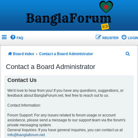
FAQ
REGISTER
LOGIN
S
Board index
Contact a Board Administrator
e
Contact a Board Administrator
a
r
Contact Us
c
We'd love to hear from you! If you have any questions, suggestions, or
h
feedback about BanglaForum.net, feel free to reach out to us.
Contact Information:
Forum Support: For any issues related to forum usage or account
assistance, please send a message to our support team via the forum's
private messaging system.
General Inquiries: If you have general inquiries, you can contact us at
info@banglaforum.net
.