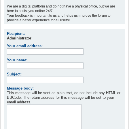
We are a digital platform and do not have a physical office, but we are
here to assist you online 24/7.
Your feedback is important to us and helps us improve the forum to
provide a better experience for all users!
Recipient:
Administrator
Your email address:
Your name:
Subject:
Message body:
This message will be sent as plain text, do not include any HTML or
BBCode. The return address for this message will be set to your
email address.